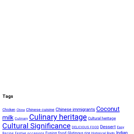
Tags
Coconut
Chinese immigrants
Chinese cuisine
Chicken
China
Culinary heritage
milk
Cultural heritage
Culinary
Cultural Significance
Dessert
DELICIOUS FOOD
Easy
Indian
Fusion food
Glutinous rice
Recipe
Festive occasions
Historical Roots