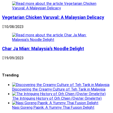
Vegetarian Chicken Varuval: A Malaysian Delicacy
10/08/2023
Char Ja Mian: Malaysia’s Noodle Delight
19/09/2023
Trending
Discovering the Creamy Culture of Teh Tarik in Malaysia
The Intriguing History of Orh Chien (Oyster Omelette)
Nasi Goreng Paprik: A Yummy Thai Fusion Delight