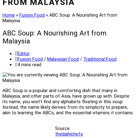
FROM MALAYSIA
Home
»
Fusion Food
»
ABC Soup: A Nourishing Art from
Malaysia
ABC Soup: A Nourishing Art from
Malaysia
Post
Editor
author:
Post
Fusion Food
/
Malaysian Food
/
Traditional Food
category:
Reading
4 mins read
time:
ABC Soup is a popular and comforting dish that many in
Malaysia, and other parts of Asia, have grown up with. Despite
its name, you won’t find any alphabets floating in this soup.
Instead, the name likely derives from its simplicity to prepare,
akin to learning the ABCs, and the essential vitamins it contains.
Source:
thedailychefs