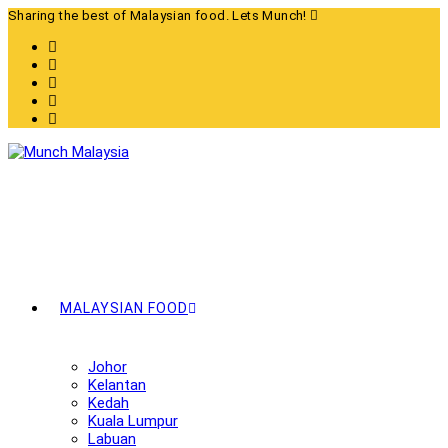
Skip
Sharing the best of Malaysian food. Lets Munch!
to
content
MALAYSIAN FOOD
Johor
Kelantan
Kedah
Kuala Lumpur
Labuan