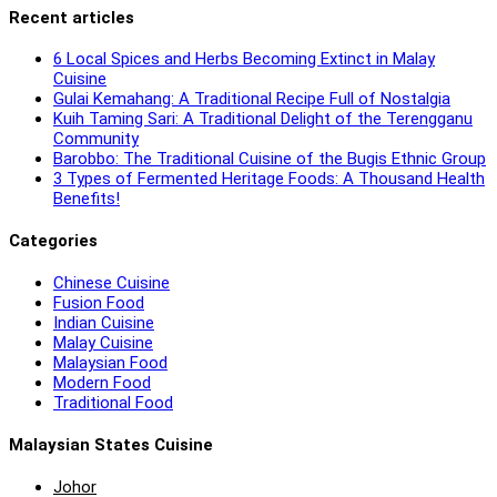
Recent articles
6 Local Spices and Herbs Becoming Extinct in Malay
Cuisine
Gulai Kemahang: A Traditional Recipe Full of Nostalgia
Kuih Taming Sari: A Traditional Delight of the Terengganu
Community
Barobbo: The Traditional Cuisine of the Bugis Ethnic Group
3 Types of Fermented Heritage Foods: A Thousand Health
Benefits!
Categories
Chinese Cuisine
Fusion Food
Indian Cuisine
Malay Cuisine
Malaysian Food
Modern Food
Traditional Food
Malaysian States Cuisine
Johor