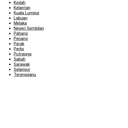
Kedah
Kelantan
Kuala Lumpur
Labuan
Melaka
Negeri Sembilan
Pahang
Penang
Perak
Perlis
Putrajaya
Sabah
Sarawak
Selangor
Terengganu