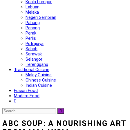
Kuala Lumpur
Labuan
Melaka
Negeri Sembilan
Pahang
Penang
Perak
Perlis
Putrajaya
Sabah
Sarawak
Selangor
Terengganu
Traditional Cuisine
Malay Cuisine
Chinese Cuisine
Indian Cuisine
Fusion Food
Modern Food
ABC SOUP: A NOURISHING ART