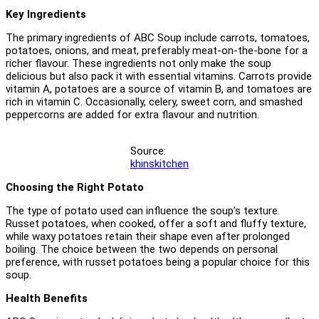
Key Ingredients
The primary ingredients of ABC Soup include carrots, tomatoes,
potatoes, onions, and meat, preferably meat-on-the-bone for a
richer flavour. These ingredients not only make the soup
delicious but also pack it with essential vitamins. Carrots provide
vitamin A, potatoes are a source of vitamin B, and tomatoes are
rich in vitamin C. Occasionally, celery, sweet corn, and smashed
peppercorns are added for extra flavour and nutrition.
Source:
khinskitchen
Choosing the Right Potato
The type of potato used can influence the soup’s texture.
Russet potatoes, when cooked, offer a soft and fluffy texture,
while waxy potatoes retain their shape even after prolonged
boiling. The choice between the two depends on personal
preference, with russet potatoes being a popular choice for this
soup.
Health Benefits