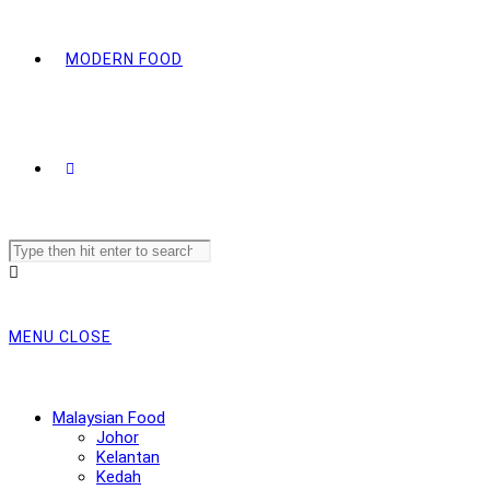
MODERN FOOD
Search
this
website
MENU
CLOSE
Malaysian Food
Johor
Kelantan
Kedah