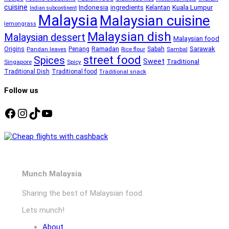
cuisine
Kuala Lumpur
Indonesia
ingredients
Kelantan
Indian subcontinent
Malaysia
Malaysian cuisine
lemongrass
Malaysian dish
Malaysian dessert
Malaysian food
Ramadan
Sarawak
Origins
Penang
Sabah
Pandan leaves
Rice flour
Sambal
street food
Spices
Sweet
Traditional
Singapore
Spicy
Traditional Dish
Traditional food
Traditional snack
Follow us
Facebook
Instagram
TikTok
YouTube
Munch Malaysia
Sharing the best of Malaysian food.
Lets munch!
About