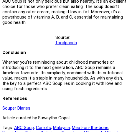
ABC Soup is not only delicious but also healthy. It’s an excellent
choice for those who prefer clean eating. The soup doesn’t
contain any oil or cream, making it low in fat. Moreover, it’s a
powerhouse of vitamins A, B, and C, essential for maintaining
good health.
Source:
foodpanda
Conclusion
Whether you’re reminiscing about childhood memories or
introducing it to the next generation, ABC Soup remains a
timeless favourite. Its simplicity, combined with its nutritional
value, makes it a staple in many households. As with any dish,
the key to a perfect ABC Soup lies in cooking it with love and
using fresh ingredients.
References
Souper Diaries
Article curated by Suwaytha Gopal
Tags:
ABC Soup
,
Carrots
,
Malaysia
,
Meat-on-the-bone
,