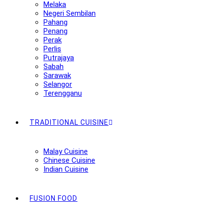
Melaka
Negeri Sembilan
Pahang
Penang
Perak
Perlis
Putrajaya
Sabah
Sarawak
Selangor
Terengganu
TRADITIONAL CUISINE
Malay Cuisine
Chinese Cuisine
Indian Cuisine
FUSION FOOD