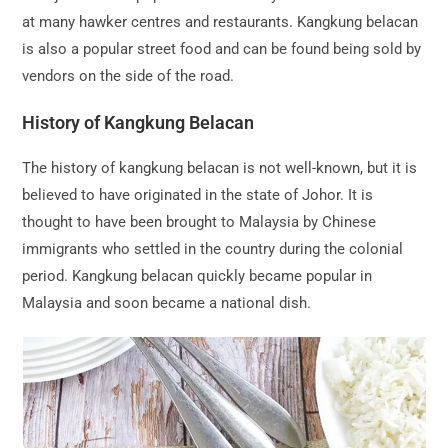
at many hawker centres and restaurants. Kangkung belacan
is also a popular street food and can be found being sold by
vendors on the side of the road.
History of Kangkung Belacan
The history of kangkung belacan is not well-known, but it is
believed to have originated in the state of Johor. It is
thought to have been brought to Malaysia by Chinese
immigrants who settled in the country during the colonial
period. Kangkung belacan quickly became popular in
Malaysia and soon became a national dish.