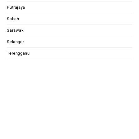
Putrajaya
Sabah
Sarawak
Selangor
Terengganu