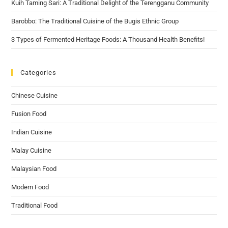
Kuih Taming Sari: A Traditional Delight of the Terengganu Community
Barobbo: The Traditional Cuisine of the Bugis Ethnic Group
3 Types of Fermented Heritage Foods: A Thousand Health Benefits!
Categories
Chinese Cuisine
Fusion Food
Indian Cuisine
Malay Cuisine
Malaysian Food
Modern Food
Traditional Food