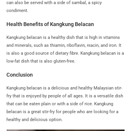
can also be served with a side of sambal, a spicy
condiment.
Health Benefits of Kangkung Belacan
Kangkung belacan is a healthy dish that is high in vitamins
and minerals, such as thiamin, riboflavin, niacin, and iron. It
is also a good source of dietary fibre. Kangkung belacan is a
low-fat dish that is also gluten-free.
Conclusion
Kangkung belacan is a delicious and healthy Malaysian stir-
fry that is enjoyed by people of all ages. It is a versatile dish
that can be eaten plain or with a side of rice. Kangkung
belacan is a great stir-fry for people who are looking for a
healthy and delicious option.