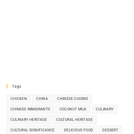
Tags
CHICKEN
CHINA
CHINESE CUISINE
CHINESE IMMIGRANTS
COCONUT MILK
CULINARY
CULINARY HERITAGE
CULTURAL HERITAGE
CULTURAL SIGNIFICANCE
DELICIOUS FOOD
DESSERT