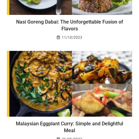
Nasi Goreng Dabai: The Unforgettable Fusion of
Flavors
11/10/2023
Malaysian Eggplant Curry: Simple and Delightful
Meal