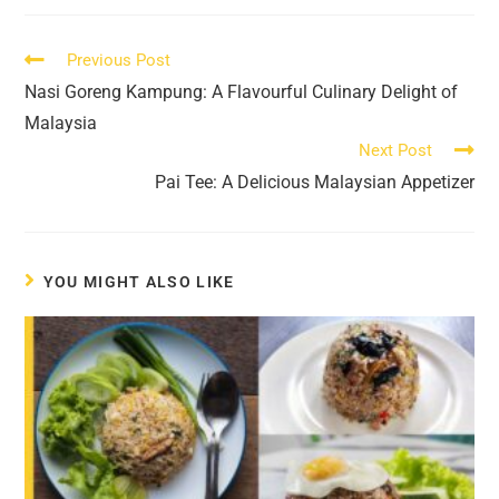
new
new
new
new
new
new
window
window
window
window
window
window
Read
Previous Post
more
Nasi Goreng Kampung: A Flavourful Culinary Delight of
articles
Malaysia
Next Post
Pai Tee: A Delicious Malaysian Appetizer
YOU MIGHT ALSO LIKE