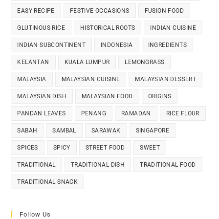
EASY RECIPE
FESTIVE OCCASIONS
FUSION FOOD
GLUTINOUS RICE
HISTORICAL ROOTS
INDIAN CUISINE
INDIAN SUBCONTINENT
INDONESIA
INGREDIENTS
KELANTAN
KUALA LUMPUR
LEMONGRASS
MALAYSIA
MALAYSIAN CUISINE
MALAYSIAN DESSERT
MALAYSIAN DISH
MALAYSIAN FOOD
ORIGINS
PANDAN LEAVES
PENANG
RAMADAN
RICE FLOUR
SABAH
SAMBAL
SARAWAK
SINGAPORE
SPICES
SPICY
STREET FOOD
SWEET
TRADITIONAL
TRADITIONAL DISH
TRADITIONAL FOOD
TRADITIONAL SNACK
Follow Us