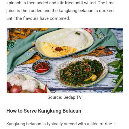
spinach is then added and stir-fried until wilted. The lime
juice is then added and the kangkung belacan is cooked
until the flavours have combined.
Source:
Sedap TV
How to Serve Kangkung Belacan
Kangkung belacan is typically served with a side of rice. It