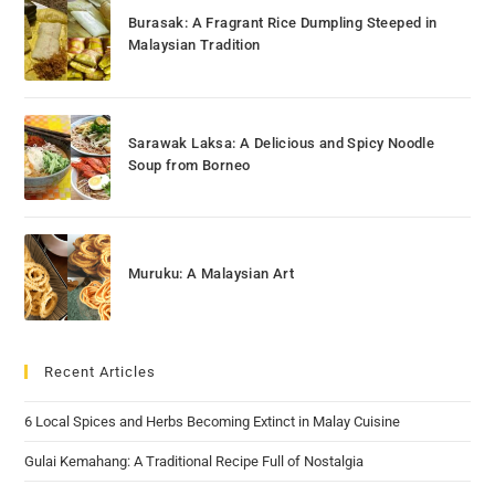
Burasak: A Fragrant Rice Dumpling Steeped in
Malaysian Tradition
Sarawak Laksa: A Delicious and Spicy Noodle
Soup from Borneo
Muruku: A Malaysian Art
Recent Articles
6 Local Spices and Herbs Becoming Extinct in Malay Cuisine
Gulai Kemahang: A Traditional Recipe Full of Nostalgia