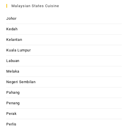
Malaysian States Cuisine
Johor
Kedah
Kelantan
Kuala Lumpur
Labuan
Melaka
Negeri Sembilan
Pahang
Penang
Perak
Perlis