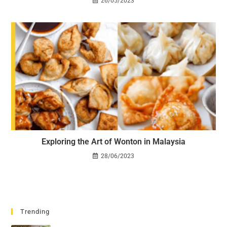
26/05/2023
Exploring the Art of Wonton in Malaysia
28/06/2023
Trending