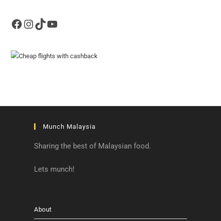
Facebook
Instagram
TikTok
YouTube
Munch Malaysia
Sharing the best of Malaysian food.
Lets munch!
About