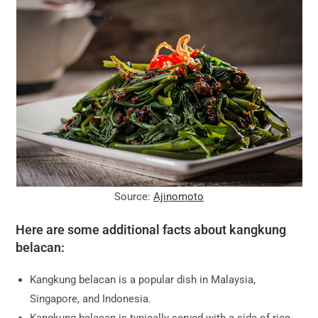
Source:
Ajinomoto
Here are some additional facts about kangkung
belacan:
Kangkung belacan is a popular dish in Malaysia,
Singapore, and Indonesia.
Kangkung belacan is typically served with a side of rice.