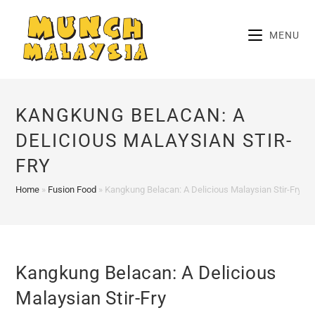
Skip
to
MENU
content
KANGKUNG BELACAN: A
DELICIOUS MALAYSIAN STIR-
FRY
Home
»
Fusion Food
»
Kangkung Belacan: A Delicious Malaysian Stir-Fry
Kangkung Belacan: A Delicious
Malaysian Stir-Fry