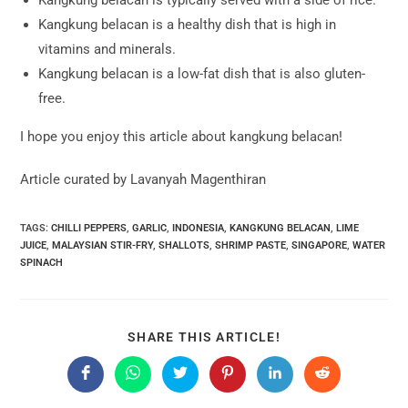
Kangkung belacan is a healthy dish that is high in
vitamins and minerals.
Kangkung belacan is a low-fat dish that is also gluten-
free.
I hope you enjoy this article about kangkung belacan!
Article curated by Lavanyah Magenthiran
TAGS:
CHILLI PEPPERS
,
GARLIC
,
INDONESIA
,
KANGKUNG BELACAN
,
LIME
JUICE
,
MALAYSIAN STIR-FRY
,
SHALLOTS
,
SHRIMP PASTE
,
SINGAPORE
,
WATER
SPINACH
SHARE
SHARE THIS ARTICLE!
THIS
CONTENT
Opens
Opens
Opens
Opens
Opens
Opens
in
in
in
in
in
in
a
a
a
a
a
a