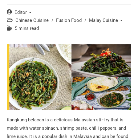
Post
Editor
author:
Post
Chinese Cuisine
/
Fusion Food
/
Malay Cuisine
category:
Reading
5 mins read
time:
Kangkung belacan is a delicious Malaysian stir-fry that is
made with water spinach, shrimp paste, chilli peppers, and
lime juice. It is a popular dish in Malaysia and can be found