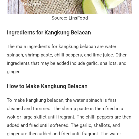
Source:
LinsFood
Ingredients for Kangkung Belacan
The main ingredients for kangkung belacan are water
spinach, shrimp paste, chilli peppers, and lime juice. Other
ingredients that may be added include garlic, shallots, and
ginger.
How to Make Kangkung Belacan
To make kangkung belacan, the water spinach is first
cleaned and trimmed. The shrimp paste is then fried in a
wok or large skillet until fragrant. The chilli peppers are then
added and fried until softened. The garlic, shallots, and
ginger are then added and fried until fragrant. The water