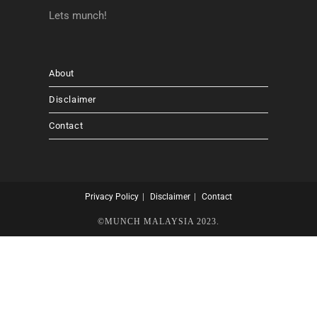
Lets munch!
About
Disclaimer
Contact
Privacy Policy
Disclaimer
Contact
©MUNCH MALAYSIA 2023.