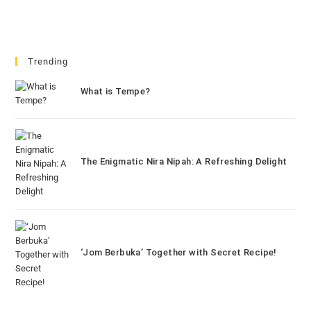
Trending
What is Tempe?
The Enigmatic Nira Nipah: A Refreshing Delight
‘Jom Berbuka’ Together with Secret Recipe!