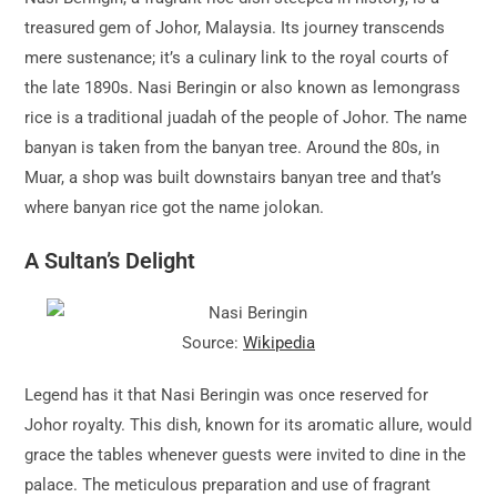
treasured gem of Johor, Malaysia. Its journey transcends
mere sustenance; it’s a culinary link to the royal courts of
the late 1890s. Nasi Beringin or also known as lemongrass
rice is a traditional juadah of the people of Johor. The name
banyan is taken from the banyan tree. Around the 80s, in
Muar, a shop was built downstairs banyan tree and that’s
where banyan rice got the name jolokan.
A Sultan’s Delight
Source:
Wikipedia
Legend has it that Nasi Beringin was once reserved for
Johor royalty. This dish, known for its aromatic allure, would
grace the tables whenever guests were invited to dine in the
palace. The meticulous preparation and use of fragrant