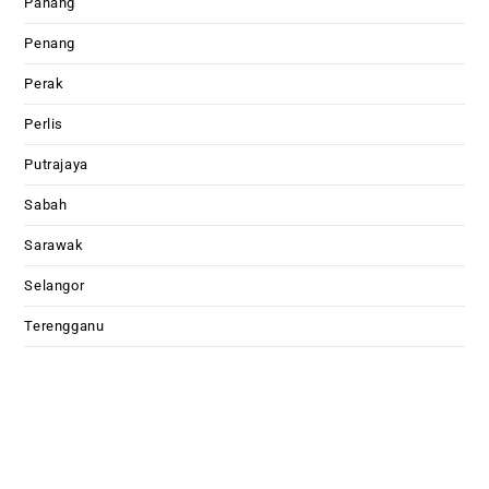
Pahang
Penang
Perak
Perlis
Putrajaya
Sabah
Sarawak
Selangor
Terengganu