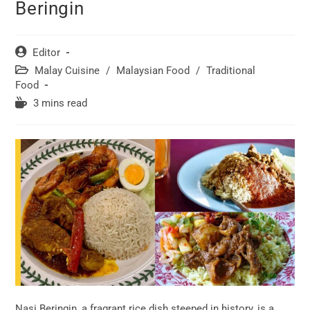
Beringin
Post
Editor
author:
Post
Malay Cuisine
/
Malaysian Food
/
Traditional
category:
Food
Reading
3 mins read
time:
Nasi Beringin, a fragrant rice dish steeped in history, is a