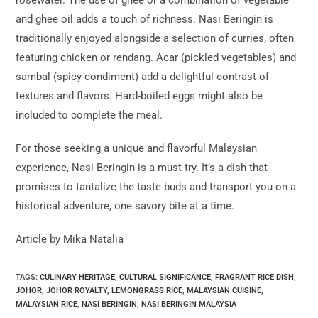
and ghee oil adds a touch of richness. Nasi Beringin is
traditionally enjoyed alongside a selection of curries, often
featuring chicken or rendang. Acar (pickled vegetables) and
sambal (spicy condiment) add a delightful contrast of
textures and flavors. Hard-boiled eggs might also be
included to complete the meal.
For those seeking a unique and flavorful Malaysian
experience, Nasi Beringin is a must-try. It’s a dish that
promises to tantalize the taste buds and transport you on a
historical adventure, one savory bite at a time.
Article by Mika Natalia
TAGS:
CULINARY HERITAGE
,
CULTURAL SIGNIFICANCE
,
FRAGRANT RICE DISH
,
JOHOR
,
JOHOR ROYALTY
,
LEMONGRASS RICE
,
MALAYSIAN CUISINE
,
MALAYSIAN RICE
,
NASI BERINGIN
,
NASI BERINGIN MALAYSIA