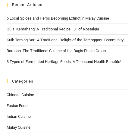
Recent Articles
6 Local Spices and Herbs Becoming Extinct in Malay Cuisine
Gulai Kemahang: A Traditional Recipe Full of Nostalgia
Kuih Taming Sari: A Traditional Delight of the Terengganu Community
Barobbo: The Traditional Cuisine of the Bugis Ethnic Group
3 Types of Fermented Heritage Foods: A Thousand Health Benefits!
Categories
Chinese Cuisine
Fusion Food
Indian Cuisine
Malay Cuisine