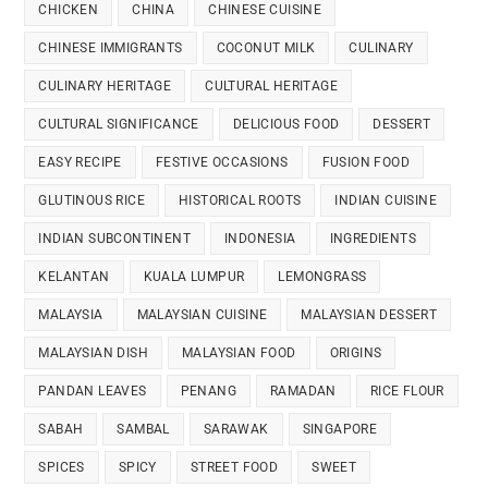
CHICKEN
CHINA
CHINESE CUISINE
CHINESE IMMIGRANTS
COCONUT MILK
CULINARY
CULINARY HERITAGE
CULTURAL HERITAGE
CULTURAL SIGNIFICANCE
DELICIOUS FOOD
DESSERT
EASY RECIPE
FESTIVE OCCASIONS
FUSION FOOD
GLUTINOUS RICE
HISTORICAL ROOTS
INDIAN CUISINE
INDIAN SUBCONTINENT
INDONESIA
INGREDIENTS
KELANTAN
KUALA LUMPUR
LEMONGRASS
MALAYSIA
MALAYSIAN CUISINE
MALAYSIAN DESSERT
MALAYSIAN DISH
MALAYSIAN FOOD
ORIGINS
PANDAN LEAVES
PENANG
RAMADAN
RICE FLOUR
SABAH
SAMBAL
SARAWAK
SINGAPORE
SPICES
SPICY
STREET FOOD
SWEET