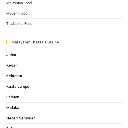
Malaysian Food
Modern Food
Traditional Food
Malaysian States Cuisine
Johor
Kedah
Kelantan
Kuala Lumpur
Labuan
Melaka
Negeri Sembilan