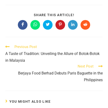
SHARE
SHARE THIS ARTICLE!
THIS
CONTENT
Opens
Opens
Opens
Opens
Opens
Opens
in
in
in
in
in
in
a
a
a
a
a
a
new
new
new
new
new
new
window
window
window
window
window
window
Read
Previous Post
more
A Taste of Tradition: Unveiling the Allure of Botok-Botok
articles
in Malaysia
Next Post
Berjaya Food Berhad Debuts Paris Baguette in the
Philippines
YOU MIGHT ALSO LIKE