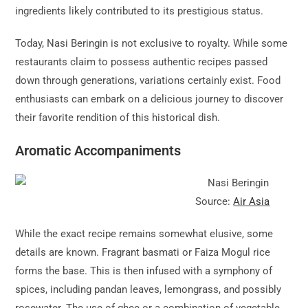
ingredients likely contributed to its prestigious status.
Today, Nasi Beringin is not exclusive to royalty. While some
restaurants claim to possess authentic recipes passed
down through generations, variations certainly exist. Food
enthusiasts can embark on a delicious journey to discover
their favorite rendition of this historical dish.
Aromatic Accompaniments
Source:
Air Asia
While the exact recipe remains somewhat elusive, some
details are known. Fragrant basmati or Faiza Mogul rice
forms the base. This is then infused with a symphony of
spices, including pandan leaves, lemongrass, and possibly
rosewater. The use of ghee or a combination of vegetable