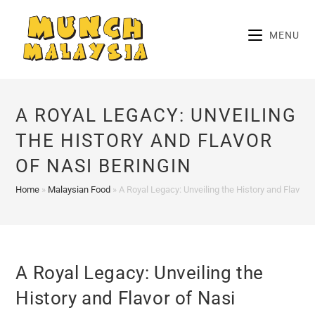
Skip
to
MENU
content
A ROYAL LEGACY: UNVEILING
THE HISTORY AND FLAVOR
OF NASI BERINGIN
Home
»
Malaysian Food
»
A Royal Legacy: Unveiling the History and Flavor o
A Royal Legacy: Unveiling the
History and Flavor of Nasi