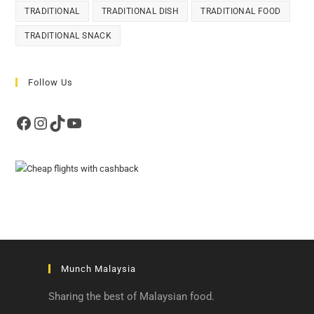
TRADITIONAL
TRADITIONAL DISH
TRADITIONAL FOOD
TRADITIONAL SNACK
Follow Us
Facebook
Instagram
TikTok
YouTube
Munch Malaysia
Sharing the best of Malaysian food.