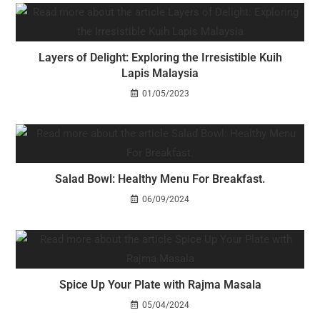
Layers of Delight: Exploring the Irresistible Kuih
Lapis Malaysia
01/05/2023
Salad Bowl: Healthy Menu For Breakfast.
06/09/2024
Spice Up Your Plate with Rajma Masala
05/04/2024