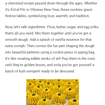
a cherished recipe passed down through the ages. Whether
it’s Eid al-Fitr or Chinese New Year, these cookies grace
festive tables, symbolizing love, warmth, and tradition.
Now, let’s talk ingredients. Flour, butter, sugar, and egg yolks
that’s all you need. Mix them together until you’ve got a
smooth dough. Add a splash of vanilla essence for that
extra oomph. Then comes the fun part shaping the dough
into beautiful patterns using a cookie press or piping bag.
It’s like creating edible works of art! Pop them in the oven
until they’re golden brown, and voila you’ve got yourself a
batch of kuih semperit ready to be devoured.