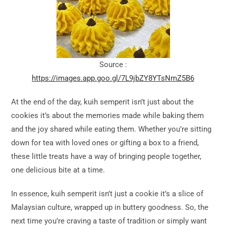
Source :
https://images.app.goo.gl/7L9jbZY8YTsNmZ5B6
At the end of the day, kuih semperit isn’t just about the
cookies it’s about the memories made while baking them
and the joy shared while eating them. Whether you’re sitting
down for tea with loved ones or gifting a box to a friend,
these little treats have a way of bringing people together,
one delicious bite at a time.
In essence, kuih semperit isn’t just a cookie it’s a slice of
Malaysian culture, wrapped up in buttery goodness. So, the
next time you’re craving a taste of tradition or simply want