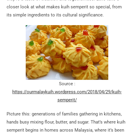
closer look at what makes kuih semperit so special, from
its simple ingredients to its cultural significance.
Source :
https://ourmalaykuih.wordpress.com/2018/04/29/kuih-
semperit/
Picture this: generations of families gathering in kitchens,
hands busy mixing flour, butter, and sugar. That’s where kuih
semperit begins in homes across Malaysia, where it’s been