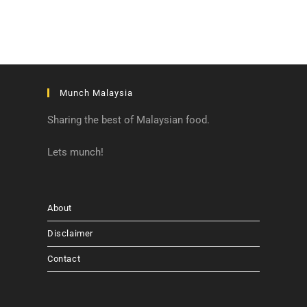
Munch Malaysia
Sharing the best of Malaysian food.
Lets munch!
About
Disclaimer
Contact