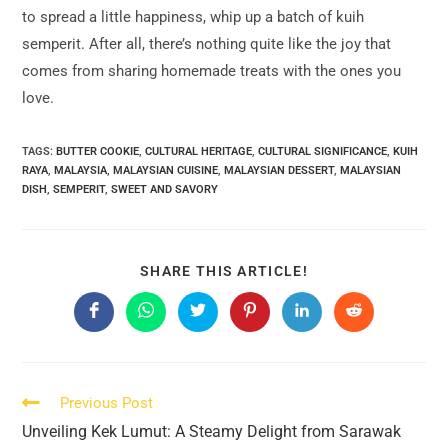
to spread a little happiness, whip up a batch of kuih
semperit. After all, there’s nothing quite like the joy that
comes from sharing homemade treats with the ones you
love.
TAGS:
BUTTER COOKIE
,
CULTURAL HERITAGE
,
CULTURAL SIGNIFICANCE
,
KUIH
RAYA
,
MALAYSIA
,
MALAYSIAN CUISINE
,
MALAYSIAN DESSERT
,
MALAYSIAN
DISH
,
SEMPERIT
,
SWEET AND SAVORY
SHARE
SHARE THIS ARTICLE!
THIS
CONTENT
Opens
Opens
Opens
Opens
Opens
Opens
in
in
in
in
in
in
a
a
a
a
a
a
new
new
new
new
new
new
window
window
window
window
window
window
Read
Previous Post
more
Unveiling Kek Lumut: A Steamy Delight from Sarawak
articles