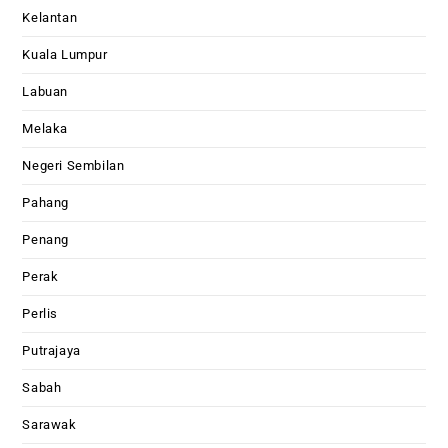
Kelantan
Kuala Lumpur
Labuan
Melaka
Negeri Sembilan
Pahang
Penang
Perak
Perlis
Putrajaya
Sabah
Sarawak