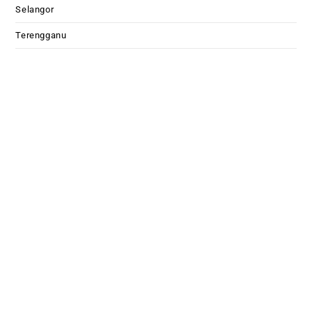
Selangor
Terengganu