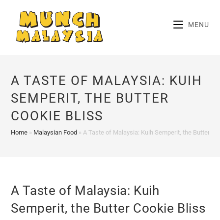
Skip
to
MENU
content
A TASTE OF MALAYSIA: KUIH
SEMPERIT, THE BUTTER
COOKIE BLISS
Home
»
Malaysian Food
»
A Taste of Malaysia: Kuih Semperit, the Butter Co
A Taste of Malaysia: Kuih
Semperit, the Butter Cookie Bliss