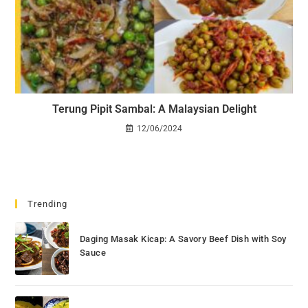
Terung Pipit Sambal: A Malaysian Delight
12/06/2024
Trending
Daging Masak Kicap: A Savory Beef Dish with Soy
Sauce