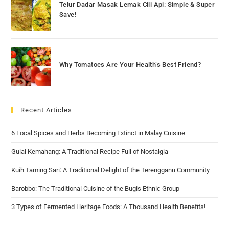
Telur Dadar Masak Lemak Cili Api: Simple & Super
Save!
Why Tomatoes Are Your Health’s Best Friend?
Recent Articles
6 Local Spices and Herbs Becoming Extinct in Malay Cuisine
Gulai Kemahang: A Traditional Recipe Full of Nostalgia
Kuih Taming Sari: A Traditional Delight of the Terengganu Community
Barobbo: The Traditional Cuisine of the Bugis Ethnic Group
3 Types of Fermented Heritage Foods: A Thousand Health Benefits!