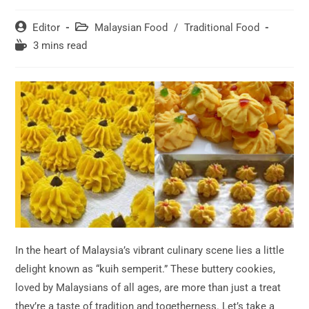
Post
Post
Editor
Malaysian Food
/
Traditional Food
author:
category:
Reading
3 mins read
time:
In the heart of Malaysia’s vibrant culinary scene lies a little
delight known as “kuih semperit.” These buttery cookies,
loved by Malaysians of all ages, are more than just a treat
they’re a taste of tradition and togetherness. Let’s take a