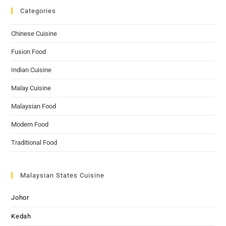
Categories
Chinese Cuisine
Fusion Food
Indian Cuisine
Malay Cuisine
Malaysian Food
Modern Food
Traditional Food
Malaysian States Cuisine
Johor
Kedah