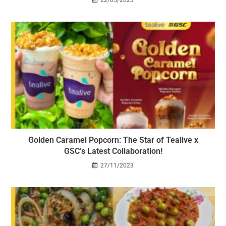
Golden Caramel Popcorn: The Star of Tealive x
GSC’s Latest Collaboration!
27/11/2023