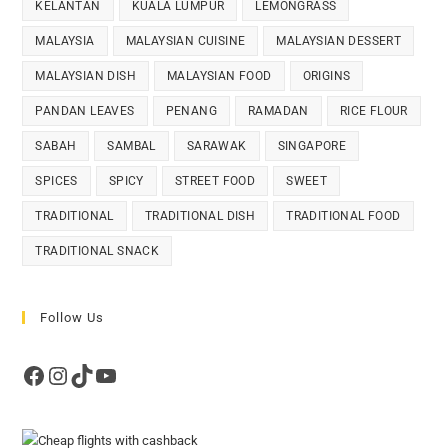
KELANTAN
KUALA LUMPUR
LEMONGRASS
MALAYSIA
MALAYSIAN CUISINE
MALAYSIAN DESSERT
MALAYSIAN DISH
MALAYSIAN FOOD
ORIGINS
PANDAN LEAVES
PENANG
RAMADAN
RICE FLOUR
SABAH
SAMBAL
SARAWAK
SINGAPORE
SPICES
SPICY
STREET FOOD
SWEET
TRADITIONAL
TRADITIONAL DISH
TRADITIONAL FOOD
TRADITIONAL SNACK
Follow Us
Facebook
Instagram
TikTok
YouTube