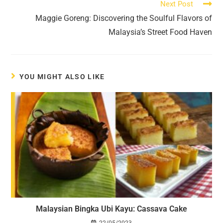
Next Post
Maggie Goreng: Discovering the Soulful Flavors of
Malaysia’s Street Food Haven
YOU MIGHT ALSO LIKE
Malaysian Bingka Ubi Kayu: Cassava Cake
22/05/2023