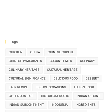
Tags
CHICKEN
CHINA
CHINESE CUISINE
CHINESE IMMIGRANTS
COCONUT MILK
CULINARY
CULINARY HERITAGE
CULTURAL HERITAGE
CULTURAL SIGNIFICANCE
DELICIOUS FOOD
DESSERT
EASY RECIPE
FESTIVE OCCASIONS
FUSION FOOD
GLUTINOUS RICE
HISTORICAL ROOTS
INDIAN CUISINE
INDIAN SUBCONTINENT
INDONESIA
INGREDIENTS