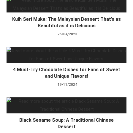
Kuih Seri Muka: The Malaysian Dessert That’s as
Beautiful as it is Delicious
26/04/2023
4 Must-Try Chocolate Dishes for Fans of Sweet
and Unique Flavors!
19/11/2024
Black Sesame Soup: A Traditional Chinese
Dessert