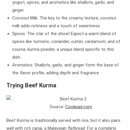
yogurt, spices, and aromatics like shallots, garlic, and
ginger.
Coconut Milk: The key to the creamy texture, coconut
milk adds richness and a touch of sweetness.
Spices: The star of the show! Expect a warm blend of
spices like turmeric, coriander, cumin, cardamom, and of
course, kurma powder, a unique blend specific to this
dish.
Aromatics: Shallots, garlic, and ginger form the base of
the flavor profile, adding depth and fragrance.
Trying Beef Kurma
Source:
Cookpad.com
Beef Kurma is traditionally served with rice, but it also pairs
well with roti canai, a Malaysian flatbread. For a complete