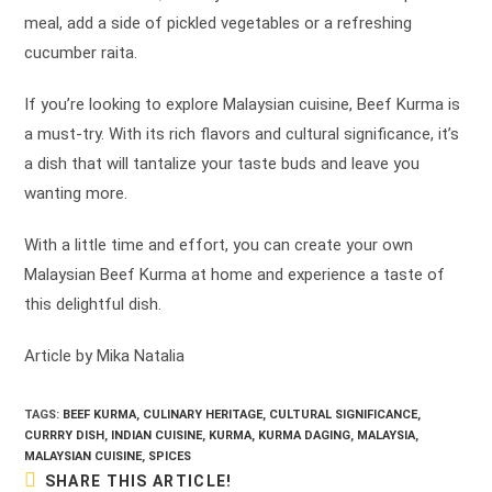
meal, add a side of pickled vegetables or a refreshing
cucumber raita.
If you’re looking to explore Malaysian cuisine, Beef Kurma is
a must-try. With its rich flavors and cultural significance, it’s
a dish that will tantalize your taste buds and leave you
wanting more.
With a little time and effort, you can create your own
Malaysian Beef Kurma at home and experience a taste of
this delightful dish.
Article by Mika Natalia
TAGS:
BEEF KURMA
,
CULINARY HERITAGE
,
CULTURAL SIGNIFICANCE
,
CURRRY DISH
,
INDIAN CUISINE
,
KURMA
,
KURMA DAGING
,
MALAYSIA
,
MALAYSIAN CUISINE
,
SPICES
SHARE
SHARE THIS ARTICLE!