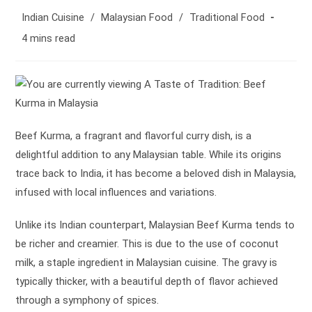
author:
Post
Indian Cuisine
/
Malaysian Food
/
Traditional Food
category:
Reading
4 mins read
time:
Beef Kurma, a fragrant and flavorful curry dish, is a
delightful addition to any Malaysian table. While its origins
trace back to India, it has become a beloved dish in Malaysia,
infused with local influences and variations.
Unlike its Indian counterpart, Malaysian Beef Kurma tends to
be richer and creamier. This is due to the use of coconut
milk, a staple ingredient in Malaysian cuisine. The gravy is
typically thicker, with a beautiful depth of flavor achieved
through a symphony of spices.