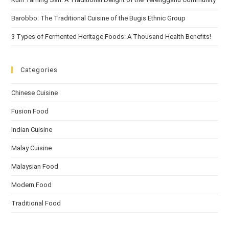
Barobbo: The Traditional Cuisine of the Bugis Ethnic Group
3 Types of Fermented Heritage Foods: A Thousand Health Benefits!
Categories
Chinese Cuisine
Fusion Food
Indian Cuisine
Malay Cuisine
Malaysian Food
Modern Food
Traditional Food