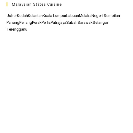
Malaysian States Cuisine
Johor
Kedah
Kelantan
Kuala Lumpur
Labuan
Melaka
Negeri Sembilan
Pahang
Penang
Perak
Perlis
Putrajaya
Sabah
Sarawak
Selangor
Terengganu