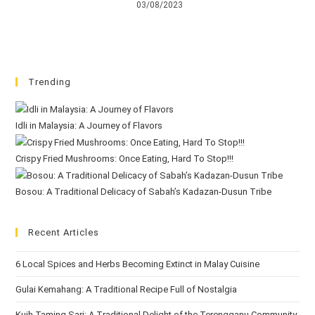
03/08/2023
Trending
Idli in Malaysia: A Journey of Flavors
Crispy Fried Mushrooms: Once Eating, Hard To Stop!!!
Bosou: A Traditional Delicacy of Sabah’s Kadazan-Dusun Tribe
Recent Articles
6 Local Spices and Herbs Becoming Extinct in Malay Cuisine
Gulai Kemahang: A Traditional Recipe Full of Nostalgia
Kuih Taming Sari: A Traditional Delight of the Terengganu Community