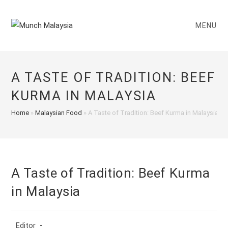
Skip
to
MENU
content
A TASTE OF TRADITION: BEEF
KURMA IN MALAYSIA
Home
»
Malaysian Food
»
A Taste of Tradition: Beef Kurma in Malaysia
A Taste of Tradition: Beef Kurma
in Malaysia
Post
Editor