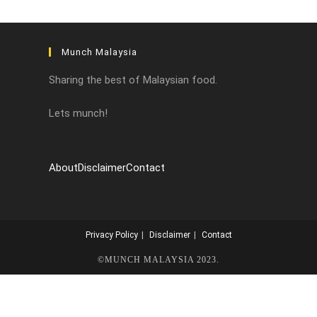
Munch Malaysia
Sharing the best of Malaysian food.
Lets munch!
About
Disclaimer
Contact
Privacy Policy
Disclaimer
Contact
©MUNCH MALAYSIA 2023.