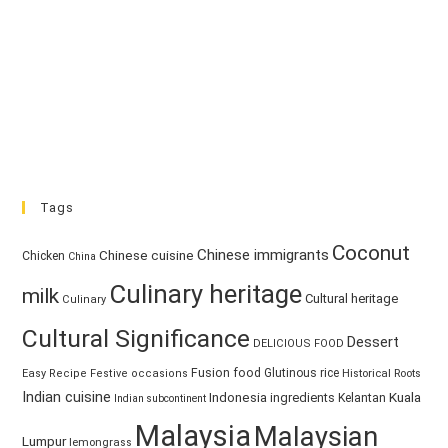
Tags
Coconut
Chinese immigrants
Chinese cuisine
Chicken
China
Culinary heritage
milk
Cultural heritage
Culinary
Cultural Significance
Dessert
DELICIOUS FOOD
Fusion food
Glutinous rice
Easy Recipe
Festive occasions
Historical Roots
Indian cuisine
Kuala
Indonesia
ingredients
Kelantan
Indian subcontinent
Malaysia
Malaysian
Lumpur
lemongrass