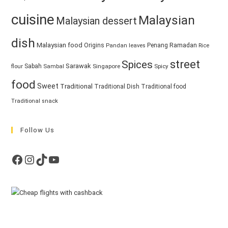
cuisine
Malaysian
Malaysian dessert
dish
Malaysian food
Ramadan
Origins
Penang
Pandan leaves
Rice
street
Spices
Sarawak
Sabah
Singapore
Spicy
flour
Sambal
food
Sweet
Traditional
Traditional Dish
Traditional food
Traditional snack
Follow Us
Facebook
Instagram
TikTok
YouTube