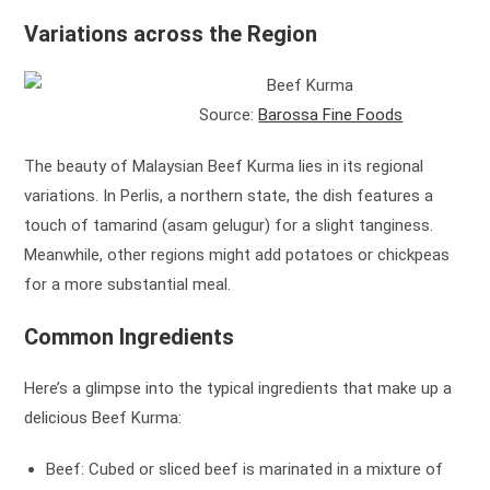
Variations across the Region
Source:
Barossa Fine Foods
The beauty of Malaysian Beef Kurma lies in its regional
variations. In Perlis, a northern state, the dish features a
touch of tamarind (asam gelugur) for a slight tanginess.
Meanwhile, other regions might add potatoes or chickpeas
for a more substantial meal.
Common Ingredients
Here’s a glimpse into the typical ingredients that make up a
delicious Beef Kurma:
Beef: Cubed or sliced beef is marinated in a mixture of