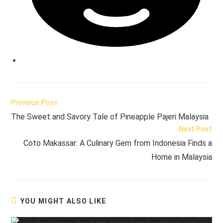
Read
Previous Post
more
The Sweet and Savory Tale of Pineapple Pajeri Malaysia
articles
Next Post
Coto Makassar: A Culinary Gem from Indonesia Finds a
Home in Malaysia
YOU MIGHT ALSO LIKE