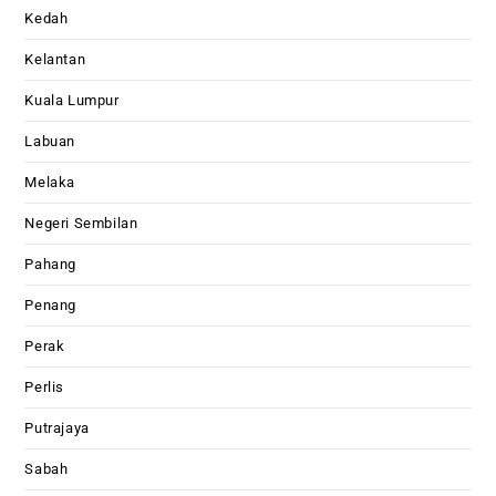
Kedah
Kelantan
Kuala Lumpur
Labuan
Melaka
Negeri Sembilan
Pahang
Penang
Perak
Perlis
Putrajaya
Sabah