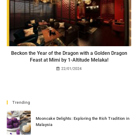
Beckon the Year of the Dragon with a Golden Dragon
Feast at Mimi by 1-Altitude Melaka!
22/01/2024
Trending
Mooncake Delights: Exploring the Rich Tradition in
Malaysia