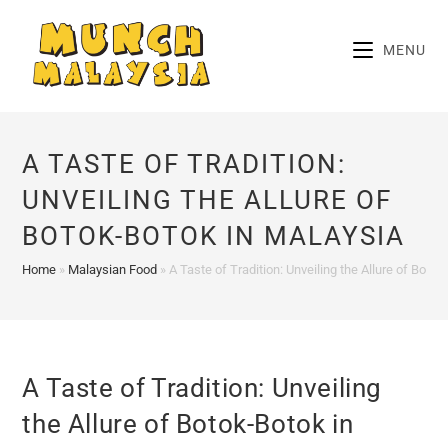
Skip
to
MENU
content
A TASTE OF TRADITION:
UNVEILING THE ALLURE OF
BOTOK-BOTOK IN MALAYSIA
Home
»
Malaysian Food
»
A Taste of Tradition: Unveiling the Allure of Boto
A Taste of Tradition: Unveiling
the Allure of Botok-Botok in