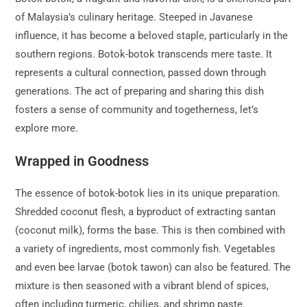
of Malaysia’s culinary heritage. Steeped in Javanese
influence, it has become a beloved staple, particularly in the
southern regions. Botok-botok transcends mere taste. It
represents a cultural connection, passed down through
generations. The act of preparing and sharing this dish
fosters a sense of community and togetherness, let’s
explore more.
Wrapped in Goodness
The essence of botok-botok lies in its unique preparation.
Shredded coconut flesh, a byproduct of extracting santan
(coconut milk), forms the base. This is then combined with
a variety of ingredients, most commonly fish. Vegetables
and even bee larvae (botok tawon) can also be featured. The
mixture is then seasoned with a vibrant blend of spices,
often including turmeric, chilies, and shrimp paste.