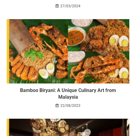
27/03/2024
Bamboo Biryani: A Unique Culinary Art from
Malaysia
22/08/2023