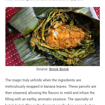
Source:
Botok Botok
The magic truly unfolds when the ingredients are
meticulously wrapped in banana leaves. These parcels are
then steamed, allowing the flavors to meld and infuse the
filling with an earthy, aromatic essence. The specialty of