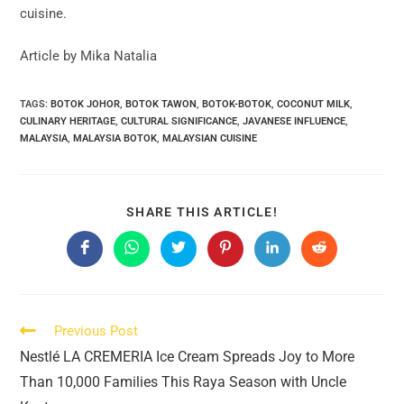
cuisine.
Article by Mika Natalia
TAGS:
BOTOK JOHOR
,
BOTOK TAWON
,
BOTOK-BOTOK
,
COCONUT MILK
,
CULINARY HERITAGE
,
CULTURAL SIGNIFICANCE
,
JAVANESE INFLUENCE
,
MALAYSIA
,
MALAYSIA BOTOK
,
MALAYSIAN CUISINE
SHARE
SHARE THIS ARTICLE!
THIS
CONTENT
Opens
Opens
Opens
Opens
Opens
Opens
in
in
in
in
in
in
a
a
a
a
a
a
new
new
new
new
new
new
window
window
window
window
window
window
Read
Previous Post
more
Nestlé LA CREMERIA Ice Cream Spreads Joy to More
articles
Than 10,000 Families This Raya Season with Uncle