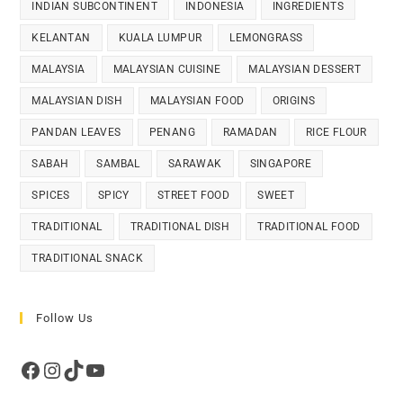
INDIAN SUBCONTINENT
INDONESIA
INGREDIENTS
KELANTAN
KUALA LUMPUR
LEMONGRASS
MALAYSIA
MALAYSIAN CUISINE
MALAYSIAN DESSERT
MALAYSIAN DISH
MALAYSIAN FOOD
ORIGINS
PANDAN LEAVES
PENANG
RAMADAN
RICE FLOUR
SABAH
SAMBAL
SARAWAK
SINGAPORE
SPICES
SPICY
STREET FOOD
SWEET
TRADITIONAL
TRADITIONAL DISH
TRADITIONAL FOOD
TRADITIONAL SNACK
Follow Us
Facebook
Instagram
TikTok
YouTube