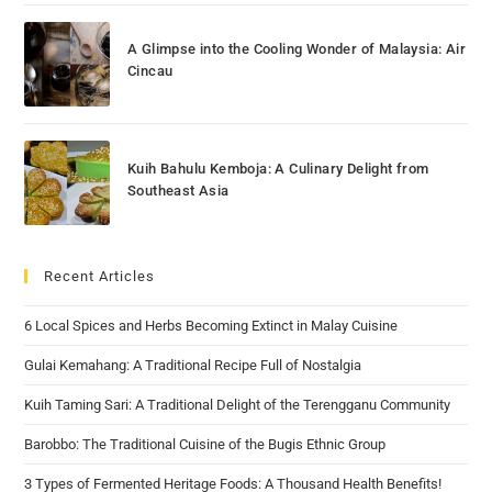
A Glimpse into the Cooling Wonder of Malaysia: Air
Cincau
Kuih Bahulu Kemboja: A Culinary Delight from
Southeast Asia
Recent Articles
6 Local Spices and Herbs Becoming Extinct in Malay Cuisine
Gulai Kemahang: A Traditional Recipe Full of Nostalgia
Kuih Taming Sari: A Traditional Delight of the Terengganu Community
Barobbo: The Traditional Cuisine of the Bugis Ethnic Group
3 Types of Fermented Heritage Foods: A Thousand Health Benefits!