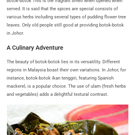
botok-botok This is the fragrant smell when opened when
served. It is said that the spices are special consists of
various herbs including several types of pudding flower tree
leaves. Only old people still good at providing botok-botok
in Johor.
A Culinary Adventure
The beauty of botok-botok lies in its versatility. Different
regions in Malaysia boast their own variations. In Johor, for
instance, botok-botok ikan tenggiri, featuring Spanish
mackerel, is a popular choice. The use of ulam (fresh herbs
and vegetables) adds a delightful textural contrast.