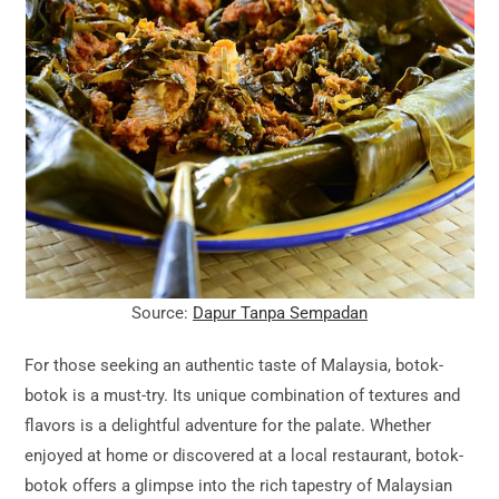
Source:
Dapur Tanpa Sempadan
For those seeking an authentic taste of Malaysia, botok-
botok is a must-try. Its unique combination of textures and
flavors is a delightful adventure for the palate. Whether
enjoyed at home or discovered at a local restaurant, botok-
botok offers a glimpse into the rich tapestry of Malaysian