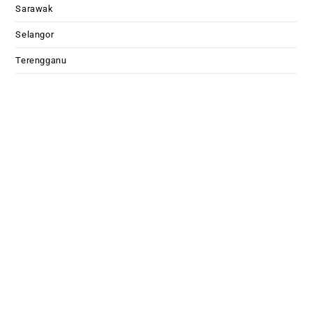
Sarawak
Selangor
Terengganu