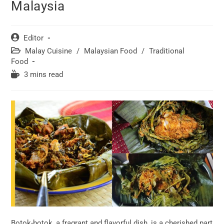
Malaysia
Post
Editor
author:
Post
Malay Cuisine
/
Malaysian Food
/
Traditional
category:
Food
Reading
3 mins read
time:
Botok-botok, a fragrant and flavorful dish, is a cherished part