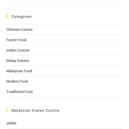
Categories
Chinese Cuisine
Fusion Food
Indian Cuisine
Malay Cuisine
Malaysian Food
Modern Food
Traditional Food
Malaysian States Cuisine
Johor