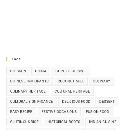
Tags
CHICKEN
CHINA
CHINESE CUISINE
CHINESE IMMIGRANTS
COCONUT MILK
CULINARY
CULINARY HERITAGE
CULTURAL HERITAGE
CULTURAL SIGNIFICANCE
DELICIOUS FOOD
DESSERT
EASY RECIPE
FESTIVE OCCASIONS
FUSION FOOD
GLUTINOUS RICE
HISTORICAL ROOTS
INDIAN CUISINE