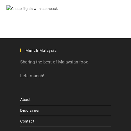
Munch Malaysia
Sharing the best of Malaysian food.
Lets munch!
About
Disclaimer
Contact