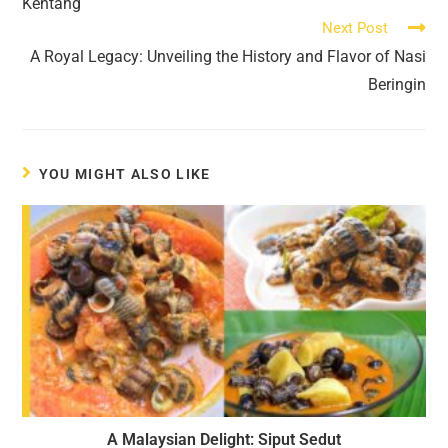
Kentang
Next Post
A Royal Legacy: Unveiling the History and Flavor of Nasi
Beringin
YOU MIGHT ALSO LIKE
A Malaysian Delight: Siput Sedut