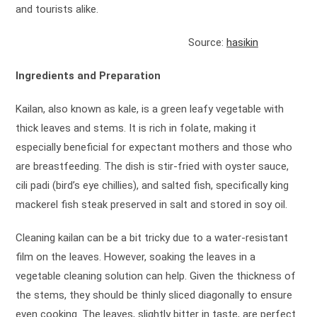
and tourists alike.
Source:
hasikin
Ingredients and Preparation
Kailan, also known as kale, is a green leafy vegetable with
thick leaves and stems. It is rich in folate, making it
especially beneficial for expectant mothers and those who
are breastfeeding. The dish is stir-fried with oyster sauce,
cili padi (bird’s eye chillies), and salted fish, specifically king
mackerel fish steak preserved in salt and stored in soy oil.
Cleaning kailan can be a bit tricky due to a water-resistant
film on the leaves. However, soaking the leaves in a
vegetable cleaning solution can help. Given the thickness of
the stems, they should be thinly sliced diagonally to ensure
even cooking. The leaves, slightly bitter in taste, are perfect