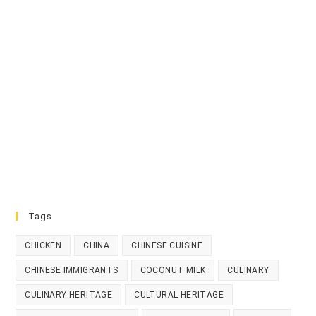
Tags
CHICKEN
CHINA
CHINESE CUISINE
CHINESE IMMIGRANTS
COCONUT MILK
CULINARY
CULINARY HERITAGE
CULTURAL HERITAGE