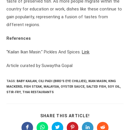
taste of preserved fish. As more people migrate within the
country for education or work, dishes like these continue to
gain popularity, representing a fusion of tastes from
different regions.
References
“Kailan Ikan Masin.” Pickles And Spices.
Link
Article curated by Suwaytha Gopal
TAGS:
BABY KAILAN
,
CILI PADI (BIRD'S EYE CHILLIES)
,
IKAN MASIN
,
KING
MACKEREL FISH STEAK
,
MALAYSIA
,
OYSTER SAUCE
,
SALTED FISH
,
SOY OIL
,
STIR-FRY
,
THAI RESTAURANTS
SHARE
SHARE THIS ARTICLE!
THIS
CONTENT
Opens
Opens
Opens
Opens
Opens
Opens