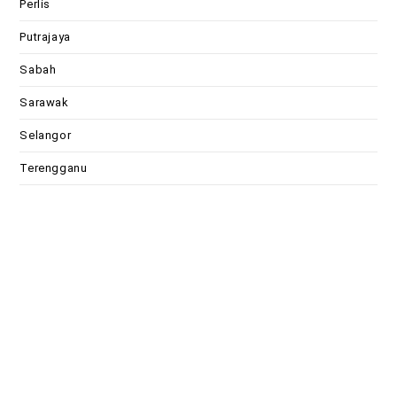
Perlis
Putrajaya
Sabah
Sarawak
Selangor
Terengganu