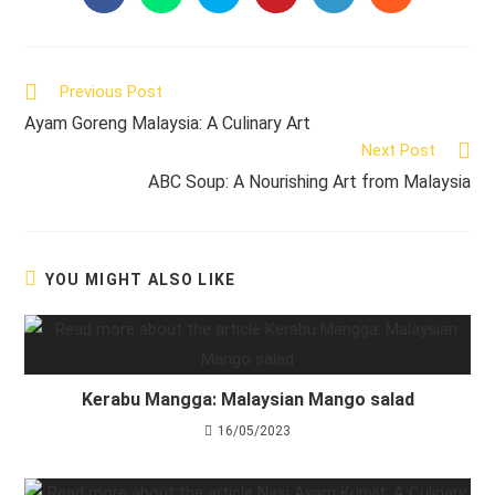
in
in
in
in
in
in
a
a
a
a
a
a
new
new
new
new
new
new
window
window
window
window
window
window
Read
Previous Post
more
Ayam Goreng Malaysia: A Culinary Art
articles
Next Post
ABC Soup: A Nourishing Art from Malaysia
YOU MIGHT ALSO LIKE
Kerabu Mangga: Malaysian Mango salad
16/05/2023