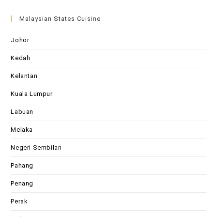
Malaysian States Cuisine
Johor
Kedah
Kelantan
Kuala Lumpur
Labuan
Melaka
Negeri Sembilan
Pahang
Penang
Perak