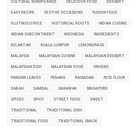
CULTURAL SIGNIFICANCE
DELICIOUS FOOD
DESSERT
EASY RECIPE
FESTIVE OCCASIONS
FUSION FOOD
GLUTINOUS RICE
HISTORICAL ROOTS
INDIAN CUISINE
INDIAN SUBCONTINENT
INDONESIA
INGREDIENTS
KELANTAN
KUALA LUMPUR
LEMONGRASS
MALAYSIA
MALAYSIAN CUISINE
MALAYSIAN DESSERT
MALAYSIAN DISH
MALAYSIAN FOOD
ORIGINS
PANDAN LEAVES
PENANG
RAMADAN
RICE FLOUR
SABAH
SAMBAL
SARAWAK
SINGAPORE
SPICES
SPICY
STREET FOOD
SWEET
TRADITIONAL
TRADITIONAL DISH
TRADITIONAL FOOD
TRADITIONAL SNACK