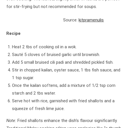
for stir-frying but not recommended for soups.
Source:
kitpramenulis
Recipe
Heat 2 tbs of cooking oil in a wok.
Sauté 5 cloves of bruised garlic until brownish.
Add 5 small bruised cili padi and shredded pickled fish.
Stir in chopped kailan, oyster sauce, 1 tbs fish sauce, and
1 tsp sugar.
Once the kailan softens, add a mixture of 1/2 tsp corn
starch and 2 tbs water.
Serve hot with rice, garnished with fried shallots and a
squeeze of fresh lime juice.
Note:
Fried shallots enhance the dish’s flavour significantly.