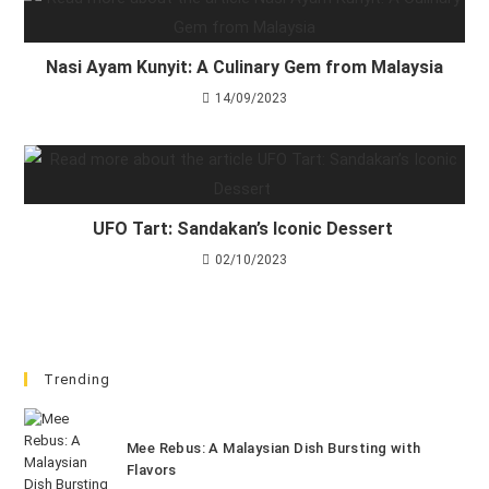
Nasi Ayam Kunyit: A Culinary Gem from Malaysia
14/09/2023
UFO Tart: Sandakan’s Iconic Dessert
02/10/2023
Trending
Mee Rebus: A Malaysian Dish Bursting with
Flavors