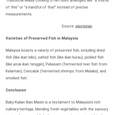
Traditional Malay cooking often uses analogies like “a thumb
of this” or “a handful of that” instead of precise
measurements.
Source:
pipsterian
Varieties of Preserved Fish in Malaysia
Malaysia boasts a variety of preserved fish, including dried
fish (like ikan bilis), salted fish (like ikan kurau), pickled fish
(like jeruk ikan tenggiri), Pekasam (fermented river fish from
Kelantan), Cencaluk (fermented shrimps from Melaka), and
smoked fish.
Conclusion
Baby Kailan Ikan Masin is a testament to Malaysia’s rich
culinary heritage, blending fresh vegetables with the savoury