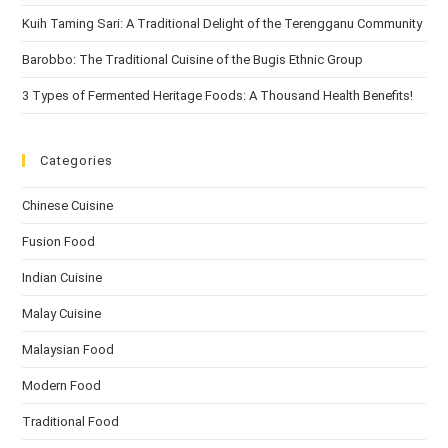
Kuih Taming Sari: A Traditional Delight of the Terengganu Community
Barobbo: The Traditional Cuisine of the Bugis Ethnic Group
3 Types of Fermented Heritage Foods: A Thousand Health Benefits!
Categories
Chinese Cuisine
Fusion Food
Indian Cuisine
Malay Cuisine
Malaysian Food
Modern Food
Traditional Food