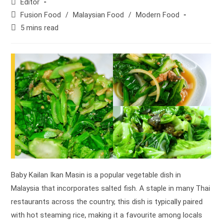
Post
Editor
author:
Post
Fusion Food
/
Malaysian Food
/
Modern Food
category:
Reading
5 mins read
time:
Baby Kailan Ikan Masin is a popular vegetable dish in
Malaysia that incorporates salted fish. A staple in many Thai
restaurants across the country, this dish is typically paired
with hot steaming rice, making it a favourite among locals