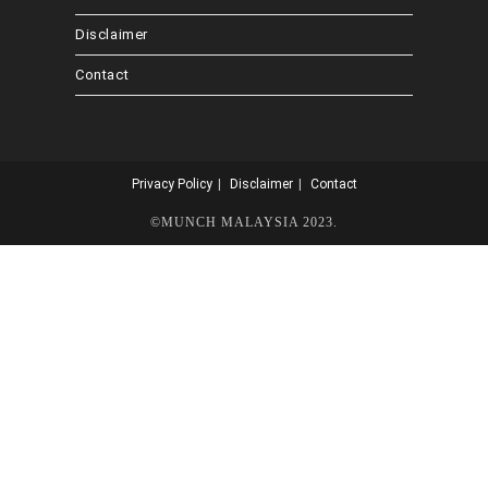
Disclaimer
Contact
Privacy Policy
Disclaimer
Contact
©MUNCH MALAYSIA 2023.