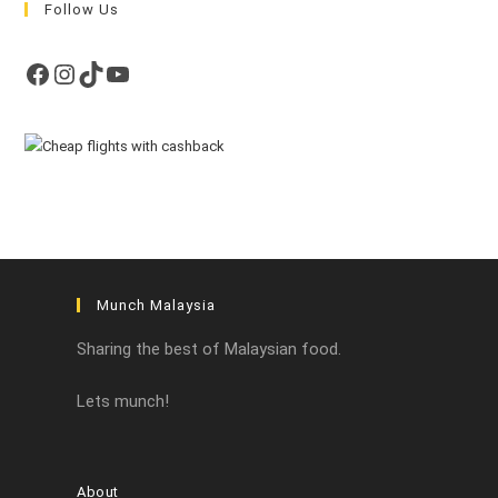
Follow Us
Facebook
Instagram
TikTok
YouTube
Munch Malaysia
Sharing the best of Malaysian food.
Lets munch!
About