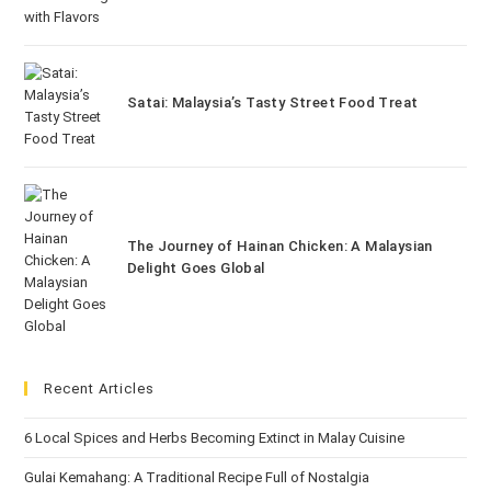
Satai: Malaysia’s Tasty Street Food Treat
The Journey of Hainan Chicken: A Malaysian
Delight Goes Global
Recent Articles
6 Local Spices and Herbs Becoming Extinct in Malay Cuisine
Gulai Kemahang: A Traditional Recipe Full of Nostalgia