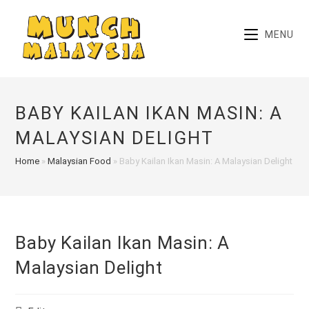
Skip
to
MENU
content
BABY KAILAN IKAN MASIN: A
MALAYSIAN DELIGHT
Home
»
Malaysian Food
»
Baby Kailan Ikan Masin: A Malaysian Delight
Baby Kailan Ikan Masin: A
Malaysian Delight