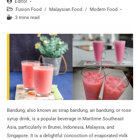
Post
Editor
author:
Post
Fusion Food
/
Malaysian Food
/
Modern Food
category:
Reading
3 mins read
time:
Bandung, also known as sirap bandung, air bandung, or rose
syrup drink, is a popular beverage in Maritime Southeast
Asia, particularly in Brunei, Indonesia, Malaysia, and
Singapore. It is a delightful concoction of evaporated milk