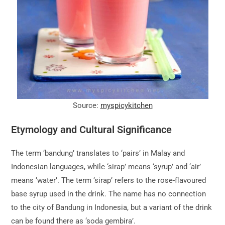
Source:
myspicykitchen
Etymology and Cultural Significance
The term ‘bandung’ translates to ‘pairs’ in Malay and
Indonesian languages, while ‘sirap’ means ‘syrup’ and ‘air’
means ‘water’. The term ‘sirap’ refers to the rose-flavoured
base syrup used in the drink. The name has no connection
to the city of Bandung in Indonesia, but a variant of the drink
can be found there as ‘soda gembira’.