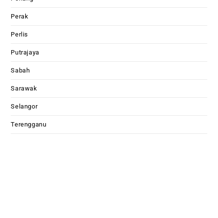
Perak
Perlis
Putrajaya
Sabah
Sarawak
Selangor
Terengganu