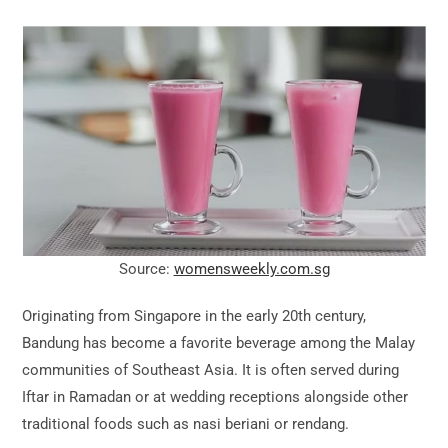
Source:
womensweekly.com.sg
Originating from Singapore in the early 20th century,
Bandung has become a favorite beverage among the Malay
communities of Southeast Asia. It is often served during
Iftar in Ramadan or at wedding receptions alongside other
traditional foods such as nasi beriani or rendang.