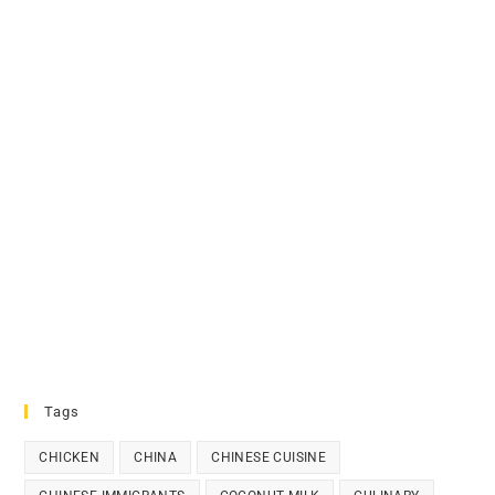
Tags
CHICKEN
CHINA
CHINESE CUISINE