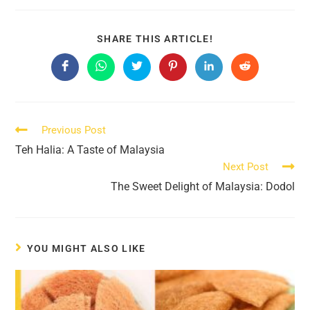
SHARE
SHARE THIS ARTICLE!
THIS
CONTENT
Opens
Opens
Opens
Opens
Opens
Opens
in
in
in
in
in
in
a
a
a
a
a
a
new
new
new
new
new
new
window
window
window
window
window
window
Read
Previous Post
more
Teh Halia: A Taste of Malaysia
articles
Next Post
The Sweet Delight of Malaysia: Dodol
YOU MIGHT ALSO LIKE