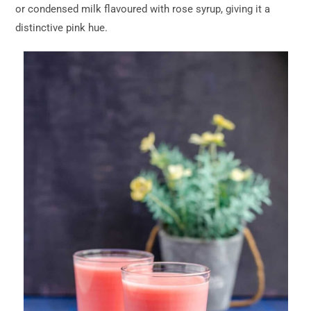
or condensed milk flavoured with rose syrup, giving it a
distinctive pink hue.