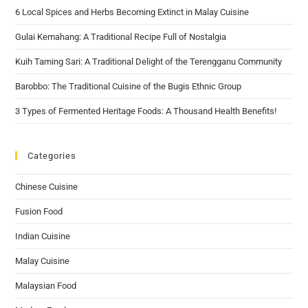
6 Local Spices and Herbs Becoming Extinct in Malay Cuisine
Gulai Kemahang: A Traditional Recipe Full of Nostalgia
Kuih Taming Sari: A Traditional Delight of the Terengganu Community
Barobbo: The Traditional Cuisine of the Bugis Ethnic Group
3 Types of Fermented Heritage Foods: A Thousand Health Benefits!
Categories
Chinese Cuisine
Fusion Food
Indian Cuisine
Malay Cuisine
Malaysian Food