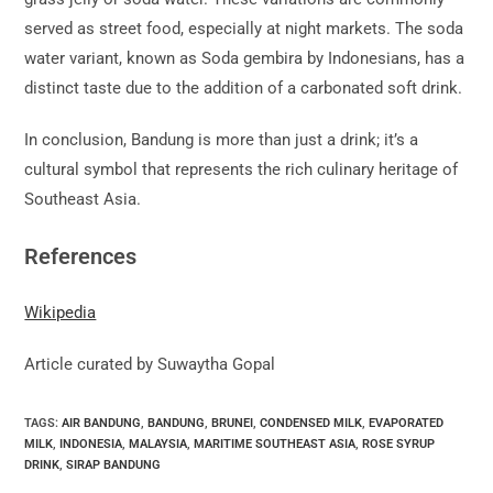
served as street food, especially at night markets. The soda
water variant, known as Soda gembira by Indonesians, has a
distinct taste due to the addition of a carbonated soft drink.
In conclusion, Bandung is more than just a drink; it’s a
cultural symbol that represents the rich culinary heritage of
Southeast Asia.
References
Wikipedia
Article curated by Suwaytha Gopal
TAGS:
AIR BANDUNG
,
BANDUNG
,
BRUNEI
,
CONDENSED MILK
,
EVAPORATED
MILK
,
INDONESIA
,
MALAYSIA
,
MARITIME SOUTHEAST ASIA
,
ROSE SYRUP
DRINK
,
SIRAP BANDUNG