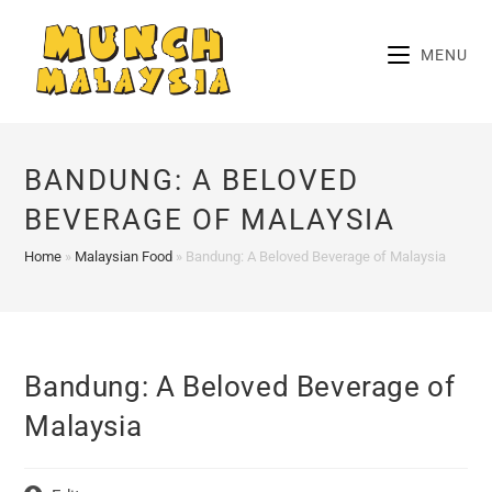
Skip
to
MENU
content
BANDUNG: A BELOVED
BEVERAGE OF MALAYSIA
Home
»
Malaysian Food
»
Bandung: A Beloved Beverage of Malaysia
Bandung: A Beloved Beverage of
Malaysia