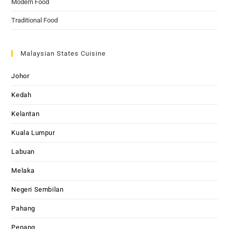
Modern Food
Traditional Food
Malaysian States Cuisine
Johor
Kedah
Kelantan
Kuala Lumpur
Labuan
Melaka
Negeri Sembilan
Pahang
Penang