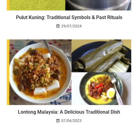
Pulut Kuning: Traditional Symbols & Past Rituals
29/07/2024
Lontong Malaysia: A Delicious Traditional Dish
07/04/2023