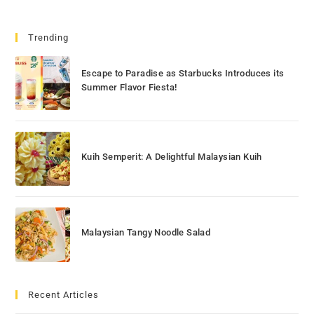
Trending
Escape to Paradise as Starbucks Introduces its
Summer Flavor Fiesta!
Kuih Semperit: A Delightful Malaysian Kuih
Malaysian Tangy Noodle Salad
Recent Articles