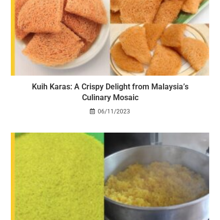
Kuih Karas: A Crispy Delight from Malaysia’s
Culinary Mosaic
06/11/2023