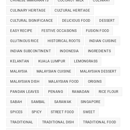
CHINESE IMMIGRANTS
COCONUT MILK
CULINARY
CULINARY HERITAGE
CULTURAL HERITAGE
CULTURAL SIGNIFICANCE
DELICIOUS FOOD
DESSERT
EASY RECIPE
FESTIVE OCCASIONS
FUSION FOOD
GLUTINOUS RICE
HISTORICAL ROOTS
INDIAN CUISINE
INDIAN SUBCONTINENT
INDONESIA
INGREDIENTS
KELANTAN
KUALA LUMPUR
LEMONGRASS
MALAYSIA
MALAYSIAN CUISINE
MALAYSIAN DESSERT
MALAYSIAN DISH
MALAYSIAN FOOD
ORIGINS
PANDAN LEAVES
PENANG
RAMADAN
RICE FLOUR
SABAH
SAMBAL
SARAWAK
SINGAPORE
SPICES
SPICY
STREET FOOD
SWEET
TRADITIONAL
TRADITIONAL DISH
TRADITIONAL FOOD