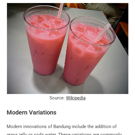
Source:
Wikipedia
Modern Variations
Modern innovations of Bandung include the addition of
grass jelly or soda water. These variations are commonly