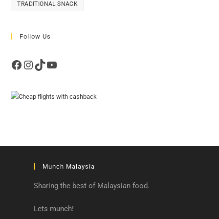
TRADITIONAL SNACK
Follow Us
Facebook
Instagram
TikTok
YouTube
Munch Malaysia
Sharing the best of Malaysian food.
Lets munch!