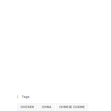
Tags
CHICKEN
CHINA
CHINESE CUISINE