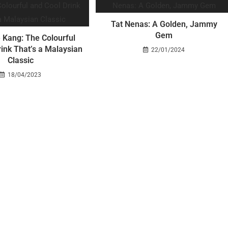
Tat Nenas: A Golden, Jammy
Gem
 Kang: The Colourful
ink That’s a Malaysian
22/01/2024
Classic
18/04/2023