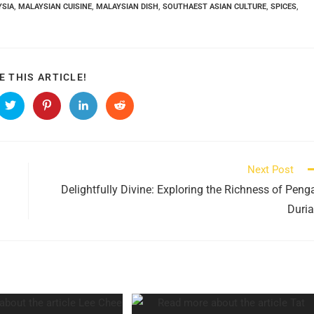
YSIA
,
MALAYSIAN CUISINE
,
MALAYSIAN DISH
,
SOUTHAEST ASIAN CULTURE
,
SPICES
,
SHARE
E THIS ARTICLE!
THIS
CONTENT
s
Opens
Opens
Opens
Opens
in
in
in
in
a
a
a
a
new
new
new
new
ow
window
window
window
window
Next Post
Delightfully Divine: Exploring the Richness of Peng
Duri