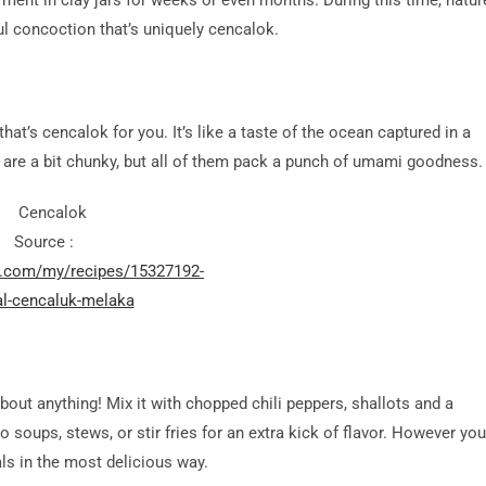
erment in clay jars for weeks or even months. During this time, natur
ul concoction that’s uniquely cencalok.
that’s cencalok for you. It’s like a taste of the ocean captured in a
s are a bit chunky, but all of them pack a punch of umami goodness.
Source :
d.com/my/recipes/15327192-
l-cencaluk-melaka
bout anything! Mix it with chopped chili peppers, shallots and a
o soups, stews, or stir fries for an extra kick of flavor. However you
ls in the most delicious way.