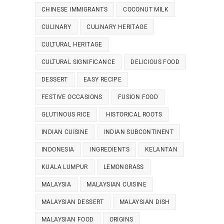
CHINESE IMMIGRANTS
COCONUT MILK
CULINARY
CULINARY HERITAGE
CULTURAL HERITAGE
CULTURAL SIGNIFICANCE
DELICIOUS FOOD
DESSERT
EASY RECIPE
FESTIVE OCCASIONS
FUSION FOOD
GLUTINOUS RICE
HISTORICAL ROOTS
INDIAN CUISINE
INDIAN SUBCONTINENT
INDONESIA
INGREDIENTS
KELANTAN
KUALA LUMPUR
LEMONGRASS
MALAYSIA
MALAYSIAN CUISINE
MALAYSIAN DESSERT
MALAYSIAN DISH
MALAYSIAN FOOD
ORIGINS