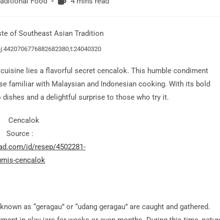
Reading
raditional Food
4 mins read
time:
,j:4420706776882682380,t:24040320
 cuisine lies a flavorful secret cencalok. This humble condiment
ose familiar with Malaysian and Indonesian cooking. With its bold
dishes and a delightful surprise to those who try it.
Source :
pad.com/id/resep/4502281-
umis-cencalok
 known as “geragau” or “udang geragau” are caught and gathered.