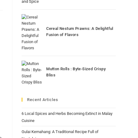
Cereal Nestum Prawns: A Delightful
Fusion of Flavors
Mutton Rolls : Byte-Sized Crispy
Bliss
Recent Articles
6 Local Spices and Herbs Becoming Extinct in Malay
Cuisine
Gulai Kemahang: A Traditional Recipe Full of