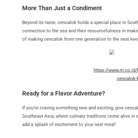
More Than Just a Condiment
Beyond its taste, cencalok holds a special place in Sout
connection to the sea and their resourcefulness in maki
of making cencalok from one generation to the next keep
https://www.rri.co.id
cencalok-
Ready for a Flavor Adventure?
If you’re craving something new and exciting, give cencalo
Southeast Asia, where culinary traditions come alive in ev
add a splash of excitement to your next meal!