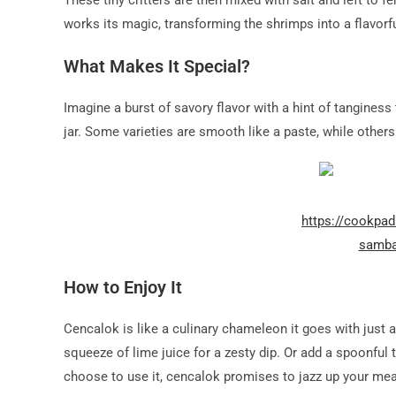
These tiny critters are then mixed with salt and left to f
works its magic, transforming the shrimps into a flavorf
What Makes It Special?
Imagine a burst of savory flavor with a hint of tanginess 
jar. Some varieties are smooth like a paste, while other
https://cookpa
samba
How to Enjoy It
Cencalok is like a culinary chameleon it goes with just a
squeeze of lime juice for a zesty dip. Or add a spoonful t
choose to use it, cencalok promises to jazz up your mea