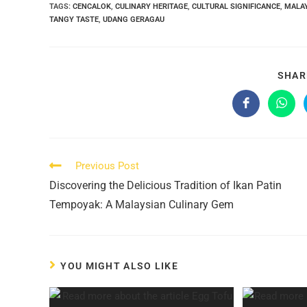
TAGS:
CENCALOK
,
CULINARY HERITAGE
,
CULTURAL SIGNIFICANCE
,
MALA
TANGY TASTE
,
UDANG GERAGAU
SHAR
Opens
Open
in
in
a
a
new
new
window
wind
Read
Previous Post
more
Discovering the Delicious Tradition of Ikan Patin
articles
Tempoyak: A Malaysian Culinary Gem
YOU MIGHT ALSO LIKE