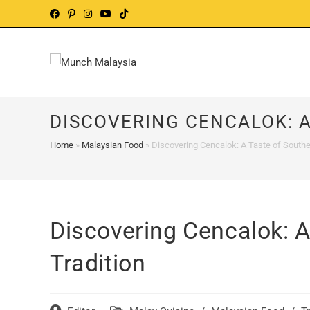
Skip
to
content
DISCOVERING CENCALOK: A
Home
»
Malaysian Food
»
Discovering Cencalok: A Taste of Southe
Discovering Cencalok: A
Tradition