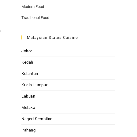
Modern Food
Traditional Food
n
Malaysian States Cuisine
Johor
Kedah
Kelantan
Kuala Lumpur
Labuan
Melaka
Negeri Sembilan
Pahang