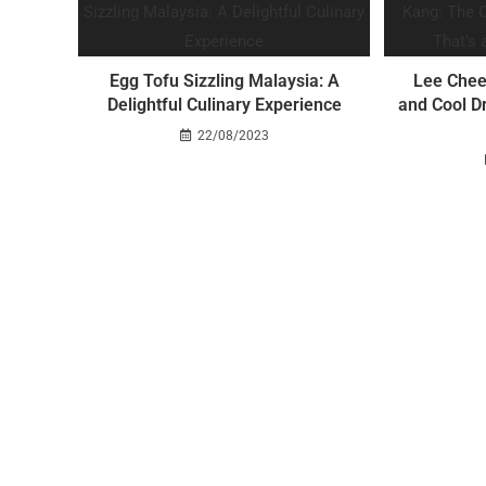
Egg Tofu Sizzling Malaysia: A
Lee Chee
Delightful Culinary Experience
and Cool Dr
22/08/2023