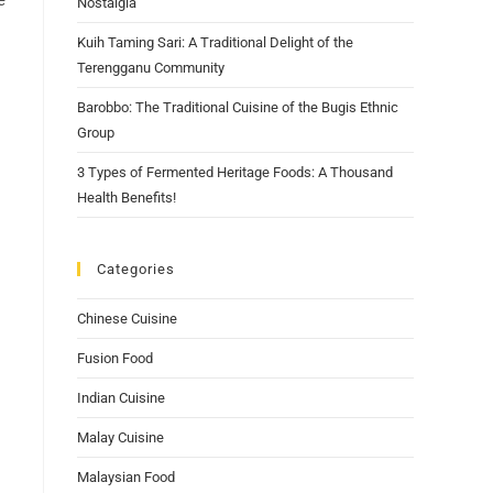
e
Nostalgia
Kuih Taming Sari: A Traditional Delight of the
Terengganu Community
Barobbo: The Traditional Cuisine of the Bugis Ethnic
Group
3 Types of Fermented Heritage Foods: A Thousand
Health Benefits!
Categories
Chinese Cuisine
Fusion Food
Indian Cuisine
Malay Cuisine
Malaysian Food