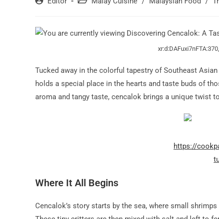
Post
Post
Editor
Malay Cuisine
/
Malaysian Food
/
T
author:
category:
xr:d:DAFuxi7nFTA:370
Tucked away in the colorful tapestry of Southeast Asian
holds a special place in the hearts and taste buds of th
aroma and tangy taste, cencalok brings a unique twist to 
https://cook
t
Where It All Begins
Cencalok’s story starts by the sea, where small shrimps