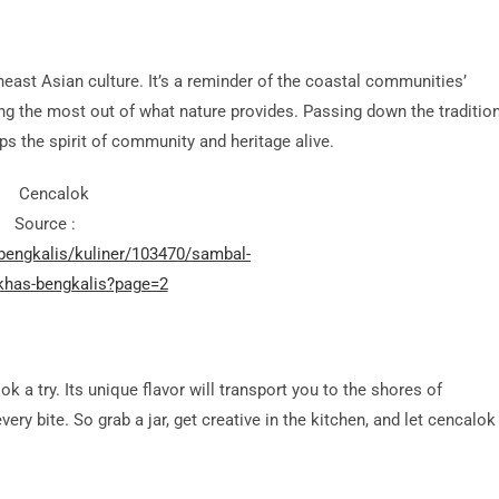
heast Asian culture. It’s a reminder of the coastal communities’
ng the most out of what nature provides. Passing down the traditio
s the spirit of community and heritage alive.
Source :
/bengkalis/kuliner/103470/sambal-
khas-bengkalis?page=2
k a try. Its unique flavor will transport you to the shores of
ery bite. So grab a jar, get creative in the kitchen, and let cencalok