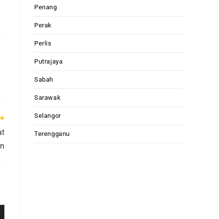
Penang
Perak
Perlis
Putrajaya
Sabah
Sarawak
Selangor
at
Terengganu
an