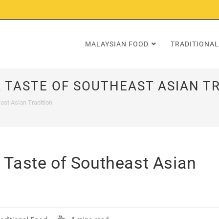
MALAYSIAN FOOD
TRADITIONAL
 TASTE OF SOUTHEAST ASIAN T
ast Asian Tradition
 Taste of Southeast Asian