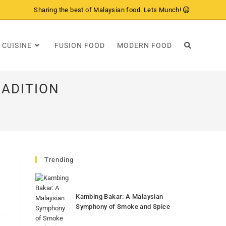
Sharing the best of Malaysian food. Lets Munch!
 CUISINE
FUSION FOOD
MODERN FOOD
RADITION
Trending
Kambing Bakar: A Malaysian
Symphony of Smoke and Spice