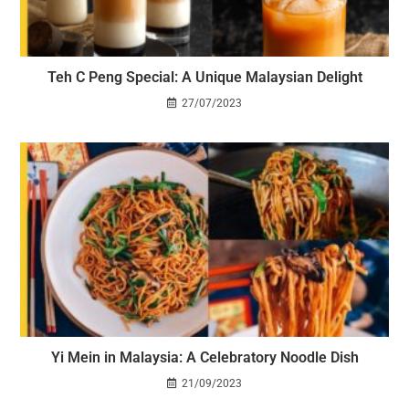
Teh C Peng Special: A Unique Malaysian Delight
27/07/2023
Yi Mein in Malaysia: A Celebratory Noodle Dish
21/09/2023