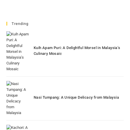
Trending
Kuih Apam Puri: A Delightful Morsel in Malaysia’s
Culinary Mosaic
Nasi Tumpang: A Unique Delicacy from Malaysia