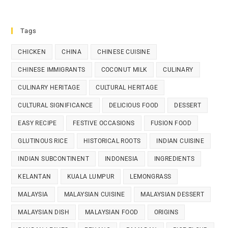
Tags
CHICKEN
CHINA
CHINESE CUISINE
CHINESE IMMIGRANTS
COCONUT MILK
CULINARY
CULINARY HERITAGE
CULTURAL HERITAGE
CULTURAL SIGNIFICANCE
DELICIOUS FOOD
DESSERT
EASY RECIPE
FESTIVE OCCASIONS
FUSION FOOD
GLUTINOUS RICE
HISTORICAL ROOTS
INDIAN CUISINE
INDIAN SUBCONTINENT
INDONESIA
INGREDIENTS
KELANTAN
KUALA LUMPUR
LEMONGRASS
MALAYSIA
MALAYSIAN CUISINE
MALAYSIAN DESSERT
MALAYSIAN DISH
MALAYSIAN FOOD
ORIGINS