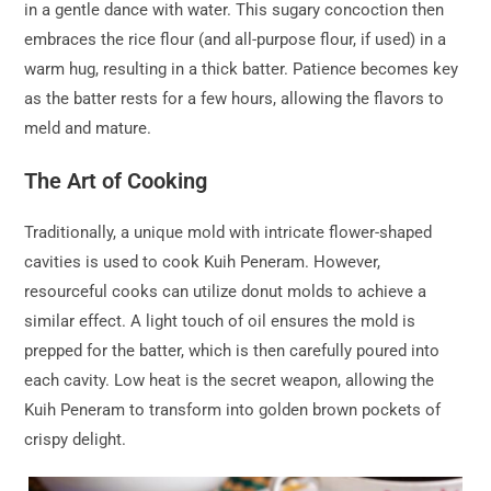
in a gentle dance with water. This sugary concoction then
embraces the rice flour (and all-purpose flour, if used) in a
warm hug, resulting in a thick batter. Patience becomes key
as the batter rests for a few hours, allowing the flavors to
meld and mature.
The Art of Cooking
Traditionally, a unique mold with intricate flower-shaped
cavities is used to cook Kuih Peneram. However,
resourceful cooks can utilize donut molds to achieve a
similar effect. A light touch of oil ensures the mold is
prepped for the batter, which is then carefully poured into
each cavity. Low heat is the secret weapon, allowing the
Kuih Peneram to transform into golden brown pockets of
crispy delight.