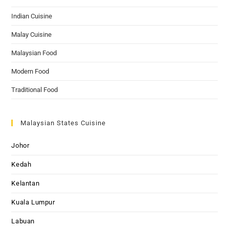
Indian Cuisine
Malay Cuisine
Malaysian Food
Modern Food
Traditional Food
Malaysian States Cuisine
Johor
Kedah
Kelantan
Kuala Lumpur
Labuan