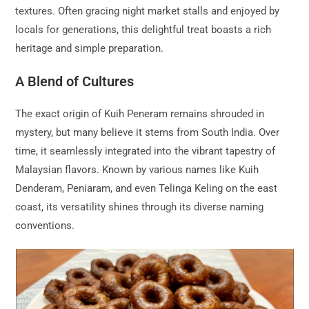
textures. Often gracing night market stalls and enjoyed by
locals for generations, this delightful treat boasts a rich
heritage and simple preparation.
A Blend of Cultures
The exact origin of Kuih Peneram remains shrouded in
mystery, but many believe it stems from South India. Over
time, it seamlessly integrated into the vibrant tapestry of
Malaysian flavors. Known by various names like Kuih
Denderam, Peniaram, and even Telinga Keling on the east
coast, its versatility shines through its diverse naming
conventions.