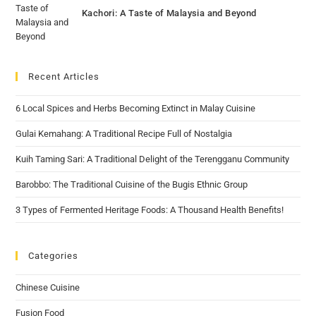
Kachori: A Taste of Malaysia and Beyond
Recent Articles
6 Local Spices and Herbs Becoming Extinct in Malay Cuisine
Gulai Kemahang: A Traditional Recipe Full of Nostalgia
Kuih Taming Sari: A Traditional Delight of the Terengganu Community
Barobbo: The Traditional Cuisine of the Bugis Ethnic Group
3 Types of Fermented Heritage Foods: A Thousand Health Benefits!
Categories
Chinese Cuisine
Fusion Food