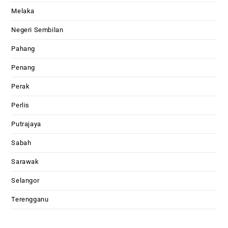
Melaka
Negeri Sembilan
Pahang
Penang
Perak
Perlis
Putrajaya
Sabah
Sarawak
Selangor
Terengganu