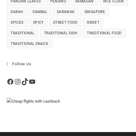
PANDAN LEAVES
PENANG
RAMADAN
RICE FLOUR
SABAH
SAMBAL
SARAWAK
SINGAPORE
SPICES
SPICY
STREET FOOD
SWEET
TRADITIONAL
TRADITIONAL DISH
TRADITIONAL FOOD
TRADITIONAL SNACK
Follow Us
Facebook
Instagram
TikTok
YouTube