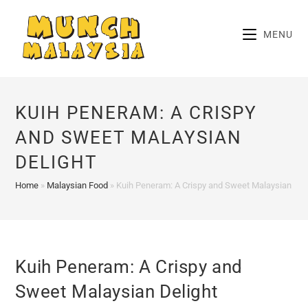
Skip
to
MENU
content
KUIH PENERAM: A CRISPY
AND SWEET MALAYSIAN
DELIGHT
Home
»
Malaysian Food
»
Kuih Peneram: A Crispy and Sweet Malaysian Del
Kuih Peneram: A Crispy and
Sweet Malaysian Delight