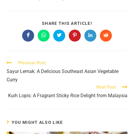
SHARE
SHARE THIS ARTICLE!
THIS
CONTENT
Opens
Opens
Opens
Opens
Opens
Opens
in
in
in
in
in
in
a
a
a
a
a
a
new
new
new
new
new
new
window
window
window
window
window
window
Read
Previous Post
more
Sayur Lemak: A Delicious Southeast Asian Vegetable
articles
Curry
Next Post
Kuih Lopis: A Fragrant Sticky Rice Delight from Malaysia
YOU MIGHT ALSO LIKE