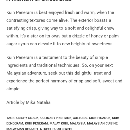
Kuih Peneram is best enjoyed fresh and warm, when the
contrasting textures come alive. The exterior boasts a
satisfying crisp, giving way to a soft and delightful chew
within. It’s a star on its own, but a drizzle of honey or palm
sugar syrup can elevate it to new heights of sweetness.
Kuih Peneram is a testament to the beauty of simple
ingredients and traditional techniques. So, on your next
Malaysian adventure, seek out this delightful treat and
experience the perfect harmony of crisp and soft, sweet and
simple.
Article by Mika Natalia
TAGS:
CRISPY SNACK
,
CULINARY HERITAGE
,
CULTURAL SIGNIFICANCE
,
KUIH
DENDERAM
,
KUIH PENERAM
,
MALAY KUIH
,
MALAYSIA
,
MALAYSIAN CUISINE
,
MALAYSIAN DESSERT
,
STREET FOOD
,
SWEET