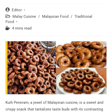
Post
Editor
author:
Post
Malay Cuisine
/
Malaysian Food
/
Traditional
category:
Food
Reading
4 mins read
time:
Kuih Peneram, a jewel of Malaysian cuisine, is a sweet and
crispy snack that tantalizes taste buds with its contrasting