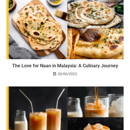
The Love for Naan in Malaysia: A Culinary Journey
20/06/2023