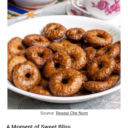
Source:
Resepi Che Nom
A Moment of Sweet Bliss