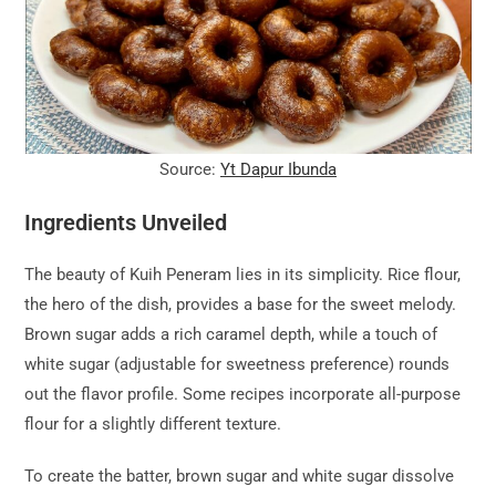
Source:
Yt Dapur Ibunda
Ingredients Unveiled
The beauty of Kuih Peneram lies in its simplicity. Rice flour,
the hero of the dish, provides a base for the sweet melody.
Brown sugar adds a rich caramel depth, while a touch of
white sugar (adjustable for sweetness preference) rounds
out the flavor profile. Some recipes incorporate all-purpose
flour for a slightly different texture.
To create the batter, brown sugar and white sugar dissolve