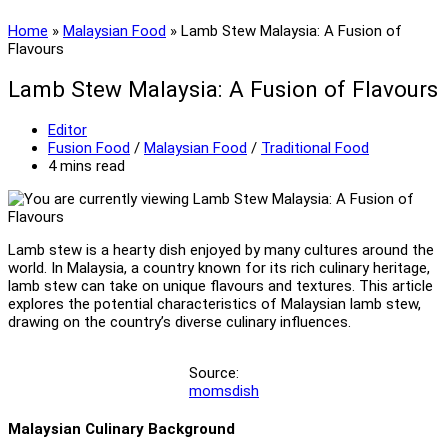
Home
»
Malaysian Food
»
Lamb Stew Malaysia: A Fusion of
Flavours
Lamb Stew Malaysia: A Fusion of Flavours
Post
Editor
author:
Post
Fusion Food
/
Malaysian Food
/
Traditional Food
category:
Reading
4 mins read
time:
Lamb stew is a hearty dish enjoyed by many cultures around the
world. In Malaysia, a country known for its rich culinary heritage,
lamb stew can take on unique flavours and textures. This article
explores the potential characteristics of Malaysian lamb stew,
drawing on the country’s diverse culinary influences.
Source:
momsdish
Malaysian Culinary Background