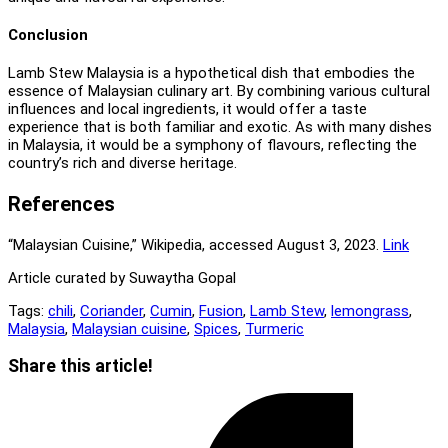
Conclusion
Lamb Stew Malaysia is a hypothetical dish that embodies the
essence of Malaysian culinary art. By combining various cultural
influences and local ingredients, it would offer a taste
experience that is both familiar and exotic. As with many dishes
in Malaysia, it would be a symphony of flavours, reflecting the
country’s rich and diverse heritage.
References
“Malaysian Cuisine,” Wikipedia, accessed August 3, 2023.
L
i
nk
Article curated by Suwaytha Gopal
Tags:
chili
,
Coriander
,
Cumin
,
Fusion
,
Lamb Stew
,
lemongrass
,
Malaysia
,
Malaysian cuisine
,
Spices
,
Turmeric
Share
Share this article!
this
Opens
content
in
a