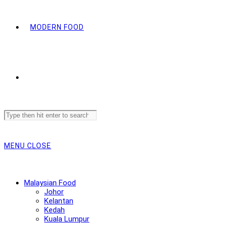
MODERN FOOD
Search
this
website
MENU
CLOSE
Malaysian Food
Johor
Kelantan
Kedah
Kuala Lumpur