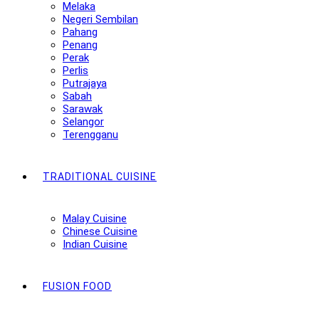
Melaka
Negeri Sembilan
Pahang
Penang
Perak
Perlis
Putrajaya
Sabah
Sarawak
Selangor
Terengganu
TRADITIONAL CUISINE
Malay Cuisine
Chinese Cuisine
Indian Cuisine
FUSION FOOD