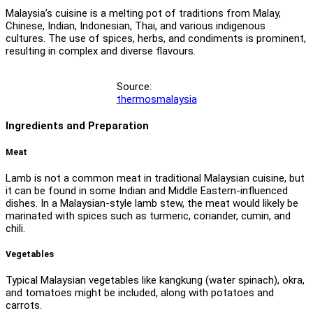
Malaysia’s cuisine is a melting pot of traditions from Malay,
Chinese, Indian, Indonesian, Thai, and various indigenous
cultures. The use of spices, herbs, and condiments is prominent,
resulting in complex and diverse flavours.
Source:
thermosmalaysia
Ingredients and Preparation
Meat
Lamb is not a common meat in traditional Malaysian cuisine, but
it can be found in some Indian and Middle Eastern-influenced
dishes. In a Malaysian-style lamb stew, the meat would likely be
marinated with spices such as turmeric, coriander, cumin, and
chili.
Vegetables
Typical Malaysian vegetables like kangkung (water spinach), okra,
and tomatoes might be included, along with potatoes and
carrots.