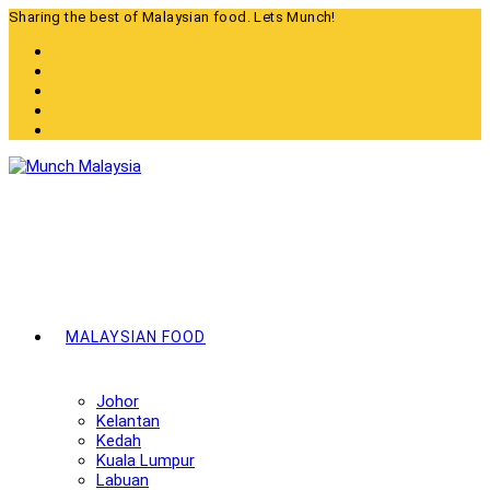
Skip
Sharing the best of Malaysian food. Lets Munch!
to
content
MALAYSIAN FOOD
Johor
Kelantan
Kedah
Kuala Lumpur
Labuan