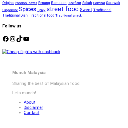
Ramadan
Sarawak
Origins
Penang
Sabah
Pandan leaves
Rice flour
Sambal
street food
Spices
Sweet
Traditional
Singapore
Spicy
Traditional Dish
Traditional food
Traditional snack
Follow us
Facebook
Instagram
TikTok
YouTube
Munch Malaysia
Sharing the best of Malaysian food.
Lets munch!
About
Disclaimer
Contact