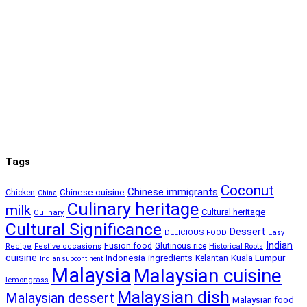
Tags
Coconut
Chinese immigrants
Chinese cuisine
Chicken
China
Culinary heritage
milk
Cultural heritage
Culinary
Cultural Significance
Dessert
DELICIOUS FOOD
Easy
Indian
Fusion food
Glutinous rice
Recipe
Festive occasions
Historical Roots
cuisine
Kuala Lumpur
Indonesia
ingredients
Kelantan
Indian subcontinent
Malaysia
Malaysian cuisine
lemongrass
Malaysian dish
Malaysian dessert
Malaysian food