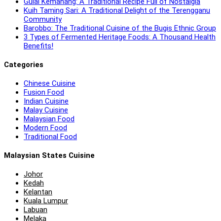
Gulai Kemahang: A Traditional Recipe Full of Nostalgia
Kuih Taming Sari: A Traditional Delight of the Terengganu
Community
Barobbo: The Traditional Cuisine of the Bugis Ethnic Group
3 Types of Fermented Heritage Foods: A Thousand Health
Benefits!
Categories
Chinese Cuisine
Fusion Food
Indian Cuisine
Malay Cuisine
Malaysian Food
Modern Food
Traditional Food
Malaysian States Cuisine
Johor
Kedah
Kelantan
Kuala Lumpur
Labuan
Melaka