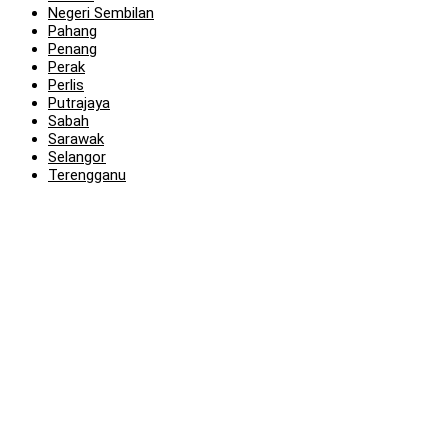
Negeri Sembilan
Pahang
Penang
Perak
Perlis
Putrajaya
Sabah
Sarawak
Selangor
Terengganu