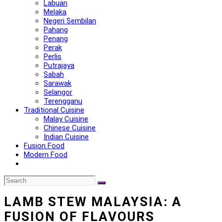
Labuan
Melaka
Negeri Sembilan
Pahang
Penang
Perak
Perlis
Putrajaya
Sabah
Sarawak
Selangor
Terengganu
Traditional Cuisine
Malay Cuisine
Chinese Cuisine
Indian Cuisine
Fusion Food
Modern Food
LAMB STEW MALAYSIA: A
FUSION OF FLAVOURS