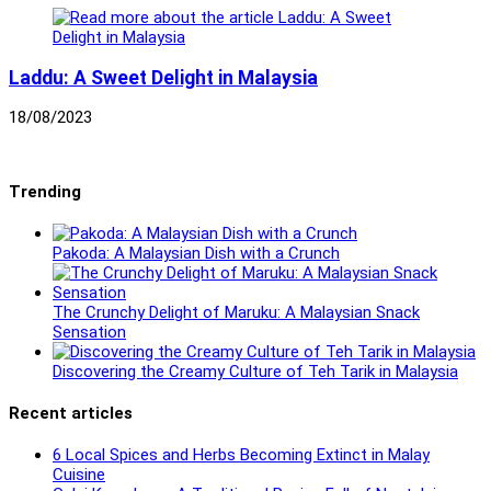
Laddu: A Sweet Delight in Malaysia
18/08/2023
Trending
Pakoda: A Malaysian Dish with a Crunch
The Crunchy Delight of Maruku: A Malaysian Snack
Sensation
Discovering the Creamy Culture of Teh Tarik in Malaysia
Recent articles
6 Local Spices and Herbs Becoming Extinct in Malay
Cuisine