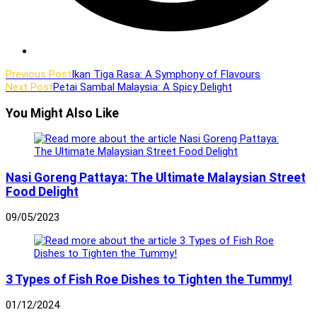
Read
Previous Post
Ikan Tiga Rasa: A Symphony of Flavours
Next Post
Petai Sambal Malaysia: A Spicy Delight
more
articles
You Might Also Like
Nasi Goreng Pattaya: The Ultimate Malaysian Street
Food Delight
09/05/2023
3 Types of Fish Roe Dishes to Tighten the Tummy!
01/12/2024