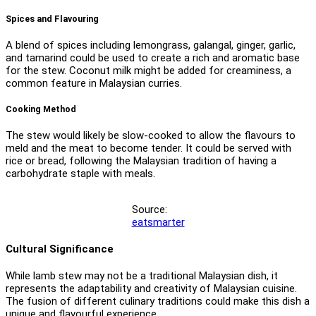
Spices and Flavouring
A blend of spices including lemongrass, galangal, ginger, garlic,
and tamarind could be used to create a rich and aromatic base
for the stew. Coconut milk might be added for creaminess, a
common feature in Malaysian curries.
Cooking Method
The stew would likely be slow-cooked to allow the flavours to
meld and the meat to become tender. It could be served with
rice or bread, following the Malaysian tradition of having a
carbohydrate staple with meals.
Source:
eatsmarter
Cultural Significance
While lamb stew may not be a traditional Malaysian dish, it
represents the adaptability and creativity of Malaysian cuisine.
The fusion of different culinary traditions could make this dish a
unique and flavourful experience.