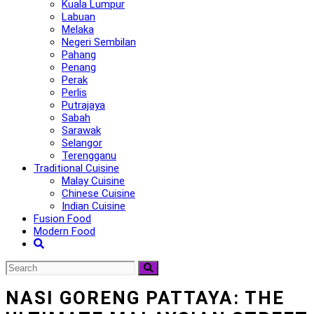
Kuala Lumpur
Labuan
Melaka
Negeri Sembilan
Pahang
Penang
Perak
Perlis
Putrajaya
Sabah
Sarawak
Selangor
Terengganu
Traditional Cuisine
Malay Cuisine
Chinese Cuisine
Indian Cuisine
Fusion Food
Modern Food
NASI GORENG PATTAYA: THE