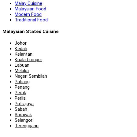
Malay Cuisine
Malaysian Food
Modern Food
Traditional Food
Malaysian States Cuisine
Johor
Kedah
Kelantan
Kuala Lumpur
Labuan
Melaka
Negeri Sembilan
Pahang
Penang
Perak
Perlis
Putrajaya
Sabah
Sarawak
Selangor
Terengganu