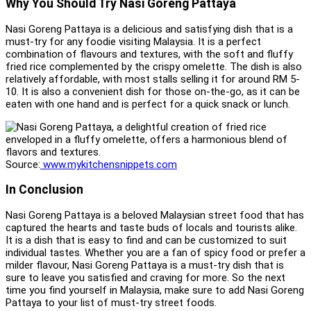
Why You Should Try Nasi Goreng Pattaya
Nasi Goreng Pattaya is a delicious and satisfying dish that is a
must-try for any foodie visiting Malaysia. It is a perfect
combination of flavours and textures, with the soft and fluffy
fried rice complemented by the crispy omelette. The dish is also
relatively affordable, with most stalls selling it for around RM 5-
10. It is also a convenient dish for those on-the-go, as it can be
eaten with one hand and is perfect for a quick snack or lunch.
Source:
www.mykitchensnippets.com
In Conclusion
Nasi Goreng Pattaya is a beloved Malaysian street food that has
captured the hearts and taste buds of locals and tourists alike.
It is a dish that is easy to find and can be customized to suit
individual tastes. Whether you are a fan of spicy food or prefer a
milder flavour, Nasi Goreng Pattaya is a must-try dish that is
sure to leave you satisfied and craving for more. So the next
time you find yourself in Malaysia, make sure to add Nasi Goreng
Pattaya to your list of must-try street foods.