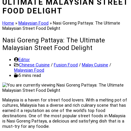
ULTIMATE MALAYSIAN STREET
FOOD DELIGHT
Home
»
Malaysian Food
»
Nasi Goreng Pattaya: The Ultimate
Malaysian Street Food Delight
Nasi Goreng Pattaya: The Ultimate
Malaysian Street Food Delight
Post
Editor
author:
Post
Chinese Cuisine
/
Fusion Food
/
Malay Cuisine
/
category:
Malaysian Food
Reading
5 mins read
time:
Malaysia is a haven for street food lovers. With a melting pot of
cultures, Malaysia has a diverse and rich culinary scene that has
earned it a reputation as one of the world’s top food
destinations. One of the most popular street foods in Malaysia
is Nasi Goreng Pattaya, a delicious and satisfying dish that is a
must-try for any foodie.