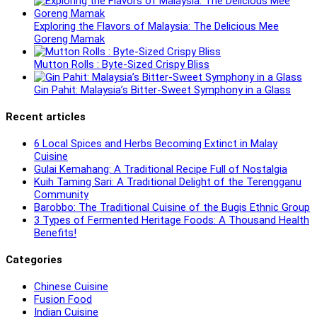
Exploring the Flavors of Malaysia: The Delicious Mee
Goreng Mamak
Mutton Rolls : Byte-Sized Crispy Bliss
Gin Pahit: Malaysia’s Bitter-Sweet Symphony in a Glass
Recent articles
6 Local Spices and Herbs Becoming Extinct in Malay
Cuisine
Gulai Kemahang: A Traditional Recipe Full of Nostalgia
Kuih Taming Sari: A Traditional Delight of the Terengganu
Community
Barobbo: The Traditional Cuisine of the Bugis Ethnic Group
3 Types of Fermented Heritage Foods: A Thousand Health
Benefits!
Categories
Chinese Cuisine
Fusion Food
Indian Cuisine