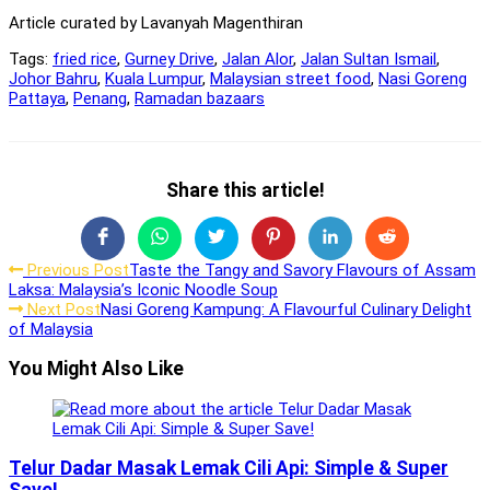
Article curated by Lavanyah Magenthiran
Tags:
fried rice
,
Gurney Drive
,
Jalan Alor
,
Jalan Sultan Ismail
,
Johor Bahru
,
Kuala Lumpur
,
Malaysian street food
,
Nasi Goreng
Pattaya
,
Penang
,
Ramadan bazaars
Share
Share this article!
this
Opens
Opens
Opens
Opens
Opens
Opens
content
in
in
in
in
in
in
Read
Previous Post
Taste the Tangy and Savory Flavours of Assam
a
a
a
a
a
a
Laksa: Malaysia’s Iconic Noodle Soup
new
new
new
new
new
new
more
Next Post
Nasi Goreng Kampung: A Flavourful Culinary Delight
window
window
window
window
window
window
articles
of Malaysia
You Might Also Like
Telur Dadar Masak Lemak Cili Api: Simple & Super