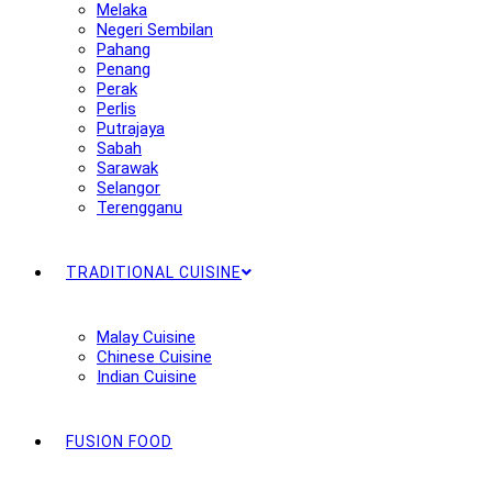
Melaka
Negeri Sembilan
Pahang
Penang
Perak
Perlis
Putrajaya
Sabah
Sarawak
Selangor
Terengganu
TRADITIONAL CUISINE
Malay Cuisine
Chinese Cuisine
Indian Cuisine
FUSION FOOD