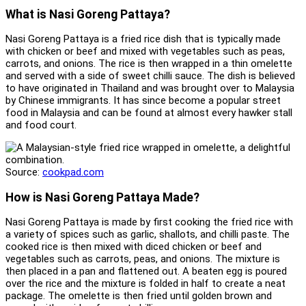
What is Nasi Goreng Pattaya?
Nasi Goreng Pattaya is a fried rice dish that is typically made
with chicken or beef and mixed with vegetables such as peas,
carrots, and onions. The rice is then wrapped in a thin omelette
and served with a side of sweet chilli sauce. The dish is believed
to have originated in Thailand and was brought over to Malaysia
by Chinese immigrants. It has since become a popular street
food in Malaysia and can be found at almost every hawker stall
and food court.
Source:
cookpad.com
How is Nasi Goreng Pattaya Made?
Nasi Goreng Pattaya is made by first cooking the fried rice with
a variety of spices such as garlic, shallots, and chilli paste. The
cooked rice is then mixed with diced chicken or beef and
vegetables such as carrots, peas, and onions. The mixture is
then placed in a pan and flattened out. A beaten egg is poured
over the rice and the mixture is folded in half to create a neat
package. The omelette is then fried until golden brown and