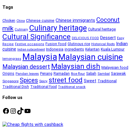
Tags
Coconut
Chinese immigrants
Chinese cuisine
Chicken
China
Culinary heritage
milk
Cultural heritage
Culinary
Cultural Significance
Dessert
DELICIOUS FOOD
Easy
Indian
Fusion food
Glutinous rice
Recipe
Festive occasions
Historical Roots
cuisine
Kuala Lumpur
Indonesia
ingredients
Kelantan
Indian subcontinent
Malaysia
Malaysian cuisine
lemongrass
Malaysian dish
Malaysian dessert
Malaysian food
Ramadan
Sarawak
Origins
Penang
Sabah
Pandan leaves
Rice flour
Sambal
street food
Spices
Sweet
Traditional
Singapore
Spicy
Traditional Dish
Traditional food
Traditional snack
Follow us
Facebook
Instagram
TikTok
YouTube