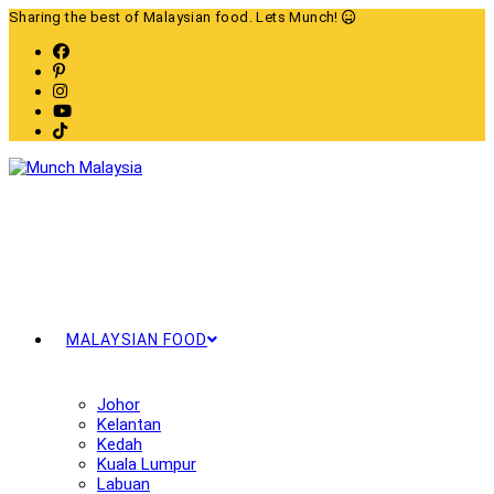
Skip
Sharing the best of Malaysian food. Lets Munch!
to
content
MALAYSIAN FOOD
Johor
Kelantan
Kedah
Kuala Lumpur
Labuan