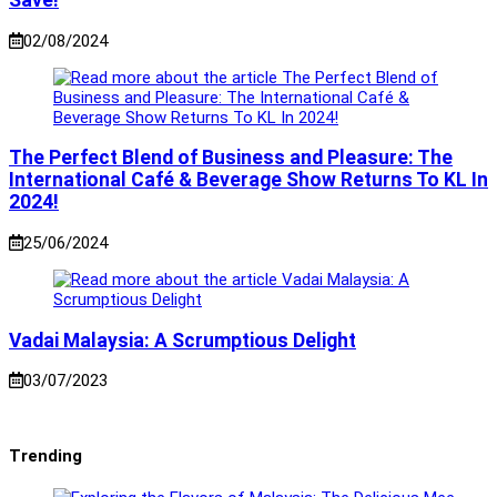
Save!
02/08/2024
The Perfect Blend of Business and Pleasure: The
International Café & Beverage Show Returns To KL In
2024!
25/06/2024
Vadai Malaysia: A Scrumptious Delight
03/07/2023
Trending