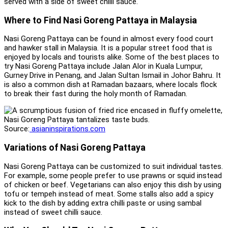
served with a side of sweet chilli sauce.
Where to Find Nasi Goreng Pattaya in Malaysia
Nasi Goreng Pattaya can be found in almost every food court
and hawker stall in Malaysia. It is a popular street food that is
enjoyed by locals and tourists alike. Some of the best places to
try Nasi Goreng Pattaya include Jalan Alor in Kuala Lumpur,
Gurney Drive in Penang, and Jalan Sultan Ismail in Johor Bahru. It
is also a common dish at Ramadan bazaars, where locals flock
to break their fast during the holy month of Ramadan.
Source:
asianinspirations.com
Variations of Nasi Goreng Pattaya
Nasi Goreng Pattaya can be customized to suit individual tastes.
For example, some people prefer to use prawns or squid instead
of chicken or beef. Vegetarians can also enjoy this dish by using
tofu or tempeh instead of meat. Some stalls also add a spicy
kick to the dish by adding extra chilli paste or using sambal
instead of sweet chilli sauce.