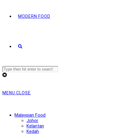
MODERN FOOD
Search
this
website
MENU
CLOSE
Malaysian Food
Johor
Kelantan
Kedah