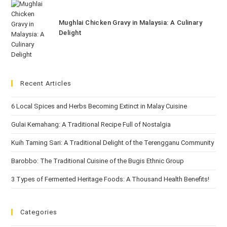
Mughlai Chicken Gravy in Malaysia: A Culinary
Delight
Recent Articles
6 Local Spices and Herbs Becoming Extinct in Malay Cuisine
Gulai Kemahang: A Traditional Recipe Full of Nostalgia
Kuih Taming Sari: A Traditional Delight of the Terengganu Community
Barobbo: The Traditional Cuisine of the Bugis Ethnic Group
3 Types of Fermented Heritage Foods: A Thousand Health Benefits!
Categories