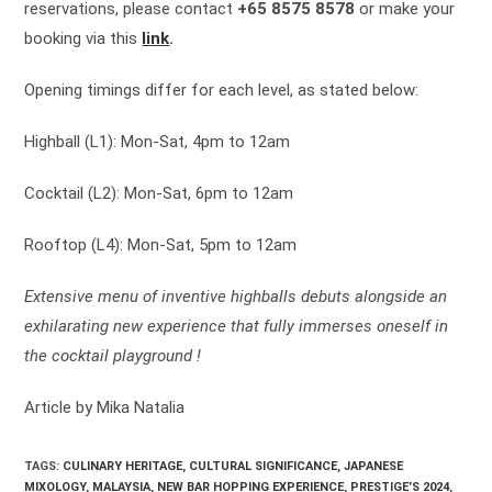
reservations, please contact
+65 8575 8578
or make your
booking via this
link
.
Opening timings differ for each level, as stated below:
Highball (L1): Mon-Sat, 4pm to 12am
Cocktail (L2): Mon-Sat, 6pm to 12am
Rooftop (L4): Mon-Sat, 5pm to 12am
Extensive menu of inventive highballs debuts alongside an
exhilarating new experience that fully immerses oneself in
the cocktail playground !
Article by Mika Natalia
TAGS:
CULINARY HERITAGE
,
CULTURAL SIGNIFICANCE
,
JAPANESE
MIXOLOGY
,
MALAYSIA
,
NEW BAR HOPPING EXPERIENCE
,
PRESTIGE’S 2024
,