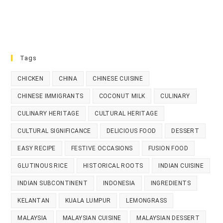
Tags
CHICKEN
CHINA
CHINESE CUISINE
CHINESE IMMIGRANTS
COCONUT MILK
CULINARY
CULINARY HERITAGE
CULTURAL HERITAGE
CULTURAL SIGNIFICANCE
DELICIOUS FOOD
DESSERT
EASY RECIPE
FESTIVE OCCASIONS
FUSION FOOD
GLUTINOUS RICE
HISTORICAL ROOTS
INDIAN CUISINE
INDIAN SUBCONTINENT
INDONESIA
INGREDIENTS
KELANTAN
KUALA LUMPUR
LEMONGRASS
MALAYSIA
MALAYSIAN CUISINE
MALAYSIAN DESSERT