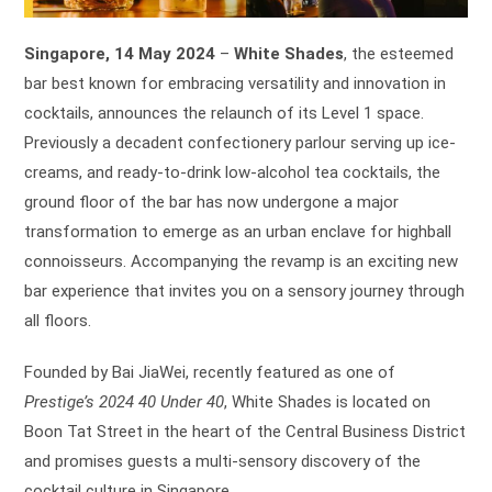
Singapore, 14 May 2024
–
White Shades
, the esteemed
bar best known for embracing versatility and innovation in
cocktails, announces the relaunch of its Level 1 space.
Previously a decadent confectionery parlour serving up ice-
creams, and ready-to-drink low-alcohol tea cocktails, the
ground floor of the bar has now undergone a major
transformation to emerge as an urban enclave for highball
connoisseurs. Accompanying the revamp is an exciting new
bar experience that invites you on a sensory journey through
all floors.
Founded by Bai JiaWei, recently featured as one of
Prestige’s 2024 40 Under 40
, White Shades is located on
Boon Tat Street in the heart of the Central Business District
and promises guests a multi-sensory discovery of the
cocktail culture in Singapore.