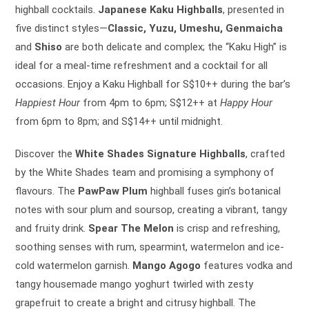
highball cocktails.
Japanese Kaku Highballs
, presented in
five distinct styles—
Classic, Yuzu, Umeshu, Genmaicha
and
Shiso
are both delicate and complex; the “Kaku High” is
ideal for a meal-time refreshment and a cocktail for all
occasions. Enjoy a Kaku Highball for S$10++ during the bar’s
Happiest Hour
from 4pm to 6pm; S$12++ at
Happy Hour
from 6pm to 8pm; and S$14++ until midnight.
Discover the
White Shades Signature Highballs
, crafted
by the White Shades team and promising a symphony of
flavours. The
PawPaw Plum
highball fuses gin’s botanical
notes with sour plum and soursop, creating a vibrant, tangy
and fruity drink.
Spear The Melon
is crisp and refreshing,
soothing senses with rum, spearmint, watermelon and ice-
cold watermelon garnish.
Mango Agogo
features vodka and
tangy housemade mango yoghurt twirled with zesty
grapefruit to create a bright and citrusy highball. The