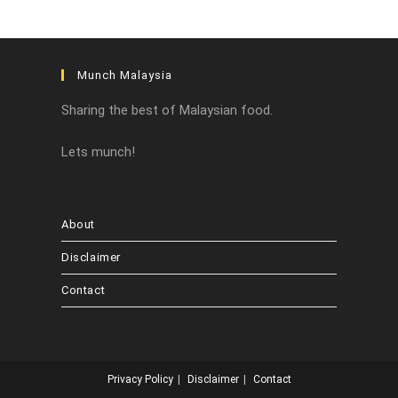
Munch Malaysia
Sharing the best of Malaysian food.
Lets munch!
About
Disclaimer
Contact
Privacy Policy
Disclaimer
Contact