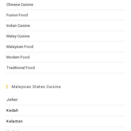
Chinese Cuisine
Fusion Food
Indian Cuisine
Malay Cuisine
Malaysian Food
Modern Food
Traditional Food
Malaysian States Cuisine
Johor
Kedah
Kelantan