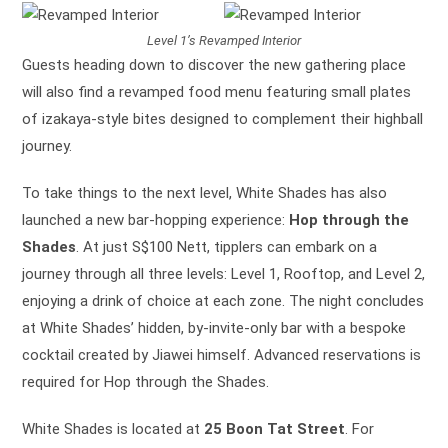
Level 1’s Revamped Interior
Guests heading down to discover the new gathering place
will also find a revamped food menu featuring small plates
of izakaya-style bites designed to complement their highball
journey.
To take things to the next level, White Shades has also
launched a new bar-hopping experience:
Hop through the
Shades
. At just S$100 Nett, tipplers can embark on a
journey through all three levels: Level 1, Rooftop, and Level 2,
enjoying a drink of choice at each zone. The night concludes
at White Shades’ hidden, by-invite-only bar with a bespoke
cocktail created by Jiawei himself. Advanced reservations is
required for Hop through the Shades.
White Shades is located at
25 Boon Tat Street
. For