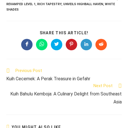
REVAMPED LEVEL 1
,
RICH TAPESTRY
,
UNVEILS HIGHBALL HAVEN
,
WHITE
SHADES
SHARE
SHARE THIS ARTICLE!
THIS
CONTENT
Opens
Opens
Opens
Opens
Opens
Opens
in
in
in
in
in
in
a
a
a
a
a
a
new
new
new
new
new
new
window
window
window
window
window
window
Read
Previous Post
more
Kuih Cecemek: A Perak Treasure in Gefahr
articles
Next Post
Kuih Bahulu Kemboja: A Culinary Delight from Southeast
Asia
YOU MIGHT ALSO LIKE