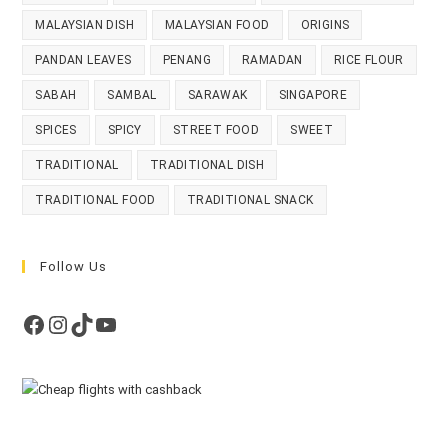
MALAYSIAN DISH
MALAYSIAN FOOD
ORIGINS
PANDAN LEAVES
PENANG
RAMADAN
RICE FLOUR
SABAH
SAMBAL
SARAWAK
SINGAPORE
SPICES
SPICY
STREET FOOD
SWEET
TRADITIONAL
TRADITIONAL DISH
TRADITIONAL FOOD
TRADITIONAL SNACK
Follow Us
Facebook
Instagram
TikTok
YouTube