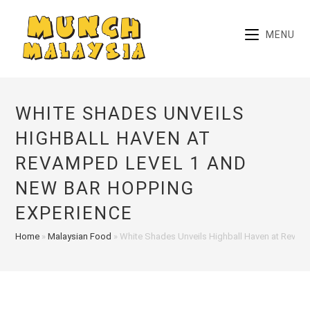
Skip
to
MENU
content
WHITE SHADES UNVEILS
HIGHBALL HAVEN AT
REVAMPED LEVEL 1 AND
NEW BAR HOPPING
EXPERIENCE
Home
»
Malaysian Food
»
White Shades Unveils Highball Haven at Revam