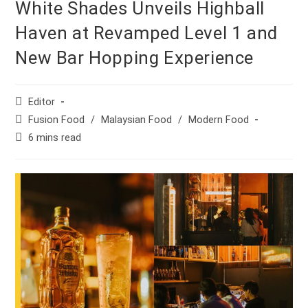
White Shades Unveils Highball
Haven at Revamped Level 1 and
New Bar Hopping Experience
Post
Editor
author:
Post
Fusion Food
/
Malaysian Food
/
Modern Food
category:
Reading
6 mins read
time: