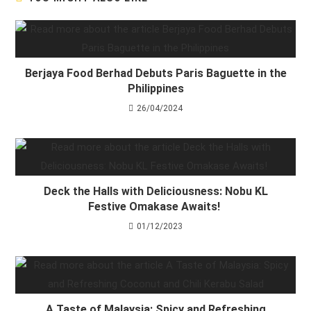
Berjaya Food Berhad Debuts Paris Baguette in the
Philippines
26/04/2024
Deck the Halls with Deliciousness: Nobu KL
Festive Omakase Awaits!
01/12/2023
A Taste of Malaysia: Spicy and Refreshing