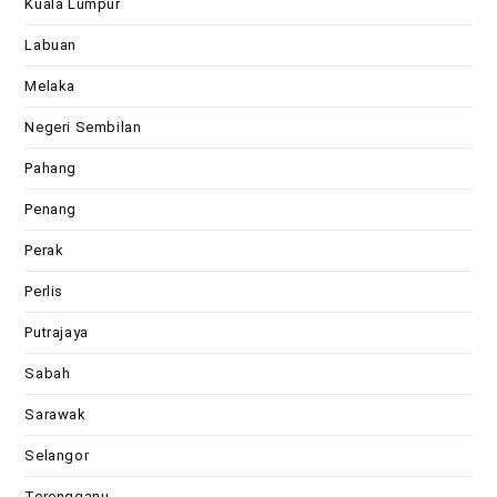
Kuala Lumpur
Labuan
Melaka
Negeri Sembilan
Pahang
Penang
Perak
Perlis
Putrajaya
Sabah
Sarawak
Selangor
Terengganu