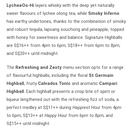
LycheeOo-Hi
layers whisky with the deep yet naturally
sweer flavours of lychee olong tea, while
Smoky Inferno
has earthy undertones, thanks to the combination of smoky
and robust tequila, lapsang souchong and pineapple, topped
with honey for sweetness and balance. Signature Highballs
are S$16++ from 4pm to 6pm; S$18++ from 6pm to 8pm;
and S$20++ until midnight.
The
Refreshing and Zesty
menu section opts for a range
of flavourful highballs, including the floral
St Germain
Highball
, fruity
Calvados Tonic
and aromatic
Campari
Highball
. Each highball presents a crisp bite of spirit or
liqueur lengthened out with the refreshing fizz of soda, a
perfect medley at S$11++ during
Happiest Hour
from 4pm
to 6pm; S$13++ at
Happy Hour
from 6pm to 8pm; and
S$15++ until midnight.