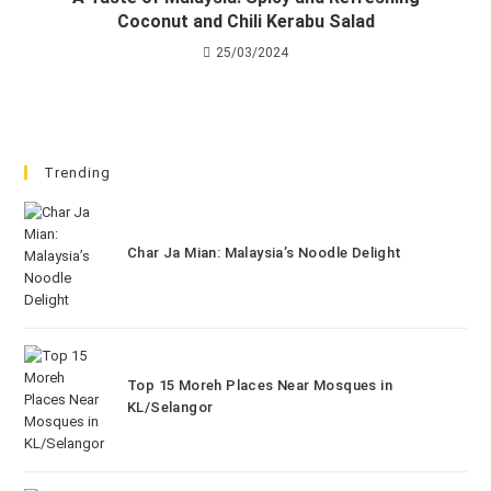
Coconut and Chili Kerabu Salad
25/03/2024
Trending
Char Ja Mian: Malaysia’s Noodle Delight
Top 15 Moreh Places Near Mosques in
KL/Selangor