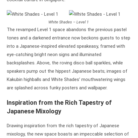
White Shades – Level 1
The revamped Level 1 space abandons the previous pastel
tones and a darkened entrance now beckons guests to step
into a Japanese-inspired elevated speakeasy, framed with
eye-catching bright neon signs and illuminated
backsplashes. Above, the roving disco ball sparkles, while
speakers pump out the hippest Japanese beats; images of
Kakubin highballs and White Shades’ mouthwatering wings
are splashed across funky posters and wallpaper.
Inspiration from the Rich Tapestry of
Japanese Mixology
Drawing inspiration from the rich tapestry of Japanese
mixology, the new space boasts an impeccable selection of