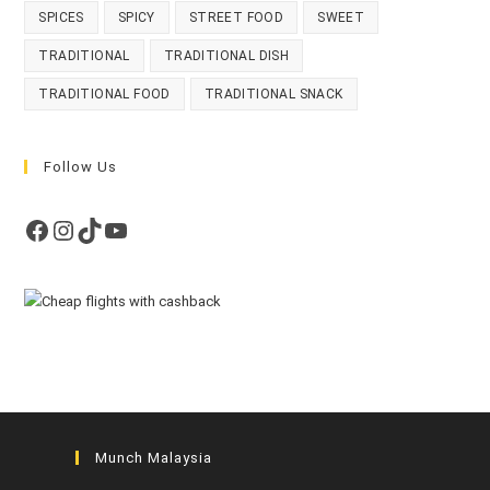
SPICES
SPICY
STREET FOOD
SWEET
TRADITIONAL
TRADITIONAL DISH
TRADITIONAL FOOD
TRADITIONAL SNACK
Follow Us
Facebook
Instagram
TikTok
YouTube
Munch Malaysia