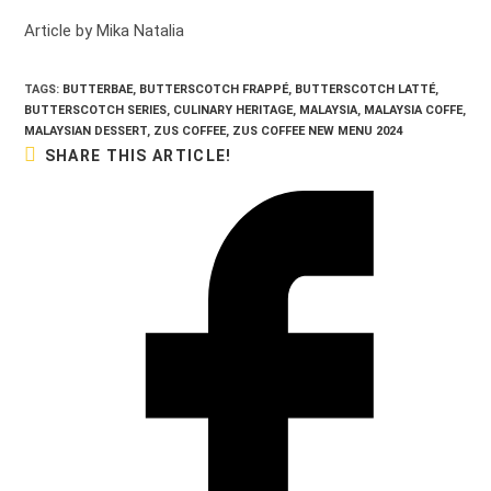
Article by Mika Natalia
TAGS:
BUTTERBAE
,
BUTTERSCOTCH FRAPPÉ
,
BUTTERSCOTCH LATTÉ
,
BUTTERSCOTCH SERIES
,
CULINARY HERITAGE
,
MALAYSIA
,
MALAYSIA COFFE
,
MALAYSIAN DESSERT
,
ZUS COFFEE
,
ZUS COFFEE NEW MENU 2024
SHARE
SHARE THIS ARTICLE!
THIS
CONTENT
Opens
in
a
new
window