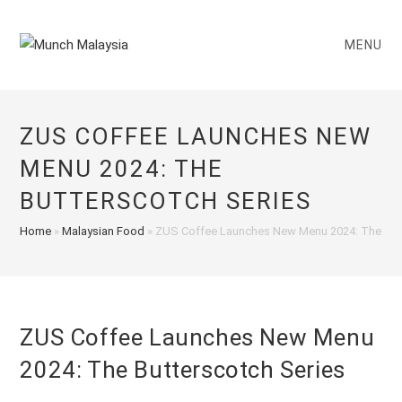
Skip
to
MENU
content
ZUS COFFEE LAUNCHES NEW
MENU 2024: THE
BUTTERSCOTCH SERIES
Home
»
Malaysian Food
»
ZUS Coffee Launches New Menu 2024: The Butt
ZUS Coffee Launches New Menu
2024: The Butterscotch Series