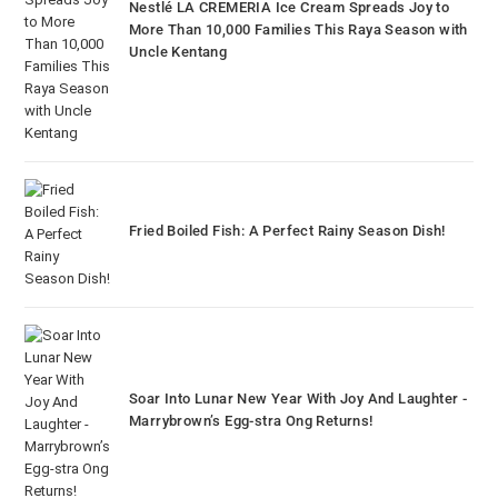
Nestlé LA CREMERIA Ice Cream Spreads Joy to
More Than 10,000 Families This Raya Season with
Uncle Kentang
Fried Boiled Fish: A Perfect Rainy Season Dish!
Soar Into Lunar New Year With Joy And Laughter -
Marrybrown’s Egg-stra Ong Returns!