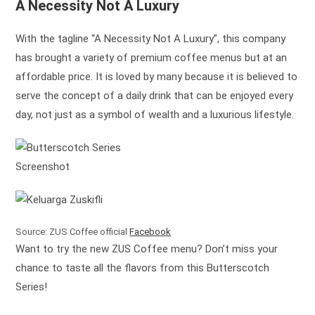
A Necessity Not A Luxury
With the tagline “A Necessity Not A Luxury”, this company
has brought a variety of premium coffee menus but at an
affordable price. It is loved by many because it is believed to
serve the concept of a daily drink that can be enjoyed every
day, not just as a symbol of wealth and a luxurious lifestyle.
Screenshot
Source: ZUS Coffee official
Facebook
Want to try the new ZUS Coffee menu? Don’t miss your
chance to taste all the flavors from this Butterscotch
Series!