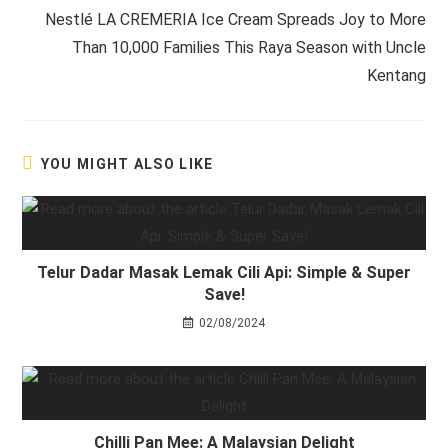
Nestlé LA CREMERIA Ice Cream Spreads Joy to More
Than 10,000 Families This Raya Season with Uncle
Kentang
YOU MIGHT ALSO LIKE
Telur Dadar Masak Lemak Cili Api: Simple & Super
Save!
02/08/2024
Chilli Pan Mee: A Malaysian Delight