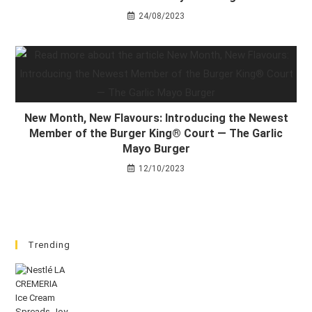
24/08/2023
New Month, New Flavours: Introducing the Newest
Member of the Burger King® Court — The Garlic
Mayo Burger
12/10/2023
Trending