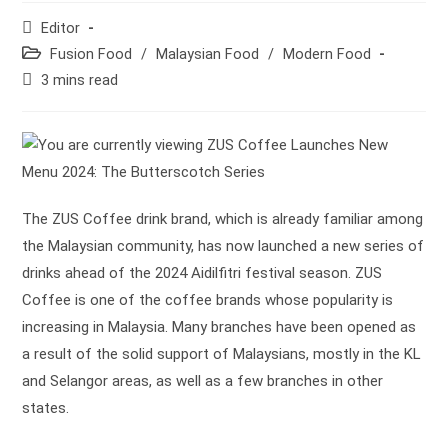
Post
Editor
author:
Post
Fusion Food
/
Malaysian Food
/
Modern Food
category:
Reading
3 mins read
time:
The ZUS Coffee drink brand, which is already familiar among
the Malaysian community, has now launched a new series of
drinks ahead of the 2024 Aidilfitri festival season. ZUS
Coffee is one of the coffee brands whose popularity is
increasing in Malaysia. Many branches have been opened as
a result of the solid support of Malaysians, mostly in the KL
and Selangor areas, as well as a few branches in other
states.