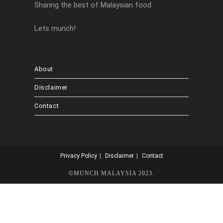
Sharing the best of Malaysian food.
Lets munch!
About
Disclaimer
Contact
Privacy Policy
Disclaimer
Contact
©MUNCH MALAYSIA 2023.