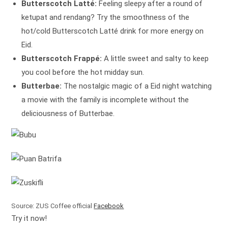
Butterscotch Latté:
Feeling sleepy after a round of
ketupat and rendang? Try the smoothness of the
hot/cold Butterscotch Latté drink for more energy on
Eid.
Butterscotch Frappé:
A little sweet and salty to keep
you cool before the hot midday sun.
Butterbae:
The nostalgic magic of a Eid night watching
a movie with the family is incomplete without the
deliciousness of Butterbae.
Source: ZUS Coffee official
Facebook
Try it now!