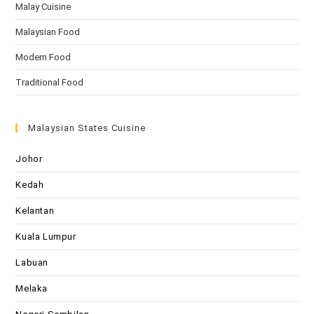
Malay Cuisine
Malaysian Food
Modern Food
Traditional Food
Malaysian States Cuisine
Johor
Kedah
Kelantan
Kuala Lumpur
Labuan
Melaka