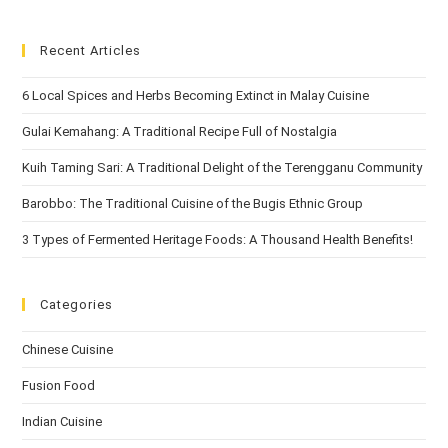
Recent Articles
6 Local Spices and Herbs Becoming Extinct in Malay Cuisine
Gulai Kemahang: A Traditional Recipe Full of Nostalgia
Kuih Taming Sari: A Traditional Delight of the Terengganu Community
Barobbo: The Traditional Cuisine of the Bugis Ethnic Group
3 Types of Fermented Heritage Foods: A Thousand Health Benefits!
Categories
Chinese Cuisine
Fusion Food
Indian Cuisine