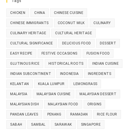
Tags
CHICKEN
CHINA
CHINESE CUISINE
CHINESE IMMIGRANTS
COCONUT MILK
CULINARY
CULINARY HERITAGE
CULTURAL HERITAGE
CULTURAL SIGNIFICANCE
DELICIOUS FOOD
DESSERT
EASY RECIPE
FESTIVE OCCASIONS
FUSION FOOD
GLUTINOUS RICE
HISTORICAL ROOTS
INDIAN CUISINE
INDIAN SUBCONTINENT
INDONESIA
INGREDIENTS
KELANTAN
KUALA LUMPUR
LEMONGRASS
MALAYSIA
MALAYSIAN CUISINE
MALAYSIAN DESSERT
MALAYSIAN DISH
MALAYSIAN FOOD
ORIGINS
PANDAN LEAVES
PENANG
RAMADAN
RICE FLOUR
SABAH
SAMBAL
SARAWAK
SINGAPORE