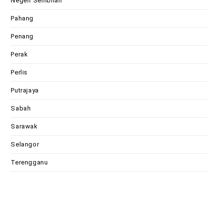
Negeri Sembilan
Pahang
Penang
Perak
Perlis
Putrajaya
Sabah
Sarawak
Selangor
Terengganu