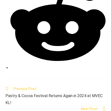
window
Read
Previous Post
more
Pastry & Cocoa Festival Returns Again in 2024 at MVEC
articles
KL!
Next Post