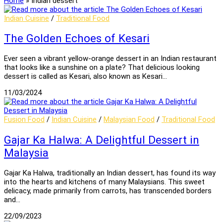
Home
»
Indian dessert
Indian Cuisine
/
Traditional Food
The Golden Echoes of Kesari
Ever seen a vibrant yellow-orange dessert in an Indian restaurant
that looks like a sunshine on a plate? That delicious looking
dessert is called as Kesari, also known as Kesari…
11/03/2024
Fusion Food
/
Indian Cuisine
/
Malaysian Food
/
Traditional Food
Gajar Ka Halwa: A Delightful Dessert in
Malaysia
Gajar Ka Halwa, traditionally an Indian dessert, has found its way
into the hearts and kitchens of many Malaysians. This sweet
delicacy, made primarily from carrots, has transcended borders
and…
22/09/2023