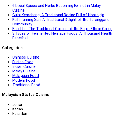
6 Local Spices and Herbs Becoming Extinct in Malay
Cuisine
Gulai Kemahang: A Traditional Recipe Full of Nostalgia
Kuih Taming Sari: A Traditional Delight of the Terengganu
Community
Barobbo: The Traditional Cuisine of the Bugis Ethnic Group
3 Types of Fermented Heritage Foods: A Thousand Health
Benefits!
Categories
Chinese Cuisine
Fusion Food
Indian Cuisine
Malay Cuisine
Malaysian Food
Modern Food
Traditional Food
Malaysian States Cuisine
Johor
Kedah
Kelantan