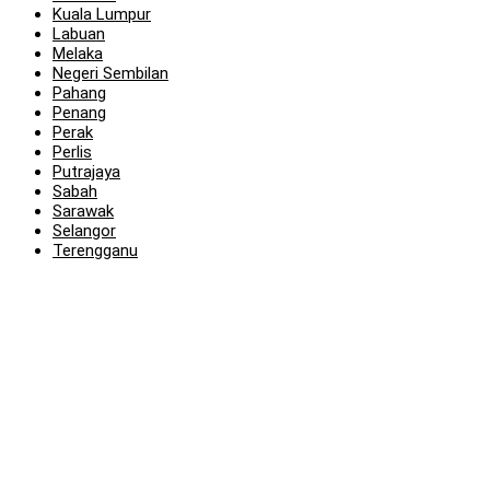
Kuala Lumpur
Labuan
Melaka
Negeri Sembilan
Pahang
Penang
Perak
Perlis
Putrajaya
Sabah
Sarawak
Selangor
Terengganu