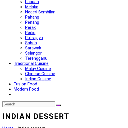
Labuan
Melaka
Negeri Sembilan
Pahang
Penang
Perak
Perlis
Putrajaya
Sabah
Sarawak
Selangor
Terengganu
Traditional Cuisine
Malay Cuisine
Chinese Cuisine
Indian Cuisine
Fusion Food
Modern Food
INDIAN DESSERT