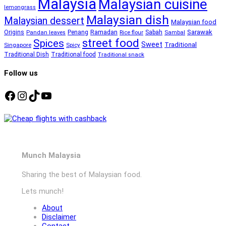
Malaysia
Malaysian cuisine
lemongrass
Malaysian dish
Malaysian dessert
Malaysian food
Ramadan
Sarawak
Origins
Penang
Sabah
Pandan leaves
Rice flour
Sambal
street food
Spices
Sweet
Traditional
Singapore
Spicy
Traditional Dish
Traditional food
Traditional snack
Follow us
Facebook
Instagram
TikTok
YouTube
Munch Malaysia
Sharing the best of Malaysian food.
Lets munch!
About
Disclaimer