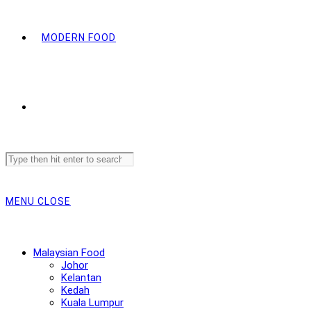
MODERN FOOD
Search
this
website
MENU
CLOSE
Malaysian Food
Johor
Kelantan
Kedah
Kuala Lumpur