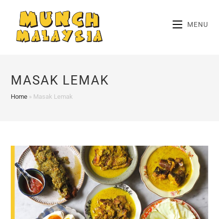
Skip
to
MENU
content
MASAK LEMAK
Home
»
Masak Lemak