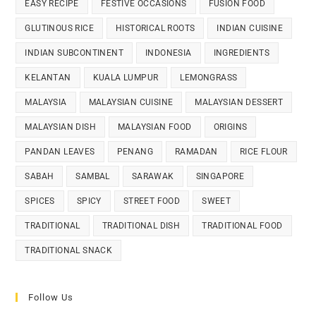
EASY RECIPE
FESTIVE OCCASIONS
FUSION FOOD
GLUTINOUS RICE
HISTORICAL ROOTS
INDIAN CUISINE
INDIAN SUBCONTINENT
INDONESIA
INGREDIENTS
KELANTAN
KUALA LUMPUR
LEMONGRASS
MALAYSIA
MALAYSIAN CUISINE
MALAYSIAN DESSERT
MALAYSIAN DISH
MALAYSIAN FOOD
ORIGINS
PANDAN LEAVES
PENANG
RAMADAN
RICE FLOUR
SABAH
SAMBAL
SARAWAK
SINGAPORE
SPICES
SPICY
STREET FOOD
SWEET
TRADITIONAL
TRADITIONAL DISH
TRADITIONAL FOOD
TRADITIONAL SNACK
Follow Us