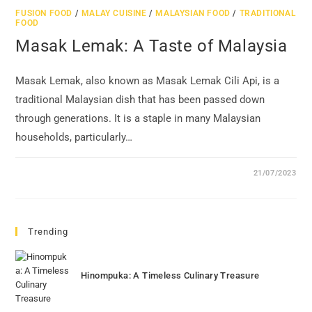
FUSION FOOD
/
MALAY CUISINE
/
MALAYSIAN FOOD
/
TRADITIONAL
FOOD
Masak Lemak: A Taste of Malaysia
Masak Lemak, also known as Masak Lemak Cili Api, is a
traditional Malaysian dish that has been passed down
through generations. It is a staple in many Malaysian
households, particularly…
21/07/2023
Trending
Hinompuka: A Timeless Culinary Treasure