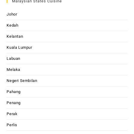
Malaysian States Cuisine
Johor
Kedah
Kelantan
Kuala Lumpur
Labuan
Melaka
Negeri Sembilan
Pahang
Penang
Perak
Perlis