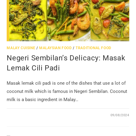
MALAY CUISINE
/
MALAYSIAN FOOD
/
TRADITIONAL FOOD
Negeri Sembilan’s Delicacy: Masak
Lemak Cili Padi
Masak lemak cili padi is one of the dishes that use a lot of
coconut milk which is famous in Negeri Sembilan. Coconut
milk is a basic ingredient in Malay…
09/08/2024