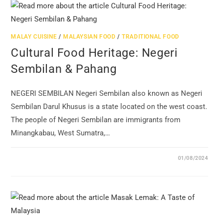
MALAY CUISINE
/
MALAYSIAN FOOD
/
TRADITIONAL FOOD
Cultural Food Heritage: Negeri
Sembilan & Pahang
NEGERI SEMBILAN Negeri Sembilan also known as Negeri
Sembilan Darul Khusus is a state located on the west coast.
The people of Negeri Sembilan are immigrants from
Minangkabau, West Sumatra,…
01/08/2024