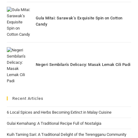
Gula Mitai: Sarawak’s Exquisite Spin on Cotton
Candy
Negeri Sembilan’s Delicacy: Masak Lemak Cili Padi
Recent Articles
6 Local Spices and Herbs Becoming Extinct in Malay Cuisine
Gulai Kemahang: A Traditional Recipe Full of Nostalgia
Kuih Taming Sari: A Traditional Delight of the Terengganu Community