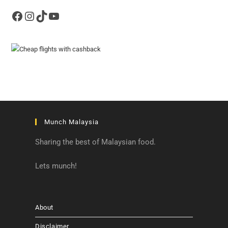
Facebook
Instagram
TikTok
YouTube
Munch Malaysia
Sharing the best of Malaysian food.
Lets munch!
About
Disclaimer