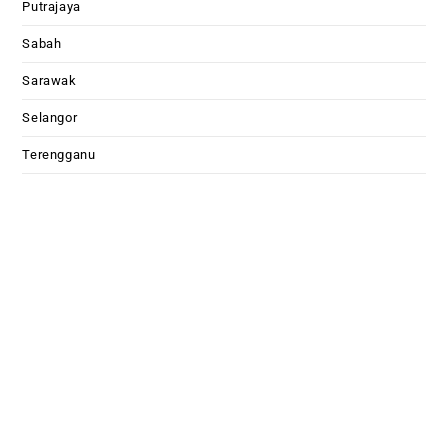
Putrajaya
Sabah
Sarawak
Selangor
Terengganu