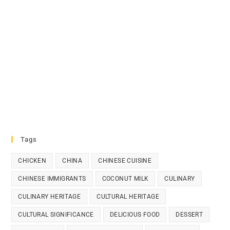
Tags
CHICKEN
CHINA
CHINESE CUISINE
CHINESE IMMIGRANTS
COCONUT MILK
CULINARY
CULINARY HERITAGE
CULTURAL HERITAGE
CULTURAL SIGNIFICANCE
DELICIOUS FOOD
DESSERT