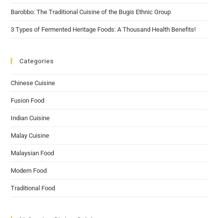
Barobbo: The Traditional Cuisine of the Bugis Ethnic Group
3 Types of Fermented Heritage Foods: A Thousand Health Benefits!
Categories
Chinese Cuisine
Fusion Food
Indian Cuisine
Malay Cuisine
Malaysian Food
Modern Food
Traditional Food