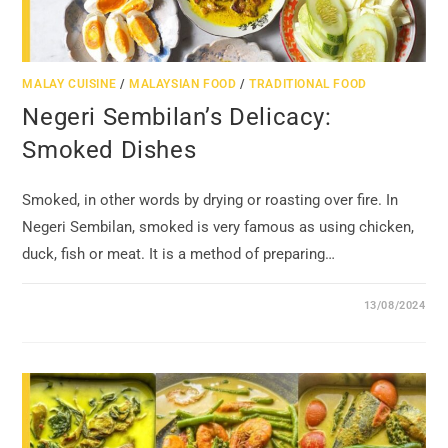
MALAY CUISINE
/
MALAYSIAN FOOD
/
TRADITIONAL FOOD
Negeri Sembilan’s Delicacy:
Smoked Dishes
Smoked, in other words by drying or roasting over fire. In
Negeri Sembilan, smoked is very famous as using chicken,
duck, fish or meat. It is a method of preparing…
13/08/2024