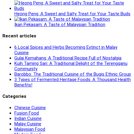
Heong Peng: A Sweet and Salty Treat for Your Taste Buds
Ikan Pekasam: A Taste of Malaysian Tradition
Recent articles
6 Local Spices and Herbs Becoming Extinct in Malay
Cuisine
Gulai Kemahang: A Traditional Recipe Full of Nostalgia
Kuih Taming Sari: A Traditional Delight of the Terengganu
Community
Barobbo: The Traditional Cuisine of the Bugis Ethnic Group
3 Types of Fermented Heritage Foods: A Thousand Health
Benefits!
Categories
Chinese Cuisine
Fusion Food
Indian Cuisine
Malay Cuisine
Malaysian Food