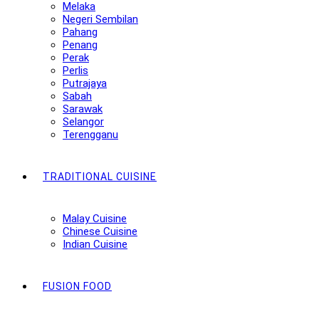
Melaka
Negeri Sembilan
Pahang
Penang
Perak
Perlis
Putrajaya
Sabah
Sarawak
Selangor
Terengganu
TRADITIONAL CUISINE
Malay Cuisine
Chinese Cuisine
Indian Cuisine
FUSION FOOD