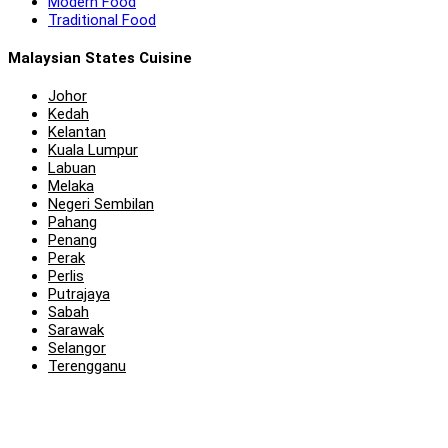
Modern Food
Traditional Food
Malaysian States Cuisine
Johor
Kedah
Kelantan
Kuala Lumpur
Labuan
Melaka
Negeri Sembilan
Pahang
Penang
Perak
Perlis
Putrajaya
Sabah
Sarawak
Selangor
Terengganu