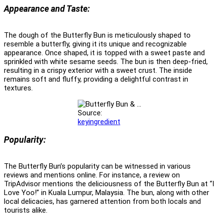
Appearance and Taste:
The dough of the Butterfly Bun is meticulously shaped to
resemble a butterfly, giving it its unique and recognizable
appearance. Once shaped, it is topped with a sweet paste and
sprinkled with white sesame seeds. The bun is then deep-fried,
resulting in a crispy exterior with a sweet crust. The inside
remains soft and fluffy, providing a delightful contrast in
textures.
Source:
keyingredient
Popularity:
The Butterfly Bun’s popularity can be witnessed in various
reviews and mentions online. For instance, a review on
TripAdvisor mentions the deliciousness of the Butterfly Bun at “I
Love Yoo!” in Kuala Lumpur, Malaysia. The bun, along with other
local delicacies, has garnered attention from both locals and
tourists alike.