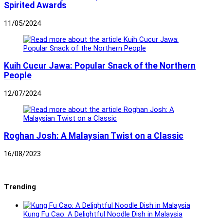
Spirited Awards
11/05/2024
Kuih Cucur Jawa: Popular Snack of the Northern
People
12/07/2024
Roghan Josh: A Malaysian Twist on a Classic
16/08/2023
Trending
Kung Fu Cao: A Delightful Noodle Dish in Malaysia