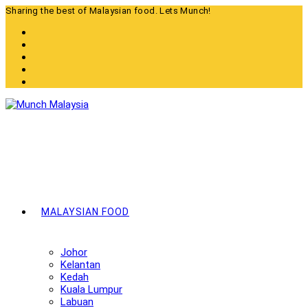
Skip
Sharing the best of Malaysian food. Lets Munch!
to
content
MALAYSIAN FOOD
Johor
Kelantan
Kedah
Kuala Lumpur
Labuan