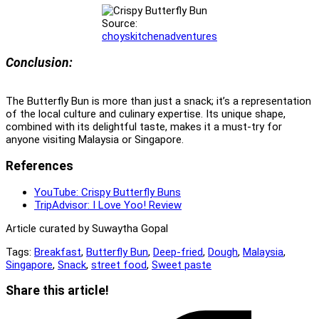
Source:
choyskitchenadventures
Conclusion:
The Butterfly Bun is more than just a snack; it’s a representation
of the local culture and culinary expertise. Its unique shape,
combined with its delightful taste, makes it a must-try for
anyone visiting Malaysia or Singapore.
References
YouTube: Crispy Butterfly Buns
TripAdvisor: I Love Yoo! Review
Article curated by Suwaytha Gopal
Tags:
Breakfast
,
Butterfly Bun
,
Deep-fried
,
Dough
,
Malaysia
,
Singapore
,
Snack
,
street food
,
Sweet paste
Share
Share this article!
this
Opens
content