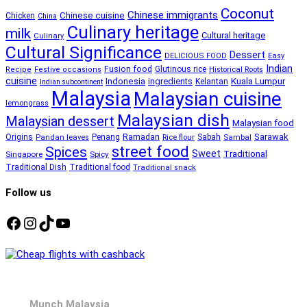
Coconut
Chinese immigrants
Chinese cuisine
Chicken
China
Culinary heritage
milk
Cultural heritage
Culinary
Cultural Significance
Dessert
DELICIOUS FOOD
Easy
Indian
Fusion food
Glutinous rice
Recipe
Festive occasions
Historical Roots
cuisine
Kuala Lumpur
Indonesia
ingredients
Kelantan
Indian subcontinent
Malaysia
Malaysian cuisine
lemongrass
Malaysian dish
Malaysian dessert
Malaysian food
Ramadan
Sarawak
Origins
Penang
Sabah
Pandan leaves
Rice flour
Sambal
street food
Spices
Sweet
Traditional
Singapore
Spicy
Traditional Dish
Traditional food
Traditional snack
Follow us
Facebook
Instagram
TikTok
YouTube
Munch Malaysia