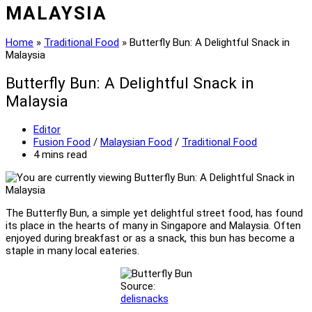
MALAYSIA
Home
»
Traditional Food
»
Butterfly Bun: A Delightful Snack in
Malaysia
Butterfly Bun: A Delightful Snack in
Malaysia
Post
Editor
author:
Post
Fusion Food
/
Malaysian Food
/
Traditional Food
category:
Reading
4 mins read
time:
The Butterfly Bun, a simple yet delightful street food, has found
its place in the hearts of many in Singapore and Malaysia. Often
enjoyed during breakfast or as a snack, this bun has become a
staple in many local eateries.
Source:
delisna
c
ks