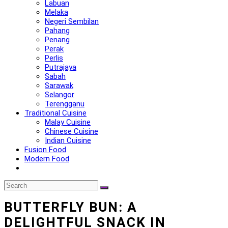
Labuan
Melaka
Negeri Sembilan
Pahang
Penang
Perak
Perlis
Putrajaya
Sabah
Sarawak
Selangor
Terengganu
Traditional Cuisine
Malay Cuisine
Chinese Cuisine
Indian Cuisine
Fusion Food
Modern Food
BUTTERFLY BUN: A
DELIGHTFUL SNACK IN