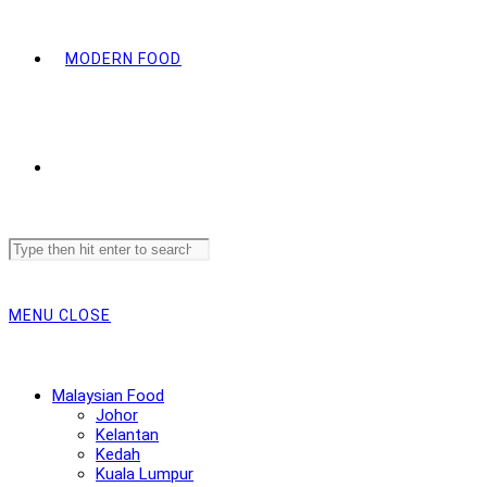
MODERN FOOD
Search
this
website
MENU
CLOSE
Malaysian Food
Johor
Kelantan
Kedah
Kuala Lumpur