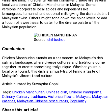
While the basic ingredients remain consistent, there are several
local variations of Chicken Manchurian in Malaysia. Some
versions incorporate local spices and ingredients like
lemongrass, tamarind, and coconut milk, giving the dish a distinct
Malaysian twist. Others might tone down the spice levels or add
a touch of sweetness to cater to the diverse palate of the
Malaysian population.
Source:
chilitochoc
Conclusion:
Chicken Manchurian stands as a testament to Malaysia’s rich
culinary landscape, where diverse cultures and traditions come
together to create something truly unique. Whether you’re a
local or a tourist, this dish is a must-try, offering a taste of
Malaysia’s vibrant food culture.
Article curated by Suwaytha Gopal
Tags:
Chicken Manchurian
,
Chinese dish
,
Chinese immigrants
,
Culinary
,
Culinary traditions
,
Historical Roots
,
Malaysia
,
Malaysian
eateries
,
Malaysian-Chinese restaurants
,
Popularity
Share
Share this article!