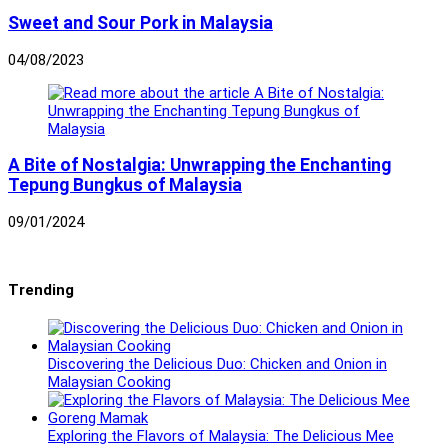
Sweet and Sour Pork in Malaysia
04/08/2023
A Bite of Nostalgia: Unwrapping the Enchanting
Tepung Bungkus of Malaysia
09/01/2024
Trending
Discovering the Delicious Duo: Chicken and Onion in
Malaysian Cooking
Exploring the Flavors of Malaysia: The Delicious Mee