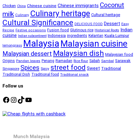
Coconut
Chinese immigrants
Chinese cuisine
Chicken
China
Culinary heritage
milk
Cultural heritage
Culinary
Cultural Significance
Dessert
DELICIOUS FOOD
Easy
Indian
Fusion food
Glutinous rice
Recipe
Festive occasions
Historical Roots
cuisine
Kuala Lumpur
Indonesia
ingredients
Kelantan
Indian subcontinent
Malaysia
Malaysian cuisine
lemongrass
Malaysian dish
Malaysian dessert
Malaysian food
Ramadan
Sarawak
Origins
Penang
Sabah
Pandan leaves
Rice flour
Sambal
street food
Spices
Sweet
Traditional
Singapore
Spicy
Traditional Dish
Traditional food
Traditional snack
Follow us
Facebook
Instagram
TikTok
YouTube
Munch Malaysia