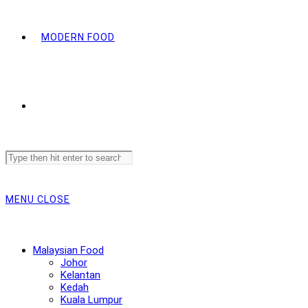
MODERN FOOD
Search
this
website
MENU
CLOSE
Malaysian Food
Johor
Kelantan
Kedah
Kuala Lumpur