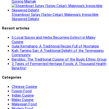
Goreng Mamak
Steamboat Satay (Satay Celup): Malaysia’s Irresistible
Skewered Delight
Recent articles
6 Local Spices and Herbs Becoming Extinct in Malay
Cuisine
Gulai Kemahang: A Traditional Recipe Full of Nostalgia
Kuih Taming Sari: A Traditional Delight of the Terengganu
Community
Barobbo: The Traditional Cuisine of the Bugis Ethnic Group
3 Types of Fermented Heritage Foods: A Thousand Health
Benefits!
Categories
Chinese Cuisine
Fusion Food
Indian Cuisine
Malay Cuisine
Malaysian Food
Modern Food