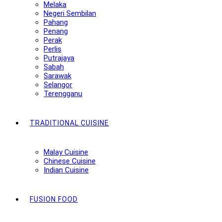
Melaka
Negeri Sembilan
Pahang
Penang
Perak
Perlis
Putrajaya
Sabah
Sarawak
Selangor
Terengganu
TRADITIONAL CUISINE
Malay Cuisine
Chinese Cuisine
Indian Cuisine
FUSION FOOD