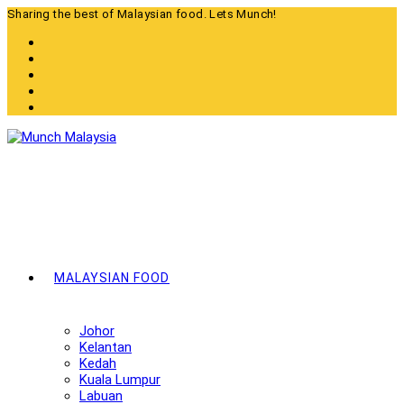
Skip
Sharing the best of Malaysian food. Lets Munch!
to
content
MALAYSIAN FOOD
Johor
Kelantan
Kedah
Kuala Lumpur
Labuan