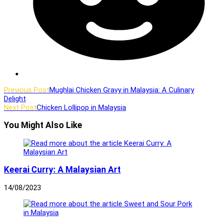
Read
Previous Post
Mughlai Chicken Gravy in Malaysia: A Culinary
Delight
more
Next Post
Chicken Lollipop in Malaysia
articles
You Might Also Like
Keerai Curry: A Malaysian Art
14/08/2023