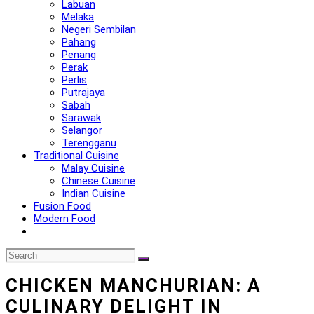
Labuan
Melaka
Negeri Sembilan
Pahang
Penang
Perak
Perlis
Putrajaya
Sabah
Sarawak
Selangor
Terengganu
Traditional Cuisine
Malay Cuisine
Chinese Cuisine
Indian Cuisine
Fusion Food
Modern Food
CHICKEN MANCHURIAN: A
CULINARY DELIGHT IN