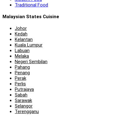
Traditional Food
Malaysian States Cuisine
Johor
Kedah
Kelantan
Kuala Lumpur
Labuan
Melaka
Negeri Sembilan
Pahang
Penang
Perak
Perlis
Putrajaya
Sabah
Sarawak
Selangor
Terengganu