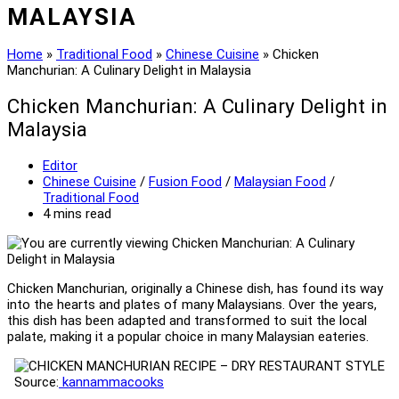
MALAYSIA
Home
»
Traditional Food
»
Chinese Cuisine
»
Chicken
Manchurian: A Culinary Delight in Malaysia
Chicken Manchurian: A Culinary Delight in
Malaysia
Post
Editor
author:
Post
Chinese Cuisine
/
Fusion Food
/
Malaysian Food
/
category:
Traditional Food
Reading
4 mins read
time:
Chicken Manchurian, originally a Chinese dish, has found its way
into the hearts and plates of many Malaysians. Over the years,
this dish has been adapted and transformed to suit the local
palate, making it a popular choice in many Malaysian eateries.
Source:
kannammacooks