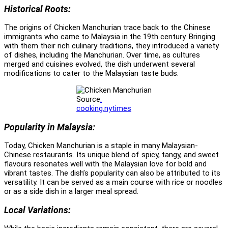
Historical Roots:
The origins of Chicken Manchurian trace back to the Chinese
immigrants who came to Malaysia in the 19th century. Bringing
with them their rich culinary traditions, they introduced a variety
of dishes, including the Manchurian. Over time, as cultures
merged and cuisines evolved, the dish underwent several
modifications to cater to the Malaysian taste buds.
Source
:
cooking.nytimes
Popularity in Malaysia:
Today, Chicken Manchurian is a staple in many Malaysian-
Chinese restaurants. Its unique blend of spicy, tangy, and sweet
flavours resonates well with the Malaysian love for bold and
vibrant tastes. The dish’s popularity can also be attributed to its
versatility. It can be served as a main course with rice or noodles
or as a side dish in a larger meal spread.
Local Variations: