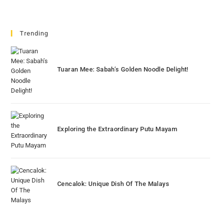
Trending
Tuaran Mee: Sabah’s Golden Noodle Delight!
Exploring the Extraordinary Putu Mayam
Cencalok: Unique Dish Of The Malays