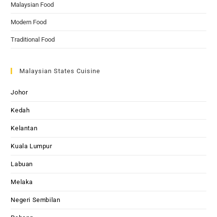
Malaysian Food
Modern Food
Traditional Food
Malaysian States Cuisine
Johor
Kedah
Kelantan
Kuala Lumpur
Labuan
Melaka
Negeri Sembilan