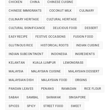
CHICKEN
CHINA
CHINESE CUISINE
CHINESE IMMIGRANTS
COCONUT MILK
CULINARY
CULINARY HERITAGE
CULTURAL HERITAGE
CULTURAL SIGNIFICANCE
DELICIOUS FOOD
DESSERT
EASY RECIPE
FESTIVE OCCASIONS
FUSION FOOD
GLUTINOUS RICE
HISTORICAL ROOTS
INDIAN CUISINE
INDIAN SUBCONTINENT
INDONESIA
INGREDIENTS
KELANTAN
KUALA LUMPUR
LEMONGRASS
MALAYSIA
MALAYSIAN CUISINE
MALAYSIAN DESSERT
MALAYSIAN DISH
MALAYSIAN FOOD
ORIGINS
PANDAN LEAVES
PENANG
RAMADAN
RICE FLOUR
SABAH
SAMBAL
SARAWAK
SINGAPORE
SPICES
SPICY
STREET FOOD
SWEET