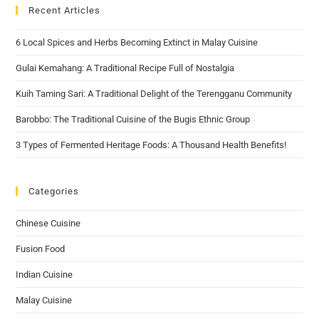
Recent Articles
6 Local Spices and Herbs Becoming Extinct in Malay Cuisine
Gulai Kemahang: A Traditional Recipe Full of Nostalgia
Kuih Taming Sari: A Traditional Delight of the Terengganu Community
Barobbo: The Traditional Cuisine of the Bugis Ethnic Group
3 Types of Fermented Heritage Foods: A Thousand Health Benefits!
Categories
Chinese Cuisine
Fusion Food
Indian Cuisine
Malay Cuisine