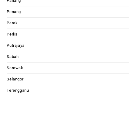
Pahang
Penang
Perak
Perlis
Putrajaya
Sabah
Sarawak
Selangor
Terengganu