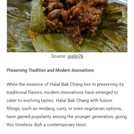
Source:
sislin76
Preserving Tradition and Modern Innovations
While the essence of Halal Bak Chang lies in preserving its
traditional flavors, modern innovations have emerged to
cater to evolving tastes. Halal Bak Chang with fusion
fillings, such as rendang, curry, or even vegetarian options,
have gained popularity among the younger generation, giving
this timeless dish a contemporary twist.