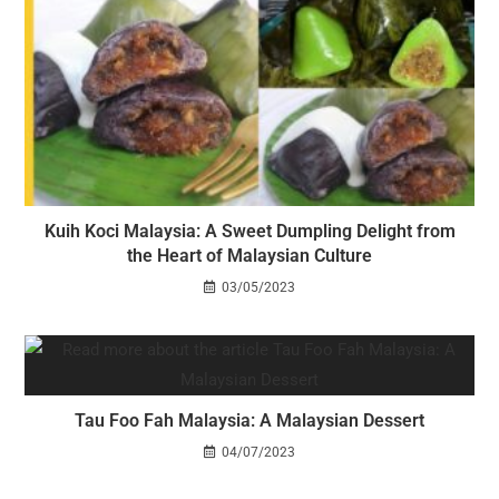
Kuih Koci Malaysia: A Sweet Dumpling Delight from
the Heart of Malaysian Culture
03/05/2023
Tau Foo Fah Malaysia: A Malaysian Dessert
04/07/2023