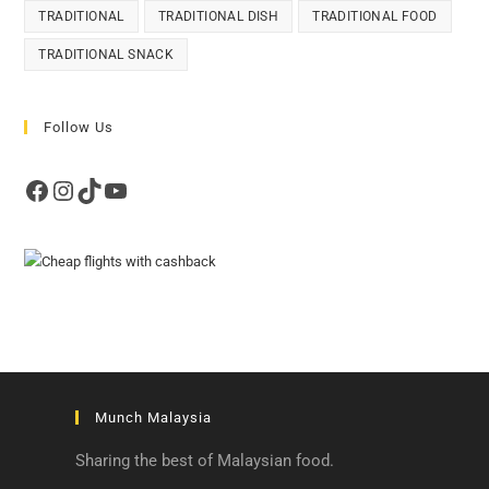
TRADITIONAL
TRADITIONAL DISH
TRADITIONAL FOOD
TRADITIONAL SNACK
Follow Us
Facebook
Instagram
TikTok
YouTube
Munch Malaysia
Sharing the best of Malaysian food.