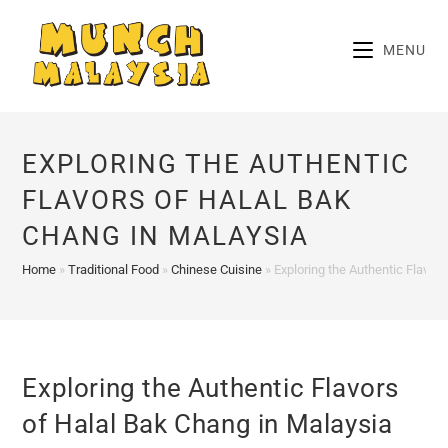
Skip
to
MENU
content
EXPLORING THE AUTHENTIC
FLAVORS OF HALAL BAK
CHANG IN MALAYSIA
Home
»
Traditional Food
»
Chinese Cuisine
»
Exploring the Authentic Flavor
Exploring the Authentic Flavors
of Halal Bak Chang in Malaysia