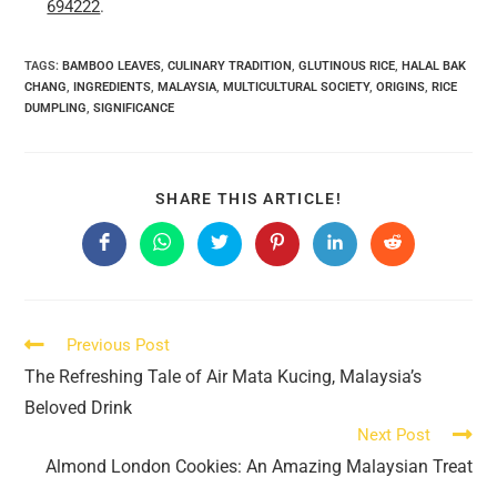
694222
.
TAGS:
BAMBOO LEAVES
,
CULINARY TRADITION
,
GLUTINOUS RICE
,
HALAL BAK
CHANG
,
INGREDIENTS
,
MALAYSIA
,
MULTICULTURAL SOCIETY
,
ORIGINS
,
RICE
DUMPLING
,
SIGNIFICANCE
SHARE
SHARE THIS ARTICLE!
THIS
CONTENT
Opens
Opens
Opens
Opens
Opens
Opens
in
in
in
in
in
in
a
a
a
a
a
a
new
new
new
new
new
new
window
window
window
window
window
window
Read
Previous Post
more
The Refreshing Tale of Air Mata Kucing, Malaysia’s
articles
Beloved Drink
Next Post
Almond London Cookies: An Amazing Malaysian Treat