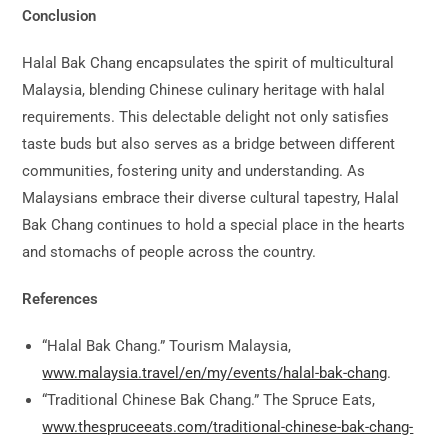
Conclusion
Halal Bak Chang encapsulates the spirit of multicultural
Malaysia, blending Chinese culinary heritage with halal
requirements. This delectable delight not only satisfies
taste buds but also serves as a bridge between different
communities, fostering unity and understanding. As
Malaysians embrace their diverse cultural tapestry, Halal
Bak Chang continues to hold a special place in the hearts
and stomachs of people across the country.
References
“Halal Bak Chang.” Tourism Malaysia,
www.malaysia.travel/en/my/events/halal-bak-chang
.
“Traditional Chinese Bak Chang.” The Spruce Eats,
www.thespruceeats.com/traditional-chinese-bak-chang-