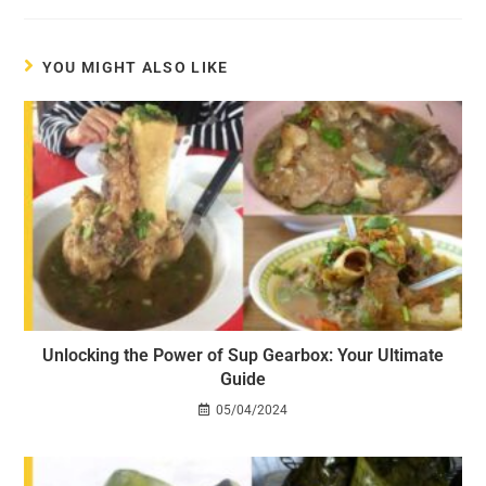
YOU MIGHT ALSO LIKE
Unlocking the Power of Sup Gearbox: Your Ultimate
Guide
05/04/2024