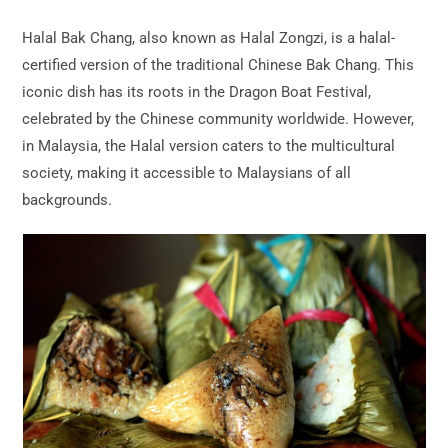
Halal Bak Chang, also known as Halal Zongzi, is a halal-
certified version of the traditional Chinese Bak Chang. This
iconic dish has its roots in the Dragon Boat Festival,
celebrated by the Chinese community worldwide. However,
in Malaysia, the Halal version caters to the multicultural
society, making it accessible to Malaysians of all
backgrounds.