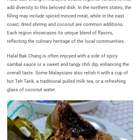
add diversity to this beloved dish. In the northern states, the
filling may include spiced minced meat, while in the east
coast, dried shrimp and coconut are common additions.
Each region showcases its unique blend of flavors,
reflecting the culinary heritage of the local communities.
Halal Bak Chang is often enjoyed with a side of spicy
sambal sauce or a sweet and tangy chili dip, enhancing the
overall taste. Some Malaysians also relish it with a cup of
hot Teh Tarik, a traditional pulled milk tea, or a refreshing
glass of coconut water.