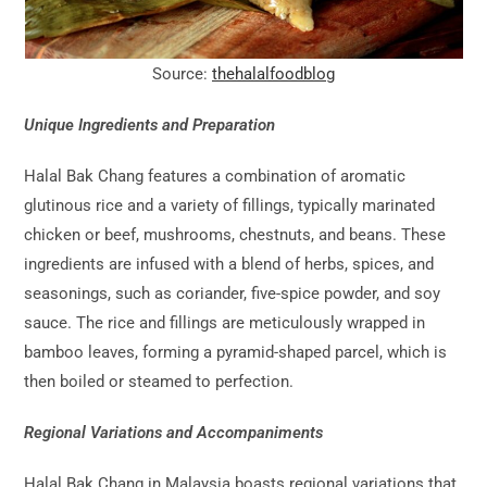
Source:
thehalalfoodblog
Unique Ingredients and Preparation
Halal Bak Chang features a combination of aromatic
glutinous rice and a variety of fillings, typically marinated
chicken or beef, mushrooms, chestnuts, and beans. These
ingredients are infused with a blend of herbs, spices, and
seasonings, such as coriander, five-spice powder, and soy
sauce. The rice and fillings are meticulously wrapped in
bamboo leaves, forming a pyramid-shaped parcel, which is
then boiled or steamed to perfection.
Regional Variations and Accompaniments
Halal Bak Chang in Malaysia boasts regional variations that