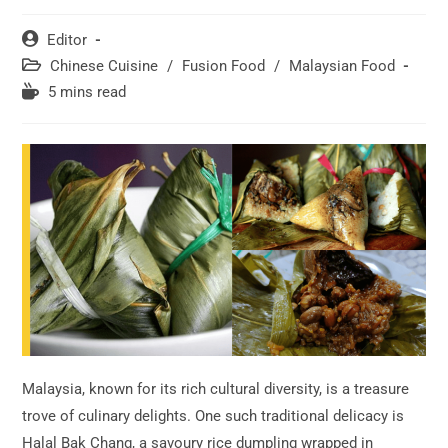
Post
Editor
author:
Post
Chinese Cuisine
/
Fusion Food
/
Malaysian Food
category:
Reading
5 mins read
time:
Malaysia, known for its rich cultural diversity, is a treasure
trove of culinary delights. One such traditional delicacy is
Halal Bak Chang, a savoury rice dumpling wrapped in