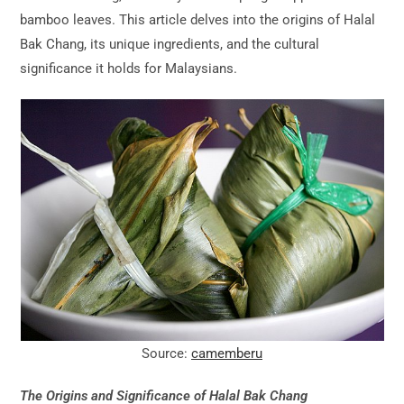
bamboo leaves. This article delves into the origins of Halal
Bak Chang, its unique ingredients, and the cultural
significance it holds for Malaysians.
Source:
camemberu
The Origins and Significance of Halal Bak Chang