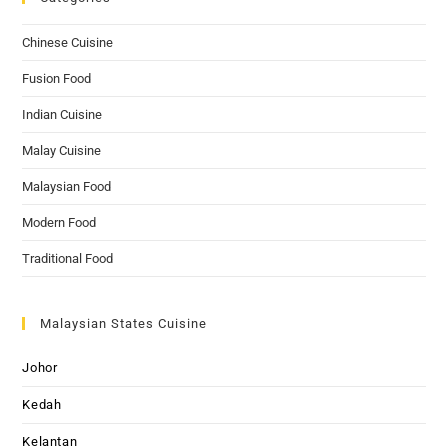
Chinese Cuisine
Fusion Food
Indian Cuisine
Malay Cuisine
Malaysian Food
Modern Food
Traditional Food
Malaysian States Cuisine
Johor
Kedah
Kelantan