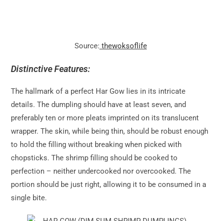
Source:
thewoksoflife
Distinctive Features:
The hallmark of a perfect Har Gow lies in its intricate
details. The dumpling should have at least seven, and
preferably ten or more pleats imprinted on its translucent
wrapper. The skin, while being thin, should be robust enough
to hold the filling without breaking when picked with
chopsticks. The shrimp filling should be cooked to
perfection – neither undercooked nor overcooked. The
portion should be just right, allowing it to be consumed in a
single bite.