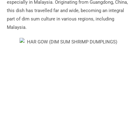
especially in Malaysia. Originating from Guangdong, China,
this dish has travelled far and wide, becoming an integral
part of dim sum culture in various regions, including
Malaysia.