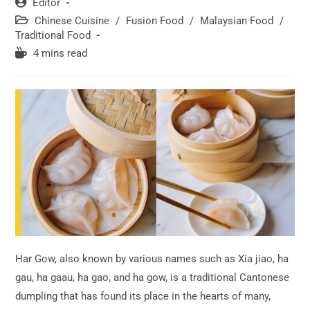
Post
Editor
author:
Post
Chinese Cuisine
/
Fusion Food
/
Malaysian Food
/
category:
Traditional Food
Reading
4 mins read
time:
Har Gow, also known by various names such as Xia jiao, ha
gau, ha gaau, ha gao, and ha gow, is a traditional Cantonese
dumpling that has found its place in the hearts of many,