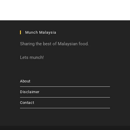
Munch Malaysia
Sharing the best of Malaysian food.
Lets munch!
About
Disclaimer
Contact