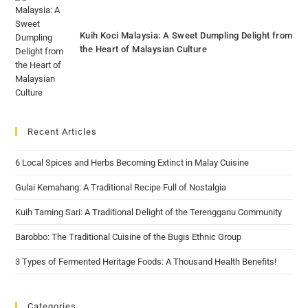
Kuih Koci Malaysia: A Sweet Dumpling Delight from
the Heart of Malaysian Culture
Recent Articles
6 Local Spices and Herbs Becoming Extinct in Malay Cuisine
Gulai Kemahang: A Traditional Recipe Full of Nostalgia
Kuih Taming Sari: A Traditional Delight of the Terengganu Community
Barobbo: The Traditional Cuisine of the Bugis Ethnic Group
3 Types of Fermented Heritage Foods: A Thousand Health Benefits!
Categories