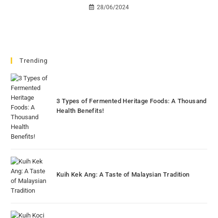
28/06/2024
Trending
3 Types of Fermented Heritage Foods: A Thousand
Health Benefits!
Kuih Kek Ang: A Taste of Malaysian Tradition