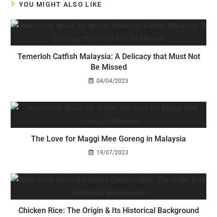
YOU MIGHT ALSO LIKE
Temerloh Catfish Malaysia: A Delicacy that Must Not
Be Missed
04/04/2023
The Love for Maggi Mee Goreng in Malaysia
19/07/2023
Chicken Rice: The Origin & Its Historical Background