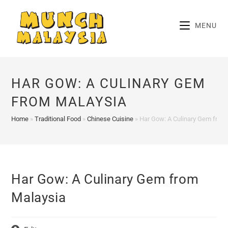
Skip
to
MENU
content
HAR GOW: A CULINARY GEM
FROM MALAYSIA
Home
»
Traditional Food
»
Chinese Cuisine
»
Har Gow: A Culinary Gem from
Har Gow: A Culinary Gem from
Malaysia