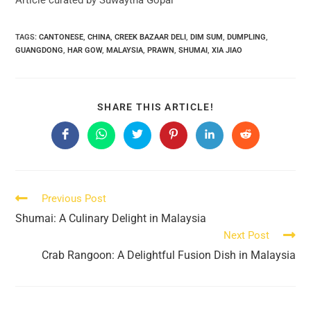
TAGS:
CANTONESE
,
CHINA
,
CREEK BAZAAR DELI
,
DIM SUM
,
DUMPLING
,
GUANGDONG
,
HAR GOW
,
MALAYSIA
,
PRAWN
,
SHUMAI
,
XIA JIAO
SHARE
SHARE THIS ARTICLE!
THIS
CONTENT
Opens
Opens
Opens
Opens
Opens
Opens
in
in
in
in
in
in
a
a
a
a
a
a
new
new
new
new
new
new
window
window
window
window
window
window
Read
Previous Post
more
Shumai: A Culinary Delight in Malaysia
articles
Next Post
Crab Rangoon: A Delightful Fusion Dish in Malaysia