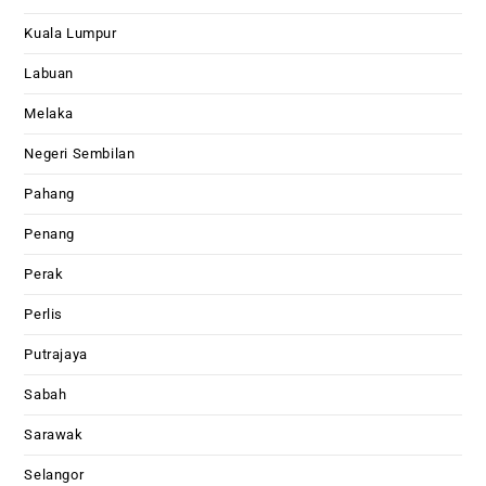
Kuala Lumpur
Labuan
Melaka
Negeri Sembilan
Pahang
Penang
Perak
Perlis
Putrajaya
Sabah
Sarawak
Selangor