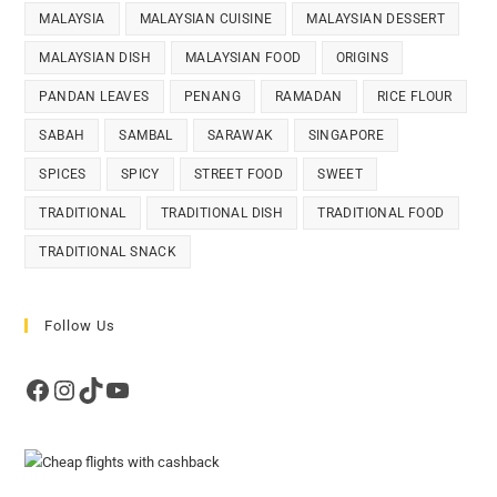
MALAYSIA
MALAYSIAN CUISINE
MALAYSIAN DESSERT
MALAYSIAN DISH
MALAYSIAN FOOD
ORIGINS
PANDAN LEAVES
PENANG
RAMADAN
RICE FLOUR
SABAH
SAMBAL
SARAWAK
SINGAPORE
SPICES
SPICY
STREET FOOD
SWEET
TRADITIONAL
TRADITIONAL DISH
TRADITIONAL FOOD
TRADITIONAL SNACK
Follow Us
Facebook
Instagram
TikTok
YouTube