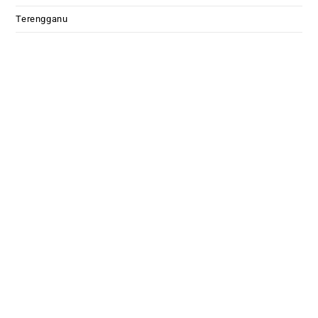
Terengganu