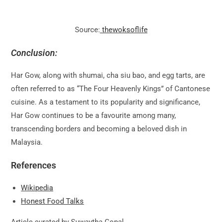
Source:
thewoksoflife
Conclusion:
Har Gow, along with shumai, cha siu bao, and egg tarts, are
often referred to as “The Four Heavenly Kings” of Cantonese
cuisine. As a testament to its popularity and significance,
Har Gow continues to be a favourite among many,
transcending borders and becoming a beloved dish in
Malaysia.
References
Wikipedia
Honest Food Talks
Article curated by Suwaytha Gopal