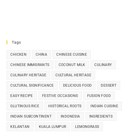
Tags
CHICKEN
CHINA
CHINESE CUISINE
CHINESE IMMIGRANTS
COCONUT MILK
CULINARY
CULINARY HERITAGE
CULTURAL HERITAGE
CULTURAL SIGNIFICANCE
DELICIOUS FOOD
DESSERT
EASY RECIPE
FESTIVE OCCASIONS
FUSION FOOD
GLUTINOUS RICE
HISTORICAL ROOTS
INDIAN CUISINE
INDIAN SUBCONTINENT
INDONESIA
INGREDIENTS
KELANTAN
KUALA LUMPUR
LEMONGRASS