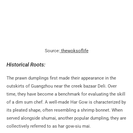
Source:
thewoksoflife
Historical Roots:
The prawn dumplings first made their appearance in the
outskirts of Guangzhou near the creek bazaar Deli. Over
time, they have become a benchmark for evaluating the skill
of a dim sum chef. A well-made Har Gow is characterized by
its pleated shape, often resembling a shrimp bonnet. When
served alongside shumai, another popular dumpling, they are
collectively referred to as har gow-siu mai.