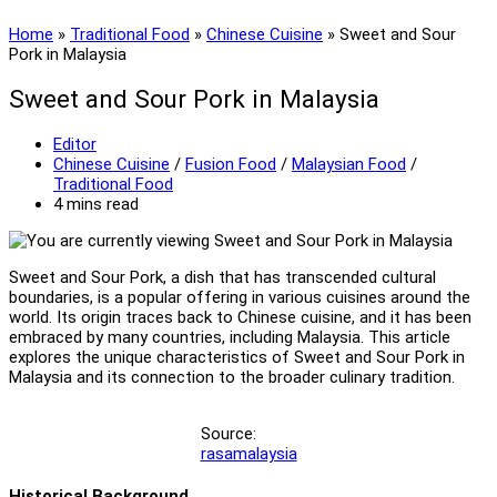
Home
»
Traditional Food
»
Chinese Cuisine
»
Sweet and Sour
Pork in Malaysia
Sweet and Sour Pork in Malaysia
Post
Editor
author:
Post
Chinese Cuisine
/
Fusion Food
/
Malaysian Food
/
category:
Traditional Food
Reading
4 mins read
time:
Sweet and Sour Pork, a dish that has transcended cultural
boundaries, is a popular offering in various cuisines around the
world. Its origin traces back to Chinese cuisine, and it has been
embraced by many countries, including Malaysia. This article
explores the unique characteristics of Sweet and Sour Pork in
Malaysia and its connection to the broader culinary tradition.
Source:
rasamalaysia
Historical Background