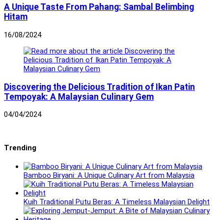
A Unique Taste From Pahang: Sambal Belimbing
Hitam
16/08/2024
Discovering the Delicious Tradition of Ikan Patin
Tempoyak: A Malaysian Culinary Gem
04/04/2024
Trending
Bamboo Biryani: A Unique Culinary Art from Malaysia
Kuih Traditional Putu Beras: A Timeless Malaysian Delight