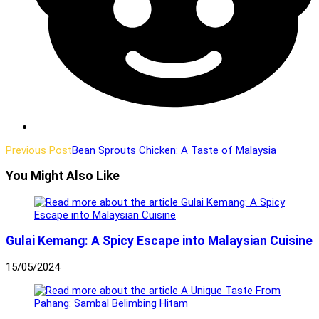
Read
Previous Post
Bean Sprouts Chicken: A Taste of Malaysia
more
You Might Also Like
articles
Gulai Kemang: A Spicy Escape into Malaysian Cuisine
15/05/2024