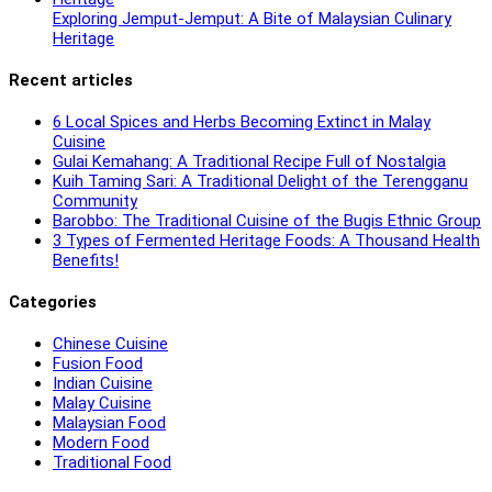
Exploring Jemput-Jemput: A Bite of Malaysian Culinary
Heritage
Recent articles
6 Local Spices and Herbs Becoming Extinct in Malay
Cuisine
Gulai Kemahang: A Traditional Recipe Full of Nostalgia
Kuih Taming Sari: A Traditional Delight of the Terengganu
Community
Barobbo: The Traditional Cuisine of the Bugis Ethnic Group
3 Types of Fermented Heritage Foods: A Thousand Health
Benefits!
Categories
Chinese Cuisine
Fusion Food
Indian Cuisine
Malay Cuisine
Malaysian Food
Modern Food
Traditional Food