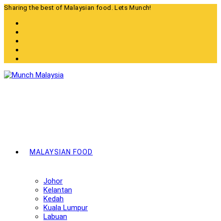
Skip
Sharing the best of Malaysian food. Lets Munch!
to
content
MALAYSIAN FOOD
Johor
Kelantan
Kedah
Kuala Lumpur
Labuan