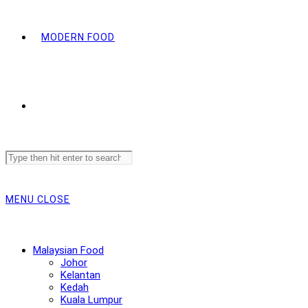
MODERN FOOD
Search
this
website
MENU
CLOSE
Malaysian Food
Johor
Kelantan
Kedah
Kuala Lumpur