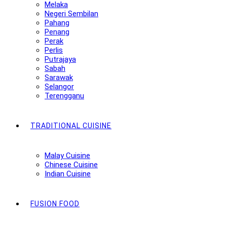
Melaka
Negeri Sembilan
Pahang
Penang
Perak
Perlis
Putrajaya
Sabah
Sarawak
Selangor
Terengganu
TRADITIONAL CUISINE
Malay Cuisine
Chinese Cuisine
Indian Cuisine
FUSION FOOD