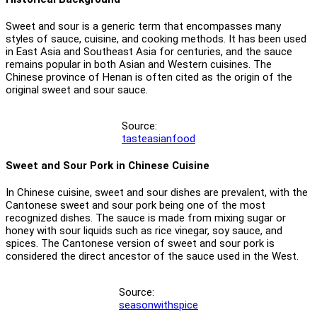
Sweet and sour is a generic term that encompasses many
styles of sauce, cuisine, and cooking methods. It has been used
in East Asia and Southeast Asia for centuries, and the sauce
remains popular in both Asian and Western cuisines. The
Chinese province of Henan is often cited as the origin of the
original sweet and sour sauce.
Source:
tasteasianfood
Sweet and Sour Pork in Chinese Cuisine
In Chinese cuisine, sweet and sour dishes are prevalent, with the
Cantonese sweet and sour pork being one of the most
recognized dishes. The sauce is made from mixing sugar or
honey with sour liquids such as rice vinegar, soy sauce, and
spices. The Cantonese version of sweet and sour pork is
considered the direct ancestor of the sauce used in the West.
Source:
seasonwithspice