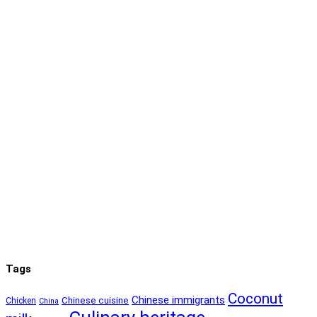
Tags
Coconut
Chinese immigrants
Chinese cuisine
Chicken
China