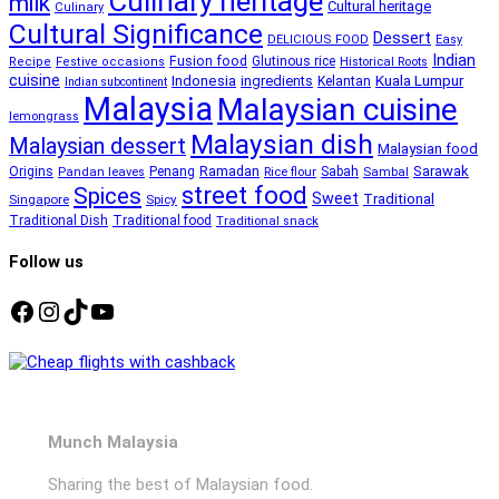
Culinary heritage
milk
Cultural heritage
Culinary
Cultural Significance
Dessert
DELICIOUS FOOD
Easy
Indian
Fusion food
Glutinous rice
Recipe
Festive occasions
Historical Roots
cuisine
Kuala Lumpur
Indonesia
ingredients
Kelantan
Indian subcontinent
Malaysia
Malaysian cuisine
lemongrass
Malaysian dish
Malaysian dessert
Malaysian food
Ramadan
Sarawak
Origins
Penang
Sabah
Pandan leaves
Rice flour
Sambal
street food
Spices
Sweet
Traditional
Singapore
Spicy
Traditional Dish
Traditional food
Traditional snack
Follow us
Facebook
Instagram
TikTok
YouTube
Munch Malaysia
Sharing the best of Malaysian food.