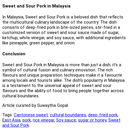
Sweet and Sour Pork in Malaysia
In Malaysia, Sweet and Sour Pork is a beloved dish that reflects
the multicultural culinary landscape of the country. The dish
consists of deep-fried pork in bite-sized pieces, stir-fried in a
customized version of sweet and sour sauce made of sugar,
ketchup, white vinegar, and soy sauce, with additional ingredients
like pineapple, green pepper, and onion.
Conclusion
Sweet and Sour Pork in Malaysia is more than just a dish; it’s a
symbol of cultural fusion and culinary innovation. The rich
flavours and unique preparation techniques make it a favourite
among locals and tourists alike. The dish’s popularity in Malaysia
is a testament to the universal appeal of sweet and sour
flavours and the ability of food to bring people together across
cultural boundaries.
Article curated by Suwaytha Gopal
Tags:
Cantonese sweet
,
cultural boundaries
,
deep-fried pork
,
East Asia
,
pork
,
rice vinegar
,
Soy sauce
,
sugar or honey
,
Sweet
and Sour Pork