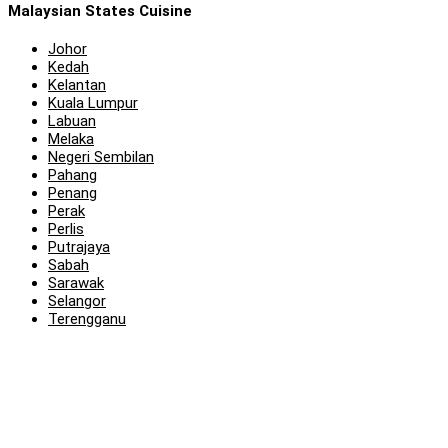
Malaysian States Cuisine
Johor
Kedah
Kelantan
Kuala Lumpur
Labuan
Melaka
Negeri Sembilan
Pahang
Penang
Perak
Perlis
Putrajaya
Sabah
Sarawak
Selangor
Terengganu