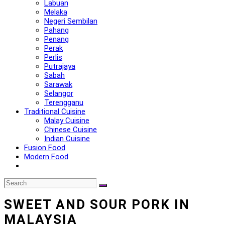
Labuan
Melaka
Negeri Sembilan
Pahang
Penang
Perak
Perlis
Putrajaya
Sabah
Sarawak
Selangor
Terengganu
Traditional Cuisine
Malay Cuisine
Chinese Cuisine
Indian Cuisine
Fusion Food
Modern Food
SWEET AND SOUR PORK IN
MALAYSIA