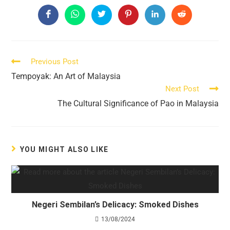
THIS
CONTENT
Opens
Opens
Opens
Opens
Opens
Opens
in
in
in
in
in
in
a
a
a
a
a
a
new
new
new
new
new
new
window
window
window
window
window
window
Read
Previous Post
more
Tempoyak: An Art of Malaysia
articles
Next Post
The Cultural Significance of Pao in Malaysia
YOU MIGHT ALSO LIKE
Negeri Sembilan’s Delicacy: Smoked Dishes
13/08/2024