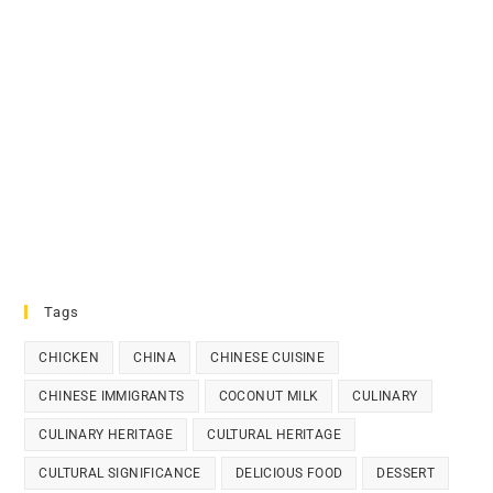
Tags
CHICKEN
CHINA
CHINESE CUISINE
CHINESE IMMIGRANTS
COCONUT MILK
CULINARY
CULINARY HERITAGE
CULTURAL HERITAGE
CULTURAL SIGNIFICANCE
DELICIOUS FOOD
DESSERT