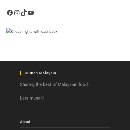
Facebook
Instagram
TikTok
YouTube
Munch Malaysia
Sharing the best of Malaysian food.
Lets munch!
About