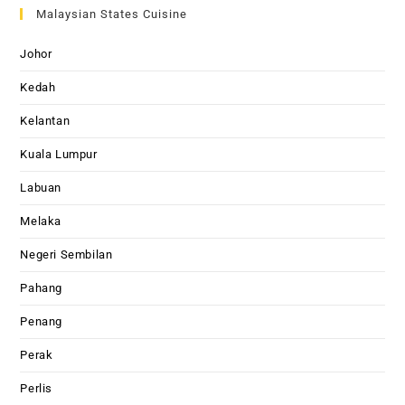
Malaysian States Cuisine
Johor
Kedah
Kelantan
Kuala Lumpur
Labuan
Melaka
Negeri Sembilan
Pahang
Penang
Perak
Perlis