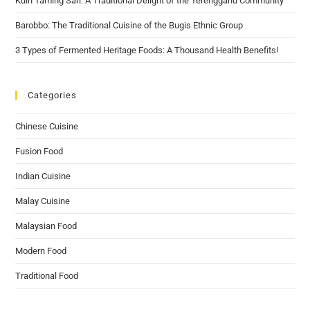
Kuih Taming Sari: A Traditional Delight of the Terengganu Community
Barobbo: The Traditional Cuisine of the Bugis Ethnic Group
3 Types of Fermented Heritage Foods: A Thousand Health Benefits!
Categories
Chinese Cuisine
Fusion Food
Indian Cuisine
Malay Cuisine
Malaysian Food
Modern Food
Traditional Food