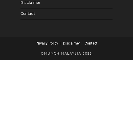
Disclaimer
Contact
Privacy Policy
Disclaimer
Contact
©MUNCH MALAYSIA 2023.