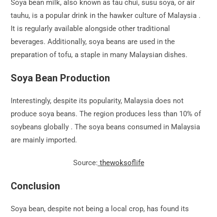
Soya bean milk, also known as tau chui, susu soya, or air
tauhu, is a popular drink in the hawker culture of Malaysia .
It is regularly available alongside other traditional
beverages. Additionally, soya beans are used in the
preparation of tofu, a staple in many Malaysian dishes.
Soya Bean Production
Interestingly, despite its popularity, Malaysia does not
produce soya beans. The region produces less than 10% of
soybeans globally . The soya beans consumed in Malaysia
are mainly imported.
Source:
thewoksoflife
Conclusion
Soya bean, despite not being a local crop, has found its