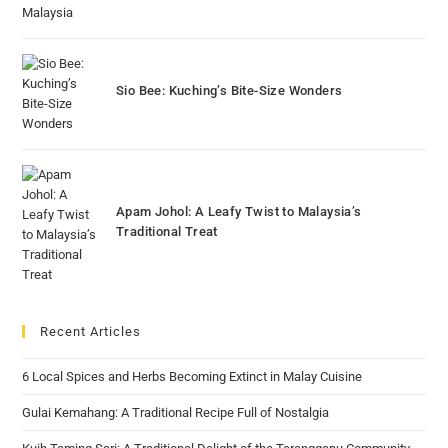
Sio Bee: Kuching’s Bite-Size Wonders
Apam Johol: A Leafy Twist to Malaysia’s
Traditional Treat
Recent Articles
6 Local Spices and Herbs Becoming Extinct in Malay Cuisine
Gulai Kemahang: A Traditional Recipe Full of Nostalgia