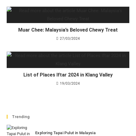
Muar Chee: Malaysia’s Beloved Chewy Treat
27/03/2024
List of Places Iftar 2024 in Klang Valley
19/03/2024
Trending
Exploring Tapai Pulut in Malaysia