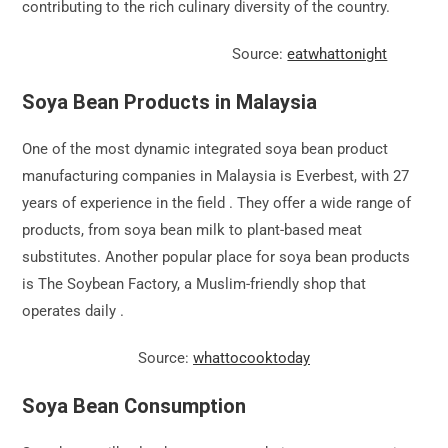
contributing to the rich culinary diversity of the country.
Source:
eatwhattonight
Soya Bean Products in Malaysia
One of the most dynamic integrated soya bean product
manufacturing companies in Malaysia is Everbest, with 27
years of experience in the field . They offer a wide range of
products, from soya bean milk to plant-based meat
substitutes. Another popular place for soya bean products
is The Soybean Factory, a Muslim-friendly shop that
operates daily .
Source:
whattocooktoday
Soya Bean Consumption