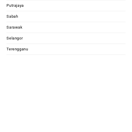
Putrajaya
Sabah
Sarawak
Selangor
Terengganu