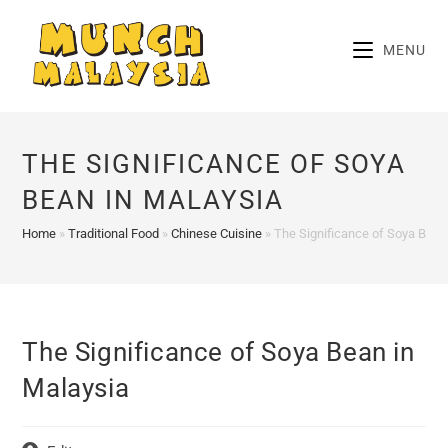
Skip
to
MENU
content
THE SIGNIFICANCE OF SOYA
BEAN IN MALAYSIA
Home
»
Traditional Food
»
Chinese Cuisine
»
The Significance of Soya Bean
The Significance of Soya Bean in
Malaysia