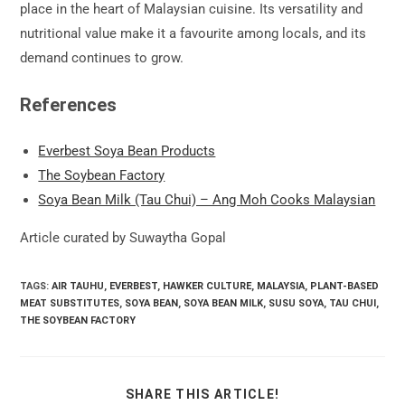
place in the heart of Malaysian cuisine. Its versatility and
nutritional value make it a favourite among locals, and its
demand continues to grow.
References
Everbest Soya Bean Products
The Soybean Factory
Soya Bean Milk (Tau Chui) – Ang Moh Cooks Malaysian
Article curated by Suwaytha Gopal
TAGS:
AIR TAUHU
,
EVERBEST
,
HAWKER CULTURE
,
MALAYSIA
,
PLANT-BASED
MEAT SUBSTITUTES
,
SOYA BEAN
,
SOYA BEAN MILK
,
SUSU SOYA
,
TAU CHUI
,
THE SOYBEAN FACTORY
SHARE
SHARE THIS ARTICLE!