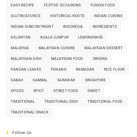
EASY RECIPE
FESTIVE OCCASIONS
FUSION FOOD
GLUTINOUS RICE
HISTORICAL ROOTS
INDIAN CUISINE
INDIAN SUBCONTINENT
INDONESIA
INGREDIENTS
KELANTAN
KUALA LUMPUR
LEMONGRASS
MALAYSIA
MALAYSIAN CUISINE
MALAYSIAN DESSERT
MALAYSIAN DISH
MALAYSIAN FOOD
ORIGINS
PANDAN LEAVES
PENANG
RAMADAN
RICE FLOUR
SABAH
SAMBAL
SARAWAK
SINGAPORE
SPICES
SPICY
STREET FOOD
SWEET
TRADITIONAL
TRADITIONAL DISH
TRADITIONAL FOOD
TRADITIONAL SNACK
Follow Us