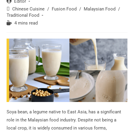
Post
Editor
author:
Post
Chinese Cuisine
/
Fusion Food
/
Malaysian Food
/
category:
Traditional Food
Reading
4 mins read
time:
Soya bean, a legume native to East Asia, has a significant
role in the Malaysian food industry. Despite not being a
local crop, it is widely consumed in various forms,