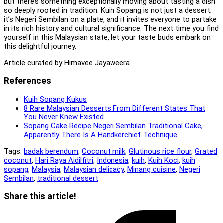
but there’s something exceptionally moving about tasting a dish
so deeply rooted in tradition. Kuih Sopang is not just a dessert;
it’s Negeri Sembilan on a plate, and it invites everyone to partake
in its rich history and cultural significance. The next time you find
yourself in this Malaysian state, let your taste buds embark on
this delightful journey.
Article curated by Himavee Jayaweera.
References
Kuih Sopang Kukus
8 Rare Malaysian Desserts From Different States That
You Never Knew Existed
Sopang Cake Recipe Negeri Sembilan Traditional Cake,
Apparently There Is A Handkerchief Technique
Tags:
badak berendum
,
Coconut milk
,
Glutinous rice flour
,
Grated
coconut
,
Hari Raya Aidilfitri
,
Indonesia
,
kuih
,
Kuih Koci
,
kuih
sopang
,
Malaysia
,
Malaysian delicacy
,
Minang cuisine
,
Negeri
Sembilan
,
traditional dessert
Share
Share this article!
this
Opens
content
in