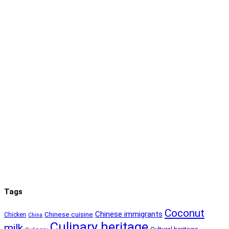
Tags
Coconut
Chinese immigrants
Chinese cuisine
Chicken
China
Culinary heritage
milk