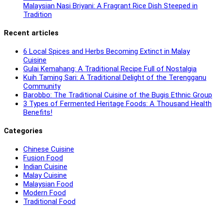
Malaysian Nasi Briyani: A Fragrant Rice Dish Steeped in
Tradition
Recent articles
6 Local Spices and Herbs Becoming Extinct in Malay
Cuisine
Gulai Kemahang: A Traditional Recipe Full of Nostalgia
Kuih Taming Sari: A Traditional Delight of the Terengganu
Community
Barobbo: The Traditional Cuisine of the Bugis Ethnic Group
3 Types of Fermented Heritage Foods: A Thousand Health
Benefits!
Categories
Chinese Cuisine
Fusion Food
Indian Cuisine
Malay Cuisine
Malaysian Food
Modern Food
Traditional Food