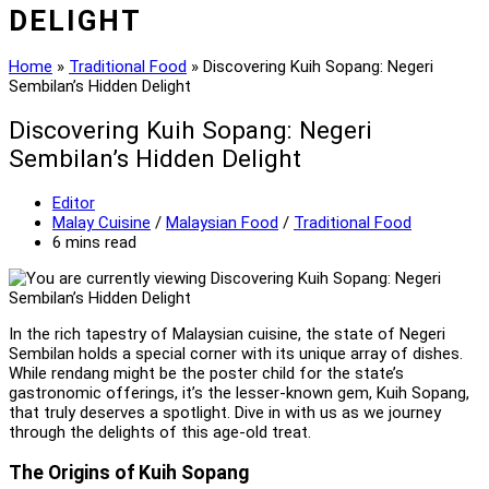
DELIGHT
Home
»
Traditional Food
»
Discovering Kuih Sopang: Negeri
Sembilan’s Hidden Delight
Discovering Kuih Sopang: Negeri
Sembilan’s Hidden Delight
Post
Editor
author:
Post
Malay Cuisine
/
Malaysian Food
/
Traditional Food
category:
Reading
6 mins read
time:
In the rich tapestry of Malaysian cuisine, the state of Negeri
Sembilan holds a special corner with its unique array of dishes.
While rendang might be the poster child for the state’s
gastronomic offerings, it’s the lesser-known gem, Kuih Sopang,
that truly deserves a spotlight. Dive in with us as we journey
through the delights of this age-old treat.
The Origins of Kuih Sopang