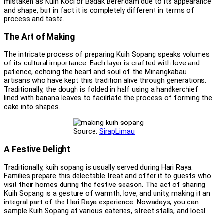
mistaken as Kuih Koci or Badak Berendam due to its appearance
and shape, but in fact it is completely different in terms of
process and taste.
The Art of Making
The intricate process of preparing Kuih Sopang speaks volumes
of its cultural importance. Each layer is crafted with love and
patience, echoing the heart and soul of the Minangkabau
artisans who have kept this tradition alive through generations.
Traditionally, the dough is folded in half using a handkerchief
lined with banana leaves to facilitate the process of forming the
cake into shapes.
Source:
SirapLimau
A Festive Delight
Traditionally, kuih sopang is usually served during Hari Raya.
Families prepare this delectable treat and offer it to guests who
visit their homes during the festive season. The act of sharing
Kuih Sopang is a gesture of warmth, love, and unity, making it an
integral part of the Hari Raya experience. Nowadays, you can
sample Kuih Sopang at various eateries, street stalls, and local