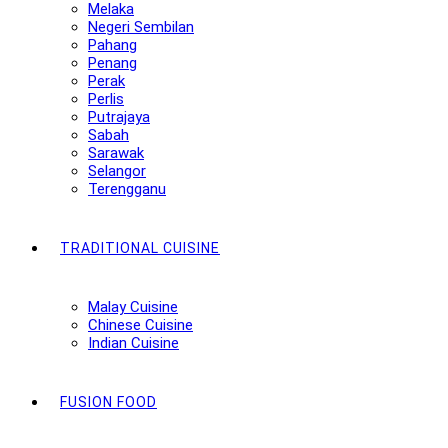
Melaka
Negeri Sembilan
Pahang
Penang
Perak
Perlis
Putrajaya
Sabah
Sarawak
Selangor
Terengganu
TRADITIONAL CUISINE
Malay Cuisine
Chinese Cuisine
Indian Cuisine
FUSION FOOD