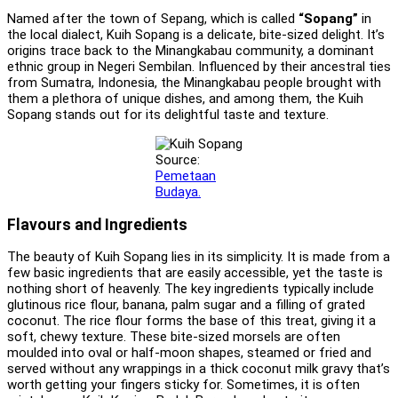
Named after the town of Sepang, which is called
“Sopang”
in
the local dialect, Kuih Sopang is a delicate, bite-sized delight. It’s
origins trace back to the Minangkabau community, a dominant
ethnic group in Negeri Sembilan. Influenced by their ancestral ties
from Sumatra, Indonesia, the Minangkabau people brought with
them a plethora of unique dishes, and among them, the Kuih
Sopang stands out for its delightful taste and texture.
Source:
Pemetaan
Budaya.
Flavours and Ingredients
The beauty of Kuih Sopang lies in its simplicity. It is made from a
few basic ingredients that are easily accessible, yet the taste is
nothing short of heavenly. The key ingredients typically include
glutinous rice flour, banana, palm sugar and a filling of grated
coconut. The rice flour forms the base of this treat, giving it a
soft, chewy texture. These bite-sized morsels are often
moulded into oval or half-moon shapes, steamed or fried and
served without any wrappings in a thick coconut milk gravy that’s
worth getting your fingers sticky for. Sometimes, it is often