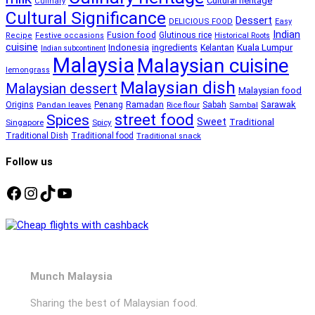
Cultural heritage
Culinary
Cultural Significance
Dessert
DELICIOUS FOOD
Easy
Indian
Fusion food
Glutinous rice
Recipe
Festive occasions
Historical Roots
cuisine
Kuala Lumpur
Indonesia
ingredients
Kelantan
Indian subcontinent
Malaysia
Malaysian cuisine
lemongrass
Malaysian dish
Malaysian dessert
Malaysian food
Ramadan
Sarawak
Origins
Penang
Sabah
Pandan leaves
Rice flour
Sambal
street food
Spices
Sweet
Traditional
Singapore
Spicy
Traditional Dish
Traditional food
Traditional snack
Follow us
Facebook
Instagram
TikTok
YouTube
Munch Malaysia
Sharing the best of Malaysian food.