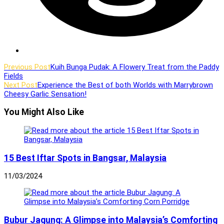
Read
Previous Post
Kuih Bunga Pudak: A Flowery Treat from the Paddy
Fields
more
Next Post
Experience the Best of both Worlds with Marrybrown
articles
Cheesy Garlic Sensation!
You Might Also Like
15 Best Iftar Spots in Bangsar, Malaysia
11/03/2024
Bubur Jagung: A Glimpse into Malaysia’s Comforting