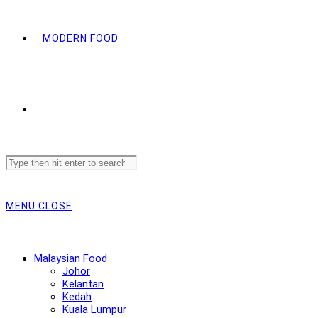
MODERN FOOD
Search
this
website
MENU
CLOSE
Malaysian Food
Johor
Kelantan
Kedah
Kuala Lumpur