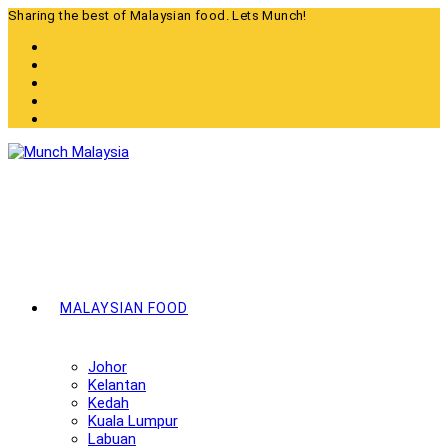
Skip
Sharing the best of Malaysian food. Lets Munch!
to
content
MALAYSIAN FOOD
Johor
Kelantan
Kedah
Kuala Lumpur
Labuan