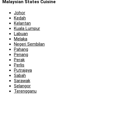
Malaysian States Cuisine
Johor
Kedah
Kelantan
Kuala Lumpur
Labuan
Melaka
Negeri Sembilan
Pahang
Penang
Perak
Perlis
Putrajaya
Sabah
Sarawak
Selangor
Terengganu