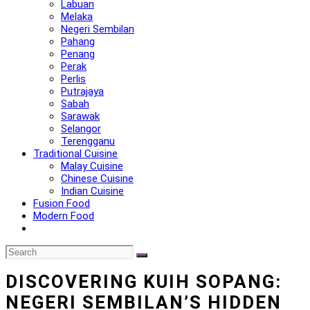
Labuan
Melaka
Negeri Sembilan
Pahang
Penang
Perak
Perlis
Putrajaya
Sabah
Sarawak
Selangor
Terengganu
Traditional Cuisine
Malay Cuisine
Chinese Cuisine
Indian Cuisine
Fusion Food
Modern Food
DISCOVERING KUIH SOPANG:
NEGERI SEMBILAN’S HIDDEN