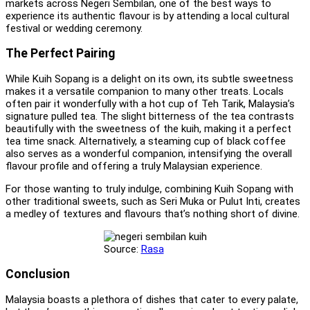
markets across Negeri Sembilan, one of the best ways to
experience its authentic flavour is by attending a local cultural
festival or wedding ceremony.
The Perfect Pairing
While Kuih Sopang is a delight on its own, its subtle sweetness
makes it a versatile companion to many other treats. Locals
often pair it wonderfully with a hot cup of Teh Tarik, Malaysia’s
signature pulled tea. The slight bitterness of the tea contrasts
beautifully with the sweetness of the kuih, making it a perfect
tea time snack. Alternatively, a steaming cup of black coffee
also serves as a wonderful companion, intensifying the overall
flavour profile and offering a truly Malaysian experience.
For those wanting to truly indulge, combining Kuih Sopang with
other traditional sweets, such as Seri Muka or Pulut Inti, creates
a medley of textures and flavours that’s nothing short of divine.
Source:
Rasa
Conclusion
Malaysia boasts a plethora of dishes that cater to every palate,