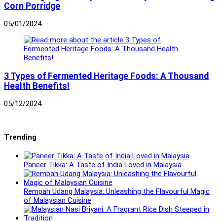
Corn Porridge
05/01/2024
3 Types of Fermented Heritage Foods: A Thousand
Health Benefits!
05/12/2024
Trending
Paneer Tikka: A Taste of India Loved in Malaysia
Rempah Udang Malaysia: Unleashing the Flavourful Magic
of Malaysian Cuisine