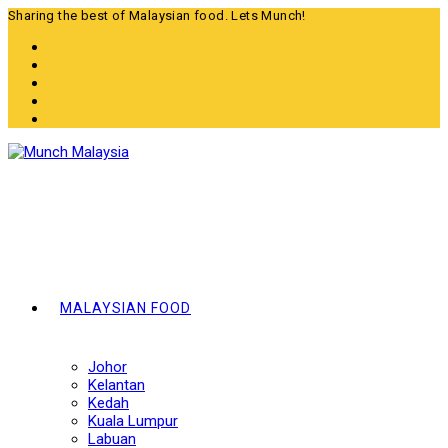
Skip
Sharing the best of Malaysian food. Lets Munch!
to
content
MALAYSIAN FOOD
Johor
Kelantan
Kedah
Kuala Lumpur
Labuan