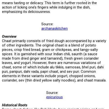
means tasting or delicacy. This term is further rooted in the
action of licking one’s fingers while indulging in the dish,
emphasizing its deliciousness.
Source:
archanaskitchen
Overview
Chaat primarily consists of fried dough accompanied by a variety
of other ingredients. The original chaat is a blend of potato
pieces, crisp fried bread, gram or chickpeas, and tangy-salty
spices. It is garnished with sour Indian chili, saunth (a sauce
made from dried ginger and tamarind), fresh green coriander
leaves, and yogurt. However, there are numerous variations of
chaat, some of which include alu tikkis, samosas, bhel puri, dahi
puri, panipuri, dahi vada, papri chaat, and sev puri. Common
elements in these variants include yogurt, chopped onions,
coriander, sev (thin dried yellow salty noodles), and chaat masala.
Source:
epicurious
Historical Roots