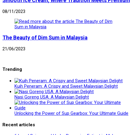
Smooth Ice Cream, Where Tradition Meets Premium
08/11/2023
The Beauty of Dim Sum in Malaysia
21/06/2023
Trending
Kuih Peneram: A Crispy and Sweet Malaysian Delight
Nasi Goreng USA: A Malaysian Delight
Unlocking the Power of Sup Gearbox: Your Ultimate Guide
Recent articles