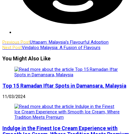
Read
Previous Post
Uttapam: Malaysia’s Flavourful Adoption
Next Post
Vindaloo Malaysia: A Fusion of Flavours
more
articles
You Might Also Like
Top 15 Ramadan Iftar Spots in Damansara, Malaysia
11/03/2024
Indulge in the Finest Ice Cream Experience with