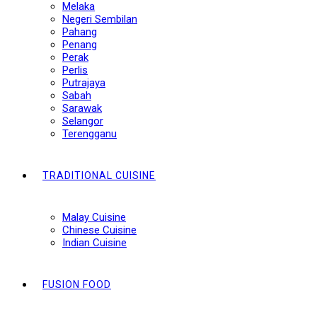
Melaka
Negeri Sembilan
Pahang
Penang
Perak
Perlis
Putrajaya
Sabah
Sarawak
Selangor
Terengganu
TRADITIONAL CUISINE
Malay Cuisine
Chinese Cuisine
Indian Cuisine
FUSION FOOD