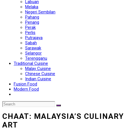
Labuan
Melaka
Negeri Sembilan
Pahang
Penang
Perak
Perlis
Putrajaya
Sabah
Sarawak
Selangor
Terengganu
Traditional Cuisine
Malay Cuisine
Chinese Cuisine
Indian Cuisine
Fusion Food
Modern Food
CHAAT: MALAYSIA’S CULINARY
ART