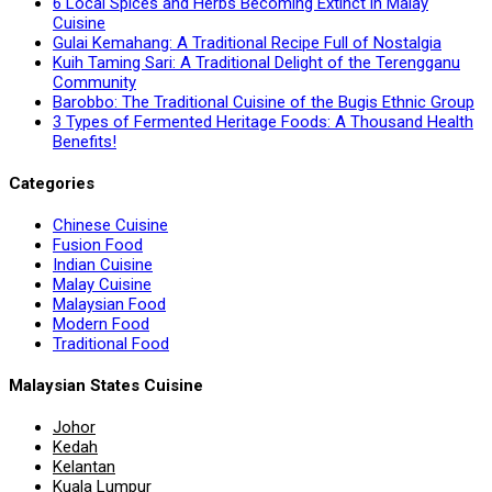
6 Local Spices and Herbs Becoming Extinct in Malay
Cuisine
Gulai Kemahang: A Traditional Recipe Full of Nostalgia
Kuih Taming Sari: A Traditional Delight of the Terengganu
Community
Barobbo: The Traditional Cuisine of the Bugis Ethnic Group
3 Types of Fermented Heritage Foods: A Thousand Health
Benefits!
Categories
Chinese Cuisine
Fusion Food
Indian Cuisine
Malay Cuisine
Malaysian Food
Modern Food
Traditional Food
Malaysian States Cuisine
Johor
Kedah
Kelantan
Kuala Lumpur