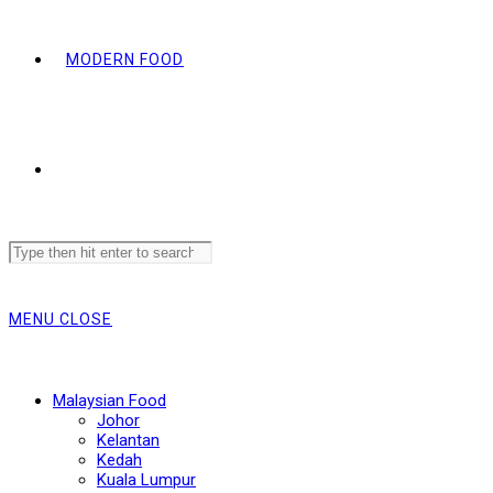
MODERN FOOD
Search
this
website
MENU
CLOSE
Malaysian Food
Johor
Kelantan
Kedah
Kuala Lumpur