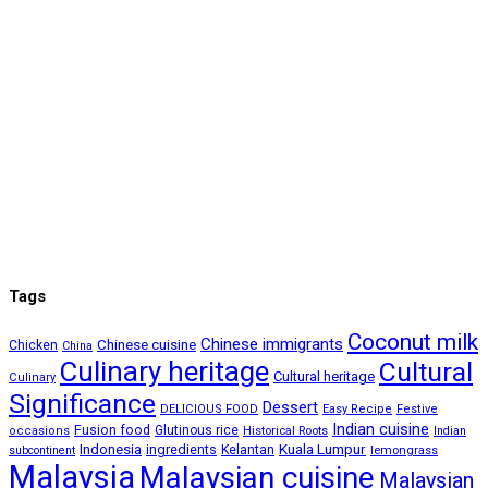
Tags
Coconut milk
Chinese immigrants
Chinese cuisine
Chicken
China
Culinary heritage
Cultural
Cultural heritage
Culinary
Significance
Dessert
DELICIOUS FOOD
Easy Recipe
Festive
Indian cuisine
Fusion food
Glutinous rice
occasions
Historical Roots
Indian
Kuala Lumpur
Indonesia
ingredients
Kelantan
subcontinent
lemongrass
Malaysia
Malaysian cuisine
Malaysian