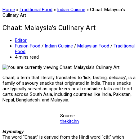
Home
»
Traditional Food
»
Indian Cuisine
»
Chaat: Malaysia’s
Culinary Art
Chaat: Malaysia’s Culinary Art
Post
Editor
author:
Post
Fusion Food
/
Indian Cuisine
/
Malaysian Food
/
Traditional
category:
Food
Reading
4 mins read
time:
Chaat, a term that literally translates to ‘lick, tasting, delicacy’, is a
family of savoury snacks that originated in India. These snacks
are typically served as appetizers or at roadside stalls and food
carts across South Asia, including countries like India, Pakistan,
Nepal, Bangladesh, and Malaysia.
Source:
thekitchn
Etymology
The word “Chaat” is derived from the Hindi word “cāṭ” which