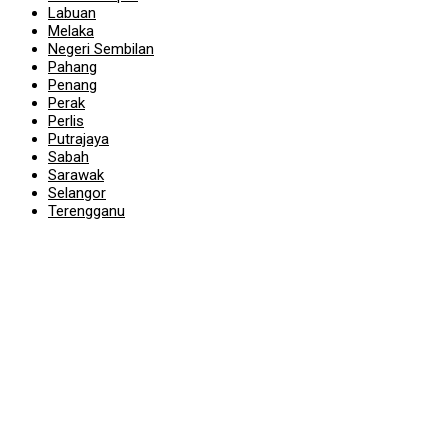
Labuan
Melaka
Negeri Sembilan
Pahang
Penang
Perak
Perlis
Putrajaya
Sabah
Sarawak
Selangor
Terengganu