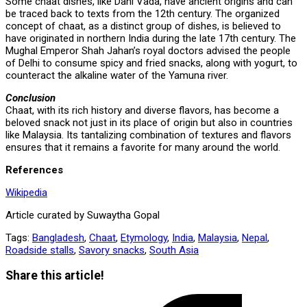
Some chaat dishes, like Dahi Vada, have ancient origins and can
be traced back to texts from the 12th century. The organized
concept of chaat, as a distinct group of dishes, is believed to
have originated in northern India during the late 17th century. The
Mughal Emperor Shah Jahan’s royal doctors advised the people
of Delhi to consume spicy and fried snacks, along with yogurt, to
counteract the alkaline water of the Yamuna river.
Conclusion
Chaat, with its rich history and diverse flavors, has become a
beloved snack not just in its place of origin but also in countries
like Malaysia. Its tantalizing combination of textures and flavors
ensures that it remains a favorite for many around the world.
References
Wikipedia
Article curated by Suwaytha Gopal
Tags:
Bangladesh
,
Chaat
,
Etymology
,
India
,
Malaysia
,
Nepal
,
Roadside stalls
,
Savory snacks
,
South Asia
Share
Share this article!
this
Opens
content