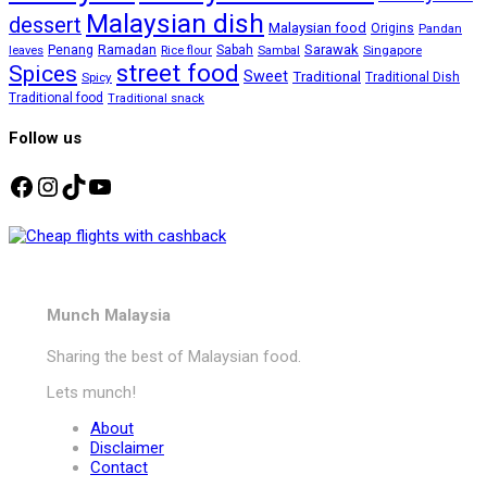
Malaysian dish
dessert
Malaysian food
Origins
Pandan
Ramadan
Sarawak
Penang
Sabah
Singapore
leaves
Rice flour
Sambal
street food
Spices
Sweet
Traditional
Spicy
Traditional Dish
Traditional food
Traditional snack
Follow us
Facebook
Instagram
TikTok
YouTube
Munch Malaysia
Sharing the best of Malaysian food.
Lets munch!
About
Disclaimer
Contact