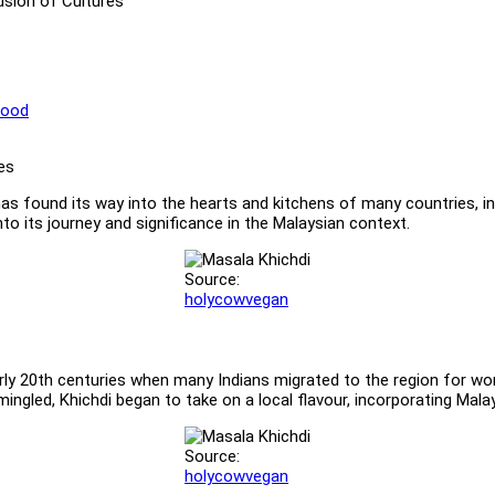
Fusion of Cultures
Food
s, has found its way into the hearts and kitchens of many countries, i
nto its journey and significance in the Malaysian context.
Source:
holycowvegan
rly 20th centuries when many Indians migrated to the region for work
rmingled, Khichdi began to take on a local flavour, incorporating Mala
Source:
holycowvegan