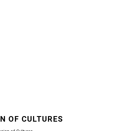
ON OF CULTURES