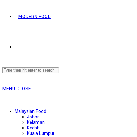
MODERN FOOD
Search
this
website
MENU
CLOSE
Malaysian Food
Johor
Kelantan
Kedah
Kuala Lumpur