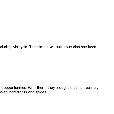
ncluding Malaysia. This simple yet nutritious dish has been
 opportunities. With them, they brought their rich culinary
ysian ingredients and spices.