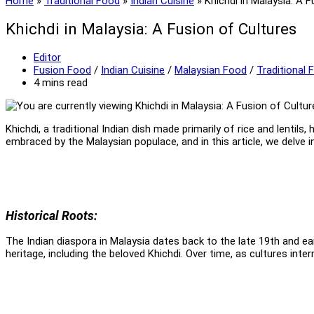
Home
»
Traditional Food
»
Indian Cuisine
»
Khichdi in Malaysia: A 
Khichdi in Malaysia: A Fusion of Cultures
Post
Editor
author:
Post
Fusion Food
/
Indian Cuisine
/
Malaysian Food
/
Traditional 
category:
Reading
4 mins read
time:
Khichdi, a traditional Indian dish made primarily of rice and lentil
embraced by the Malaysian populace, and in this article, we delve i
Historical Roots:
The Indian diaspora in Malaysia dates back to the late 19th and ea
heritage, including the beloved Khichdi. Over time, as cultures inte