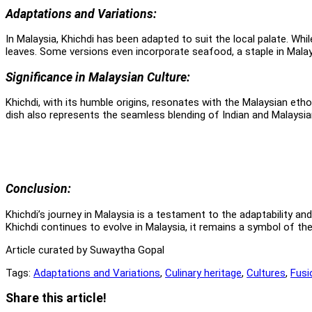
Adaptations and Variations:
In Malaysia, Khichdi has been adapted to suit the local palate. Whi
leaves. Some versions even incorporate seafood, a staple in Malaysi
Significance in Malaysian Culture:
Khichdi, with its humble origins, resonates with the Malaysian eth
dish also represents the seamless blending of Indian and Malaysi
Conclusion:
Khichdi’s journey in Malaysia is a testament to the adaptability and 
Khichdi continues to evolve in Malaysia, it remains a symbol of the 
Article curated by Suwaytha Gopal
Tags:
Adaptations and Variations
,
Culinary heritage
,
Cultures
,
Fusi
Share
Share this article!
this