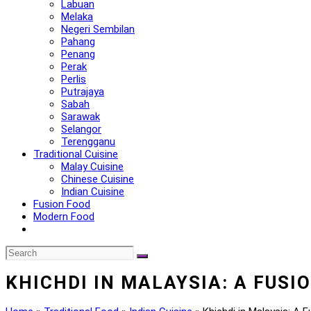
Labuan
Melaka
Negeri Sembilan
Pahang
Penang
Perak
Perlis
Putrajaya
Sabah
Sarawak
Selangor
Terengganu
Traditional Cuisine
Malay Cuisine
Chinese Cuisine
Indian Cuisine
Fusion Food
Modern Food
KHICHDI IN MALAYSIA: A FUSI