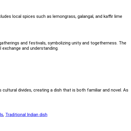
cludes local spices such as lemongrass, galangal, and kaffir lime
gatherings and festivals, symbolizing unity and togetherness. The
al exchange and understanding.
 cultural divides, creating a dish that is both familiar and novel. As
ls
,
Traditional Indian dish