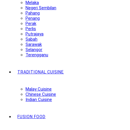
Melaka
Negeri Sembilan
Pahang
Penang
Perak
Perlis
Putrajaya
Sabah
Sarawak
Selangor
Terengganu
TRADITIONAL CUISINE
Malay Cuisine
Chinese Cuisine
Indian Cuisine
FUSION FOOD