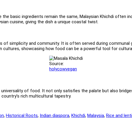
le the basic ingredients remain the same, Malaysian Khichdi often in
an cuisine, giving the dish a unique coastal twist.
os of simplicity and community. It is often served during communal 
an cultures, showcasing how food can be a powerful tool for cultur
Source:
holycowvegan
universality of food. It not only satisfies the palate but also bridges
country’s rich multicultural tapestry.
on
,
Historical Roots
,
Indian diaspora
,
Khichdi
,
Malaysia
,
Rice and lenti