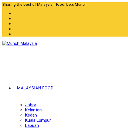
Skip
Sharing the best of Malaysian food. Lets Munch!
to
content
MALAYSIAN FOOD
Johor
Kelantan
Kedah
Kuala Lumpur
Labuan