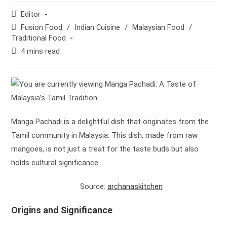
Post
Editor
author:
Post
Fusion Food
/
Indian Cuisine
/
Malaysian Food
/
category:
Traditional Food
Reading
4 mins read
time:
Manga Pachadi is a delightful dish that originates from the
Tamil community in Malaysia. This dish, made from raw
mangoes, is not just a treat for the taste buds but also
holds cultural significance.
Source:
archanaskitchen
Origins and Significance