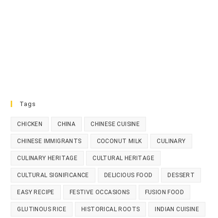
Tags
CHICKEN
CHINA
CHINESE CUISINE
CHINESE IMMIGRANTS
COCONUT MILK
CULINARY
CULINARY HERITAGE
CULTURAL HERITAGE
CULTURAL SIGNIFICANCE
DELICIOUS FOOD
DESSERT
EASY RECIPE
FESTIVE OCCASIONS
FUSION FOOD
GLUTINOUS RICE
HISTORICAL ROOTS
INDIAN CUISINE