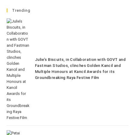
Trending
Julie’s Biscuits, in Collaboration with GOVT and
Fastman Studios, clinches Golden Kancil and
Multiple Honours at Kancil Awards for its
Groundbreaking Raya Festive Film