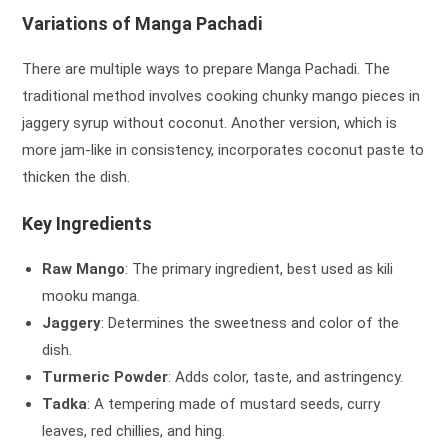
Variations of Manga Pachadi
There are multiple ways to prepare Manga Pachadi. The
traditional method involves cooking chunky mango pieces in
jaggery syrup without coconut. Another version, which is
more jam-like in consistency, incorporates coconut paste to
thicken the dish.
Key Ingredients
Raw Mango
: The primary ingredient, best used as kili
mooku manga.
Jaggery
: Determines the sweetness and color of the
dish.
Turmeric Powder
: Adds color, taste, and astringency.
Tadka
: A tempering made of mustard seeds, curry
leaves, red chillies, and hing.