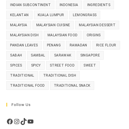
INDIAN SUBCONTINENT
INDONESIA
INGREDIENTS
KELANTAN
KUALA LUMPUR
LEMONGRASS
MALAYSIA
MALAYSIAN CUISINE
MALAYSIAN DESSERT
MALAYSIAN DISH
MALAYSIAN FOOD
ORIGINS
PANDAN LEAVES
PENANG
RAMADAN
RICE FLOUR
SABAH
SAMBAL
SARAWAK
SINGAPORE
SPICES
SPICY
STREET FOOD
SWEET
TRADITIONAL
TRADITIONAL DISH
TRADITIONAL FOOD
TRADITIONAL SNACK
Follow Us
Facebook
Instagram
TikTok
YouTube