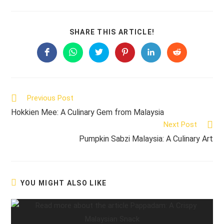
SHARE
SHARE THIS ARTICLE!
THIS
CONTENT
Opens
Opens
Opens
Opens
Opens
Opens
in
in
in
in
in
in
a
a
a
a
a
a
new
new
new
new
new
new
window
window
window
window
window
window
Read
Previous Post
more
Hokkien Mee: A Culinary Gem from Malaysia
articles
Next Post
Pumpkin Sabzi Malaysia: A Culinary Art
YOU MIGHT ALSO LIKE