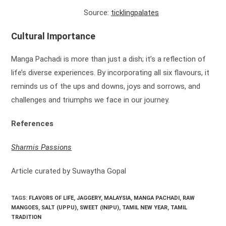
Source:
ticklingpalates
Cultural Importance
Manga Pachadi is more than just a dish; it’s a reflection of
life’s diverse experiences. By incorporating all six flavours, it
reminds us of the ups and downs, joys and sorrows, and
challenges and triumphs we face in our journey.
References
Sharmis Passions
Article curated by Suwaytha Gopal
TAGS:
FLAVORS OF LIFE
,
JAGGERY
,
MALAYSIA
,
MANGA PACHADI
,
RAW
MANGOES
,
SALT (UPPU)
,
SWEET (INIPU)
,
TAMIL NEW YEAR
,
TAMIL
TRADITION