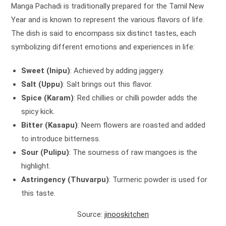
Manga Pachadi is traditionally prepared for the Tamil New
Year and is known to represent the various flavors of life.
The dish is said to encompass six distinct tastes, each
symbolizing different emotions and experiences in life:
Sweet (Inipu)
: Achieved by adding jaggery.
Salt (Uppu)
: Salt brings out this flavor.
Spice (Karam)
: Red chillies or chilli powder adds the
spicy kick.
Bitter (Kasapu)
: Neem flowers are roasted and added
to introduce bitterness.
Sour (Pulipu)
: The sourness of raw mangoes is the
highlight.
Astringency (Thuvarpu)
: Turmeric powder is used for
this taste.
Source:
jinooskitchen