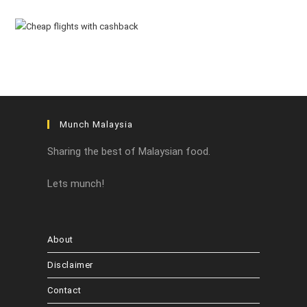
Munch Malaysia
Sharing the best of Malaysian food.
Lets munch!
About
Disclaimer
Contact