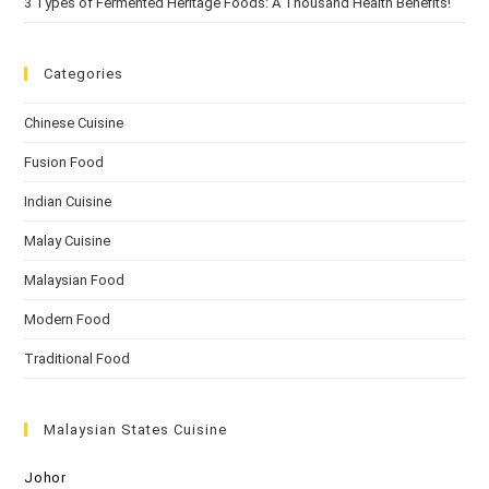
3 Types of Fermented Heritage Foods: A Thousand Health Benefits!
Categories
Chinese Cuisine
Fusion Food
Indian Cuisine
Malay Cuisine
Malaysian Food
Modern Food
Traditional Food
Malaysian States Cuisine
Johor