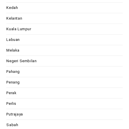
Kedah
Kelantan
Kuala Lumpur
Labuan
Melaka
Negeri Sembilan
Pahang
Penang
Perak
Perlis
Putrajaya
Sabah