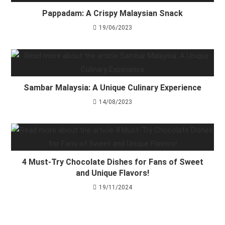
Pappadam: A Crispy Malaysian Snack
19/06/2023
Sambar Malaysia: A Unique Culinary Experience
14/08/2023
4 Must-Try Chocolate Dishes for Fans of Sweet
and Unique Flavors!
19/11/2024