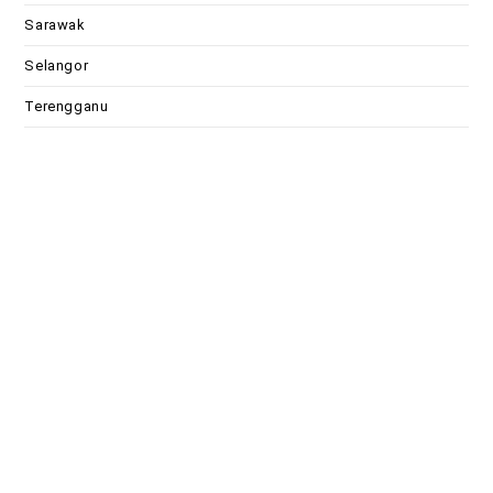
Sarawak
Selangor
Terengganu