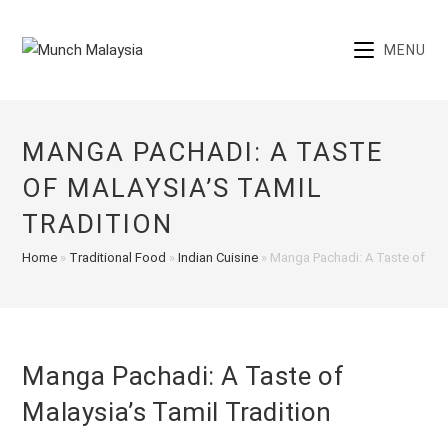
Skip
to
MENU
content
MANGA PACHADI: A TASTE
OF MALAYSIA’S TAMIL
TRADITION
Home
»
Traditional Food
»
Indian Cuisine
»
Manga Pachadi: A Taste of Mal
Manga Pachadi: A Taste of
Malaysia’s Tamil Tradition