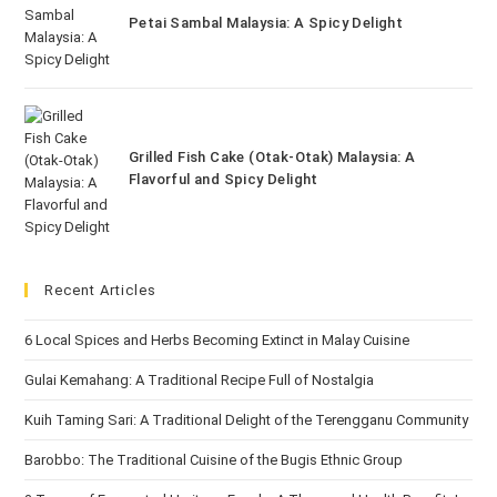
Petai Sambal Malaysia: A Spicy Delight
Grilled Fish Cake (Otak-Otak) Malaysia: A
Flavorful and Spicy Delight
Recent Articles
6 Local Spices and Herbs Becoming Extinct in Malay Cuisine
Gulai Kemahang: A Traditional Recipe Full of Nostalgia
Kuih Taming Sari: A Traditional Delight of the Terengganu Community
Barobbo: The Traditional Cuisine of the Bugis Ethnic Group