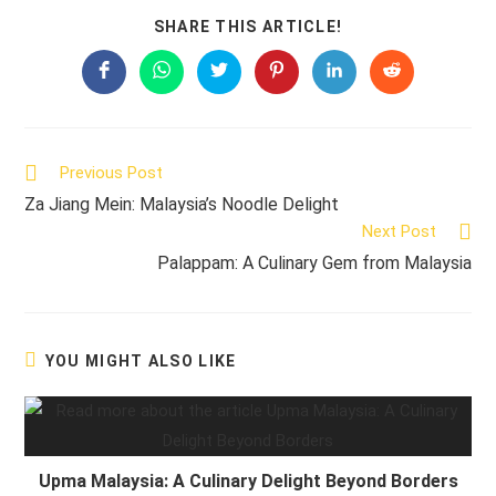
SHARE
SHARE THIS ARTICLE!
THIS
CONTENT
Opens
Opens
Opens
Opens
Opens
Opens
in
in
in
in
in
in
a
a
a
a
a
a
new
new
new
new
new
new
window
window
window
window
window
window
Read
Previous Post
more
Za Jiang Mein: Malaysia’s Noodle Delight
articles
Next Post
Palappam: A Culinary Gem from Malaysia
YOU MIGHT ALSO LIKE
Upma Malaysia: A Culinary Delight Beyond Borders