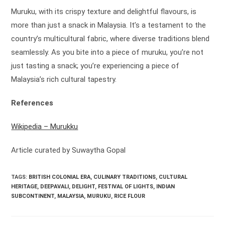
Muruku, with its crispy texture and delightful flavours, is
more than just a snack in Malaysia. It’s a testament to the
country’s multicultural fabric, where diverse traditions blend
seamlessly. As you bite into a piece of muruku, you’re not
just tasting a snack; you’re experiencing a piece of
Malaysia’s rich cultural tapestry.
References
Wikipedia – Murukku
Article curated by Suwaytha Gopal
TAGS:
BRITISH COLONIAL ERA
,
CULINARY TRADITIONS
,
CULTURAL
HERITAGE
,
DEEPAVALI
,
DELIGHT
,
FESTIVAL OF LIGHTS
,
INDIAN
SUBCONTINENT
,
MALAYSIA
,
MURUKU
,
RICE FLOUR