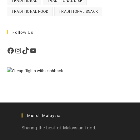
TRADITIONAL
TRADITIONAL DISH
TRADITIONAL FOOD
TRADITIONAL SNACK
Follow Us
Facebook
Instagram
TikTok
YouTube
Munch Malaysia
Sharing the best of Malaysian food.