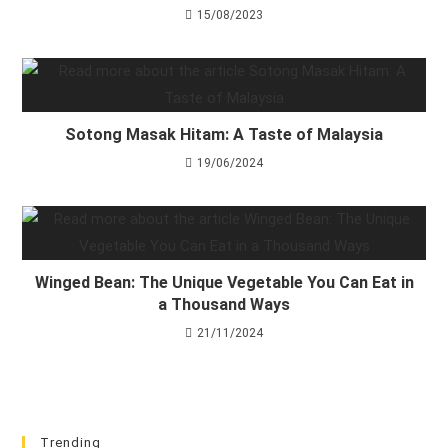
15/08/2023
Sotong Masak Hitam: A Taste of Malaysia
19/06/2024
Winged Bean: The Unique Vegetable You Can Eat in
a Thousand Ways
21/11/2024
Trending