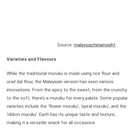
Source:
malaysiachinainsight
Varieties and Flavours
While the traditional muruku is made using rice flour and
urad dal flour, the Malaysian version has seen various
innovations. From the spicy to the sweet, from the crunchy
to the soft, there’s a muruku for every palate. Some popular
varieties include the ‘flower muruku’, ‘spiral muruku’, and the
‘ribbon muruku’. Each has its unique taste and texture,
making it a versatile snack for all occasions.