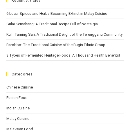
Recent Articles
6 Local Spices and Herbs Becoming Extinct in Malay Cuisine
Gulai Kemahang: A Traditional Recipe Full of Nostalgia
Kuih Taming Sari: A Traditional Delight of the Terengganu Community
Barobbo: The Traditional Cuisine of the Bugis Ethnic Group
3 Types of Fermented Heritage Foods: A Thousand Health Benefits!
Categories
Chinese Cuisine
Fusion Food
Indian Cuisine
Malay Cuisine
Malaysian Food