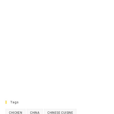
Tags
CHICKEN
CHINA
CHINESE CUISINE