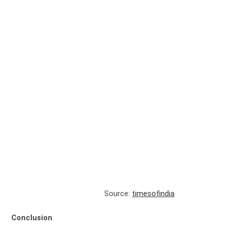
Source:
timesofindia
Conclusion