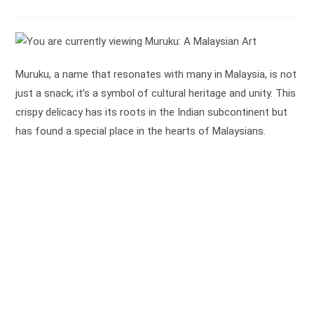
time:
Muruku, a name that resonates with many in Malaysia, is not
just a snack; it’s a symbol of cultural heritage and unity. This
crispy delicacy has its roots in the Indian subcontinent but
has found a special place in the hearts of Malaysians.