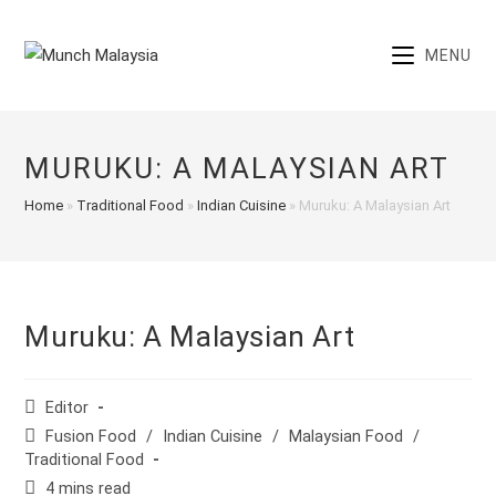
Skip
to
MENU
content
MURUKU: A MALAYSIAN ART
Home
»
Traditional Food
»
Indian Cuisine
»
Muruku: A Malaysian Art
Muruku: A Malaysian Art
Post
Editor
author:
Post
Fusion Food
/
Indian Cuisine
/
Malaysian Food
/
category:
Traditional Food
Reading
4 mins read