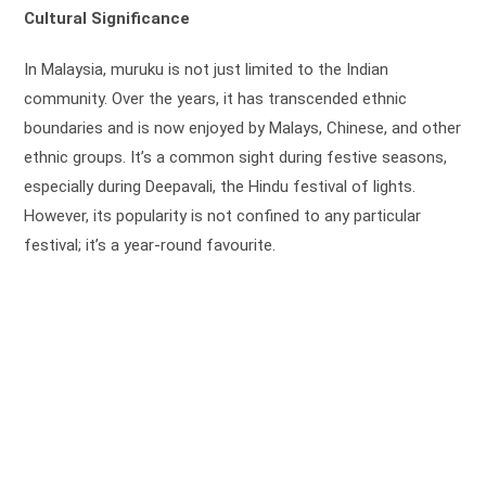
Cultural Significance
In Malaysia, muruku is not just limited to the Indian
community. Over the years, it has transcended ethnic
boundaries and is now enjoyed by Malays, Chinese, and other
ethnic groups. It’s a common sight during festive seasons,
especially during Deepavali, the Hindu festival of lights.
However, its popularity is not confined to any particular
festival; it’s a year-round favourite.