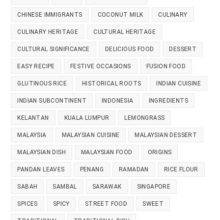
CHINESE IMMIGRANTS
COCONUT MILK
CULINARY
CULINARY HERITAGE
CULTURAL HERITAGE
CULTURAL SIGNIFICANCE
DELICIOUS FOOD
DESSERT
EASY RECIPE
FESTIVE OCCASIONS
FUSION FOOD
GLUTINOUS RICE
HISTORICAL ROOTS
INDIAN CUISINE
INDIAN SUBCONTINENT
INDONESIA
INGREDIENTS
KELANTAN
KUALA LUMPUR
LEMONGRASS
MALAYSIA
MALAYSIAN CUISINE
MALAYSIAN DESSERT
MALAYSIAN DISH
MALAYSIAN FOOD
ORIGINS
PANDAN LEAVES
PENANG
RAMADAN
RICE FLOUR
SABAH
SAMBAL
SARAWAK
SINGAPORE
SPICES
SPICY
STREET FOOD
SWEET