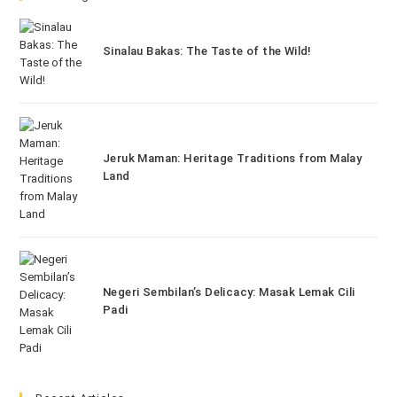
Sinalau Bakas: The Taste of the Wild!
Jeruk Maman: Heritage Traditions from Malay
Land
Negeri Sembilan’s Delicacy: Masak Lemak Cili
Padi