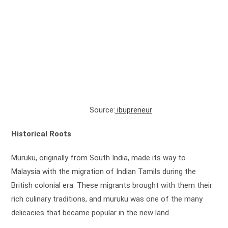
Source:
ibupreneur
Historical Roots
Muruku, originally from South India, made its way to
Malaysia with the migration of Indian Tamils during the
British colonial era. These migrants brought with them their
rich culinary traditions, and muruku was one of the many
delicacies that became popular in the new land.