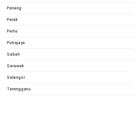
Penang
Perak
Perlis
Putrajaya
Sabah
Sarawak
Selangor
Terengganu