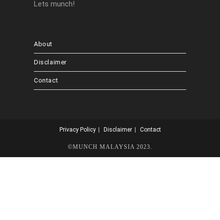
Lets munch!
About
Disclaimer
Contact
Privacy Policy
Disclaimer
Contact
©MUNCH MALAYSIA 2023.