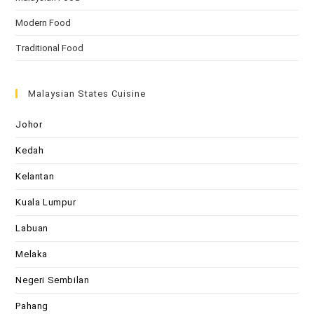
Modern Food
Traditional Food
Malaysian States Cuisine
Johor
Kedah
Kelantan
Kuala Lumpur
Labuan
Melaka
Negeri Sembilan
Pahang