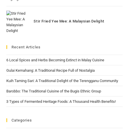
Stir Fried Yee Mee: A Malaysian Delight
Recent Articles
6 Local Spices and Herbs Becoming Extinct in Malay Cuisine
Gulai Kemahang: A Traditional Recipe Full of Nostalgia
Kuih Taming Sari: A Traditional Delight of the Terengganu Community
Barobbo: The Traditional Cuisine of the Bugis Ethnic Group
3 Types of Fermented Heritage Foods: A Thousand Health Benefits!
Categories