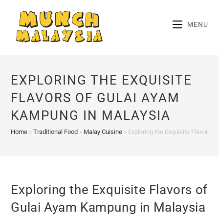
Skip
to
MENU
content
EXPLORING THE EXQUISITE
FLAVORS OF GULAI AYAM
KAMPUNG IN MALAYSIA
Home
»
Traditional Food
»
Malay Cuisine
»
Exploring the Exquisite Flavors 
Exploring the Exquisite Flavors of
Gulai Ayam Kampung in Malaysia