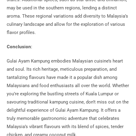
may be used in the southern regions, lending a distinct
aroma. These regional variations add diversity to Malaysia’s
culinary landscape and allow for the exploration of various
flavor profiles.
Conclusion:
Gulai Ayam Kampung embodies Malaysian cuisine’s heart
and soul. Its rich heritage, meticulous preparation, and
tantalizing flavours have made it a popular dish among
Malaysians and food enthusiasts all over the world. Whether
you’re exploring the bustling streets of Kuala Lumpur or
savouring traditional kampung cuisine, don’t miss out on the
delightful experience of Gulai Ayam Kampung. It offers a
truly memorable gastronomic adventure that celebrates
Malaysia’s vibrant flavours with its blend of spices, tender
chicken, and creamy coconut milk.