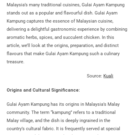
Malaysia’s many traditional cuisines, Gulai Ayam Kampung
stands out as a popular and flavourful dish. Gulai Ayam
Kampung captures the essence of Malaysian cuisine,
delivering a delightful gastronomic experience by combining
aromatic herbs, spices, and succulent chicken. In this
article, we’ll look at the origins, preparation, and distinct
flavours that make Gulai Ayam Kampung such a culinary
treasure.
Source:
Kuali
Origins and Cultural Significance:
Gulai Ayam Kampung has its origins in Malaysia’s Malay
community. The term “kampung” refers to a traditional
Malay village, and the dish is deeply ingrained in the
country’s cultural fabric. It is frequently served at special