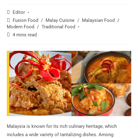
Post
Editor
author:
Post
Fusion Food
/
Malay Cuisine
/
Malaysian Food
/
category:
Modern Food
/
Traditional Food
Reading
4 mins read
time:
Malaysia is known for its rich culinary heritage, which
includes a wide variety of tantalizing dishes. Among