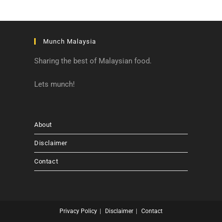
Munch Malaysia
Sharing the best of Malaysian food.
Lets munch!
About
Disclaimer
Contact
Privacy Policy
Disclaimer
Contact