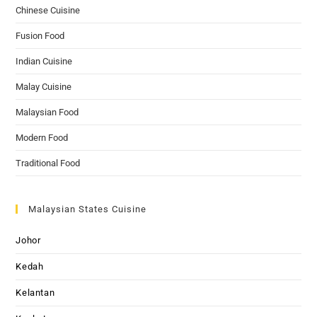
Chinese Cuisine
Fusion Food
Indian Cuisine
Malay Cuisine
Malaysian Food
Modern Food
Traditional Food
Malaysian States Cuisine
Johor
Kedah
Kelantan