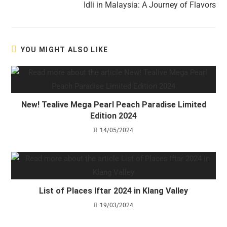
Idli in Malaysia: A Journey of Flavors
YOU MIGHT ALSO LIKE
New! Tealive Mega Pearl Peach Paradise Limited
Edition 2024
14/05/2024
List of Places Iftar 2024 in Klang Valley
19/03/2024