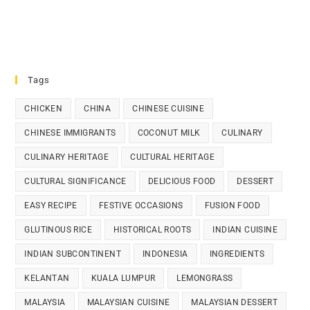
Tags
CHICKEN
CHINA
CHINESE CUISINE
CHINESE IMMIGRANTS
COCONUT MILK
CULINARY
CULINARY HERITAGE
CULTURAL HERITAGE
CULTURAL SIGNIFICANCE
DELICIOUS FOOD
DESSERT
EASY RECIPE
FESTIVE OCCASIONS
FUSION FOOD
GLUTINOUS RICE
HISTORICAL ROOTS
INDIAN CUISINE
INDIAN SUBCONTINENT
INDONESIA
INGREDIENTS
KELANTAN
KUALA LUMPUR
LEMONGRASS
MALAYSIA
MALAYSIAN CUISINE
MALAYSIAN DESSERT