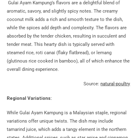
Gulai Ayam Kampung’s flavors are a delightful blend of
aromatic, savory, and slightly spicy notes. The creamy
coconut milk adds a rich and smooth texture to the dish,
while the spices add depth and complexity. The flavors are
absorbed by the tender chicken, resulting in succulent and
tender meat. This hearty dish is typically served with
steamed rice, roti canai (flaky flatbread), or lemang
(glutinous rice cooked in bamboo), all of which enhance the
overall dining experience.
Source:
natural-poultry
Regional Variations:
While Gulai Ayam Kampung is a Malaysian staple, regional
variations offer unique twists. The dish may include
tamarind juice, which adds a tangy element in the northern
states. Additional spices, such as star anise and cinnamon,