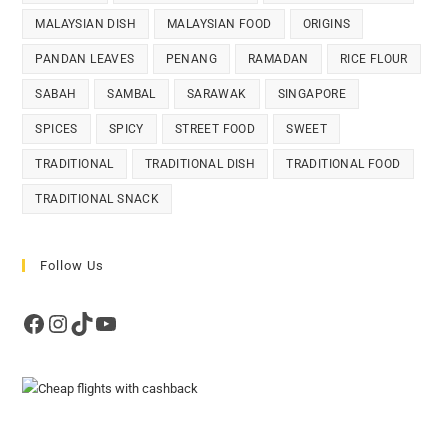
MALAYSIAN DISH
MALAYSIAN FOOD
ORIGINS
PANDAN LEAVES
PENANG
RAMADAN
RICE FLOUR
SABAH
SAMBAL
SARAWAK
SINGAPORE
SPICES
SPICY
STREET FOOD
SWEET
TRADITIONAL
TRADITIONAL DISH
TRADITIONAL FOOD
TRADITIONAL SNACK
Follow Us
Facebook
Instagram
TikTok
YouTube