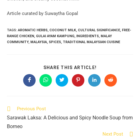
Article curated by Suwaytha Gopal
TAGS:
AROMATIC HERBS
,
COCONUT MILK
,
CULTURAL SIGNIFICANCE
,
FREE-
RANGE CHICKEN
,
GULAI AYAM KAMPUNG
,
INGREDIENTS
,
MALAY
COMMUNITY
,
MALAYSIA
,
SPICES
,
TRADITIONAL MALAYSIAN CUISINE
SHARE
SHARE THIS ARTICLE!
THIS
CONTENT
Opens
Opens
Opens
Opens
Opens
Opens
in
in
in
in
in
in
a
a
a
a
a
a
new
new
new
new
new
new
window
window
window
window
window
window
Read
Previous Post
more
Sarawak Laksa: A Delicious and Spicy Noodle Soup from
articles
Borneo
Next Post