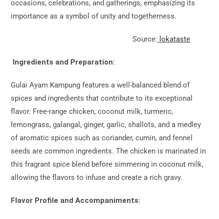
occasions, celebrations, and gatherings, emphasizing its
importance as a symbol of unity and togetherness.
Source:
lokataste
Ingredients and Preparation:
Gulai Ayam Kampung features a well-balanced blend of
spices and ingredients that contribute to its exceptional
flavor. Free-range chicken, coconut milk, turmeric,
lemongrass, galangal, ginger, garlic, shallots, and a medley
of aromatic spices such as coriander, cumin, and fennel
seeds are common ingredients. The chicken is marinated in
this fragrant spice blend before simmering in coconut milk,
allowing the flavors to infuse and create a rich gravy.
Flavor Profile and Accompaniments: