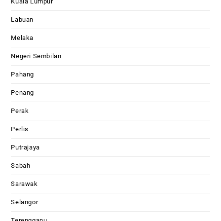
Kuala Lumpur
Labuan
Melaka
Negeri Sembilan
Pahang
Penang
Perak
Perlis
Putrajaya
Sabah
Sarawak
Selangor
Terengganu