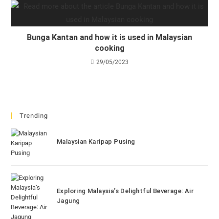
Bunga Kantan and how it is used in Malaysian
cooking
29/05/2023
Trending
Malaysian Karipap Pusing
Exploring Malaysia’s Delightful Beverage: Air
Jagung