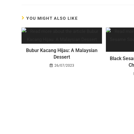
YOU MIGHT ALSO LIKE
Bubur Kacang Hijau: A Malaysian
Dessert
Black Sesa
Ch
26/07/2023