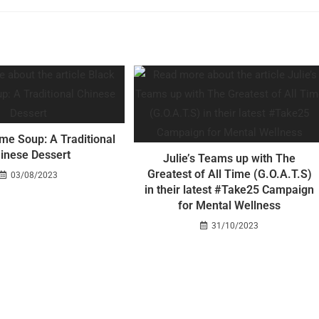
me Soup: A Traditional
inese Dessert
Julie’s Teams up with The
Greatest of All Time (G.O.A.T.S)
03/08/2023
in their latest #Take25 Campaign
for Mental Wellness
31/10/2023