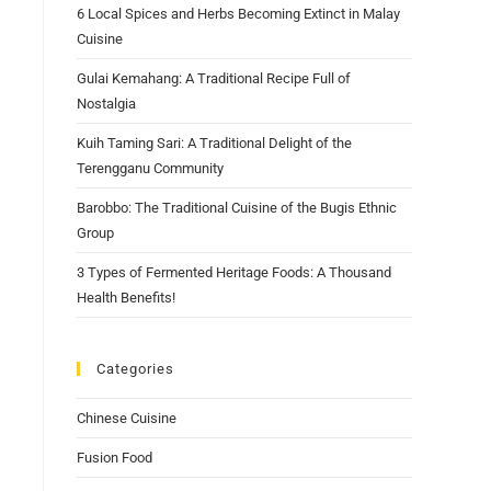
6 Local Spices and Herbs Becoming Extinct in Malay
Cuisine
Gulai Kemahang: A Traditional Recipe Full of
Nostalgia
Kuih Taming Sari: A Traditional Delight of the
Terengganu Community
Barobbo: The Traditional Cuisine of the Bugis Ethnic
Group
3 Types of Fermented Heritage Foods: A Thousand
Health Benefits!
Categories
Chinese Cuisine
Fusion Food