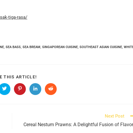
ak-tiga-rasa/
INE
,
SEA BASS
,
SEA BREAM
,
SINGAPOREAN CUISINE
,
SOUTHEAST ASIAN CUISINE
,
WHIT
SHARE
E THIS ARTICLE!
THIS
CONTENT
s
Opens
Opens
Opens
Opens
in
in
in
in
a
a
a
a
new
new
new
new
ow
window
window
window
window
Next Post
Cereal Nestum Prawns: A Delightful Fusion of Flavo