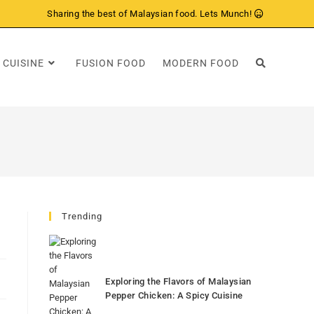
Sharing the best of Malaysian food. Lets Munch!
 CUISINE
FUSION FOOD
MODERN FOOD
Trending
Exploring the Flavors of Malaysian
Pepper Chicken: A Spicy Cuisine