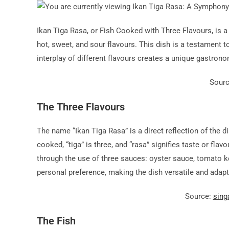
Ikan Tiga Rasa, or Fish Cooked with Three Flavours, is 
hot, sweet, and sour flavours. This dish is a testament t
interplay of different flavours creates a unique gastron
Sour
The Three Flavours
The name “Ikan Tiga Rasa” is a direct reflection of the di
cooked, “tiga” is three, and “rasa” signifies taste or flav
through the use of three sauces: oyster sauce, tomato ke
personal preference, making the dish versatile and adapt
Source:
sing
The Fish