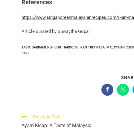
References
https://www.singaporeanmalaysianrecipes.com/ikan-mas
Article curated by Suwaytha Gopal
TAGS:
BARRAMUNDI
,
COD
,
HADDOCK
,
IKAN TIGA RASA
,
MALAYSIAN CUIS
FISH
SHAR
Opens
Open
in
in
a
a
new
new
window
wind
Read
Previous Post
more
Ayam Kicap: A Taste of Malaysia
articles