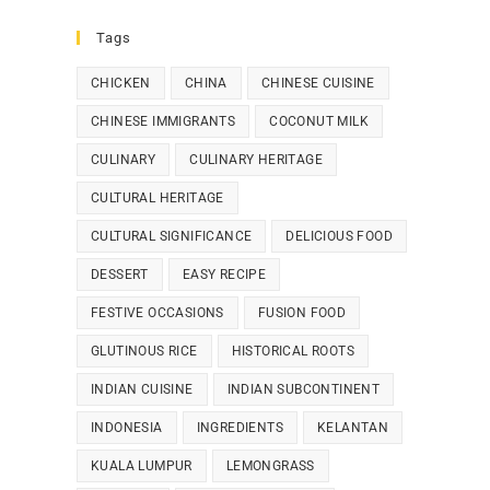
Tags
CHICKEN
CHINA
CHINESE CUISINE
CHINESE IMMIGRANTS
COCONUT MILK
CULINARY
CULINARY HERITAGE
CULTURAL HERITAGE
CULTURAL SIGNIFICANCE
DELICIOUS FOOD
DESSERT
EASY RECIPE
FESTIVE OCCASIONS
FUSION FOOD
GLUTINOUS RICE
HISTORICAL ROOTS
INDIAN CUISINE
INDIAN SUBCONTINENT
INDONESIA
INGREDIENTS
KELANTAN
KUALA LUMPUR
LEMONGRASS