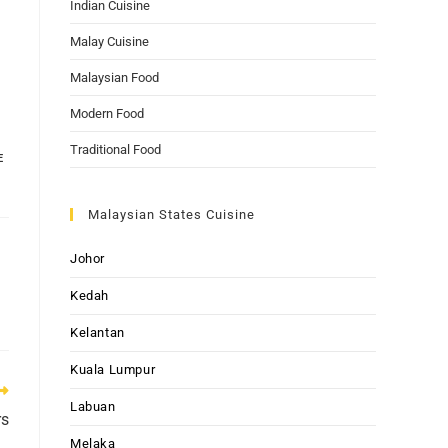
Indian Cuisine
Malay Cuisine
Malaysian Food
Modern Food
Traditional Food
E
Malaysian States Cuisine
Johor
Kedah
Kelantan
Kuala Lumpur
Labuan
rs
Melaka