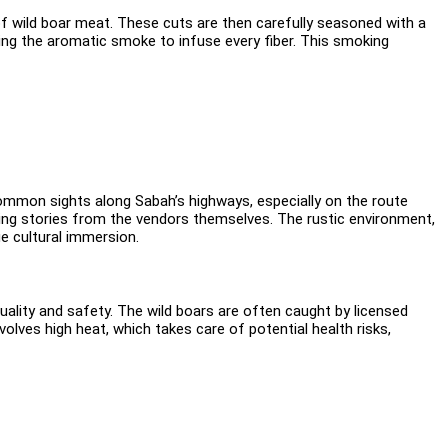
 of wild boar meat. These cuts are then carefully seasoned with a
wing the aromatic smoke to infuse every fiber. This smoking
e common sights along Sabah’s highways, especially on the route
ing stories from the vendors themselves. The rustic environment,
e cultural immersion.
ality and safety. The wild boars are often caught by licensed
volves high heat, which takes care of potential health risks,