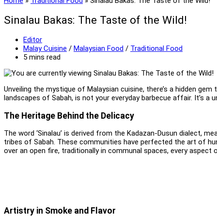
Home
»
Traditional Food
»
Sinalau Bakas: The Taste of the Wild!
Sinalau Bakas: The Taste of the Wild!
Post
Editor
author:
Post
Malay Cuisine
/
Malaysian Food
/
Traditional Food
category:
Reading
5 mins read
time:
Unveiling the mystique of Malaysian cuisine, there’s a hidden gem 
landscapes of Sabah, is not your everyday barbecue affair. It’s a u
The Heritage Behind the Delicacy
The word ‘Sinalau’ is derived from the Kadazan-Dusun dialect, meani
tribes of Sabah. These communities have perfected the art of hunt
over an open fire, traditionally in communal spaces, every aspect 
Artistry in Smoke and Flavor