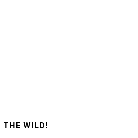
 THE WILD!