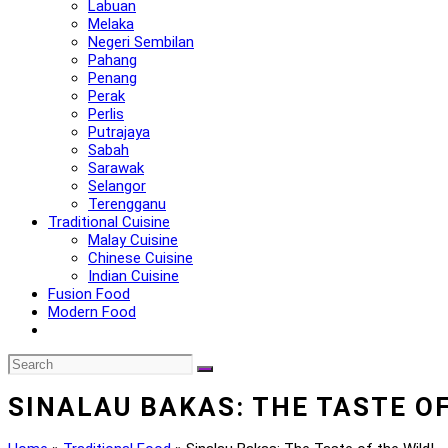
Labuan
Melaka
Negeri Sembilan
Pahang
Penang
Perak
Perlis
Putrajaya
Sabah
Sarawak
Selangor
Terengganu
Traditional Cuisine
Malay Cuisine
Chinese Cuisine
Indian Cuisine
Fusion Food
Modern Food
SINALAU BAKAS: THE TASTE OF