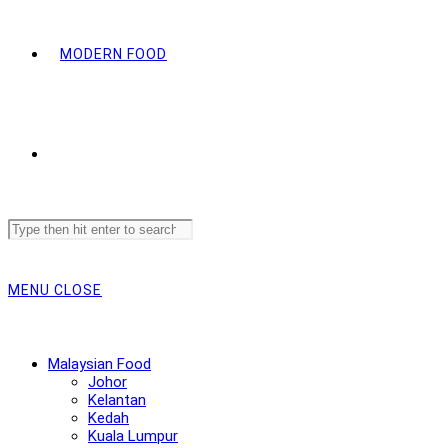
MODERN FOOD
Search
this
website
MENU
CLOSE
Malaysian Food
Johor
Kelantan
Kedah
Kuala Lumpur