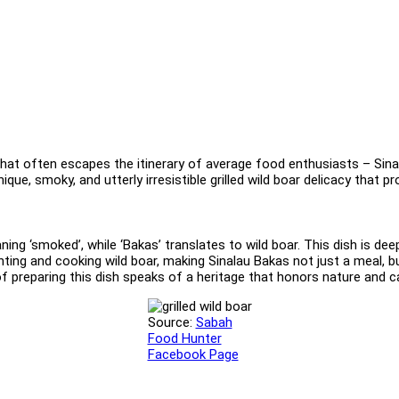
that often escapes the itinerary of average food enthusiasts – Sinal
nique, smoky, and utterly irresistible grilled wild boar delicacy tha
ng ‘smoked’, while ‘Bakas’ translates to wild boar. This dish is dee
ing and cooking wild boar, making Sinalau Bakas not just a meal, b
of preparing this dish speaks of a heritage that honors nature and 
Source:
Sabah
Food Hunter
Facebook Page