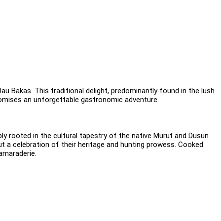
au Bakas. This traditional delight, predominantly found in the lush
t promises an unforgettable gastronomic adventure.
ply rooted in the cultural tapestry of the native Murut and Dusun
ut a celebration of their heritage and hunting prowess. Cooked
camaraderie.