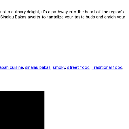
t a culinary delight; it’s a pathway into the heart of the region’s
 Sinalau Bakas awaits to tantalize your taste buds and enrich your
abah cuisine
,
sinalau bakas
,
smoky
,
street food
,
Traditional food
,