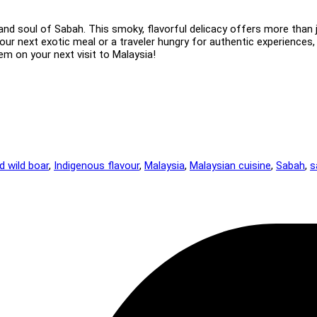
nd soul of Sabah. This smoky, flavorful delicacy offers more than jus
our next exotic meal or a traveler hungry for authentic experiences,
em on your next visit to Malaysia!
ed wild boar
,
Indigenous flavour
,
Malaysia
,
Malaysian cuisine
,
Sabah
,
s