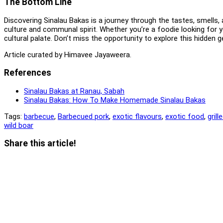
The Bottom Line
Discovering Sinalau Bakas is a journey through the tastes, smells, a
culture and communal spirit. Whether you’re a foodie looking for y
cultural palate. Don’t miss the opportunity to explore this hidden g
Article curated by Himavee Jayaweera.
References
Sinalau Bakas at Ranau, Sabah
Sinalau Bakas: How To Make Homemade Sinalau Bakas
Tags:
barbecue
,
Barbecued pork
,
exotic flavours
,
exotic food
,
grill
wild boar
Share
Share this article!
this
Opens
content
in
a
new
window