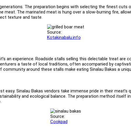
h generations. The preparation begins with selecting the finest cuts
the meat. The marinated meat is hung over a slow-burning fire, allo
fect texture and taste.
Source:
Kotakinabalu.info
it’s an experience. Roadside stalls selling this delectable treat ar
turers a taste of local traditions, often accompanied by captivat
of community around these stalls make eating Sinalau Bakas a uniqu
 easy. Sinalau Bakas vendors take immense pride in their meat’s qu
stainability and ecological balance. The preparation method itself in
.
Source:
Cookpad