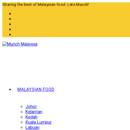
Skip
Sharing the best of Malaysian food. Lets Munch!
to
content
MALAYSIAN FOOD
Johor
Kelantan
Kedah
Kuala Lumpur
Labuan