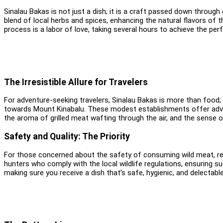
Sinalau Bakas is not just a dish; it is a craft passed down throug
blend of local herbs and spices, enhancing the natural flavors of 
process is a labor of love, taking several hours to achieve the per
The Irresistible Allure for Travelers
For adventure-seeking travelers, Sinalau Bakas is more than food; 
towards Mount Kinabalu. These modest establishments offer adven
the aroma of grilled meat wafting through the air, and the sense 
Safety and Quality: The Priority
For those concerned about the safety of consuming wild meat, rest
hunters who comply with the local wildlife regulations, ensuring su
making sure you receive a dish that’s safe, hygienic, and delectable