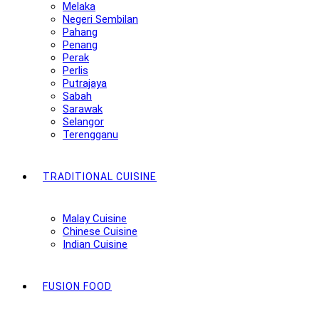
Melaka
Negeri Sembilan
Pahang
Penang
Perak
Perlis
Putrajaya
Sabah
Sarawak
Selangor
Terengganu
TRADITIONAL CUISINE
Malay Cuisine
Chinese Cuisine
Indian Cuisine
FUSION FOOD