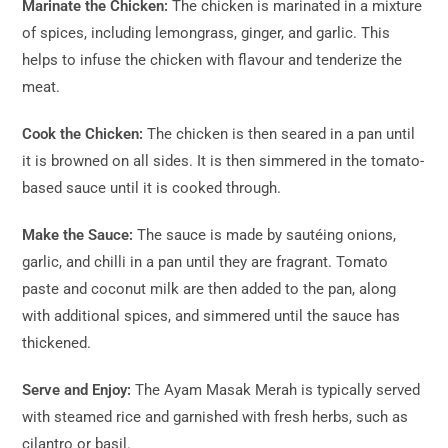
Marinate the Chicken:
The chicken is marinated in a mixture
of spices, including lemongrass, ginger, and garlic. This
helps to infuse the chicken with flavour and tenderize the
meat.
Cook the Chicken:
The chicken is then seared in a pan until
it is browned on all sides. It is then simmered in the tomato-
based sauce until it is cooked through.
Make the Sauce:
The sauce is made by sautéing onions,
garlic, and chilli in a pan until they are fragrant. Tomato
paste and coconut milk are then added to the pan, along
with additional spices, and simmered until the sauce has
thickened.
Serve and Enjoy:
The Ayam Masak Merah is typically served
with steamed rice and garnished with fresh herbs, such as
cilantro or basil.