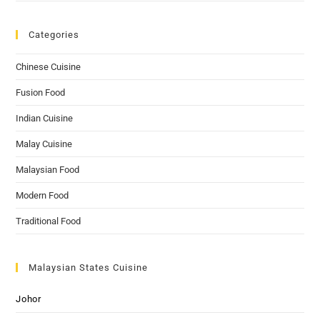
Categories
Chinese Cuisine
Fusion Food
Indian Cuisine
Malay Cuisine
Malaysian Food
Modern Food
Traditional Food
Malaysian States Cuisine
Johor