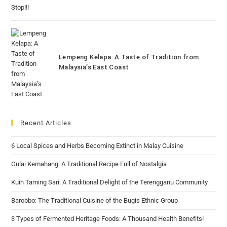
Lempeng Kelapa: A Taste of Tradition from
Malaysia’s East Coast
Recent Articles
6 Local Spices and Herbs Becoming Extinct in Malay Cuisine
Gulai Kemahang: A Traditional Recipe Full of Nostalgia
Kuih Taming Sari: A Traditional Delight of the Terengganu Community
Barobbo: The Traditional Cuisine of the Bugis Ethnic Group
3 Types of Fermented Heritage Foods: A Thousand Health Benefits!