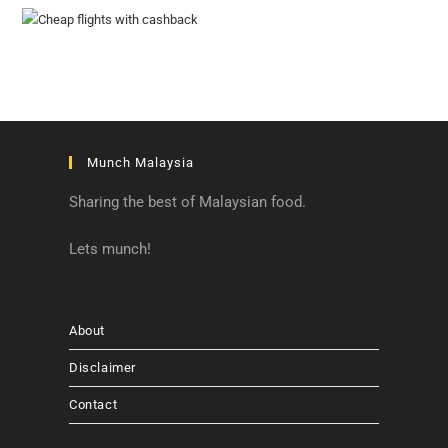
Munch Malaysia
Sharing the best of Malaysian food.
Lets munch!
About
Disclaimer
Contact