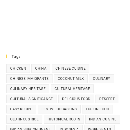
Tags
CHICKEN
CHINA
CHINESE CUISINE
CHINESE IMMIGRANTS
COCONUT MILK
CULINARY
CULINARY HERITAGE
CULTURAL HERITAGE
CULTURAL SIGNIFICANCE
DELICIOUS FOOD
DESSERT
EASY RECIPE
FESTIVE OCCASIONS
FUSION FOOD
GLUTINOUS RICE
HISTORICAL ROOTS
INDIAN CUISINE
INDIAN SUBCONTINENT
INDONESIA
INGREDIENTS