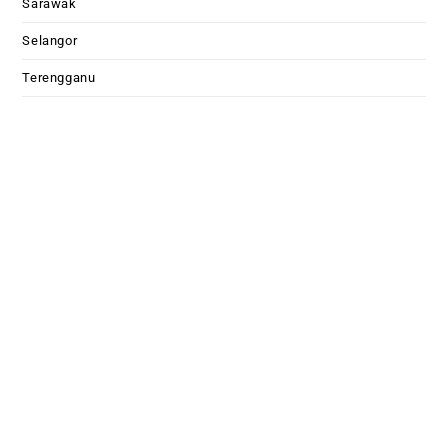
Sarawak
Selangor
Terengganu