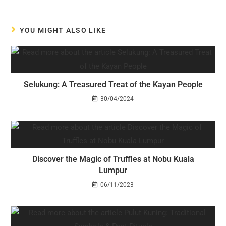
YOU MIGHT ALSO LIKE
Selukung: A Treasured Treat of the Kayan People
30/04/2024
Discover the Magic of Truffles at Nobu Kuala
Lumpur
06/11/2023