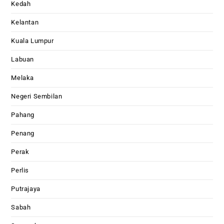
Kedah
Kelantan
Kuala Lumpur
Labuan
Melaka
Negeri Sembilan
Pahang
Penang
Perak
Perlis
Putrajaya
Sabah