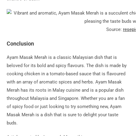
Source:
resep
Conclusion
Ayam Masak Merah is a classic Malaysian dish that is
beloved for its bold and spicy flavours. The dish is made by
cooking chicken in a tomato-based sauce that is flavoured
with an array of aromatic spices and herbs. Ayam Masak
Merah has its roots in Malay cuisine and is a popular dish
throughout Malaysia and Singapore. Whether you are a fan
of spicy food or just looking to try something new, Ayam
Masak Merah is a dish that is sure to delight your taste
buds.