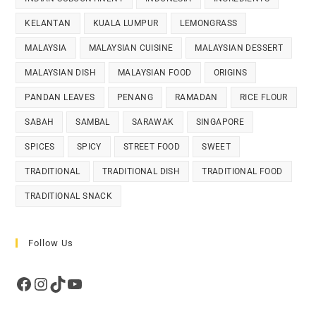
KELANTAN
KUALA LUMPUR
LEMONGRASS
MALAYSIA
MALAYSIAN CUISINE
MALAYSIAN DESSERT
MALAYSIAN DISH
MALAYSIAN FOOD
ORIGINS
PANDAN LEAVES
PENANG
RAMADAN
RICE FLOUR
SABAH
SAMBAL
SARAWAK
SINGAPORE
SPICES
SPICY
STREET FOOD
SWEET
TRADITIONAL
TRADITIONAL DISH
TRADITIONAL FOOD
TRADITIONAL SNACK
Follow Us
Facebook
Instagram
TikTok
YouTube