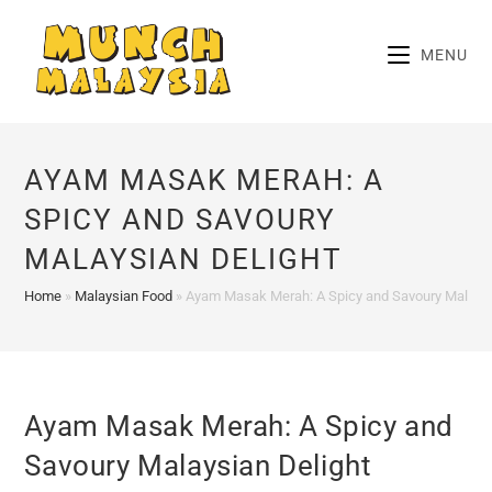
Skip
to
MENU
content
AYAM MASAK MERAH: A
SPICY AND SAVOURY
MALAYSIAN DELIGHT
Home
»
Malaysian Food
»
Ayam Masak Merah: A Spicy and Savoury Malaysi
Ayam Masak Merah: A Spicy and
Savoury Malaysian Delight