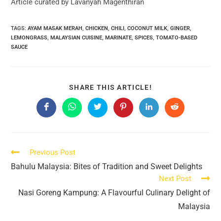
Article curated by Lavanyah Magenthiran
TAGS:
AYAM MASAK MERAH
,
CHICKEN
,
CHILI
,
COCONUT MILK
,
GINGER
,
LEMONGRASS
,
MALAYSIAN CUISINE
,
MARINATE
,
SPICES
,
TOMATO-BASED
SAUCE
SHARE
SHARE THIS ARTICLE!
THIS
CONTENT
Opens
Opens
Opens
Opens
Opens
Opens
in
in
in
in
in
in
a
a
a
a
a
a
new
new
new
new
new
new
window
window
window
window
window
window
Read
Previous Post
more
Bahulu Malaysia: Bites of Tradition and Sweet Delights
articles
Next Post
Nasi Goreng Kampung: A Flavourful Culinary Delight of
Malaysia