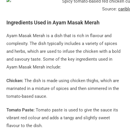
Source:
carib
Ingredients Used in Ayam Masak Merah
Ayam Masak Merah is a dish that is rich in flavour and
complexity. The dish typically includes a variety of spices
and herbs, which are used to infuse the chicken with a bold
and savoury taste. Some of the key ingredients used in
Ayam Masak Merah include:
Chicken:
The dish is made using chicken thighs, which are
marinated in a mixture of spices and then simmered in the
tomato-based sauce.
Tomato Paste:
Tomato paste is used to give the sauce its
vibrant red colour and adds a tangy and slightly sweet
flavour to the dish.