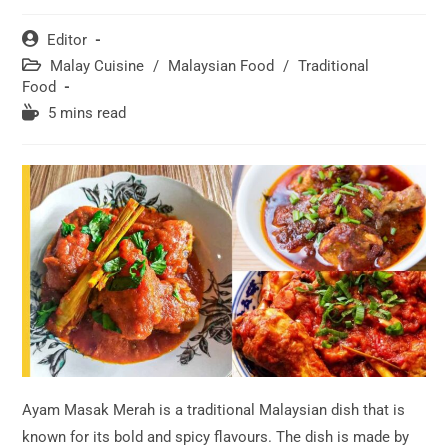
Post
Editor
author:
Post
Malay Cuisine
/
Malaysian Food
/
Traditional
category:
Food
Reading
5 mins read
time:
Ayam Masak Merah is a traditional Malaysian dish that is
known for its bold and spicy flavours. The dish is made by