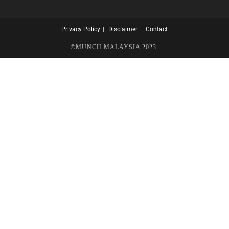
Privacy Policy
Disclaimer
Contact
©MUNCH MALAYSIA 2023.