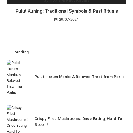
Pulut Kuning: Traditional Symbols & Past Rituals
29/07/2024
Trending
Pulut Harum Manis: A Beloved Treat from Perlis
Crispy Fried Mushrooms: Once Eating, Hard To
Stop!!!