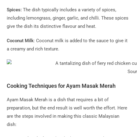
Spices:
The dish typically includes a variety of spices,
including lemongrass, ginger, garlic, and chilli. These spices
give the dish its distinctive flavour and heat.
Coconut Milk
: Coconut milk is added to the sauce to give it
a creamy and rich texture.
Sou
Cooking Techniques for Ayam Masak Merah
Ayam Masak Merah is a dish that requires a bit of
preparation, but the end result is well worth the effort. Here
are the steps involved in making this classic Malaysian
dish: