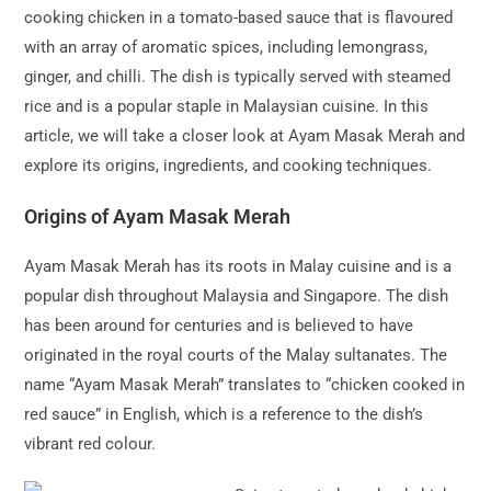
cooking chicken in a tomato-based sauce that is flavoured
with an array of aromatic spices, including lemongrass,
ginger, and chilli. The dish is typically served with steamed
rice and is a popular staple in Malaysian cuisine. In this
article, we will take a closer look at Ayam Masak Merah and
explore its origins, ingredients, and cooking techniques.
Origins of Ayam Masak Merah
Ayam Masak Merah has its roots in Malay cuisine and is a
popular dish throughout Malaysia and Singapore. The dish
has been around for centuries and is believed to have
originated in the royal courts of the Malay sultanates. The
name “Ayam Masak Merah” translates to “chicken cooked in
red sauce” in English, which is a reference to the dish’s
vibrant red colour.