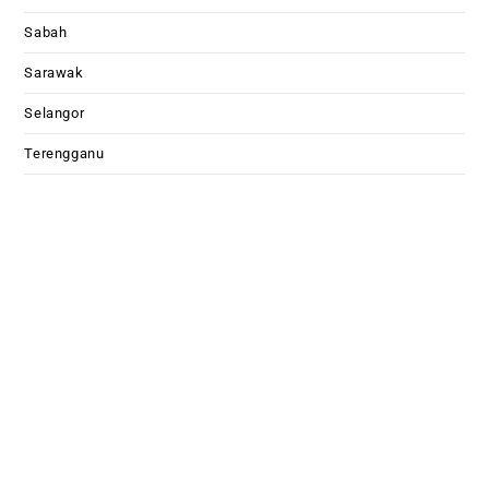
Sabah
Sarawak
Selangor
Terengganu