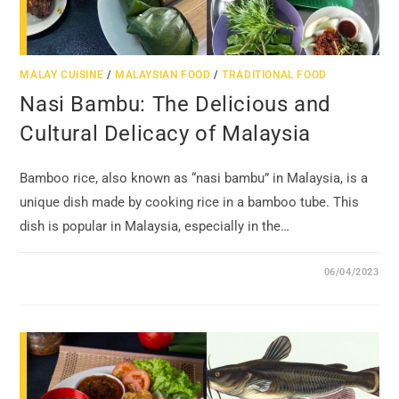
MALAY CUISINE
/
MALAYSIAN FOOD
/
TRADITIONAL FOOD
Nasi Bambu: The Delicious and
Cultural Delicacy of Malaysia
Bamboo rice, also known as “nasi bambu” in Malaysia, is a
unique dish made by cooking rice in a bamboo tube. This
dish is popular in Malaysia, especially in the…
06/04/2023