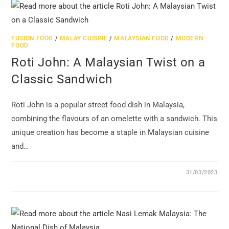
FUSION FOOD
/
MALAY CUISINE
/
MALAYSIAN FOOD
/
MODERN
FOOD
Roti John: A Malaysian Twist on a
Classic Sandwich
Roti John is a popular street food dish in Malaysia,
combining the flavours of an omelette with a sandwich. This
unique creation has become a staple in Malaysian cuisine
and…
31/03/2023