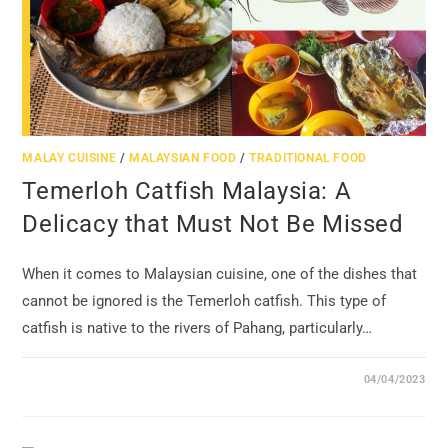
MALAY CUISINE
/
MALAYSIAN FOOD
/
TRADITIONAL FOOD
Temerloh Catfish Malaysia: A
Delicacy that Must Not Be Missed
When it comes to Malaysian cuisine, one of the dishes that
cannot be ignored is the Temerloh catfish. This type of
catfish is native to the rivers of Pahang, particularly…
04/04/2023