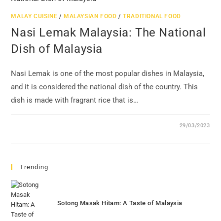
MALAY CUISINE
/
MALAYSIAN FOOD
/
TRADITIONAL FOOD
Nasi Lemak Malaysia: The National
Dish of Malaysia
Nasi Lemak is one of the most popular dishes in Malaysia,
and it is considered the national dish of the country. This
dish is made with fragrant rice that is…
29/03/2023
Trending
Sotong Masak Hitam: A Taste of Malaysia