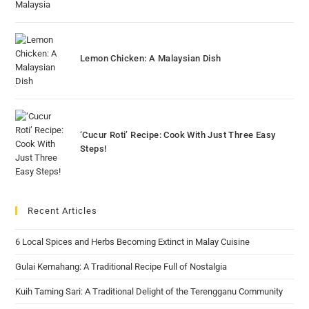
Lemon Chicken: A Malaysian Dish
‘Cucur Roti’ Recipe: Cook With Just Three Easy
Steps!
Recent Articles
6 Local Spices and Herbs Becoming Extinct in Malay Cuisine
Gulai Kemahang: A Traditional Recipe Full of Nostalgia
Kuih Taming Sari: A Traditional Delight of the Terengganu Community