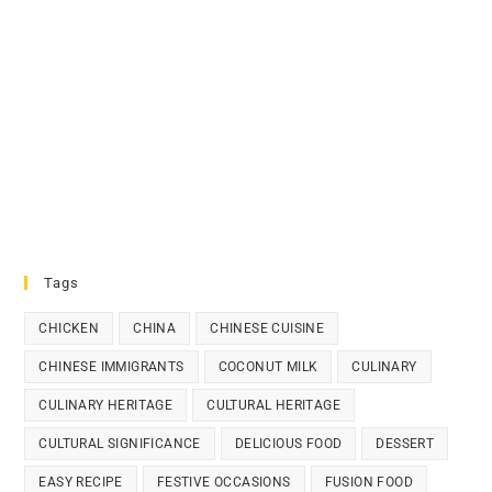
Tags
CHICKEN
CHINA
CHINESE CUISINE
CHINESE IMMIGRANTS
COCONUT MILK
CULINARY
CULINARY HERITAGE
CULTURAL HERITAGE
CULTURAL SIGNIFICANCE
DELICIOUS FOOD
DESSERT
EASY RECIPE
FESTIVE OCCASIONS
FUSION FOOD