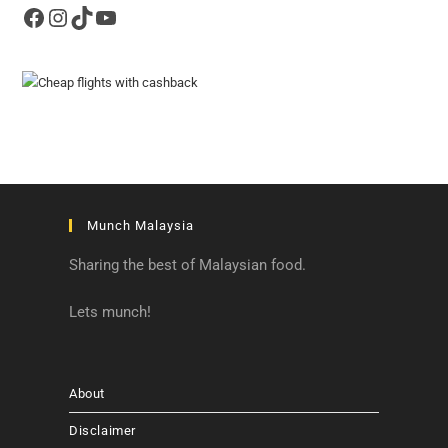
Facebook
Instagram
TikTok
YouTube
Munch Malaysia
Sharing the best of Malaysian food.
Lets munch!
About
Disclaimer