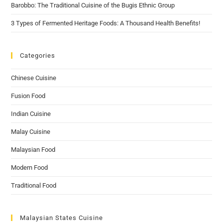
Barobbo: The Traditional Cuisine of the Bugis Ethnic Group
3 Types of Fermented Heritage Foods: A Thousand Health Benefits!
Categories
Chinese Cuisine
Fusion Food
Indian Cuisine
Malay Cuisine
Malaysian Food
Modern Food
Traditional Food
Malaysian States Cuisine