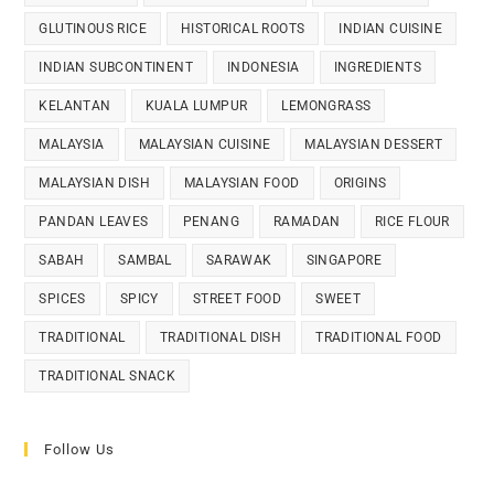
GLUTINOUS RICE
HISTORICAL ROOTS
INDIAN CUISINE
INDIAN SUBCONTINENT
INDONESIA
INGREDIENTS
KELANTAN
KUALA LUMPUR
LEMONGRASS
MALAYSIA
MALAYSIAN CUISINE
MALAYSIAN DESSERT
MALAYSIAN DISH
MALAYSIAN FOOD
ORIGINS
PANDAN LEAVES
PENANG
RAMADAN
RICE FLOUR
SABAH
SAMBAL
SARAWAK
SINGAPORE
SPICES
SPICY
STREET FOOD
SWEET
TRADITIONAL
TRADITIONAL DISH
TRADITIONAL FOOD
TRADITIONAL SNACK
Follow Us