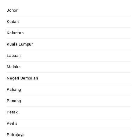
Johor
Kedah
Kelantan
Kuala Lumpur
Labuan
Melaka
Negeri Sembilan
Pahang
Penang
Perak
Perlis
Putrajaya