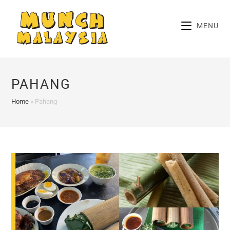
Skip
to
MENU
content
PAHANG
Home
»
Pahang