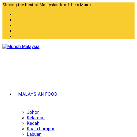
Skip
Sharing the best of Malaysian food. Lets Munch!
to
content
MALAYSIAN FOOD
Johor
Kelantan
Kedah
Kuala Lumpur
Labuan