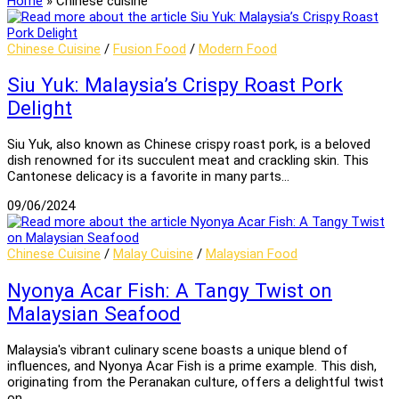
Home
»
Chinese cuisine
Chinese Cuisine
/
Fusion Food
/
Modern Food
Siu Yuk: Malaysia’s Crispy Roast Pork
Delight
Siu Yuk, also known as Chinese crispy roast pork, is a beloved
dish renowned for its succulent meat and crackling skin. This
Cantonese delicacy is a favorite in many parts…
09/06/2024
Chinese Cuisine
/
Malay Cuisine
/
Malaysian Food
Nyonya Acar Fish: A Tangy Twist on
Malaysian Seafood
Malaysia's vibrant culinary scene boasts a unique blend of
influences, and Nyonya Acar Fish is a prime example. This dish,
originating from the Peranakan culture, offers a delightful twist
on…