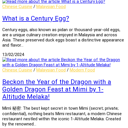
Chinese Cuisine
/
Malaysian Food
What is a Century Egg?
Century eggs, also known as pidan or thousand-year-old eggs,
are a unique culinary creation enjoyed in Malaysia and across
Asia. These preserved duck eggs boast a distinctive appearance
and flavor…
13/02/2024
Chinese Cuisine
/
Malaysian Food
/
Modern Food
Beckon the Year of the Dragon with a
Golden Dragon Feast at Mimi by 1-
Altitude Melaka!
Mìmì 秘密: The best kept secret in town Mimi (secret; private;
confidential), nothing beats Mimi restaurant, a modern Chinese
restaurant nestled within the iconic 1-Altitude Melaka. Created
by the renowned…