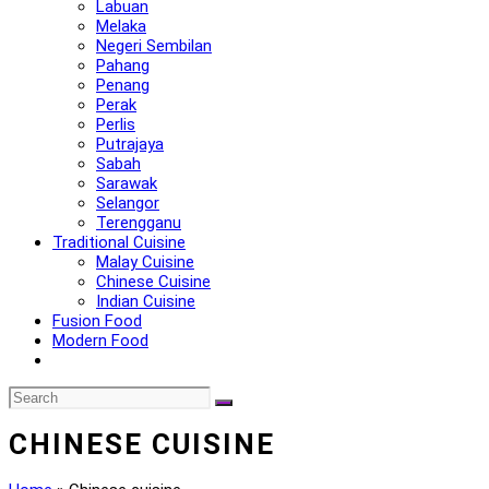
Labuan
Melaka
Negeri Sembilan
Pahang
Penang
Perak
Perlis
Putrajaya
Sabah
Sarawak
Selangor
Terengganu
Traditional Cuisine
Malay Cuisine
Chinese Cuisine
Indian Cuisine
Fusion Food
Modern Food
CHINESE CUISINE