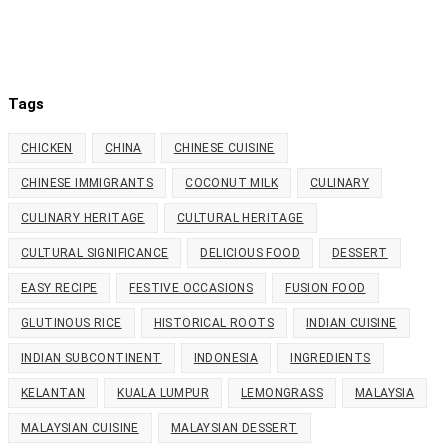
Tags
CHICKEN
CHINA
CHINESE CUISINE
CHINESE IMMIGRANTS
COCONUT MILK
CULINARY
CULINARY HERITAGE
CULTURAL HERITAGE
CULTURAL SIGNIFICANCE
DELICIOUS FOOD
DESSERT
EASY RECIPE
FESTIVE OCCASIONS
FUSION FOOD
GLUTINOUS RICE
HISTORICAL ROOTS
INDIAN CUISINE
INDIAN SUBCONTINENT
INDONESIA
INGREDIENTS
KELANTAN
KUALA LUMPUR
LEMONGRASS
MALAYSIA
MALAYSIAN CUISINE
MALAYSIAN DESSERT