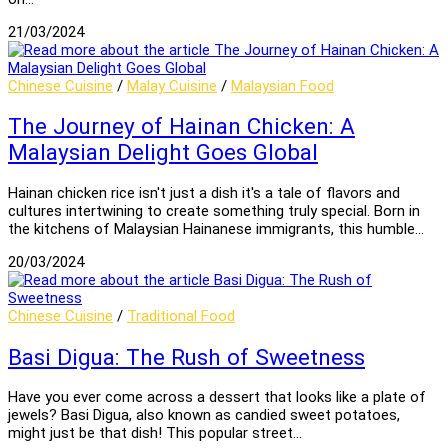
21/03/2024
Chinese Cuisine
/
Malay Cuisine
/
Malaysian Food
The Journey of Hainan Chicken: A
Malaysian Delight Goes Global
Hainan chicken rice isn't just a dish it's a tale of flavors and
cultures intertwining to create something truly special. Born in
the kitchens of Malaysian Hainanese immigrants, this humble…
20/03/2024
Chinese Cuisine
/
Traditional Food
Basi Digua: The Rush of Sweetness
Have you ever come across a dessert that looks like a plate of
jewels? Basi Digua, also known as candied sweet potatoes,
might just be that dish! This popular street…