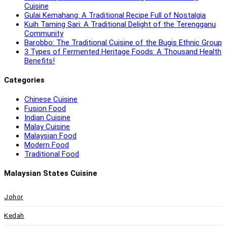
Cuisine
Gulai Kemahang: A Traditional Recipe Full of Nostalgia
Kuih Taming Sari: A Traditional Delight of the Terengganu
Community
Barobbo: The Traditional Cuisine of the Bugis Ethnic Group
3 Types of Fermented Heritage Foods: A Thousand Health
Benefits!
Categories
Chinese Cuisine
Fusion Food
Indian Cuisine
Malay Cuisine
Malaysian Food
Modern Food
Traditional Food
Malaysian States Cuisine
Johor
Kedah