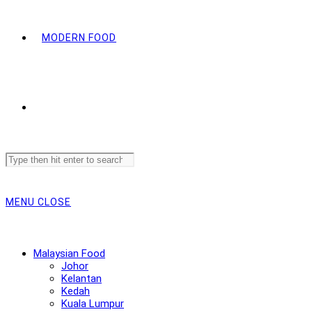
MODERN FOOD
Search
this
website
MENU
CLOSE
Malaysian Food
Johor
Kelantan
Kedah
Kuala Lumpur