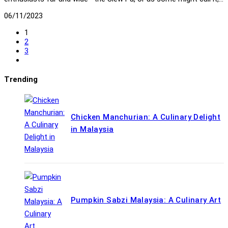
06/11/2023
1
2
3
Go
to
the
Trending
next
page
Chicken Manchurian: A Culinary Delight
in Malaysia
Pumpkin Sabzi Malaysia: A Culinary Art