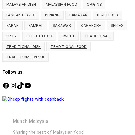
MALAYSIAN DISH
MALAYSIAN FOOD
ORIGINS
PANDAN LEAVES
PENANG
RAMADAN
RICE FLOUR
SABAH
SAMBAL
SARAWAK
SINGAPORE
SPICES
SPICY
STREET FOOD
SWEET
TRADITIONAL
TRADITIONAL DISH
TRADITIONAL FOOD
TRADITIONAL SNACK
Follow us
Facebook
Instagram
TikTok
YouTube
Munch Malaysia
Sharing the best of Malaysian food.