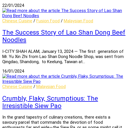
22/01/2024
Chinese Cuisine
/
Fusion Food
/
Malaysian Food
The Success Story of Lao Shan Dong Beef
Noodles
I-CITY SHAH ALAM, January 13, 2024 — The first generation of
Mr. Yu Xin Zhi from Lao Shan Dong Noodle Shop, was sent from
Qingdao, Shandong, to Keelung, Taiwan at…
16/01/2024
Chinese Cuisine
/
Malaysian Food
Crumbly, Flaky, Scrumptious: The
Irresistible Siew Pao
In the grand tapestry of culinary creations, there exists a
savoury parcel that commands the devotion of food
enthusiasts far and wide—the Siew Pa, or as some might call it,…