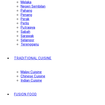
Melaka
Negeri Sembilan
Pahang
Penang
Perak
Perlis
Putrajaya
Sabah
Sarawak
Selangor
Terengganu
TRADITIONAL CUISINE
Malay Cuisine
Chinese Cuisine
Indian Cuisine
FUSION FOOD