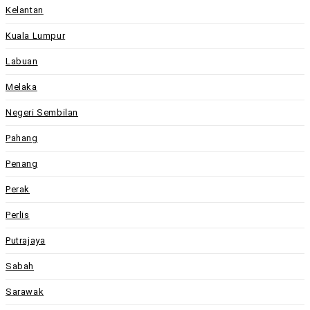
Kelantan
Kuala Lumpur
Labuan
Melaka
Negeri Sembilan
Pahang
Penang
Perak
Perlis
Putrajaya
Sabah
Sarawak