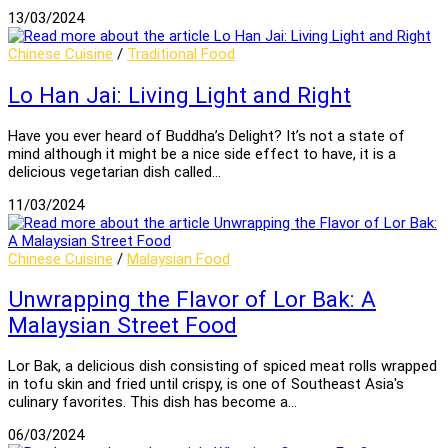
13/03/2024
Chinese Cuisine
/
Traditional Food
Lo Han Jai: Living Light and Right
Have you ever heard of Buddha’s Delight? It’s not a state of
mind although it might be a nice side effect to have, it is a
delicious vegetarian dish called…
11/03/2024
Chinese Cuisine
/
Malaysian Food
Unwrapping the Flavor of Lor Bak: A
Malaysian Street Food
Lor Bak, a delicious dish consisting of spiced meat rolls wrapped
in tofu skin and fried until crispy, is one of Southeast Asia's
culinary favorites. This dish has become a…
06/03/2024