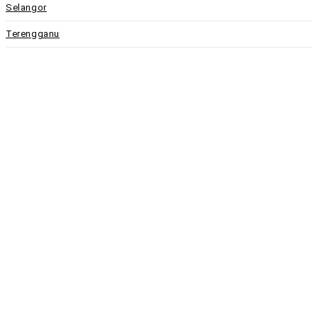
Selangor
Terengganu