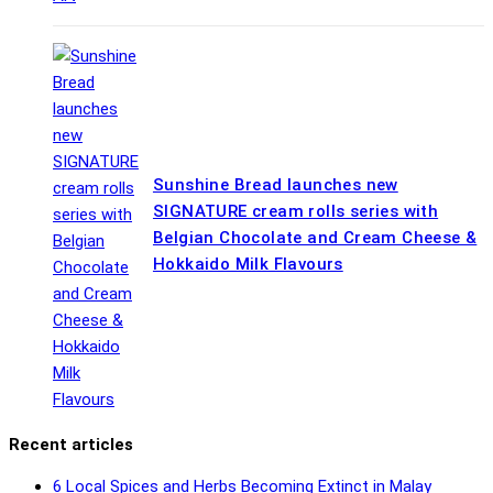
Sunshine Bread launches new
SIGNATURE cream rolls series with
Belgian Chocolate and Cream Cheese &
Hokkaido Milk Flavours
Recent articles
6 Local Spices and Herbs Becoming Extinct in Malay