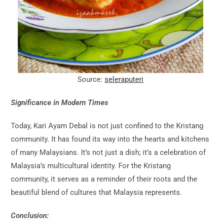
Source:
seleraputeri
Significance in Modern Times
Today, Kari Ayam Debal is not just confined to the Kristang
community. It has found its way into the hearts and kitchens
of many Malaysians. It’s not just a dish; it’s a celebration of
Malaysia’s multicultural identity. For the Kristang
community, it serves as a reminder of their roots and the
beautiful blend of cultures that Malaysia represents.
Conclusion: