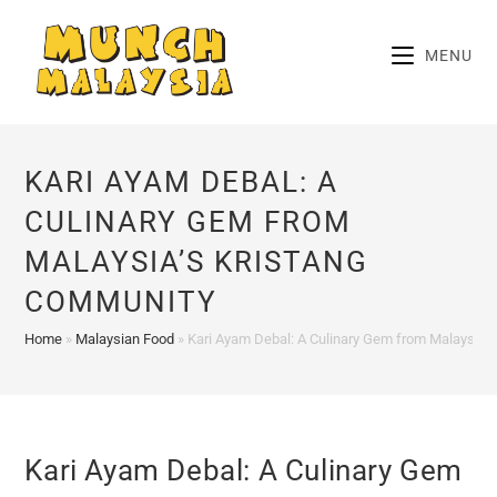
Skip
to
MENU
content
KARI AYAM DEBAL: A
CULINARY GEM FROM
MALAYSIA’S KRISTANG
COMMUNITY
Home
»
Malaysian Food
»
Kari Ayam Debal: A Culinary Gem from Malaysia’
Kari Ayam Debal: A Culinary Gem