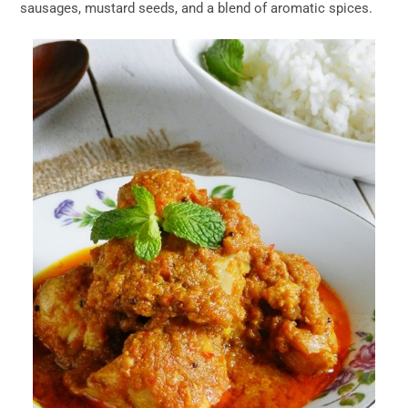
sausages, mustard seeds, and a blend of aromatic spices.