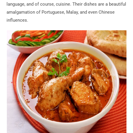
language, and of course, cuisine. Their dishes are a beautiful
amalgamation of Portuguese, Malay, and even Chinese
influences.