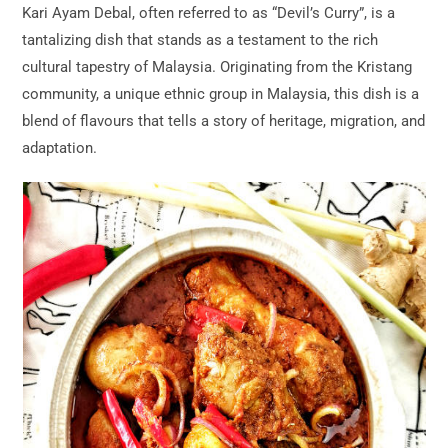
Kari Ayam Debal, often referred to as “Devil’s Curry”, is a
tantalizing dish that stands as a testament to the rich
cultural tapestry of Malaysia. Originating from the Kristang
community, a unique ethnic group in Malaysia, this dish is a
blend of flavours that tells a story of heritage, migration, and
adaptation.