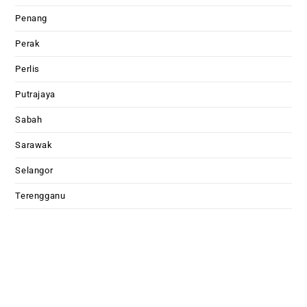
Penang
Perak
Perlis
Putrajaya
Sabah
Sarawak
Selangor
Terengganu