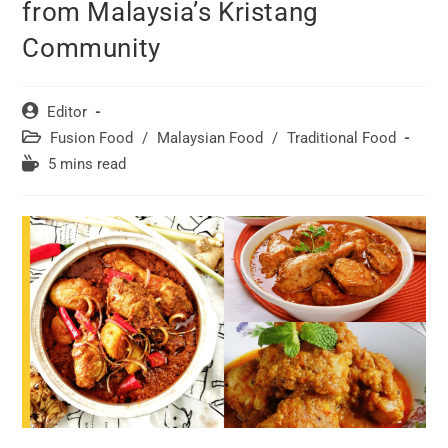
from Malaysia’s Kristang
Community
Post
Editor
author:
Post
Fusion Food
/
Malaysian Food
/
Traditional Food
category:
Reading
5 mins read
time: