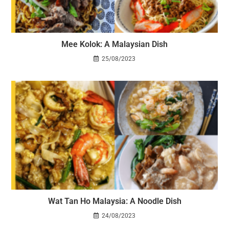
Mee Kolok: A Malaysian Dish
25/08/2023
Wat Tan Ho Malaysia: A Noodle Dish
24/08/2023