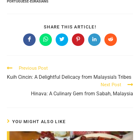
PORTUGUESE-EURASIANS
SHARE
SHARE THIS ARTICLE!
THIS
CONTENT
Opens
Opens
Opens
Opens
Opens
Opens
in
in
in
in
in
in
a
a
a
a
a
a
new
new
new
new
new
new
window
window
window
window
window
window
Read
Previous Post
more
Kuih Cincin: A Delightful Delicacy from Malaysia’s Tribes
articles
Next Post
Hinava: A Culinary Gem from Sabah, Malaysia
YOU MIGHT ALSO LIKE