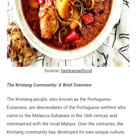
Source:
tasteasianfood
The Kristang Community: A Brief Overview
The Kristang people, also known as the Portuguese-
Eurasians, are descendants of the Portuguese settlers who
came to the Malacca Sultanate in the 16th century and
intermarried with the local Malays. Over the centuries, the
Kristang community has developed its own unique culture,