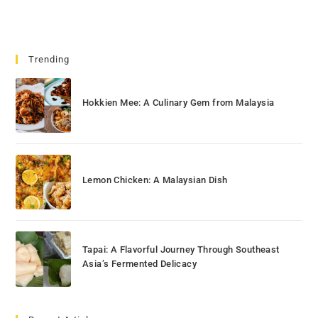
Trending
Hokkien Mee: A Culinary Gem from Malaysia
Lemon Chicken: A Malaysian Dish
Tapai: A Flavorful Journey Through Southeast
Asia’s Fermented Delicacy