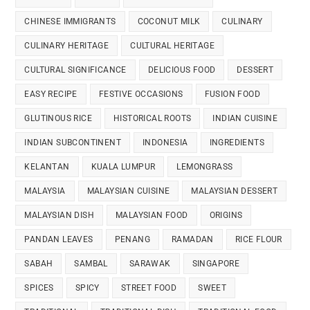
CHINESE IMMIGRANTS
COCONUT MILK
CULINARY
CULINARY HERITAGE
CULTURAL HERITAGE
CULTURAL SIGNIFICANCE
DELICIOUS FOOD
DESSERT
EASY RECIPE
FESTIVE OCCASIONS
FUSION FOOD
GLUTINOUS RICE
HISTORICAL ROOTS
INDIAN CUISINE
INDIAN SUBCONTINENT
INDONESIA
INGREDIENTS
KELANTAN
KUALA LUMPUR
LEMONGRASS
MALAYSIA
MALAYSIAN CUISINE
MALAYSIAN DESSERT
MALAYSIAN DISH
MALAYSIAN FOOD
ORIGINS
PANDAN LEAVES
PENANG
RAMADAN
RICE FLOUR
SABAH
SAMBAL
SARAWAK
SINGAPORE
SPICES
SPICY
STREET FOOD
SWEET