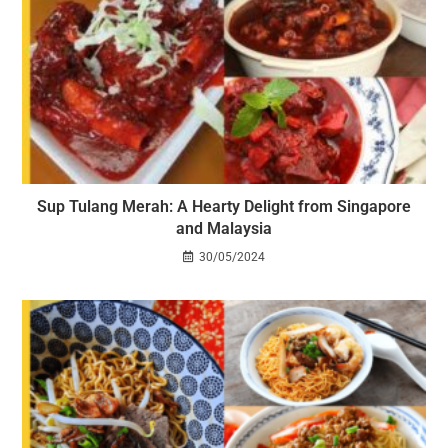
Sup Tulang Merah: A Hearty Delight from Singapore
and Malaysia
30/05/2024