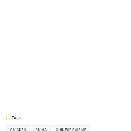
Tags
CHICKEN
CHINA
CHINESE CUISINE