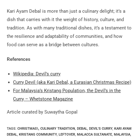
Kari Ayam Debal is more than just a culinary delight; it’s a
dish that carries with it the weight of history, culture, and
tradition. As with many traditional dishes, it’s a testament to
the resilience and adaptability of communities, and how
food can serve as a bridge between cultures.
References
Wikipedia: Devil’s curry
Curry Devil (aka Kari Debal, a Eurasian Christmas Recipe)
For Malaysia’s Kristang Population, the Devil’s in the
Curry – Whetstone Magazine
Article curated by Suwaytha Gopal
TAGS:
CHRISTMAS\
,
CULINARY TRADITION
,
DEBAL
,
DEVIL'S CURRY
,
KARI AYAM
DEBAL
,
KRISTANG COMMUNITY
,
LEFTOVER
,
MALACCA SULTANATE
,
MALAYSIA
,