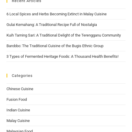
Recent Articles
6 Local Spices and Herbs Becoming Extinct in Malay Cuisine
Gulai Kemahang: A Traditional Recipe Full of Nostalgia
Kuih Taming Sari: A Traditional Delight of the Terengganu Community
Barobbo: The Traditional Cuisine of the Bugis Ethnic Group
3 Types of Fermented Heritage Foods: A Thousand Health Benefits!
Categories
Chinese Cuisine
Fusion Food
Indian Cuisine
Malay Cuisine
Malaysian Food