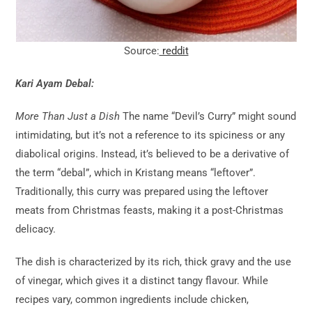
Source:
reddit
Kari Ayam Debal:
More Than Just a Dish
The name “Devil’s Curry” might sound
intimidating, but it’s not a reference to its spiciness or any
diabolical origins. Instead, it’s believed to be a derivative of
the term “debal”, which in Kristang means “leftover”.
Traditionally, this curry was prepared using the leftover
meats from Christmas feasts, making it a post-Christmas
delicacy.
The dish is characterized by its rich, thick gravy and the use
of vinegar, which gives it a distinct tangy flavour. While
recipes vary, common ingredients include chicken,