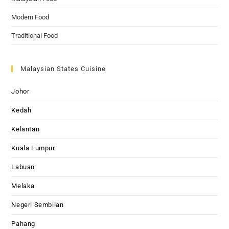
Modern Food
Traditional Food
Malaysian States Cuisine
Johor
Kedah
Kelantan
Kuala Lumpur
Labuan
Melaka
Negeri Sembilan
Pahang