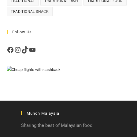
TRADITIONAL
TRADITIONAL DISH
TRADITIONAL FOOD
TRADITIONAL SNACK
Follow Us
Facebook
Instagram
TikTok
YouTube
Munch Malaysia
Sharing the best of Malaysian food.