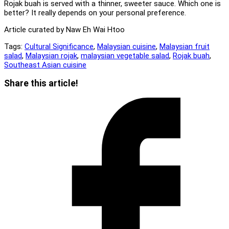
Rojak buah is served with a thinner, sweeter sauce. Which one is
better? It really depends on your personal preference.
Article curated by Naw Eh Wai Htoo
Tags:
Cultural Significance
,
Malaysian cuisine
,
Malaysian fruit
salad
,
Malaysian rojak
,
malaysian vegetable salad
,
Rojak buah
,
Southeast Asian cuisine
Share
Share this article!
this
Opens
content
in
a
new
window