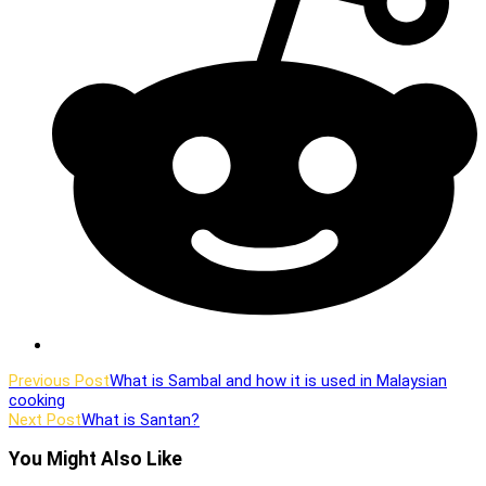
window
Read
Previous Post
What is Sambal and how it is used in Malaysian
cooking
more
Next Post
What is Santan?
articles
You Might Also Like