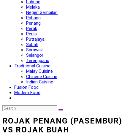
Labuan
Melaka
Negeri Sembilan
Pahang
Penang
Perak
Perlis
Putrajaya
Sabah
Sarawak
Selangor
Terengganu
Traditional Cuisine
Malay Cuisine
Chinese Cuisine
Indian Cuisine
Fusion Food
Modern Food
ROJAK PENANG (PASEMBUR)
VS ROJAK BUAH