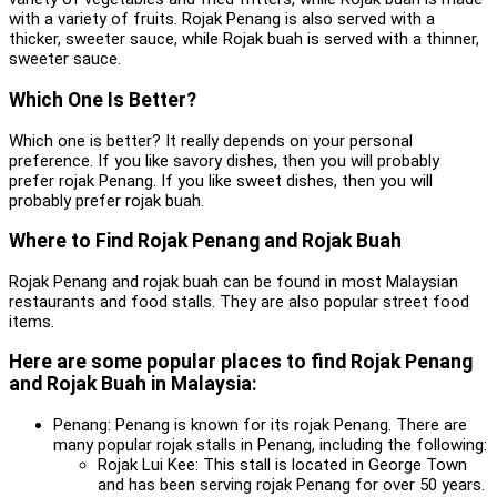
with a variety of fruits. Rojak Penang is also served with a
thicker, sweeter sauce, while Rojak buah is served with a thinner,
sweeter sauce.
Which One Is Better?
Which one is better? It really depends on your personal
preference. If you like savory dishes, then you will probably
prefer rojak Penang. If you like sweet dishes, then you will
probably prefer rojak buah.
Where to Find Rojak Penang and Rojak Buah
Rojak Penang and rojak buah can be found in most Malaysian
restaurants and food stalls. They are also popular street food
items.
Here are some popular places to find Rojak Penang
and Rojak Buah in Malaysia:
Penang: Penang is known for its rojak Penang. There are
many popular rojak stalls in Penang, including the following:
Rojak Lui Kee: This stall is located in George Town
and has been serving rojak Penang for over 50 years.