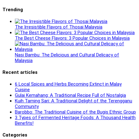
Trending
The Irresistible Flavors of Thosai Malaysia
The Best Cheese Flavors: 3 Popular Choices in Malaysia
Nasi Bambu: The Delicious and Cultural Delicacy of
Malaysia
Recent articles
6 Local Spices and Herbs Becoming Extinct in Malay
Cuisine
Gulai Kemahang: A Traditional Recipe Full of Nostalgia
Kuih Taming Sari: A Traditional Delight of the Terengganu
Community
Barobbo: The Traditional Cuisine of the Bugis Ethnic Group
3 Types of Fermented Heritage Foods: A Thousand Health
Benefits!
Categories