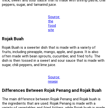
thick, sweet and sour sauce that is made with shrimp paste, chili
peppers, sugar, and tamarind juice.
Source:
the
food
site
Rojak Buah
Rojak Buah is a sweeter dish that is made with a variety of
fruits, including pineapple, mango, apple, and guava. It is also
often made with bean sprouts, cucumber, and fried tofu. The
dish is then tossed in a sweet and sour sauce that is made with
sugar, chili peppers, and lime juice.
Source:
resepi
Differences Between Rojak Penang and Rojak Buah
The main difference between Rojak Penang and Rojak buah is
the ingredients that are used. Rojak Penang is made with a
variety of vegetables and fried fritters, while Rojak buah is made