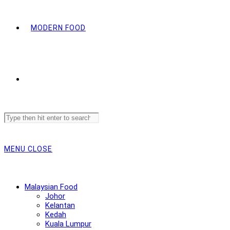
MODERN FOOD
Search
this
website
MENU
CLOSE
Malaysian Food
Johor
Kelantan
Kedah
Kuala Lumpur