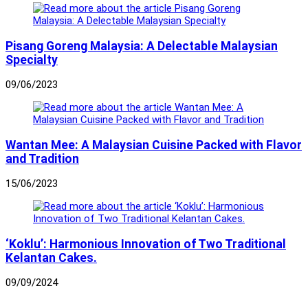
Pisang Goreng Malaysia: A Delectable Malaysian
Specialty
09/06/2023
Wantan Mee: A Malaysian Cuisine Packed with Flavor
and Tradition
15/06/2023
‘Koklu’: Harmonious Innovation of Two Traditional
Kelantan Cakes.
09/09/2024