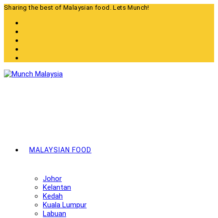
Skip
Sharing the best of Malaysian food. Lets Munch!
to
content
MALAYSIAN FOOD
Johor
Kelantan
Kedah
Kuala Lumpur
Labuan