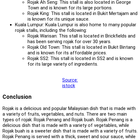
Rojak Ah Seng: This stall is also located in George
Town and is known for its large portions.
Rojak King: This stall is located in Bukit Mertajam and
is known for its unique sauce.
Kuala Lumpur: Kuala Lumpur is also home to many popular
rojak stalls, including the following:
Rojak Warisan: This stall is located in Brickfields and
has been serving rojak for over 30 years.
Rojak Old Town: This stall is located in Bukit Bintang
and is known for its affordable prices.
Rojak SS2: This stall is located in SS2 and is known
for its large variety of ingredients.
Source:
istock
Conclusion
Rojak is a delicious and popular Malaysian dish that is made with
a variety of fruits, vegetables, and nuts. There are two main
types of rojak: Rojak Penang and Rojak buah. Rojak Penang is a
delicious dish that is made with a variety of vegetables, while
Rojak buah is a sweeter dish that is made with a variety of fruits.
Rojak Penang is served with a thick, sweet and sour sauce, while