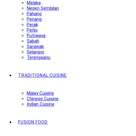
Melaka
Negeri Sembilan
Pahang
Penang
Perak
Perlis
Putrajaya
Sabah
Sarawak
Selangor
Terengganu
TRADITIONAL CUISINE
Malay Cuisine
Chinese Cuisine
Indian Cuisine
FUSION FOOD