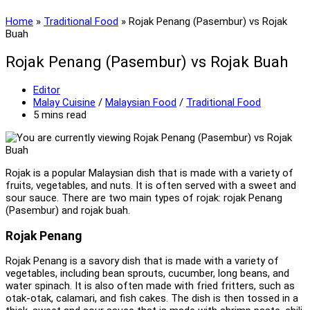
Home
»
Traditional Food
»
Rojak Penang (Pasembur) vs Rojak
Buah
Rojak Penang (Pasembur) vs Rojak Buah
Post
Editor
author:
Post
Malay Cuisine
/
Malaysian Food
/
Traditional Food
category:
Reading
5 mins read
time:
Rojak is a popular Malaysian dish that is made with a variety of
fruits, vegetables, and nuts. It is often served with a sweet and
sour sauce. There are two main types of rojak: rojak Penang
(Pasembur) and rojak buah.
Rojak Penang
Rojak Penang is a savory dish that is made with a variety of
vegetables, including bean sprouts, cucumber, long beans, and
water spinach. It is also often made with fried fritters, such as
otak-otak, calamari, and fish cakes. The dish is then tossed in a