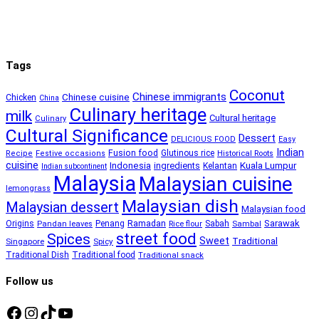
Tags
Coconut
Chinese immigrants
Chinese cuisine
Chicken
China
Culinary heritage
milk
Cultural heritage
Culinary
Cultural Significance
Dessert
DELICIOUS FOOD
Easy
Indian
Fusion food
Glutinous rice
Recipe
Festive occasions
Historical Roots
cuisine
Kuala Lumpur
Indonesia
ingredients
Kelantan
Indian subcontinent
Malaysia
Malaysian cuisine
lemongrass
Malaysian dish
Malaysian dessert
Malaysian food
Ramadan
Sarawak
Origins
Penang
Sabah
Pandan leaves
Rice flour
Sambal
street food
Spices
Sweet
Traditional
Singapore
Spicy
Traditional Dish
Traditional food
Traditional snack
Follow us
Facebook
Instagram
TikTok
YouTube