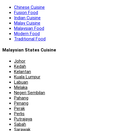
Chinese Cuisine
Fusion Food
Indian Cuisine
Malay Cuisine
Malaysian Food
Modern Food
Traditional Food
Malaysian States Cuisine
Johor
Kedah
Kelantan
Kuala Lumpur
Labuan
Melaka
Negeri Sembilan
Pahang
Penang
Perak
Perlis
Putrajaya
Sabah
Sarawak