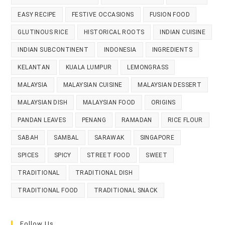
EASY RECIPE
FESTIVE OCCASIONS
FUSION FOOD
GLUTINOUS RICE
HISTORICAL ROOTS
INDIAN CUISINE
INDIAN SUBCONTINENT
INDONESIA
INGREDIENTS
KELANTAN
KUALA LUMPUR
LEMONGRASS
MALAYSIA
MALAYSIAN CUISINE
MALAYSIAN DESSERT
MALAYSIAN DISH
MALAYSIAN FOOD
ORIGINS
PANDAN LEAVES
PENANG
RAMADAN
RICE FLOUR
SABAH
SAMBAL
SARAWAK
SINGAPORE
SPICES
SPICY
STREET FOOD
SWEET
TRADITIONAL
TRADITIONAL DISH
TRADITIONAL FOOD
TRADITIONAL SNACK
Follow Us