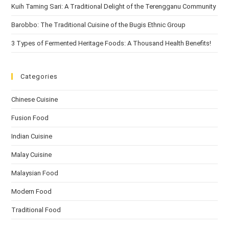
Kuih Taming Sari: A Traditional Delight of the Terengganu Community
Barobbo: The Traditional Cuisine of the Bugis Ethnic Group
3 Types of Fermented Heritage Foods: A Thousand Health Benefits!
Categories
Chinese Cuisine
Fusion Food
Indian Cuisine
Malay Cuisine
Malaysian Food
Modern Food
Traditional Food