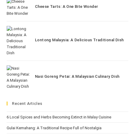
Cheese Tarts: A One Bite Wonder
Lontong Malaysia: A Delicious Traditional Dish
Nasi Goreng Petai: A Malaysian Culinary Dish
Recent Articles
6 Local Spices and Herbs Becoming Extinct in Malay Cuisine
Gulai Kemahang: A Traditional Recipe Full of Nostalgia