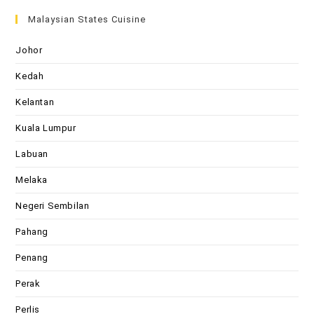
Malaysian States Cuisine
Johor
Kedah
Kelantan
Kuala Lumpur
Labuan
Melaka
Negeri Sembilan
Pahang
Penang
Perak
Perlis