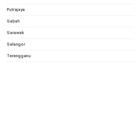
Putrajaya
Sabah
Sarawak
Selangor
Terengganu