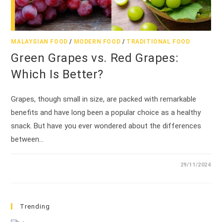
MALAYSIAN FOOD
/
MODERN FOOD
/
TRADITIONAL FOOD
Green Grapes vs. Red Grapes:
Which Is Better?
Grapes, though small in size, are packed with remarkable
benefits and have long been a popular choice as a healthy
snack. But have you ever wondered about the differences
between…
29/11/2024
Trending