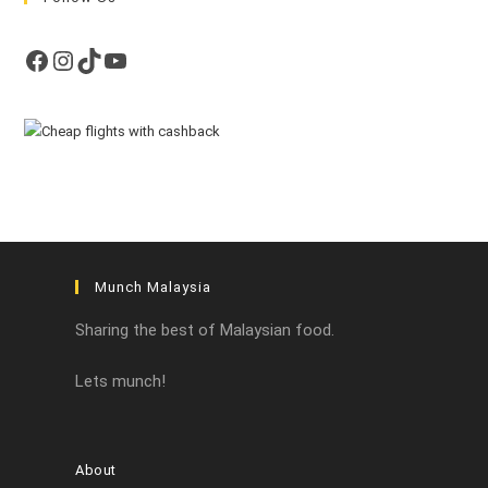
Facebook
Instagram
TikTok
YouTube
Munch Malaysia
Sharing the best of Malaysian food.
Lets munch!
About