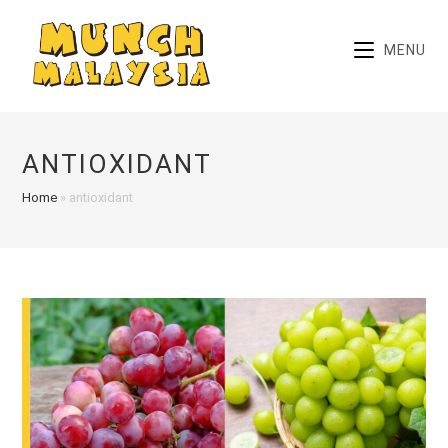
Skip
to
MENU
content
ANTIOXIDANT
Home
»
antioxidant