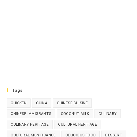
Tags
CHICKEN
CHINA
CHINESE CUISINE
CHINESE IMMIGRANTS
COCONUT MILK
CULINARY
CULINARY HERITAGE
CULTURAL HERITAGE
CULTURAL SIGNIFICANCE
DELICIOUS FOOD
DESSERT