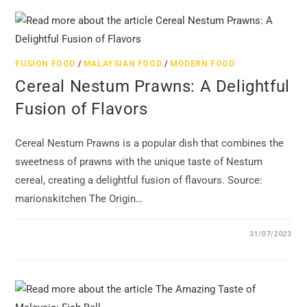
FUSION FOOD
/
MALAYSIAN FOOD
/
MODERN FOOD
Cereal Nestum Prawns: A Delightful
Fusion of Flavors
Cereal Nestum Prawns is a popular dish that combines the
sweetness of prawns with the unique taste of Nestum
cereal, creating a delightful fusion of flavours. Source:
marionskitchen The Origin…
31/07/2023