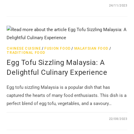
24/11/2023
CHINESE CUISINE
/
FUSION FOOD
/
MALAYSIAN FOOD
/
TRADITIONAL FOOD
Egg Tofu Sizzling Malaysia: A
Delightful Culinary Experience
Egg tofu sizzling Malaysia is a popular dish that has
captured the hearts of many food enthusiasts. This dish is a
perfect blend of egg tofu, vegetables, and a savoury…
22/08/2023