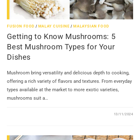
FUSION FOOD
/
MALAY CUISINE
/
MALAYSIAN FOOD
Getting to Know Mushrooms: 5
Best Mushroom Types for Your
Dishes
Mushroom bring versatility and delicious depth to cooking,
offering a rich variety of flavors and textures. From everyday
types available at the market to more exotic varieties,
mushrooms suit a…
13/11/2024