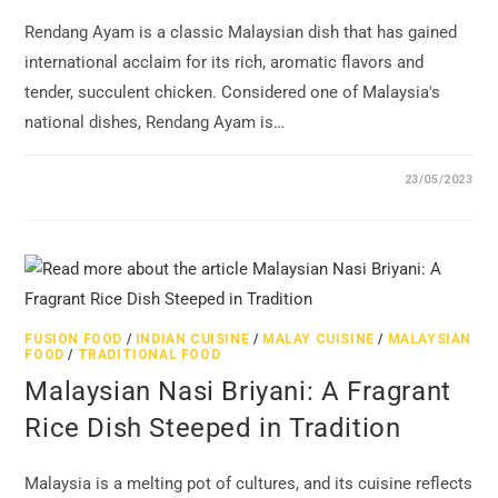
Rendang Ayam is a classic Malaysian dish that has gained
international acclaim for its rich, aromatic flavors and
tender, succulent chicken. Considered one of Malaysia's
national dishes, Rendang Ayam is…
23/05/2023
FUSION FOOD
/
INDIAN CUISINE
/
MALAY CUISINE
/
MALAYSIAN
FOOD
/
TRADITIONAL FOOD
Malaysian Nasi Briyani: A Fragrant
Rice Dish Steeped in Tradition
Malaysia is a melting pot of cultures, and its cuisine reflects