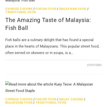
CHINESE CUISINE
/
FUSION FOOD
/
MALAYSIAN FOOD
/
TRADITIONAL FOOD
The Amazing Taste of Malaysia:
Fish Ball
Fish balls are a culinary delight that has found a special
place in the hearts of Malaysians. This popular street food,
often served on skewers or in soups, is a…
27/07/2023
CHINESE CUISINE
/
FUSION FOOD
/
MALAY CUISINE
/
MALAYSIAN FOOD
/
TRADITIONAL FOOD