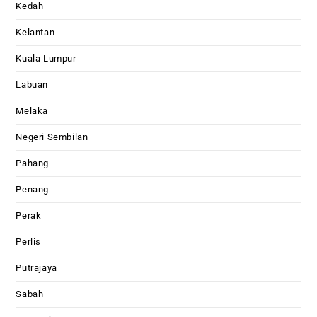
Kedah
Kelantan
Kuala Lumpur
Labuan
Melaka
Negeri Sembilan
Pahang
Penang
Perak
Perlis
Putrajaya
Sabah