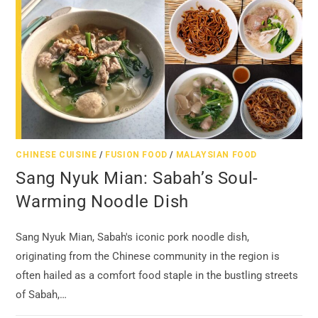
CHINESE CUISINE
/
FUSION FOOD
/
MALAYSIAN FOOD
Sang Nyuk Mian: Sabah’s Soul-
Warming Noodle Dish
Sang Nyuk Mian, Sabah's iconic pork noodle dish,
originating from the Chinese community in the region is
often hailed as a comfort food staple in the bustling streets
of Sabah,…