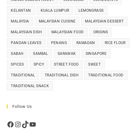
KELANTAN
KUALA LUMPUR
LEMONGRASS
MALAYSIA
MALAYSIAN CUISINE
MALAYSIAN DESSERT
MALAYSIAN DISH
MALAYSIAN FOOD
ORIGINS
PANDAN LEAVES
PENANG
RAMADAN
RICE FLOUR
SABAH
SAMBAL
SARAWAK
SINGAPORE
SPICES
SPICY
STREET FOOD
SWEET
TRADITIONAL
TRADITIONAL DISH
TRADITIONAL FOOD
TRADITIONAL SNACK
Follow Us
Facebook
Instagram
TikTok
YouTube