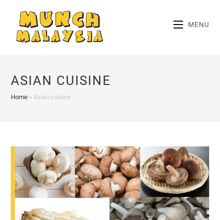
Skip
to
MENU
content
ASIAN CUISINE
Home
»
Asian cuisine