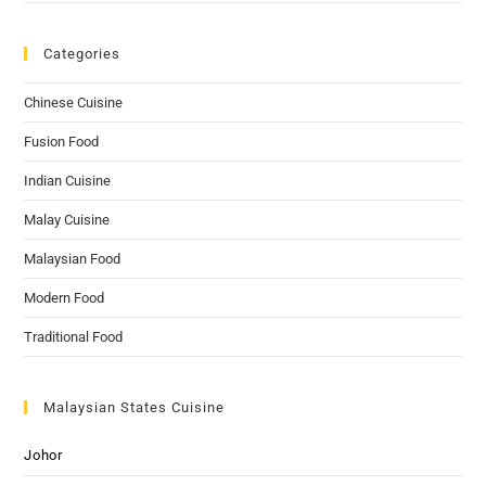
Categories
Chinese Cuisine
Fusion Food
Indian Cuisine
Malay Cuisine
Malaysian Food
Modern Food
Traditional Food
Malaysian States Cuisine
Johor