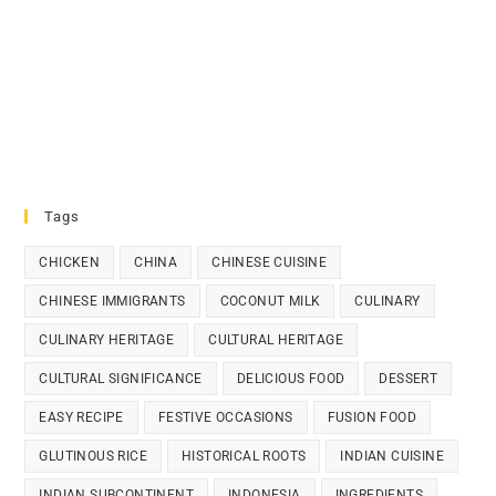
Tags
CHICKEN
CHINA
CHINESE CUISINE
CHINESE IMMIGRANTS
COCONUT MILK
CULINARY
CULINARY HERITAGE
CULTURAL HERITAGE
CULTURAL SIGNIFICANCE
DELICIOUS FOOD
DESSERT
EASY RECIPE
FESTIVE OCCASIONS
FUSION FOOD
GLUTINOUS RICE
HISTORICAL ROOTS
INDIAN CUISINE
INDIAN SUBCONTINENT
INDONESIA
INGREDIENTS