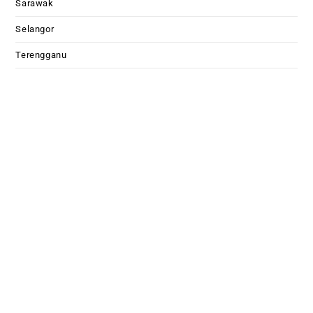
Sarawak
Selangor
Terengganu