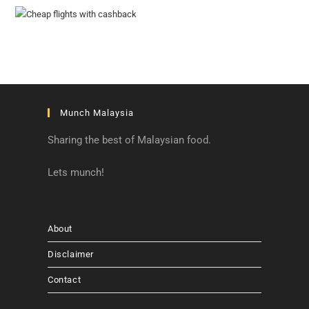
Munch Malaysia
Sharing the best of Malaysian food.
Lets munch!
About
Disclaimer
Contact