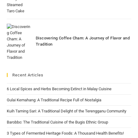
Discovering Coffee Cham: A Journey of Flavor and
Tradition
Recent Articles
6 Local Spices and Herbs Becoming Extinct in Malay Cuisine
Gulai Kemahang: A Traditional Recipe Full of Nostalgia
Kuih Taming Sari: A Traditional Delight of the Terengganu Community
Barobbo: The Traditional Cuisine of the Bugis Ethnic Group
3 Types of Fermented Heritage Foods: A Thousand Health Benefits!