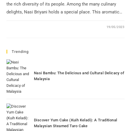
the rich diversity of its people. Among the many culinary
delights, Nasi Briyani holds a special place. This aromatic…
19/05/2023
Trending
Nasi Bambu: The Delicious and Cultural Delicacy of
Malaysia
Discover Yum Cake (Kuih Keladi): A Traditional
Malaysian Steamed Taro Cake