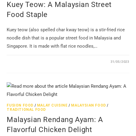
Kuey Teow: A Malaysian Street
Food Staple
Kuey teow (also spelled char kway teow) is a stir-fried rice
noodle dish that is a popular street food in Malaysia and
Singapore. It is made with flat rice noodles,…
31/05/2023
FUSION FOOD
/
MALAY CUISINE
/
MALAYSIAN FOOD
/
TRADITIONAL FOOD
Malaysian Rendang Ayam: A
Flavorful Chicken Delight