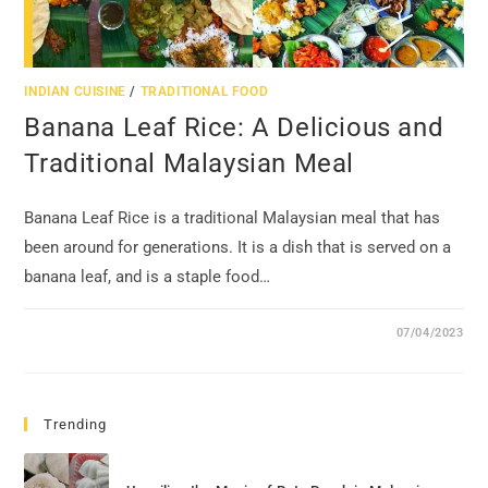
INDIAN CUISINE
/
TRADITIONAL FOOD
Banana Leaf Rice: A Delicious and
Traditional Malaysian Meal
Banana Leaf Rice is a traditional Malaysian meal that has
been around for generations. It is a dish that is served on a
banana leaf, and is a staple food…
07/04/2023
Trending