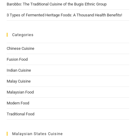
Barobbo: The Traditional Cuisine of the Bugis Ethnic Group
3 Types of Fermented Heritage Foods: A Thousand Health Benefits!
Categories
Chinese Cuisine
Fusion Food
Indian Cuisine
Malay Cuisine
Malaysian Food
Modern Food
Traditional Food
Malaysian States Cuisine