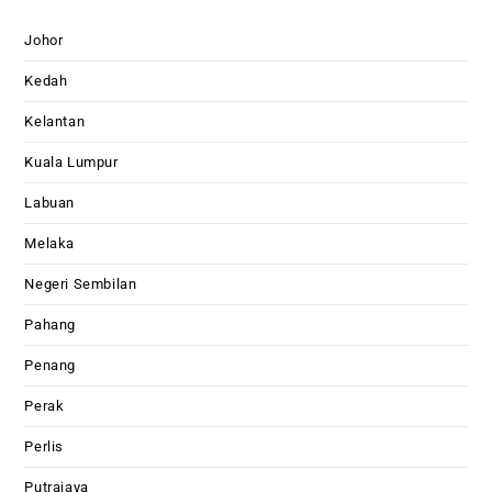
Johor
Kedah
Kelantan
Kuala Lumpur
Labuan
Melaka
Negeri Sembilan
Pahang
Penang
Perak
Perlis
Putrajaya