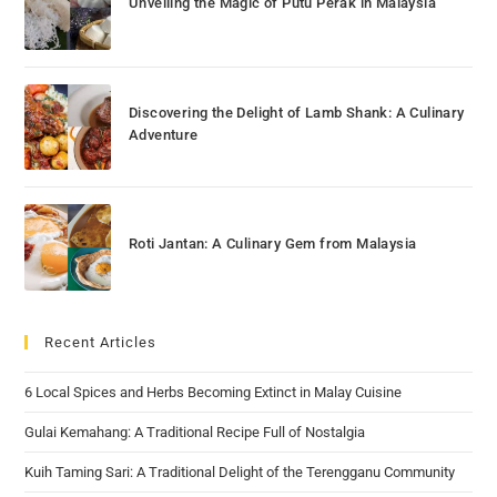
Unveiling the Magic of Putu Perak in Malaysia
Discovering the Delight of Lamb Shank: A Culinary
Adventure
Roti Jantan: A Culinary Gem from Malaysia
Recent Articles
6 Local Spices and Herbs Becoming Extinct in Malay Cuisine
Gulai Kemahang: A Traditional Recipe Full of Nostalgia
Kuih Taming Sari: A Traditional Delight of the Terengganu Community