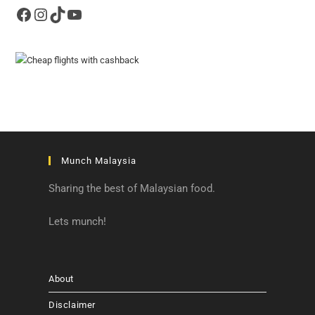
Facebook
Instagram
TikTok
YouTube
Munch Malaysia
Sharing the best of Malaysian food.
Lets munch!
About
Disclaimer