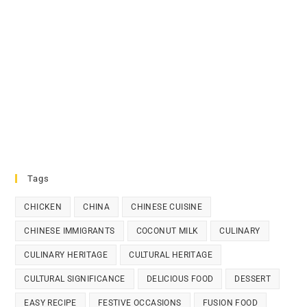
Tags
CHICKEN
CHINA
CHINESE CUISINE
CHINESE IMMIGRANTS
COCONUT MILK
CULINARY
CULINARY HERITAGE
CULTURAL HERITAGE
CULTURAL SIGNIFICANCE
DELICIOUS FOOD
DESSERT
EASY RECIPE
FESTIVE OCCASIONS
FUSION FOOD