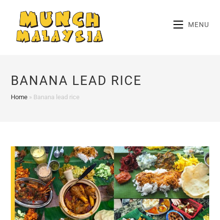
Skip
to
MENU
content
BANANA LEAD RICE
Home
»
Banana lead rice