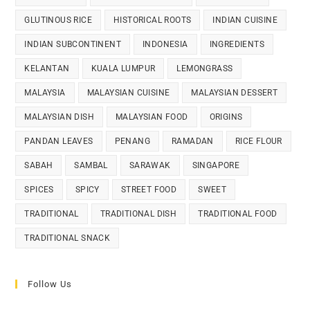
GLUTINOUS RICE
HISTORICAL ROOTS
INDIAN CUISINE
INDIAN SUBCONTINENT
INDONESIA
INGREDIENTS
KELANTAN
KUALA LUMPUR
LEMONGRASS
MALAYSIA
MALAYSIAN CUISINE
MALAYSIAN DESSERT
MALAYSIAN DISH
MALAYSIAN FOOD
ORIGINS
PANDAN LEAVES
PENANG
RAMADAN
RICE FLOUR
SABAH
SAMBAL
SARAWAK
SINGAPORE
SPICES
SPICY
STREET FOOD
SWEET
TRADITIONAL
TRADITIONAL DISH
TRADITIONAL FOOD
TRADITIONAL SNACK
Follow Us