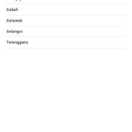
Sabah
Sarawak
Selangor
Terengganu