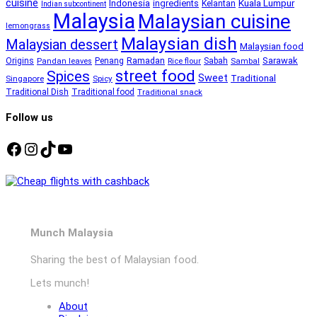
cuisine
Kuala Lumpur
Indonesia
ingredients
Kelantan
Indian subcontinent
Malaysia
Malaysian cuisine
lemongrass
Malaysian dish
Malaysian dessert
Malaysian food
Ramadan
Sarawak
Origins
Penang
Sabah
Pandan leaves
Rice flour
Sambal
street food
Spices
Sweet
Traditional
Singapore
Spicy
Traditional Dish
Traditional food
Traditional snack
Follow us
Facebook
Instagram
TikTok
YouTube
Munch Malaysia
Sharing the best of Malaysian food.
Lets munch!
About