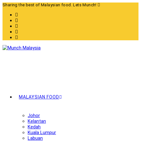
Skip
Sharing the best of Malaysian food. Lets Munch!
to
content
MALAYSIAN FOOD
Johor
Kelantan
Kedah
Kuala Lumpur
Labuan