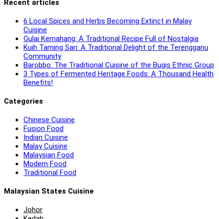
Recent articles
6 Local Spices and Herbs Becoming Extinct in Malay
Cuisine
Gulai Kemahang: A Traditional Recipe Full of Nostalgia
Kuih Taming Sari: A Traditional Delight of the Terengganu
Community
Barobbo: The Traditional Cuisine of the Bugis Ethnic Group
3 Types of Fermented Heritage Foods: A Thousand Health
Benefits!
Categories
Chinese Cuisine
Fusion Food
Indian Cuisine
Malay Cuisine
Malaysian Food
Modern Food
Traditional Food
Malaysian States Cuisine
Johor
Kedah