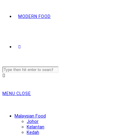
MODERN FOOD
Search
this
website
MENU
CLOSE
Malaysian Food
Johor
Kelantan
Kedah