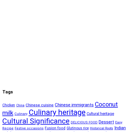
Tags
Coconut
Chinese immigrants
Chinese cuisine
Chicken
China
Culinary heritage
milk
Cultural heritage
Culinary
Cultural Significance
Dessert
DELICIOUS FOOD
Easy
Indian
Fusion food
Glutinous rice
Recipe
Festive occasions
Historical Roots