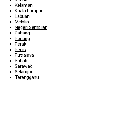
Kelantan
Kuala Lumpur
Labuan
Melaka
Negeri Sembilan
Pahang
Penang
Perak
Perlis
Putrajaya
Sabah
Sarawak
Selangor
Terengganu