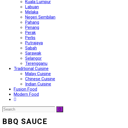
Kuala Lumpur
Labuan
Melaka
Negeri Sembilan
Pahang
Penang
Perak
Perlis
Putrajaya
Sabah
Sarawak
Selangor
Terengganu
Traditional Cuisine
Malay Cuisine
Chinese Cuisine
Indian Cuisine
Fusion Food
Modern Food
BBQ SAUCE