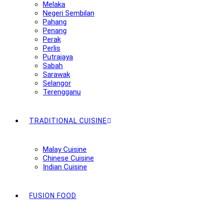
Melaka
Negeri Sembilan
Pahang
Penang
Perak
Perlis
Putrajaya
Sabah
Sarawak
Selangor
Terengganu
TRADITIONAL CUISINE
Malay Cuisine
Chinese Cuisine
Indian Cuisine
FUSION FOOD