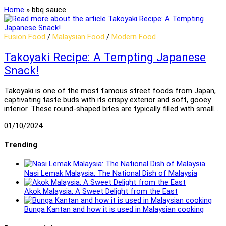
Home
»
bbq sauce
Fusion Food
/
Malaysian Food
/
Modern Food
Takoyaki Recipe: A Tempting Japanese
Snack!
Takoyaki is one of the most famous street foods from Japan,
captivating taste buds with its crispy exterior and soft, gooey
interior. These round-shaped bites are typically filled with small…
01/10/2024
Trending
Nasi Lemak Malaysia: The National Dish of Malaysia
Akok Malaysia: A Sweet Delight from the East
Bunga Kantan and how it is used in Malaysian cooking