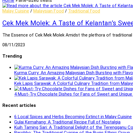
Home
»
Bite-sized treats
Malay Cuisine
/
Malaysian Food
/
Traditional Food
Cek Mek Molek: A Taste of Kelantan’s Swe
The Essence of Cek Mek Molek Amidst the plethora of traditional 
08/11/2023
Trending
Kurma Curry: An Amazing Malaysian Dish Bursting with Flavo
Kek Lapis Sarawak: A Colorful Culinary Tradition from Malay
4 Must-Try Chocolate Dishes for Fans of Sweet and Unique 
Recent articles
6 Local Spices and Herbs Becoming Extinct in Malay Cuisine
Gulai Kemahang: A Traditional Recipe Full of Nostalgia
Kuih Taming Sari: A Traditional Delight of the Terengganu 
Barobbo: The Traditional Cuisine of the Bugis Ethnic Group