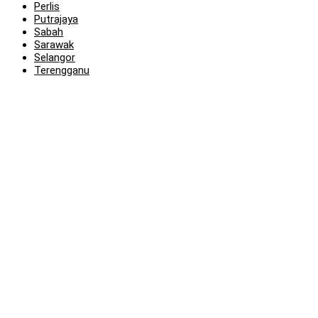
Perlis
Putrajaya
Sabah
Sarawak
Selangor
Terengganu