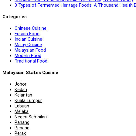
3 Types of Fermented Heritage Foods: A Thousand Health B
Categories
Chinese Cuisine
Fusion Food
Indian Cuisine
Malay Cuisine
Malaysian Food
Modern Food
Traditional Food
Malaysian States Cuisine
Johor
Kedah
Kelantan
Kuala Lumpur
Labuan
Melaka
Negeri Sembilan
Pahang
Penang
Perak