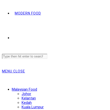
MODERN FOOD
Search
this
website
MENU
CLOSE
Malaysian Food
Johor
Kelantan
Kedah
Kuala Lumpur