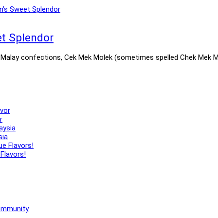
et Splendor
Malay confections, Cek Mek Molek (sometimes spelled Chek Mek Molek
r
sia
Flavors!
Community