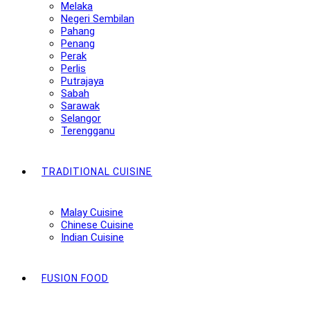
Melaka
Negeri Sembilan
Pahang
Penang
Perak
Perlis
Putrajaya
Sabah
Sarawak
Selangor
Terengganu
TRADITIONAL CUISINE
Malay Cuisine
Chinese Cuisine
Indian Cuisine
FUSION FOOD