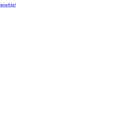
enefits!