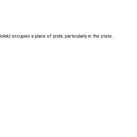
) occupies a place of pride, particularly in the state…