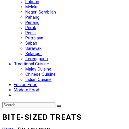
Labuan
Melaka
Negeri Sembilan
Pahang
Penang
Perak
Perlis
Putrajaya
Sabah
Sarawak
Selangor
Terengganu
Traditional Cuisine
Malay Cuisine
Chinese Cuisine
Indian Cuisine
Fusion Food
Modern Food
BITE-SIZED TREATS