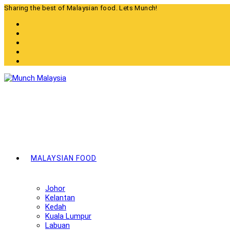
Skip
Sharing the best of Malaysian food. Lets Munch!
to
content
MALAYSIAN FOOD
Johor
Kelantan
Kedah
Kuala Lumpur
Labuan