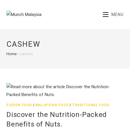
Skip
to
MENU
content
CASHEW
Home
»
cashew
FUSION FOOD
/
MALAYSIAN FOOD
/
TRADITIONAL FOOD
Discover the Nutrition-Packed
Benefits of Nuts.