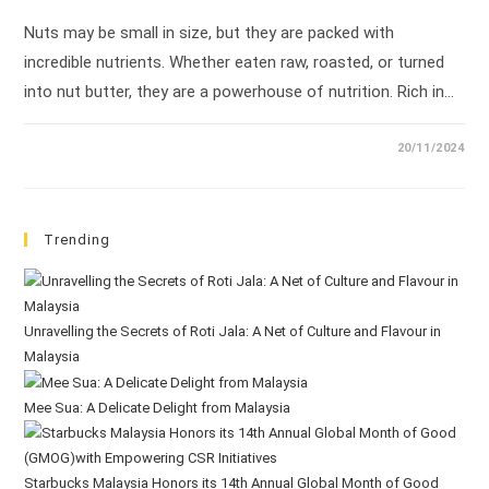
Nuts may be small in size, but they are packed with
incredible nutrients. Whether eaten raw, roasted, or turned
into nut butter, they are a powerhouse of nutrition. Rich in…
20/11/2024
Trending
Unravelling the Secrets of Roti Jala: A Net of Culture and Flavour in
Malaysia
Mee Sua: A Delicate Delight from Malaysia
Starbucks Malaysia Honors its 14th Annual Global Month of Good