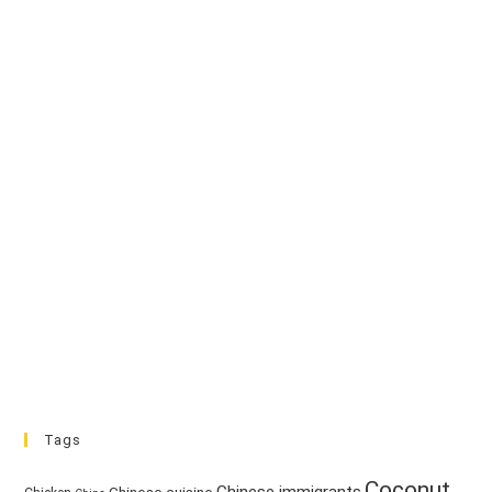
Tags
Coconut