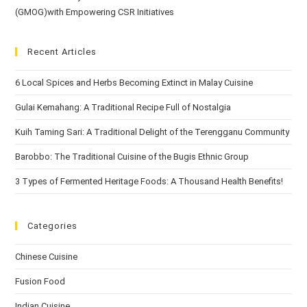
(GMOG)with Empowering CSR Initiatives
Recent Articles
6 Local Spices and Herbs Becoming Extinct in Malay Cuisine
Gulai Kemahang: A Traditional Recipe Full of Nostalgia
Kuih Taming Sari: A Traditional Delight of the Terengganu Community
Barobbo: The Traditional Cuisine of the Bugis Ethnic Group
3 Types of Fermented Heritage Foods: A Thousand Health Benefits!
Categories
Chinese Cuisine
Fusion Food
Indian Cuisine