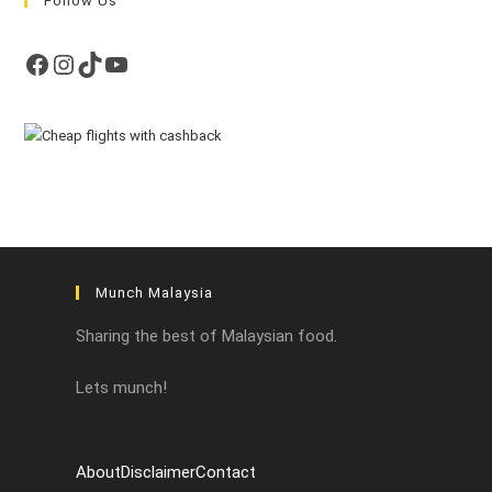
Follow Us
Facebook
Instagram
TikTok
YouTube
Munch Malaysia
Sharing the best of Malaysian food.
Lets munch!
About
Disclaimer
Contact