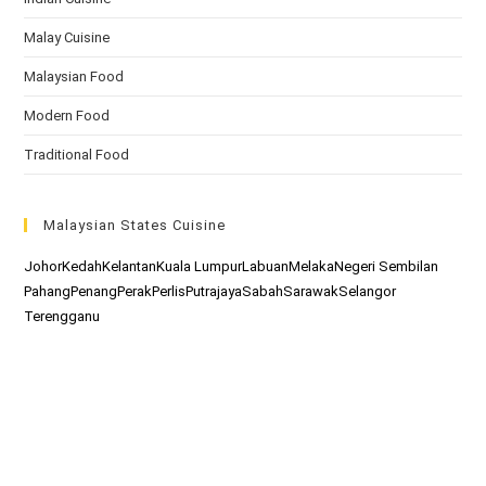
Malay Cuisine
Malaysian Food
Modern Food
Traditional Food
Malaysian States Cuisine
Johor
Kedah
Kelantan
Kuala Lumpur
Labuan
Melaka
Negeri Sembilan
Pahang
Penang
Perak
Perlis
Putrajaya
Sabah
Sarawak
Selangor
Terengganu