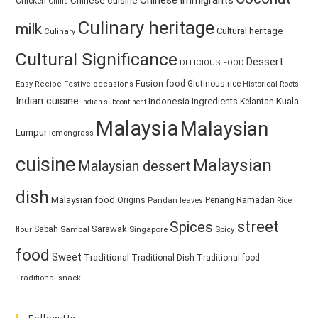
Chinese immigrants
Chinese cuisine
Chicken
China
Culinary heritage
milk
Cultural heritage
Culinary
Cultural Significance
Dessert
DELICIOUS FOOD
Fusion food
Glutinous rice
Easy Recipe
Festive occasions
Historical Roots
Indian cuisine
Kuala
Indonesia
ingredients
Kelantan
Indian subcontinent
Malaysia
Malaysian
Lumpur
lemongrass
cuisine
Malaysian
Malaysian dessert
dish
Malaysian food
Ramadan
Origins
Penang
Pandan leaves
Rice
street
Spices
Sarawak
Sabah
Singapore
Spicy
flour
Sambal
food
Sweet
Traditional
Traditional Dish
Traditional food
Traditional snack