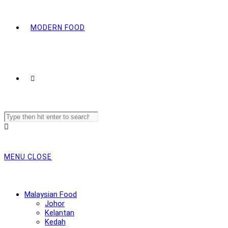
MODERN FOOD
Search
this
website
MENU
CLOSE
Malaysian Food
Johor
Kelantan
Kedah