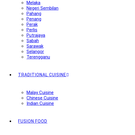
Melaka
Negeri Sembilan
Pahang
Penang
Perak
Perlis
Putrajaya
Sabah
Sarawak
Selangor
Terengganu
TRADITIONAL CUISINE
Malay Cuisine
Chinese Cuisine
Indian Cuisine
FUSION FOOD