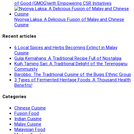
of Good (GMOG)with Empowering CSR Initiatives
Nyonya Laksa: A Delicious Fusion of Malay and Chinese
Cuisine
Recent articles
6 Local Spices and Herbs Becoming Extinct in Malay
Cuisine
Gulai Kemahang: A Traditional Recipe Full of Nostalgia
Kuih Taming Sari: A Traditional Delight of the Terengganu
Community
Barobbo: The Traditional Cuisine of the Bugis Ethnic Group
3 Types of Fermented Heritage Foods: A Thousand Health
Benefits!
Categories
Chinese Cuisine
Fusion Food
Indian Cuisine
Malay Cuisine
Malaysian Food