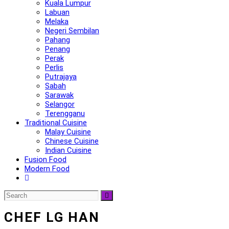
Kuala Lumpur
Labuan
Melaka
Negeri Sembilan
Pahang
Penang
Perak
Perlis
Putrajaya
Sabah
Sarawak
Selangor
Terengganu
Traditional Cuisine
Malay Cuisine
Chinese Cuisine
Indian Cuisine
Fusion Food
Modern Food
CHEF LG HAN