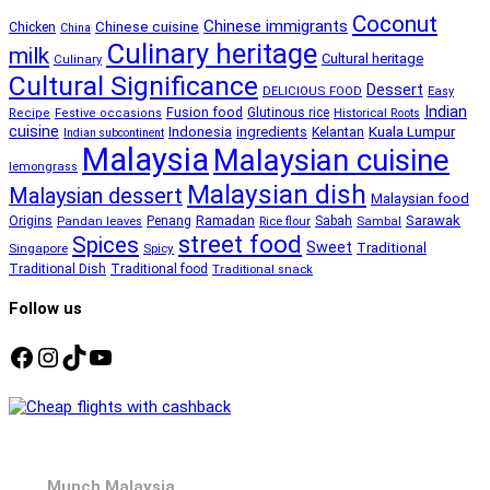
Coconut
Chinese immigrants
Chinese cuisine
Chicken
China
Culinary heritage
milk
Cultural heritage
Culinary
Cultural Significance
Dessert
DELICIOUS FOOD
Easy
Indian
Fusion food
Glutinous rice
Recipe
Festive occasions
Historical Roots
cuisine
Kuala Lumpur
Indonesia
ingredients
Kelantan
Indian subcontinent
Malaysia
Malaysian cuisine
lemongrass
Malaysian dish
Malaysian dessert
Malaysian food
Ramadan
Sarawak
Origins
Penang
Sabah
Pandan leaves
Rice flour
Sambal
street food
Spices
Sweet
Traditional
Singapore
Spicy
Traditional Dish
Traditional food
Traditional snack
Follow us
Facebook
Instagram
TikTok
YouTube
Munch Malaysia