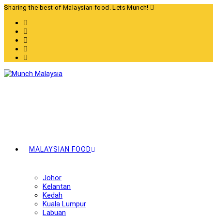
Skip
Sharing the best of Malaysian food. Lets Munch!
to
content
MALAYSIAN FOOD
Johor
Kelantan
Kedah
Kuala Lumpur
Labuan