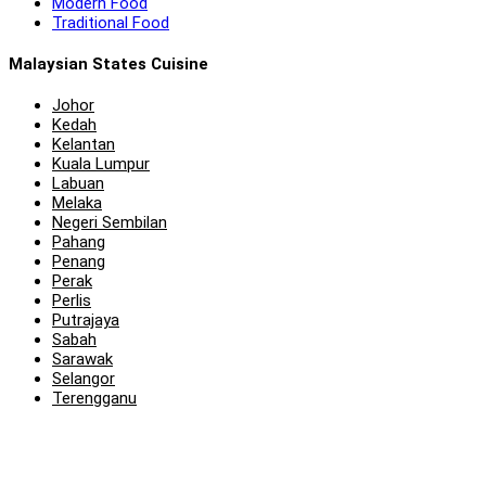
Modern Food
Traditional Food
Malaysian States Cuisine
Johor
Kedah
Kelantan
Kuala Lumpur
Labuan
Melaka
Negeri Sembilan
Pahang
Penang
Perak
Perlis
Putrajaya
Sabah
Sarawak
Selangor
Terengganu