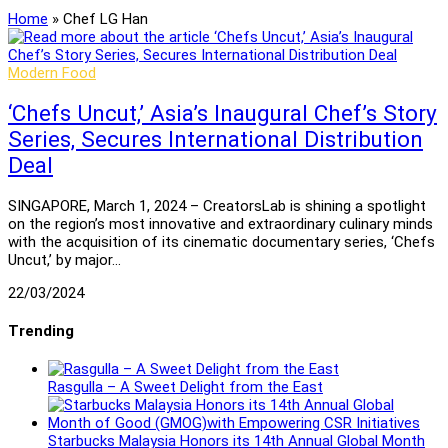
Home
»
Chef LG Han
Modern Food
‘Chefs Uncut,’ Asia’s Inaugural Chef’s Story
Series, Secures International Distribution
Deal
SINGAPORE, March 1, 2024 – CreatorsLab is shining a spotlight
on the region’s most innovative and extraordinary culinary minds
with the acquisition of its cinematic documentary series, ‘Chefs
Uncut,’ by major…
22/03/2024
Trending
Rasgulla – A Sweet Delight from the East
Starbucks Malaysia Honors its 14th Annual Global Month