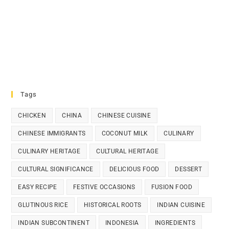
Tags
CHICKEN
CHINA
CHINESE CUISINE
CHINESE IMMIGRANTS
COCONUT MILK
CULINARY
CULINARY HERITAGE
CULTURAL HERITAGE
CULTURAL SIGNIFICANCE
DELICIOUS FOOD
DESSERT
EASY RECIPE
FESTIVE OCCASIONS
FUSION FOOD
GLUTINOUS RICE
HISTORICAL ROOTS
INDIAN CUISINE
INDIAN SUBCONTINENT
INDONESIA
INGREDIENTS