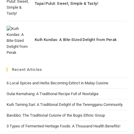
Tapai Pulut: Sweet, Simple & Tasty!
Kuih Kundas: A Bite-Sized Delight from Perak
Recent Articles
6 Local Spices and Herbs Becoming Extinct in Malay Cuisine
Gulai Kemahang: A Traditional Recipe Full of Nostalgia
Kuih Taming Sari: A Traditional Delight of the Terengganu Community
Barobbo: The Traditional Cuisine of the Bugis Ethnic Group
3 Types of Fermented Heritage Foods: A Thousand Health Benefits!