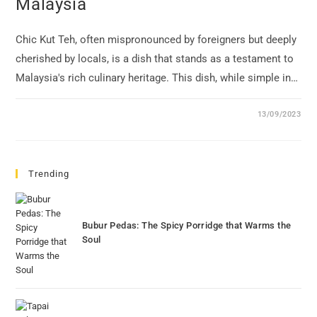
Malaysia
Chic Kut Teh, often mispronounced by foreigners but deeply
cherished by locals, is a dish that stands as a testament to
Malaysia's rich culinary heritage. This dish, while simple in…
13/09/2023
Trending
Bubur Pedas: The Spicy Porridge that Warms the
Soul