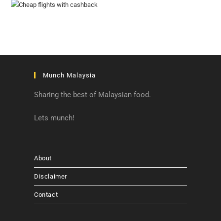
Munch Malaysia
Sharing the best of Malaysian food.
Lets munch!
About
Disclaimer
Contact