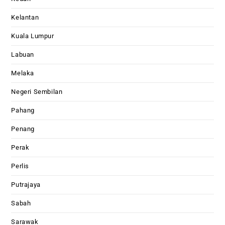
Kelantan
Kuala Lumpur
Labuan
Melaka
Negeri Sembilan
Pahang
Penang
Perak
Perlis
Putrajaya
Sabah
Sarawak