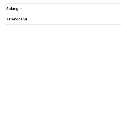
Selangor
Terengganu