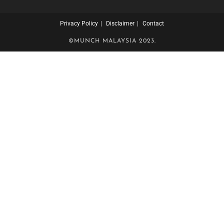
Privacy Policy
Disclaimer
Contact
©MUNCH MALAYSIA 2023.