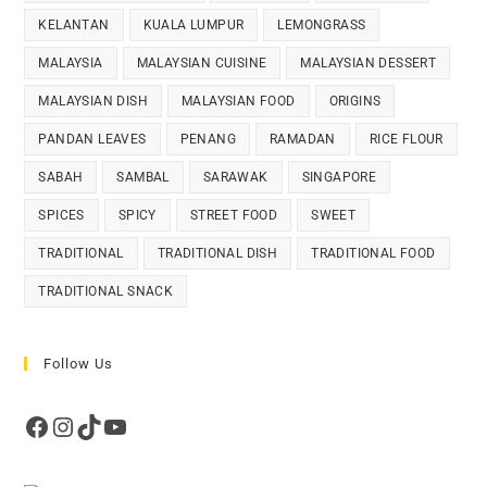
KELANTAN
KUALA LUMPUR
LEMONGRASS
MALAYSIA
MALAYSIAN CUISINE
MALAYSIAN DESSERT
MALAYSIAN DISH
MALAYSIAN FOOD
ORIGINS
PANDAN LEAVES
PENANG
RAMADAN
RICE FLOUR
SABAH
SAMBAL
SARAWAK
SINGAPORE
SPICES
SPICY
STREET FOOD
SWEET
TRADITIONAL
TRADITIONAL DISH
TRADITIONAL FOOD
TRADITIONAL SNACK
Follow Us
Facebook
Instagram
TikTok
YouTube