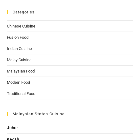
Categories
Chinese Cuisine
Fusion Food
Indian Cuisine
Malay Cuisine
Malaysian Food
Modern Food
Traditional Food
Malaysian States Cuisine
Johor
Kedah