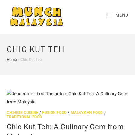
Skip
to
MENU
content
CHIC KUT TEH
Home
»
Chic Kut Teh
CHINESE CUISINE
/
FUSION FOOD
/
MALAYSIAN FOOD
/
TRADITIONAL FOOD
Chic Kut Teh: A Culinary Gem from