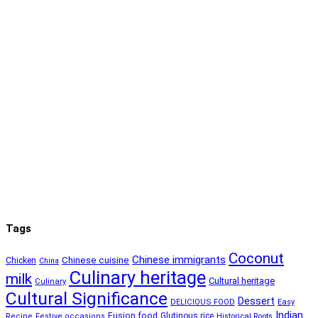
Tags
Coconut
Chinese immigrants
Chinese cuisine
Chicken
China
Culinary heritage
milk
Cultural heritage
Culinary
Cultural Significance
Dessert
DELICIOUS FOOD
Easy
Indian
Fusion food
Glutinous rice
Recipe
Festive occasions
Historical Roots