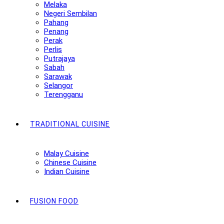
Melaka
Negeri Sembilan
Pahang
Penang
Perak
Perlis
Putrajaya
Sabah
Sarawak
Selangor
Terengganu
TRADITIONAL CUISINE
Malay Cuisine
Chinese Cuisine
Indian Cuisine
FUSION FOOD