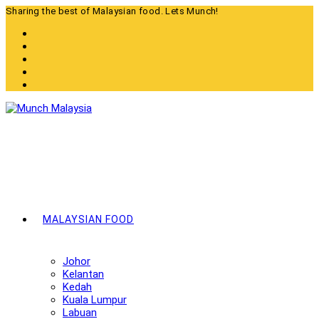
Skip
Sharing the best of Malaysian food. Lets Munch!
to
content
MALAYSIAN FOOD
Johor
Kelantan
Kedah
Kuala Lumpur
Labuan