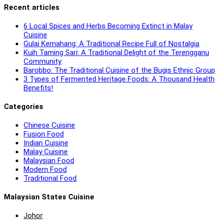
Recent articles
6 Local Spices and Herbs Becoming Extinct in Malay
Cuisine
Gulai Kemahang: A Traditional Recipe Full of Nostalgia
Kuih Taming Sari: A Traditional Delight of the Terengganu
Community
Barobbo: The Traditional Cuisine of the Bugis Ethnic Group
3 Types of Fermented Heritage Foods: A Thousand Health
Benefits!
Categories
Chinese Cuisine
Fusion Food
Indian Cuisine
Malay Cuisine
Malaysian Food
Modern Food
Traditional Food
Malaysian States Cuisine
Johor