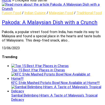
Home
»
Chickpea flour batter
Fusion Food
/
Indian Cuisine
/
Malaysian Food
/
Traditional Food
Pakoda: A Malaysian Dish with a Crunch
Pakoda, a popular street food from India, has made its way to
Malaysia and found a special place in the hearts and taste buds
of Malaysians. This deep-fried snack, also…
13/06/2023
Trending
Top 15 Best Iftar Places in Cheras
KFC Style Mashed Potato Bowl Now Available at Home!!!
Sambal Belimbing Hitam: A Taste of Malaysia’s Tropical
Delicacy