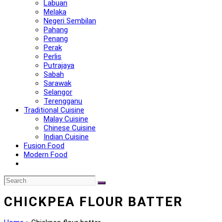
Labuan
Melaka
Negeri Sembilan
Pahang
Penang
Perak
Perlis
Putrajaya
Sabah
Sarawak
Selangor
Terengganu
Traditional Cuisine
Malay Cuisine
Chinese Cuisine
Indian Cuisine
Fusion Food
Modern Food
CHICKPEA FLOUR BATTER