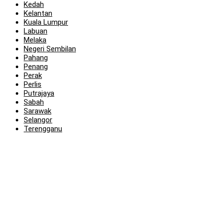
Kedah
Kelantan
Kuala Lumpur
Labuan
Melaka
Negeri Sembilan
Pahang
Penang
Perak
Perlis
Putrajaya
Sabah
Sarawak
Selangor
Terengganu