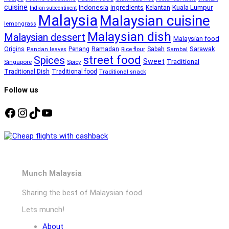
cuisine
Kuala Lumpur
Indonesia
ingredients
Kelantan
Indian subcontinent
Malaysia
Malaysian cuisine
lemongrass
Malaysian dish
Malaysian dessert
Malaysian food
Ramadan
Sarawak
Origins
Penang
Sabah
Pandan leaves
Rice flour
Sambal
street food
Spices
Sweet
Traditional
Singapore
Spicy
Traditional Dish
Traditional food
Traditional snack
Follow us
Facebook
Instagram
TikTok
YouTube
Munch Malaysia
Sharing the best of Malaysian food.
Lets munch!
About