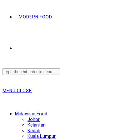
MODERN FOOD
Search
this
website
MENU
CLOSE
Malaysian Food
Johor
Kelantan
Kedah
Kuala Lumpur