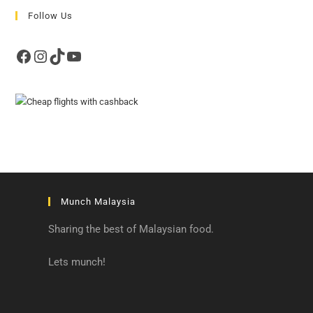
Follow Us
Facebook
Instagram
TikTok
YouTube
Munch Malaysia
Sharing the best of Malaysian food.
Lets munch!