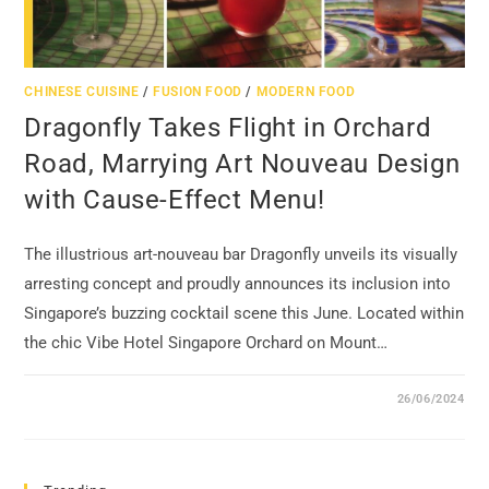
CHINESE CUISINE
/
FUSION FOOD
/
MODERN FOOD
Dragonfly Takes Flight in Orchard
Road, Marrying Art Nouveau Design
with Cause-Effect Menu!
The illustrious art-nouveau bar Dragonfly unveils its visually
arresting concept and proudly announces its inclusion into
Singapore’s buzzing cocktail scene this June. Located within
the chic Vibe Hotel Singapore Orchard on Mount…
26/06/2024