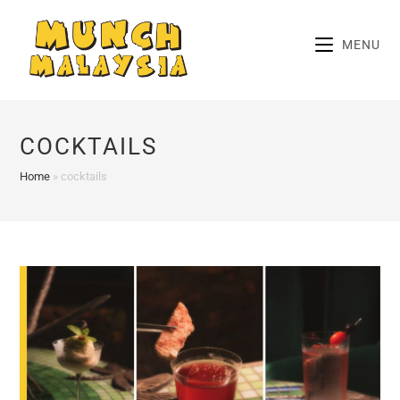
Skip
to
MENU
content
COCKTAILS
Home
»
cocktails