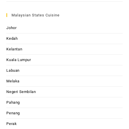
Malaysian States Cuisine
Johor
Kedah
Kelantan
Kuala Lumpur
Labuan
Melaka
Negeri Sembilan
Pahang
Penang
Perak