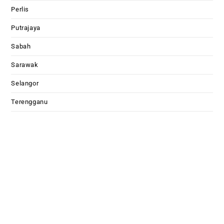
Perlis
Putrajaya
Sabah
Sarawak
Selangor
Terengganu