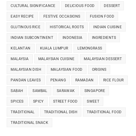
CULTURAL SIGNIFICANCE
DELICIOUS FOOD
DESSERT
EASY RECIPE
FESTIVE OCCASIONS
FUSION FOOD
GLUTINOUS RICE
HISTORICAL ROOTS
INDIAN CUISINE
INDIAN SUBCONTINENT
INDONESIA
INGREDIENTS
KELANTAN
KUALA LUMPUR
LEMONGRASS
MALAYSIA
MALAYSIAN CUISINE
MALAYSIAN DESSERT
MALAYSIAN DISH
MALAYSIAN FOOD
ORIGINS
PANDAN LEAVES
PENANG
RAMADAN
RICE FLOUR
SABAH
SAMBAL
SARAWAK
SINGAPORE
SPICES
SPICY
STREET FOOD
SWEET
TRADITIONAL
TRADITIONAL DISH
TRADITIONAL FOOD
TRADITIONAL SNACK