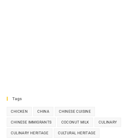
Tags
CHICKEN
CHINA
CHINESE CUISINE
CHINESE IMMIGRANTS
COCONUT MILK
CULINARY
CULINARY HERITAGE
CULTURAL HERITAGE