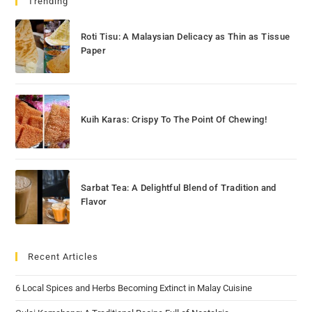
Trending
Roti Tisu: A Malaysian Delicacy as Thin as Tissue
Paper
Kuih Karas: Crispy To The Point Of Chewing!
Sarbat Tea: A Delightful Blend of Tradition and
Flavor
Recent Articles
6 Local Spices and Herbs Becoming Extinct in Malay Cuisine