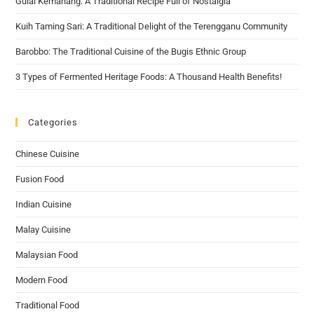
Gulai Kemahang: A Traditional Recipe Full of Nostalgia
Kuih Taming Sari: A Traditional Delight of the Terengganu Community
Barobbo: The Traditional Cuisine of the Bugis Ethnic Group
3 Types of Fermented Heritage Foods: A Thousand Health Benefits!
Categories
Chinese Cuisine
Fusion Food
Indian Cuisine
Malay Cuisine
Malaysian Food
Modern Food
Traditional Food