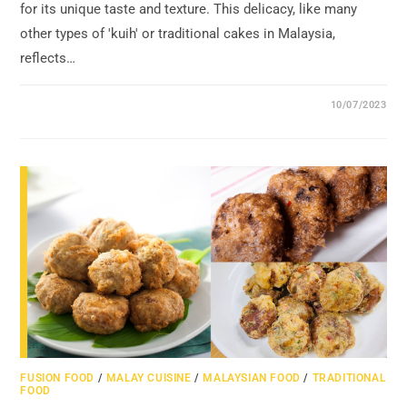
for its unique taste and texture. This delicacy, like many
other types of 'kuih' or traditional cakes in Malaysia,
reflects…
10/07/2023
FUSION FOOD
/
MALAY CUISINE
/
MALAYSIAN FOOD
/
TRADITIONAL
FOOD