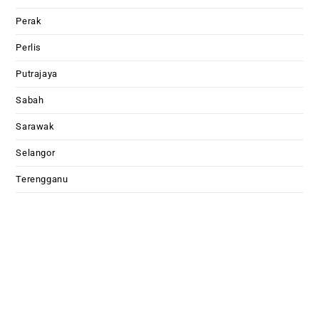
Perak
Perlis
Putrajaya
Sabah
Sarawak
Selangor
Terengganu