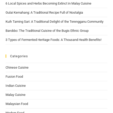
6 Local Spices and Herbs Becoming Extinct in Malay Cuisine
Gulai Kemahang: A Traditional Recipe Full of Nostalgia
Kuih Taming Sari: A Traditional Delight of the Terengganu Community
Barobbo: The Traditional Cuisine of the Bugis Ethnic Group
3 Types of Fermented Heritage Foods: A Thousand Health Benefits!
Categories
Chinese Cuisine
Fusion Food
Indian Cuisine
Malay Cuisine
Malaysian Food
Modern Food