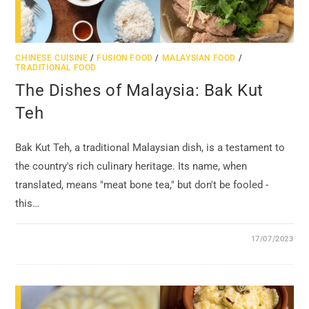
CHINESE CUISINE
/
FUSION FOOD
/
MALAYSIAN FOOD
/
TRADITIONAL FOOD
The Dishes of Malaysia: Bak Kut
Teh
Bak Kut Teh, a traditional Malaysian dish, is a testament to
the country's rich culinary heritage. Its name, when
translated, means "meat bone tea," but don't be fooled -
this…
17/07/2023