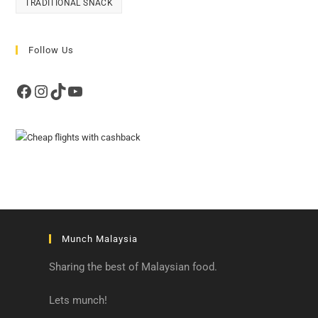
TRADITIONAL SNACK
Follow Us
Facebook
Instagram
TikTok
YouTube
Munch Malaysia
Sharing the best of Malaysian food.
Lets munch!