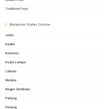
Traditional Food
Malaysian States Cuisine
Johor
Kedah
Kelantan
Kuala Lumpur
Labuan
Melaka
Negeri Sembilan
Pahang
Penang