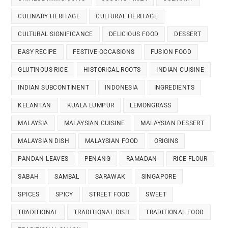
CULINARY HERITAGE
CULTURAL HERITAGE
CULTURAL SIGNIFICANCE
DELICIOUS FOOD
DESSERT
EASY RECIPE
FESTIVE OCCASIONS
FUSION FOOD
GLUTINOUS RICE
HISTORICAL ROOTS
INDIAN CUISINE
INDIAN SUBCONTINENT
INDONESIA
INGREDIENTS
KELANTAN
KUALA LUMPUR
LEMONGRASS
MALAYSIA
MALAYSIAN CUISINE
MALAYSIAN DESSERT
MALAYSIAN DISH
MALAYSIAN FOOD
ORIGINS
PANDAN LEAVES
PENANG
RAMADAN
RICE FLOUR
SABAH
SAMBAL
SARAWAK
SINGAPORE
SPICES
SPICY
STREET FOOD
SWEET
TRADITIONAL
TRADITIONAL DISH
TRADITIONAL FOOD