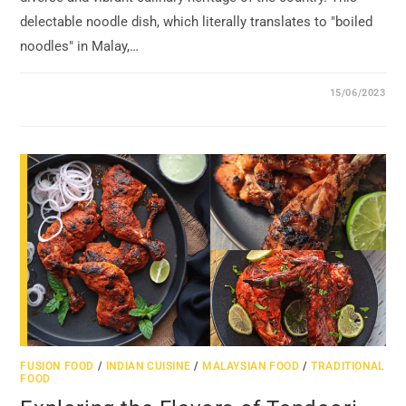
delectable noodle dish, which literally translates to "boiled
noodles" in Malay,…
15/06/2023
FUSION FOOD
/
INDIAN CUISINE
/
MALAYSIAN FOOD
/
TRADITIONAL
FOOD