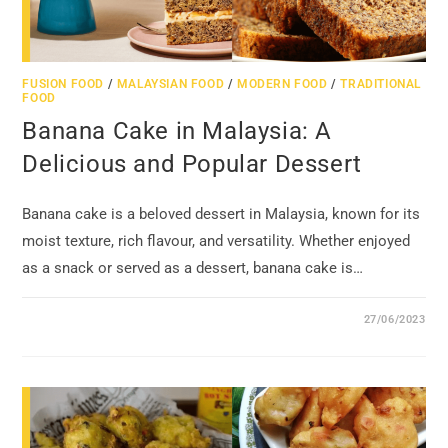
FUSION FOOD
/
MALAYSIAN FOOD
/
MODERN FOOD
/
TRADITIONAL
FOOD
Banana Cake in Malaysia: A
Delicious and Popular Dessert
Banana cake is a beloved dessert in Malaysia, known for its
moist texture, rich flavour, and versatility. Whether enjoyed
as a snack or served as a dessert, banana cake is…
27/06/2023