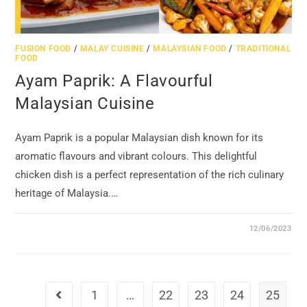
FUSION FOOD
/
MALAY CUISINE
/
MALAYSIAN FOOD
/
TRADITIONAL
FOOD
Ayam Paprik: A Flavourful
Malaysian Cuisine
Ayam Paprik is a popular Malaysian dish known for its
aromatic flavours and vibrant colours. This delightful
chicken dish is a perfect representation of the rich culinary
heritage of Malaysia.…
12/06/2023
1
…
22
23
24
25
Go to the previous page