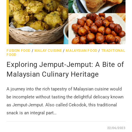
FUSION FOOD
/
MALAY CUISINE
/
MALAYSIAN FOOD
/
TRADITIONAL
FOOD
Exploring Jemput-Jemput: A Bite of
Malaysian Culinary Heritage
A journey into the rich tapestry of Malaysian cuisine would
be incomplete without tasting the delightful delicacy known
as Jemput-Jemput. Also called Cekodok, this traditional
snack is an integral part…
22/06/2023