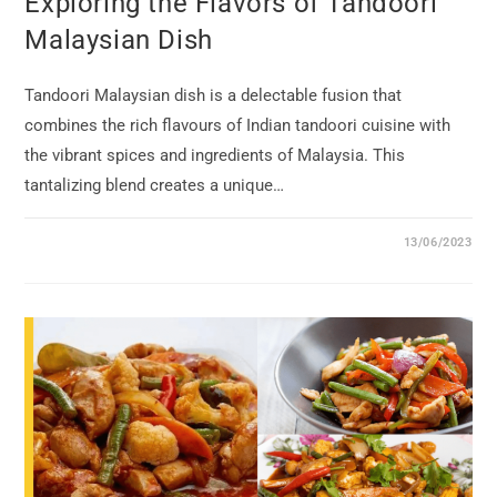
Exploring the Flavors of Tandoori
Malaysian Dish
Tandoori Malaysian dish is a delectable fusion that
combines the rich flavours of Indian tandoori cuisine with
the vibrant spices and ingredients of Malaysia. This
tantalizing blend creates a unique…
13/06/2023