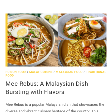
FUSION FOOD
/
MALAY CUISINE
/
MALAYSIAN FOOD
/
TRADITIONAL
FOOD
Mee Rebus: A Malaysian Dish
Bursting with Flavors
Mee Rebus is a popular Malaysian dish that showcases the
diverse and vibrant culinary heritage of the country. This