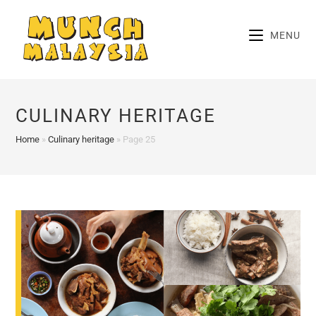
Skip
to
MENU
content
CULINARY HERITAGE
Home
»
Culinary heritage
»
Page 25