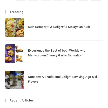
Trending
Kuih Semperit: A Delightful Malaysian Kuih
Experience the Best of both Worlds with
Marrybrown Cheesy Garlic Sensation!
Nonsom: A Traditional Delight Reviving Age-Old
Flavors
Recent Articles