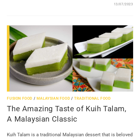
13/07/2023
FUSION FOOD
/
MALAYSIAN FOOD
/
TRADITIONAL FOOD
The Amazing Taste of Kuih Talam,
A Malaysian Classic
Kuih Talam is a traditional Malaysian dessert that is beloved