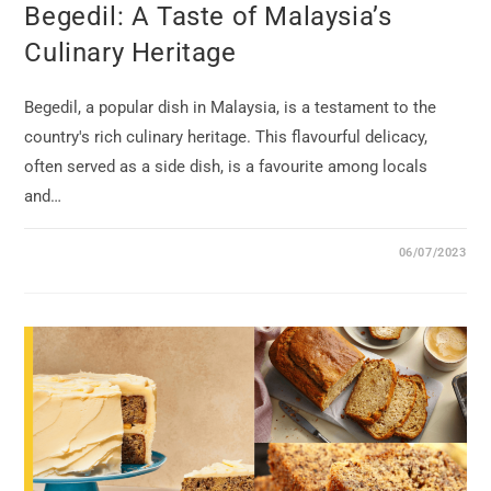
Begedil: A Taste of Malaysia’s
Culinary Heritage
Begedil, a popular dish in Malaysia, is a testament to the
country's rich culinary heritage. This flavourful delicacy,
often served as a side dish, is a favourite among locals
and…
06/07/2023