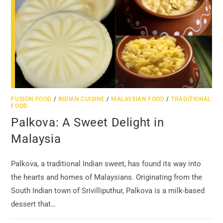
FUSION FOOD
/
INDIAN CUISINE
/
MALAYSIAN FOOD
/
TRADITIONAL
FOOD
Palkova: A Sweet Delight in
Malaysia
Palkova, a traditional Indian sweet, has found its way into
the hearts and homes of Malaysians. Originating from the
South Indian town of Srivilliputhur, Palkova is a milk-based
dessert that…