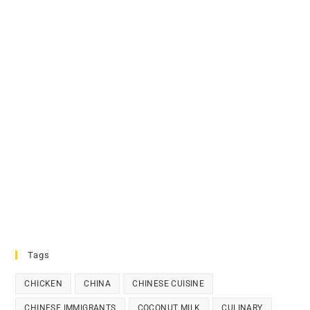
Tags
CHICKEN
CHINA
CHINESE CUISINE
CHINESE IMMIGRANTS
COCONUT MILK
CULINARY