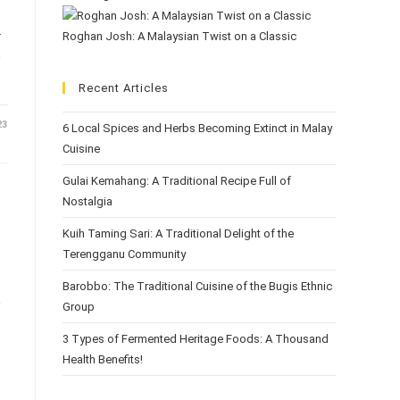
.
Roghan Josh: A Malaysian Twist on a Classic
,
Recent Articles
23
6 Local Spices and Herbs Becoming Extinct in Malay
Cuisine
Gulai Kemahang: A Traditional Recipe Full of
Nostalgia
Kuih Taming Sari: A Traditional Delight of the
Terengganu Community
Barobbo: The Traditional Cuisine of the Bugis Ethnic
Group
3 Types of Fermented Heritage Foods: A Thousand
Health Benefits!