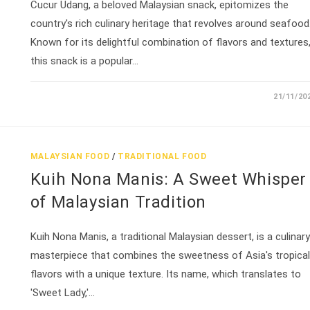
Cucur Udang, a beloved Malaysian snack, epitomizes the
country's rich culinary heritage that revolves around seafood
Known for its delightful combination of flavors and textures
this snack is a popular…
21/11/20
MALAYSIAN FOOD
/
TRADITIONAL FOOD
Kuih Nona Manis: A Sweet Whisper
of Malaysian Tradition
Kuih Nona Manis, a traditional Malaysian dessert, is a culinary
masterpiece that combines the sweetness of Asia's tropical
flavors with a unique texture. Its name, which translates to
'Sweet Lady,'…