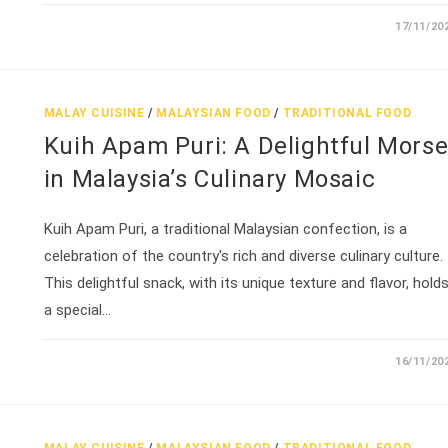
17/11/20
MALAY CUISINE
/
MALAYSIAN FOOD
/
TRADITIONAL FOOD
Kuih Apam Puri: A Delightful Morse
in Malaysia’s Culinary Mosaic
Kuih Apam Puri, a traditional Malaysian confection, is a
celebration of the country's rich and diverse culinary culture.
This delightful snack, with its unique texture and flavor, hold
a special…
16/11/20