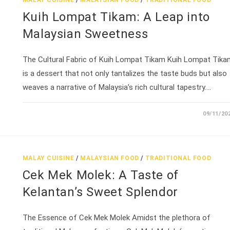
MALAY CUISINE
/
MALAYSIAN FOOD
/
TRADITIONAL FOOD
Kuih Lompat Tikam: A Leap into
Malaysian Sweetness
The Cultural Fabric of Kuih Lompat Tikam Kuih Lompat Tika
is a dessert that not only tantalizes the taste buds but also
weaves a narrative of Malaysia’s rich cultural tapestry.…
09/11/20
MALAY CUISINE
/
MALAYSIAN FOOD
/
TRADITIONAL FOOD
Cek Mek Molek: A Taste of
Kelantan’s Sweet Splendor
The Essence of Cek Mek Molek Amidst the plethora of