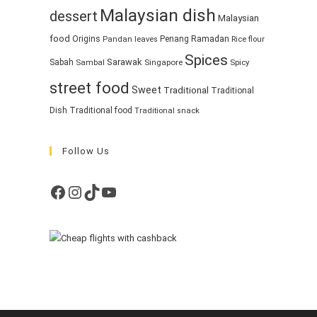
Malaysian dish
dessert
Malaysian
food
Ramadan
Origins
Penang
Pandan leaves
Rice flour
Spices
Sarawak
Sabah
Singapore
Spicy
Sambal
street food
Sweet
Traditional
Traditional
Dish
Traditional food
Traditional snack
Follow Us
Facebook
Instagram
TikTok
YouTube