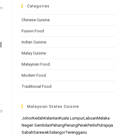
Categories
23
Chinese Cuisine
Fusion Food
Indian Cuisine
l
Malay Cuisine
Malaysian Food
Modern Food
Traditional Food
s
Malaysian States Cuisine
23
Johor
Kedah
Kelantan
Kuala Lumpur
Labuan
Melaka
Negeri Sembilan
Pahang
Penang
Perak
Perlis
Putrajaya
Sabah
Sarawak
Selangor
Terengganu