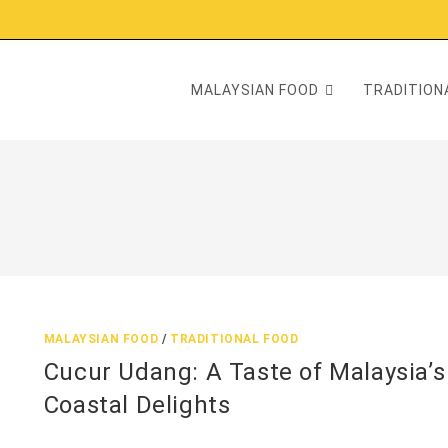
MALAYSIAN FOOD
TRADITIONA
MALAYSIAN FOOD
/
TRADITIONAL FOOD
Cucur Udang: A Taste of Malaysia’s
Coastal Delights