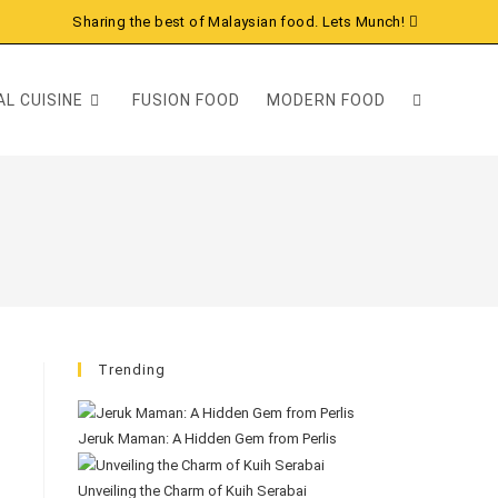
Sharing the best of Malaysian food. Lets Munch!
L CUISINE
FUSION FOOD
MODERN FOOD
Trending
Jeruk Maman: A Hidden Gem from Perlis
Unveiling the Charm of Kuih Serabai