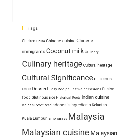
Tags
Chinese
Chinese cuisine
Chicken
China
Coconut milk
immigrants
Culinary
Culinary heritage
Cultural heritage
Cultural Significance
DELICIOUS
Dessert
Fusion
FOOD
Easy Recipe
Festive occasions
Indian cuisine
food
Glutinous rice
Historical Roots
Indonesia
ingredients
Kelantan
Indian subcontinent
Malaysia
Kuala Lumpur
lemongrass
Malaysian cuisine
Malaysian