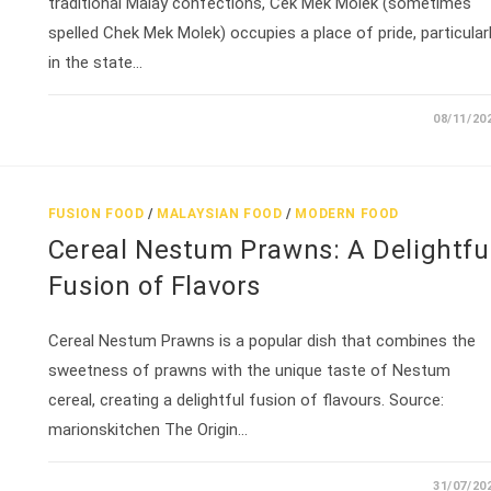
traditional Malay confections, Cek Mek Molek (sometimes
spelled Chek Mek Molek) occupies a place of pride, particular
in the state…
08/11/20
FUSION FOOD
/
MALAYSIAN FOOD
/
MODERN FOOD
Cereal Nestum Prawns: A Delightfu
Fusion of Flavors
Cereal Nestum Prawns is a popular dish that combines the
sweetness of prawns with the unique taste of Nestum
cereal, creating a delightful fusion of flavours. Source:
marionskitchen The Origin…
31/07/20