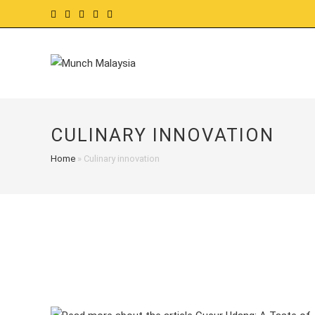
Skip
to
content
CULINARY INNOVATION
Home
»
Culinary innovation