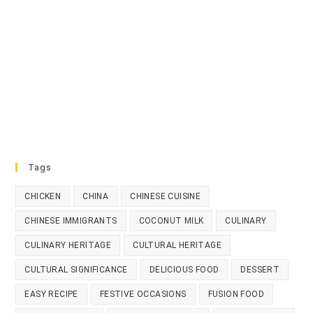
Tags
CHICKEN
CHINA
CHINESE CUISINE
CHINESE IMMIGRANTS
COCONUT MILK
CULINARY
CULINARY HERITAGE
CULTURAL HERITAGE
CULTURAL SIGNIFICANCE
DELICIOUS FOOD
DESSERT
EASY RECIPE
FESTIVE OCCASIONS
FUSION FOOD