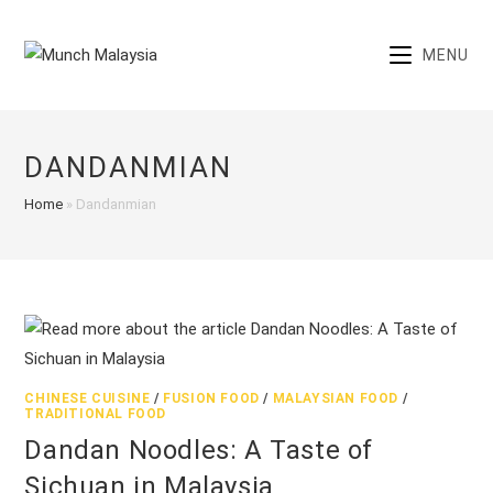
Skip
to
MENU
content
DANDANMIAN
Home
»
Dandanmian
CHINESE CUISINE
/
FUSION FOOD
/
MALAYSIAN FOOD
/
TRADITIONAL FOOD
Dandan Noodles: A Taste of
Sichuan in Malaysia