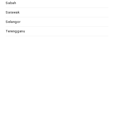
Sabah
Sarawak
Selangor
Terengganu