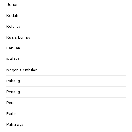
Johor
Kedah
Kelantan
Kuala Lumpur
Labuan
Melaka
Negeri Sembilan
Pahang
Penang
Perak
Perlis
Putrajaya