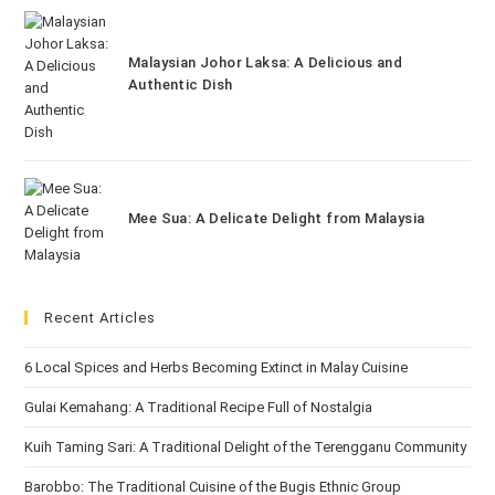
Malaysian Johor Laksa: A Delicious and
Authentic Dish
Mee Sua: A Delicate Delight from Malaysia
Recent Articles
6 Local Spices and Herbs Becoming Extinct in Malay Cuisine
Gulai Kemahang: A Traditional Recipe Full of Nostalgia
Kuih Taming Sari: A Traditional Delight of the Terengganu Community
Barobbo: The Traditional Cuisine of the Bugis Ethnic Group