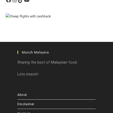
Munch Malaysia
Sharing the best of Malaysian food.
Lets munch!
About
Disclaimer