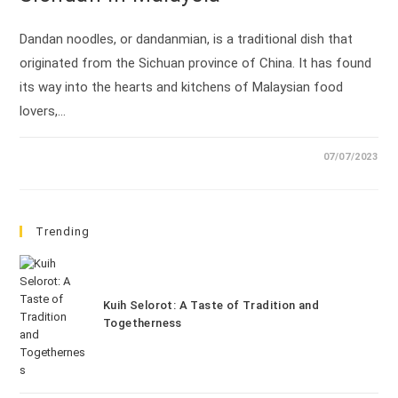
Dandan noodles, or dandanmian, is a traditional dish that
originated from the Sichuan province of China. It has found
its way into the hearts and kitchens of Malaysian food
lovers,…
07/07/2023
Trending
Kuih Selorot: A Taste of Tradition and
Togetherness