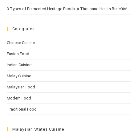
3 Types of Fermented Heritage Foods: A Thousand Health Benefits!
Categories
Chinese Cuisine
Fusion Food
Indian Cuisine
Malay Cuisine
Malaysian Food
Modern Food
Traditional Food
Malaysian States Cuisine