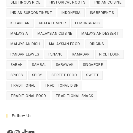
GLUTINOUS RICE
HISTORICAL ROOTS
INDIAN CUISINE
INDIAN SUBCONTINENT
INDONESIA
INGREDIENTS
KELANTAN
KUALA LUMPUR
LEMONGRASS
MALAYSIA
MALAYSIAN CUISINE
MALAYSIAN DESSERT
MALAYSIAN DISH
MALAYSIAN FOOD
ORIGINS
PANDAN LEAVES
PENANG
RAMADAN
RICE FLOUR
SABAH
SAMBAL
SARAWAK
SINGAPORE
SPICES
SPICY
STREET FOOD
SWEET
TRADITIONAL
TRADITIONAL DISH
TRADITIONAL FOOD
TRADITIONAL SNACK
Follow Us
Facebook
Instagram
TikTok
YouTube