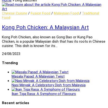
Home
»
Ding Baozhen
Chinese Cuisine
/
Fusion Food
/
Malaysian Food
/
Traditional
Food
Kong Poh Chicken: A Malaysian Art
Kong Poh Chicken, also known as Gong Bao or Kung Pao
Chicken, is a popular Malaysian dish that has its roots in Chinese
cuisine. This dish is known for its…
24/08/2023
Trending
Masala Papad: A Malaysian Twist
Nasi Minyak: A Celebratory Dish from Malaysia
Ikan Tiga Rasa: A Symphony of Flavours
Recent articles