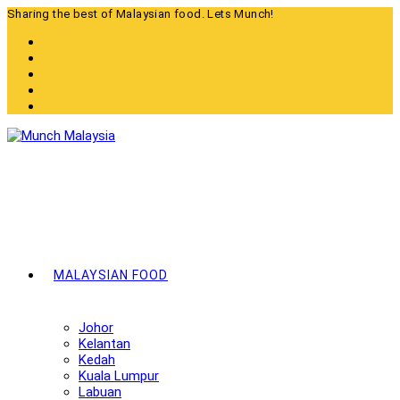
Skip
Sharing the best of Malaysian food. Lets Munch!
to
content
MALAYSIAN FOOD
Johor
Kelantan
Kedah
Kuala Lumpur
Labuan