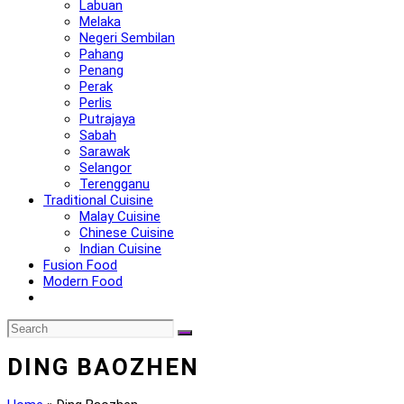
Labuan
Melaka
Negeri Sembilan
Pahang
Penang
Perak
Perlis
Putrajaya
Sabah
Sarawak
Selangor
Terengganu
Traditional Cuisine
Malay Cuisine
Chinese Cuisine
Indian Cuisine
Fusion Food
Modern Food
DING BAOZHEN