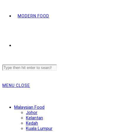
MODERN FOOD
Search
this
website
MENU
CLOSE
Malaysian Food
Johor
Kelantan
Kedah
Kuala Lumpur