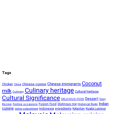
Tags
Coconut
Chinese immigrants
Chinese cuisine
Chicken
China
Culinary heritage
milk
Cultural heritage
Culinary
Cultural Significance
Dessert
DELICIOUS FOOD
Easy
Indian
Fusion food
Glutinous rice
Recipe
Festive occasions
Historical Roots
cuisine
Kuala Lumpur
Indonesia
ingredients
Kelantan
Indian subcontinent