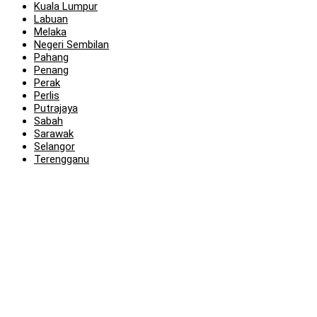
Kuala Lumpur
Labuan
Melaka
Negeri Sembilan
Pahang
Penang
Perak
Perlis
Putrajaya
Sabah
Sarawak
Selangor
Terengganu