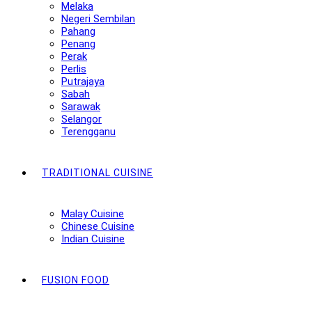
Melaka
Negeri Sembilan
Pahang
Penang
Perak
Perlis
Putrajaya
Sabah
Sarawak
Selangor
Terengganu
TRADITIONAL CUISINE
Malay Cuisine
Chinese Cuisine
Indian Cuisine
FUSION FOOD