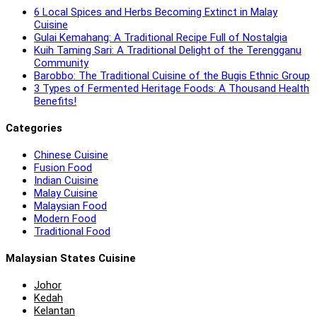
6 Local Spices and Herbs Becoming Extinct in Malay
Cuisine
Gulai Kemahang: A Traditional Recipe Full of Nostalgia
Kuih Taming Sari: A Traditional Delight of the Terengganu
Community
Barobbo: The Traditional Cuisine of the Bugis Ethnic Group
3 Types of Fermented Heritage Foods: A Thousand Health
Benefits!
Categories
Chinese Cuisine
Fusion Food
Indian Cuisine
Malay Cuisine
Malaysian Food
Modern Food
Traditional Food
Malaysian States Cuisine
Johor
Kedah
Kelantan