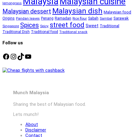
Malaysia
Malaysian cuisine
lemongrass
Malaysian dish
Malaysian dessert
Malaysian food
Ramadan
Sarawak
Origins
Penang
Sabah
Pandan leaves
Rice flour
Sambal
street food
Spices
Sweet
Traditional
Singapore
Spicy
Traditional Dish
Traditional food
Traditional snack
Follow us
Facebook
Instagram
TikTok
YouTube
Munch Malaysia
Sharing the best of Malaysian food.
Lets munch!
About
Disclaimer
Contact