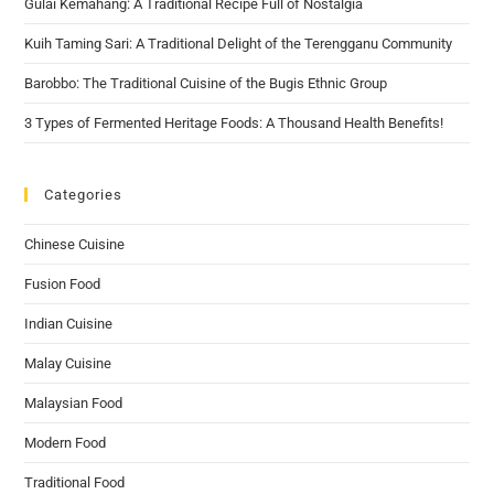
Gulai Kemahang: A Traditional Recipe Full of Nostalgia
Kuih Taming Sari: A Traditional Delight of the Terengganu Community
Barobbo: The Traditional Cuisine of the Bugis Ethnic Group
3 Types of Fermented Heritage Foods: A Thousand Health Benefits!
Categories
Chinese Cuisine
Fusion Food
Indian Cuisine
Malay Cuisine
Malaysian Food
Modern Food
Traditional Food