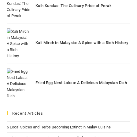
Kuih Kundas: The Culinary Pride of Perak
Kali Mirch in Malaysia: A Spice with a Rich History
Fried Egg Nest Laksa: A Delicious Malaysian Dish
Recent Articles
6 Local Spices and Herbs Becoming Extinct in Malay Cuisine