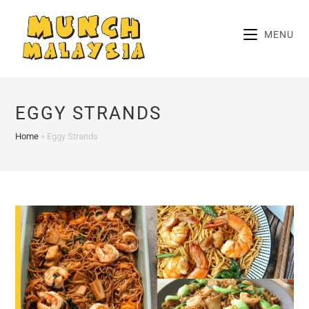
Skip
to
MENU
content
EGGY STRANDS
Home
»
Eggy Strands